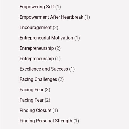
Empowering Self
(1)
Empowerment After Heartbreak
(1)
Encouragement
(2)
Entrepreneurial Motivation
(1)
Entrepreneurship
(2)
Entrepreneurship
(1)
Excellence and Success
(1)
Facing Challenges
(2)
Facing Fear
(3)
Facing Fear
(2)
Finding Closure
(1)
Finding Personal Strength
(1)