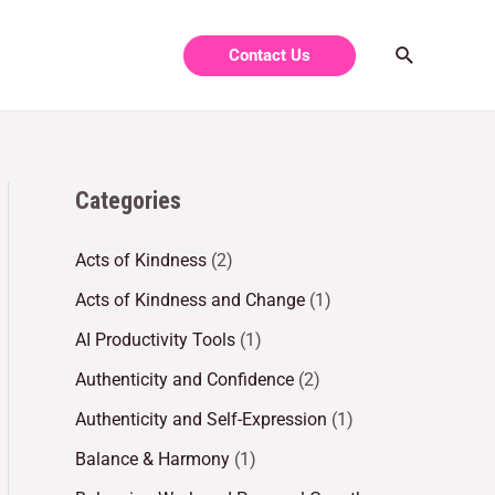
Contact Us
Categories
Acts of Kindness
(2)
Acts of Kindness and Change
(1)
AI Productivity Tools
(1)
Authenticity and Confidence
(2)
Authenticity and Self-Expression
(1)
Balance & Harmony
(1)