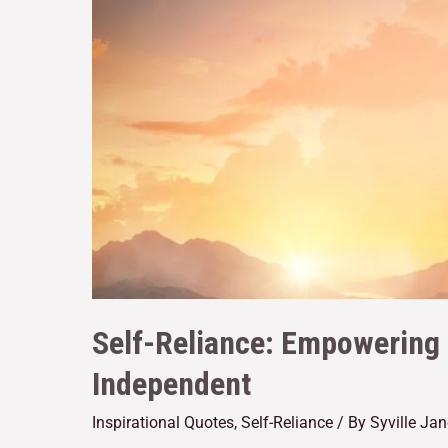
Self-Reliance: Empowering
Independent
Inspirational Quotes
,
Self-Reliance
/ By
Syville Ja