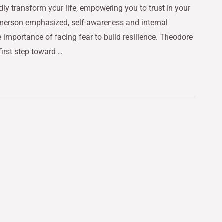
dly transform your life, empowering you to trust in your
merson emphasized, self-awareness and internal
 importance of facing fear to build resilience. Theodore
first step toward …