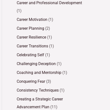
Career and Professional Development
(1)
Career Motivation
(1)
Career Planning
(2)
Career Resilience
(1)
Career Transitions
(1)
Celebrating Self
(1)
Challenging Deception
(1)
Coaching and Mentorship
(1)
Conquering Fear
(3)
Consistency Techniques
(1)
Creating a Strategic Career
Advancement Plan
(11)