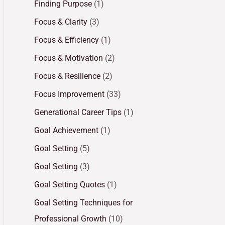
Finding Purpose
(1)
Focus & Clarity
(3)
Focus & Efficiency
(1)
Focus & Motivation
(2)
Focus & Resilience
(2)
Focus Improvement
(33)
Generational Career Tips
(1)
Goal Achievement
(1)
Goal Setting
(5)
Goal Setting
(3)
Goal Setting Quotes
(1)
Goal Setting Techniques for
Professional Growth
(10)