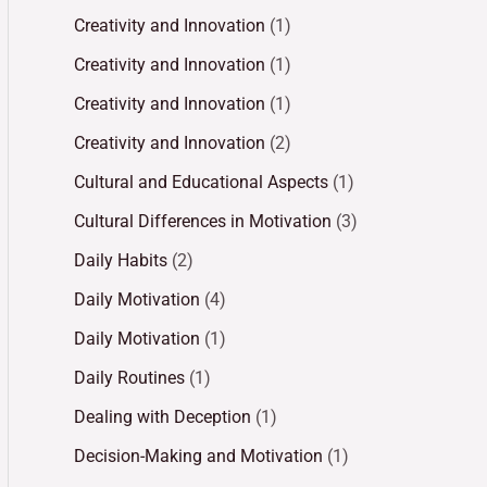
Creativity and Innovation
(1)
Creativity and Innovation
(1)
Creativity and Innovation
(1)
Creativity and Innovation
(2)
Cultural and Educational Aspects
(1)
Cultural Differences in Motivation
(3)
Daily Habits
(2)
Daily Motivation
(4)
Daily Motivation
(1)
Daily Routines
(1)
Dealing with Deception
(1)
Decision-Making and Motivation
(1)