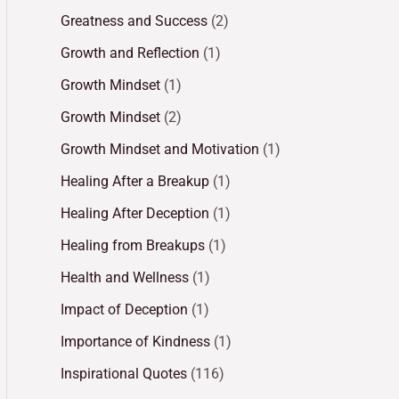
Greatness and Success
(2)
Growth and Reflection
(1)
Growth Mindset
(1)
Growth Mindset
(2)
Growth Mindset and Motivation
(1)
Healing After a Breakup
(1)
Healing After Deception
(1)
Healing from Breakups
(1)
Health and Wellness
(1)
Impact of Deception
(1)
Importance of Kindness
(1)
Inspirational Quotes
(116)