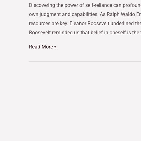
Discovering the power of self-reliance can profoun
own judgment and capabilities. As Ralph Waldo E
resources are key. Eleanor Roosevelt underlined the
Roosevelt reminded us that belief in oneself is the 
Read More »