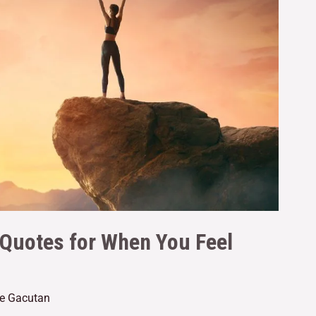
 Quotes for When You Feel
ne Gacutan