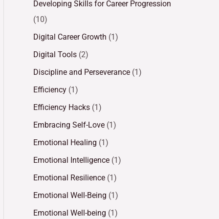
Developing Skills for Career Progression
(10)
Digital Career Growth
(1)
Digital Tools
(2)
Discipline and Perseverance
(1)
Efficiency
(1)
Efficiency Hacks
(1)
Embracing Self-Love
(1)
Emotional Healing
(1)
Emotional Intelligence
(1)
Emotional Resilience
(1)
Emotional Well-Being
(1)
Emotional Well-being
(1)