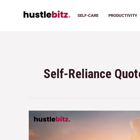
SELF-CARE
PRODUCTIVITY
Self-Reliance Quot