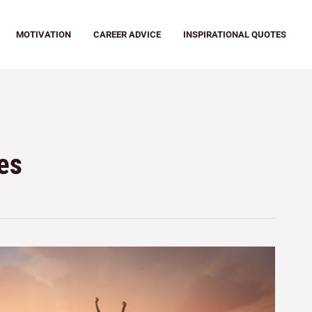
MOTIVATION
CAREER ADVICE
INSPIRATIONAL QUOTES
es