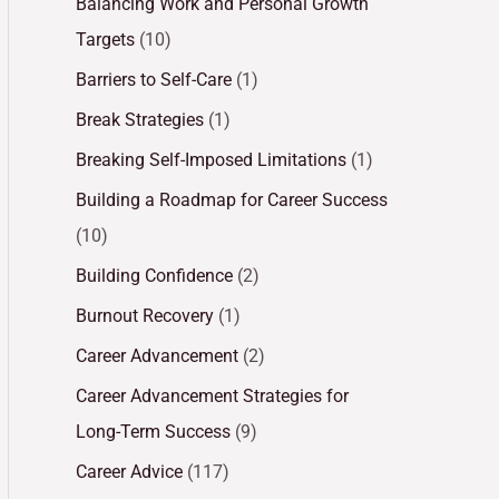
Balancing Work and Personal Growth
Targets
(10)
Barriers to Self-Care
(1)
Break Strategies
(1)
Breaking Self-Imposed Limitations
(1)
Building a Roadmap for Career Success
(10)
Building Confidence
(2)
Burnout Recovery
(1)
Career Advancement
(2)
Career Advancement Strategies for
Long-Term Success
(9)
Career Advice
(117)