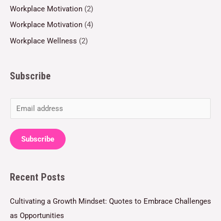
Workplace Motivation
(2)
Workplace Motivation
(4)
Workplace Wellness
(2)
Subscribe
E
m
a
Subscribe
i
l
Recent Posts
*
Cultivating a Growth Mindset: Quotes to Embrace Challenges
as Opportunities