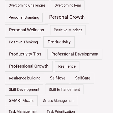
Overcoming Challenges
Overcoming Fear
Personal Growth
Personal Branding
Personal Wellness
Positive Mindset
Productivity
Positive Thinking
Productivity Tips
Professional Development
Professional Growth
Resilience
Self-love
SelfCare
Resilience building
Skill Development
Skill Enhancement
SMART Goals
Stress Management
Task Management
Task Prioritization