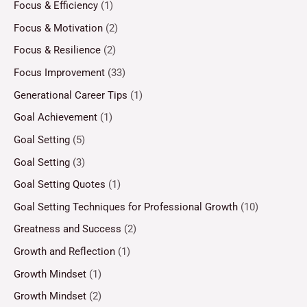
Focus & Efficiency
(1)
Focus & Motivation
(2)
Focus & Resilience
(2)
Focus Improvement
(33)
Generational Career Tips
(1)
Goal Achievement
(1)
Goal Setting
(5)
Goal Setting
(3)
Goal Setting Quotes
(1)
Goal Setting Techniques for Professional Growth
(10)
Greatness and Success
(2)
Growth and Reflection
(1)
Growth Mindset
(1)
Growth Mindset
(2)