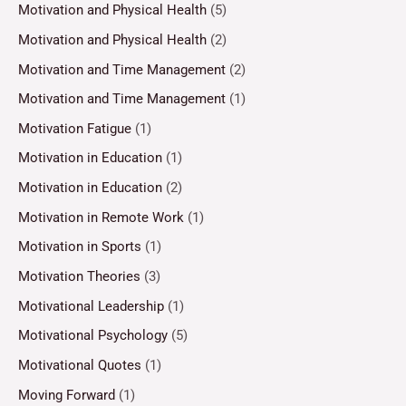
Motivation and Physical Health
(5)
Motivation and Physical Health
(2)
Motivation and Time Management
(2)
Motivation and Time Management
(1)
Motivation Fatigue
(1)
Motivation in Education
(1)
Motivation in Education
(2)
Motivation in Remote Work
(1)
Motivation in Sports
(1)
Motivation Theories
(3)
Motivational Leadership
(1)
Motivational Psychology
(5)
Motivational Quotes
(1)
Moving Forward
(1)