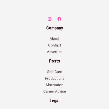
Company
About
Contact
Advertise
Posts
Self-Care
Productivity
Motivation
Career Advice
Legal