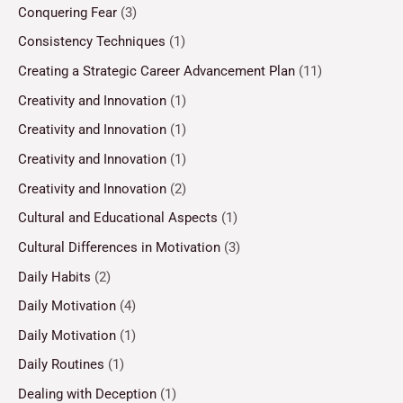
Conquering Fear
(3)
Consistency Techniques
(1)
Creating a Strategic Career Advancement Plan
(11)
Creativity and Innovation
(1)
Creativity and Innovation
(1)
Creativity and Innovation
(1)
Creativity and Innovation
(2)
Cultural and Educational Aspects
(1)
Cultural Differences in Motivation
(3)
Daily Habits
(2)
Daily Motivation
(4)
Daily Motivation
(1)
Daily Routines
(1)
Dealing with Deception
(1)