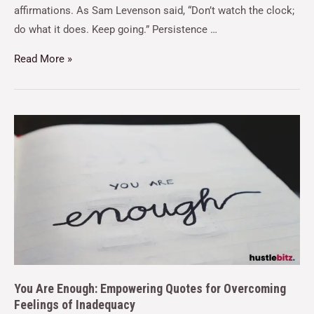
affirmations. As Sam Levenson said, “Don’t watch the clock;
do what it does. Keep going.” Persistence …
Read More »
You Are Enough: Empowering Quotes for Overcoming
Feelings of Inadequacy