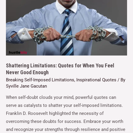
Shattering Limitations: Quotes for When You Feel
Never Good Enough
Breaking Self-Imposed Limitations
,
Inspirational Quotes
/ By
Syville Jane Gacutan
When self-doubt clouds your mind, powerful quotes can
serve as catalysts to shatter your self-imposed limitations.
Franklin D. Roosevelt highlighted the necessity of
overcoming these doubts for success. Embrace your worth
and recognize your strengths through resilience and positive