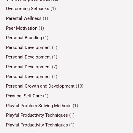
Overcoming Setbacks
(1)
Parental Wellness
(1)
Peer Motivation
(1)
Personal Branding
(1)
Personal Development
(1)
Personal Development
(1)
Personal Development
(7)
Personal Development
(1)
Personal Growth and Development
(10)
Physical Self-Care
(1)
Playful Problem-Solving Methods
(1)
Playful Productivity Techniques
(1)
Playful Productivity Techniques
(1)