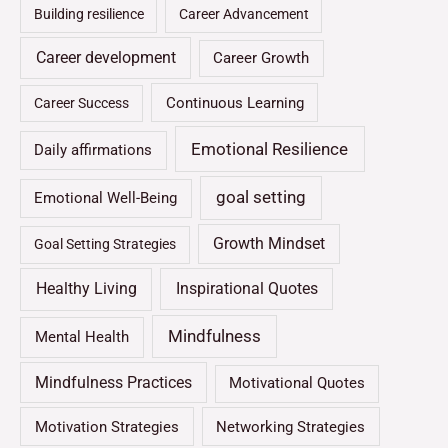
Building resilience
Career Advancement
Career development
Career Growth
Continuous Learning
Career Success
Emotional Resilience
Daily affirmations
goal setting
Emotional Well-Being
Growth Mindset
Goal Setting Strategies
Healthy Living
Inspirational Quotes
Mindfulness
Mental Health
Mindfulness Practices
Motivational Quotes
Motivation Strategies
Networking Strategies