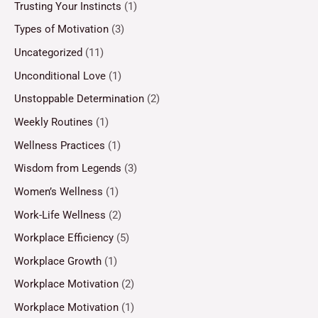
Trusting Your Instincts
(1)
Types of Motivation
(3)
Uncategorized
(11)
Unconditional Love
(1)
Unstoppable Determination
(2)
Weekly Routines
(1)
Wellness Practices
(1)
Wisdom from Legends
(3)
Women’s Wellness
(1)
Work-Life Wellness
(2)
Workplace Efficiency
(5)
Workplace Growth
(1)
Workplace Motivation
(2)
Workplace Motivation
(1)