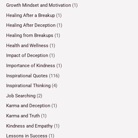
Growth Mindset and Motivation
(1)
Healing After a Breakup
(1)
Healing After Deception
(1)
Healing from Breakups
(1)
Health and Wellness
(1)
Impact of Deception
(1)
Importance of Kindness
(1)
Inspirational Quotes
(116)
Inspirational Thinking
(4)
Job Searching
(2)
Karma and Deception
(1)
Karma and Truth
(1)
Kindness and Empathy
(1)
Lessons in Success
(1)