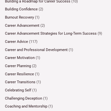
Building a Roadmap for Career Success
(10)
Building Confidence
(2)
Burnout Recovery
(1)
Career Advancement
(2)
Career Advancement Strategies for Long-Term Success
(9)
Career Advice
(117)
Career and Professional Development
(1)
Career Motivation
(1)
Career Planning
(2)
Career Resilience
(1)
Career Transitions
(1)
Celebrating Self
(1)
Challenging Deception
(1)
Coaching and Mentorship
(1)