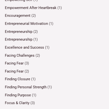
Empowerment After Heartbreak
(1)
Encouragement
(2)
Entrepreneurial Motivation
(1)
Entrepreneurship
(2)
Entrepreneurship
(1)
Excellence and Success
(1)
Facing Challenges
(2)
Facing Fear
(3)
Facing Fear
(2)
Finding Closure
(1)
Finding Personal Strength
(1)
Finding Purpose
(1)
Focus & Clarity
(3)