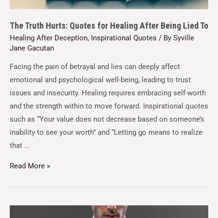
The Truth Hurts: Quotes for Healing After Being Lied To
Healing After Deception
,
Inspirational Quotes
/ By
Syville
Jane Gacutan
Facing the pain of betrayal and lies can deeply affect
emotional and psychological well-being, leading to trust
issues and insecurity. Healing requires embracing self-worth
and the strength within to move forward. Inspirational quotes
such as “Your value does not decrease based on someone’s
inability to see your worth” and “Letting go means to realize
that …
Read More »