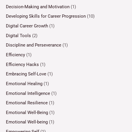
Decision-Making and Motivation
(1)
Developing Skills for Career Progression
(10)
Digital Career Growth
(1)
Digital Tools
(2)
Discipline and Perseverance
(1)
Efficiency
(1)
Efficiency Hacks
(1)
Embracing Self-Love
(1)
Emotional Healing
(1)
Emotional Intelligence
(1)
Emotional Resilience
(1)
Emotional Well-Being
(1)
Emotional Well-being
(1)
Empowering Self
(1)