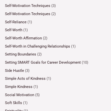
Self-Motivation Techniques
(3)
Self-Motivation Techniques
(2)
Self-Reliance
(1)
Self-Worth
(1)
Self-Worth Affirmation
(2)
Self-Worth in Challenging Relationships
(1)
Setting Boundaries
(2)
Setting SMART Goals for Career Development
(10)
Side Hustle
(3)
Simple Acts of Kindness
(1)
Simple Kindness
(1)
Social Motivation
(5)
Soft Skills
(1)
Spirituality
(1)