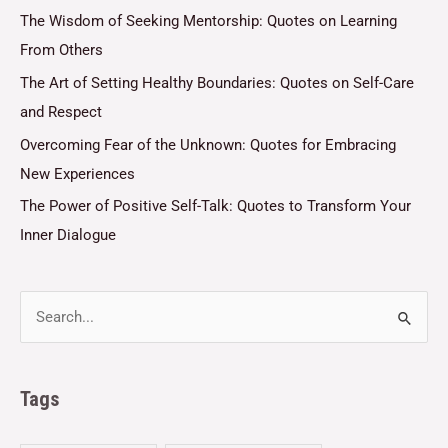
The Wisdom of Seeking Mentorship: Quotes on Learning
From Others
The Art of Setting Healthy Boundaries: Quotes on Self-Care
and Respect
Overcoming Fear of the Unknown: Quotes for Embracing
New Experiences
The Power of Positive Self-Talk: Quotes to Transform Your
Inner Dialogue
Tags