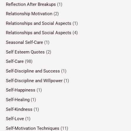
Reflection After Breakups
(1)
Relationship Motivation
(2)
Relationships and Social Aspects
(1)
Relationships and Social Aspects
(4)
Seasonal Self-Care
(1)
Self Esteem Quotes
(2)
Self-Care
(98)
Self-Discipline and Success
(1)
Self-Discipline and Willpower
(1)
Self-Happiness
(1)
Self-Healing
(1)
Self-Kindness
(1)
Self-Love
(1)
Self-Motivation Techniques
(11)