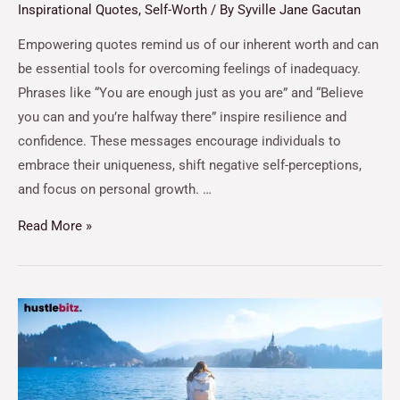
Inspirational Quotes
,
Self-Worth
/ By
Syville Jane Gacutan
Empowering quotes remind us of our inherent worth and can
be essential tools for overcoming feelings of inadequacy.
Phrases like “You are enough just as you are” and “Believe
you can and you’re halfway there” inspire resilience and
confidence. These messages encourage individuals to
embrace their uniqueness, shift negative self-perceptions,
and focus on personal growth. …
Read More »