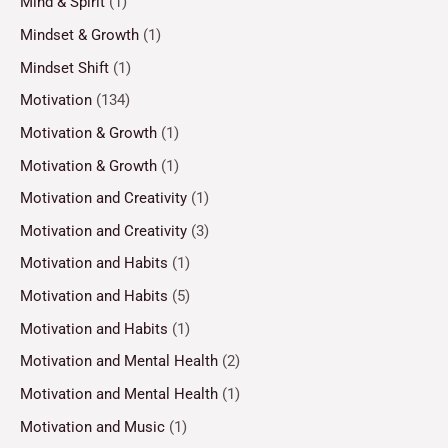
Mind & Spirit
(1)
Mindset & Growth
(1)
Mindset Shift
(1)
Motivation
(134)
Motivation & Growth
(1)
Motivation & Growth
(1)
Motivation and Creativity
(1)
Motivation and Creativity
(3)
Motivation and Habits
(1)
Motivation and Habits
(5)
Motivation and Habits
(1)
Motivation and Mental Health
(2)
Motivation and Mental Health
(1)
Motivation and Music
(1)