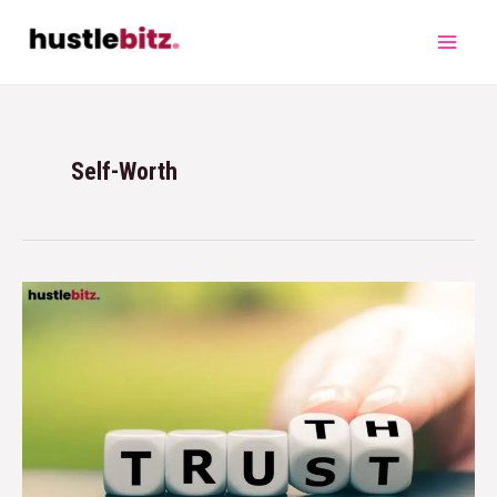
Self-Worth