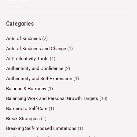
Categories
Acts of Kindness
(2)
Acts of Kindness and Change
(1)
AI Productivity Tools
(1)
Authenticity and Confidence
(2)
Authenticity and Self-Expression
(1)
Balance & Harmony
(1)
Balancing Work and Personal Growth Targets
(10)
Barriers to Self-Care
(1)
Break Strategies
(1)
Breaking Self-Imposed Limitations
(1)