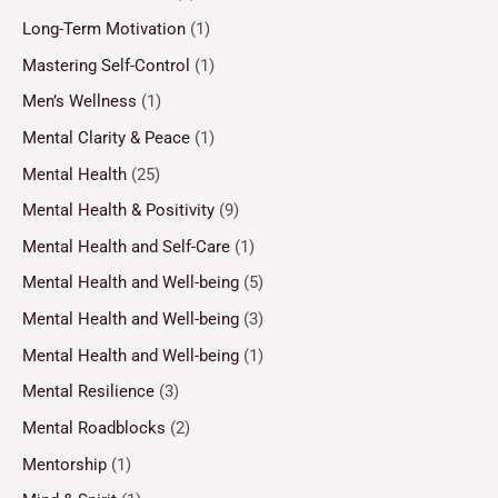
Long-Term Motivation
(1)
Mastering Self-Control
(1)
Men’s Wellness
(1)
Mental Clarity & Peace
(1)
Mental Health
(25)
Mental Health & Positivity
(9)
Mental Health and Self-Care
(1)
Mental Health and Well-being
(5)
Mental Health and Well-being
(3)
Mental Health and Well-being
(1)
Mental Resilience
(3)
Mental Roadblocks
(2)
Mentorship
(1)