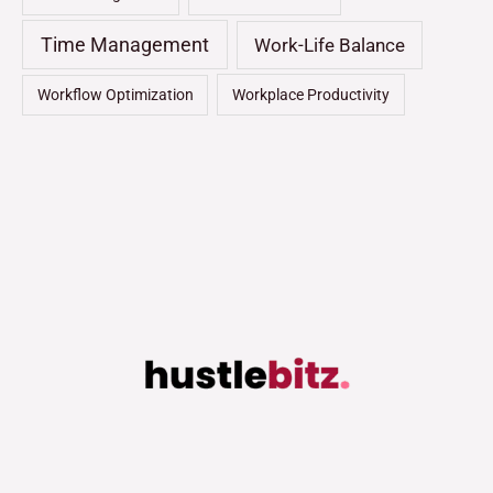
Time Management
Work-Life Balance
Workflow Optimization
Workplace Productivity