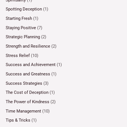
Spotting Deception
(1)
Starting Fresh
(1)
Staying Positive
(7)
Strategic Planning
(2)
Strength and Resilience
(2)
Stress Relief
(10)
Success and Achievement
(1)
Success and Greatness
(1)
Success Strategies
(3)
The Cost of Deception
(1)
The Power of Kindness
(2)
Time Management
(10)
Tips & Tricks
(1)