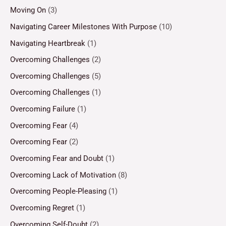
Moving On
(3)
Navigating Career Milestones With Purpose
(10)
Navigating Heartbreak
(1)
Overcoming Challenges
(2)
Overcoming Challenges
(5)
Overcoming Challenges
(1)
Overcoming Failure
(1)
Overcoming Fear
(4)
Overcoming Fear
(2)
Overcoming Fear and Doubt
(1)
Overcoming Lack of Motivation
(8)
Overcoming People-Pleasing
(1)
Overcoming Regret
(1)
Overcoming Self-Doubt
(2)