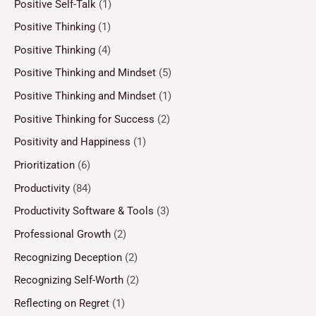
Positive Self-Talk
(1)
Positive Thinking
(1)
Positive Thinking
(4)
Positive Thinking and Mindset
(5)
Positive Thinking and Mindset
(1)
Positive Thinking for Success
(2)
Positivity and Happiness
(1)
Prioritization
(6)
Productivity
(84)
Productivity Software & Tools
(3)
Professional Growth
(2)
Recognizing Deception
(2)
Recognizing Self-Worth
(2)
Reflecting on Regret
(1)