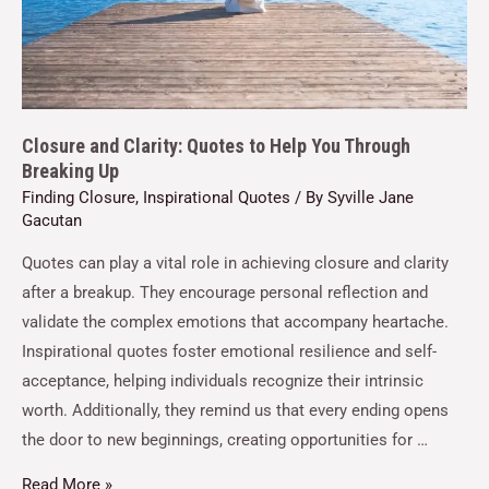
Closure and Clarity: Quotes to Help You Through
Breaking Up
Finding Closure
,
Inspirational Quotes
/ By
Syville Jane
Gacutan
Quotes can play a vital role in achieving closure and clarity
after a breakup. They encourage personal reflection and
validate the complex emotions that accompany heartache.
Inspirational quotes foster emotional resilience and self-
acceptance, helping individuals recognize their intrinsic
worth. Additionally, they remind us that every ending opens
the door to new beginnings, creating opportunities for …
Read More »