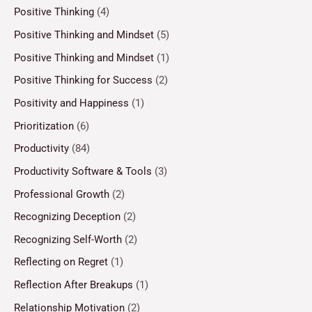
Positive Thinking
(4)
Positive Thinking and Mindset
(5)
Positive Thinking and Mindset
(1)
Positive Thinking for Success
(2)
Positivity and Happiness
(1)
Prioritization
(6)
Productivity
(84)
Productivity Software & Tools
(3)
Professional Growth
(2)
Recognizing Deception
(2)
Recognizing Self-Worth
(2)
Reflecting on Regret
(1)
Reflection After Breakups
(1)
Relationship Motivation
(2)