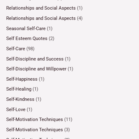
Relationships and Social Aspects
(1)
Relationships and Social Aspects
(4)
Seasonal Self-Care
(1)
Self Esteem Quotes
(2)
Self-Care
(98)
Self-Discipline and Success
(1)
Self-Discipline and Willpower
(1)
Self-Happiness
(1)
Self-Healing
(1)
Self-Kindness
(1)
Self-Love
(1)
Self-Motivation Techniques
(11)
Self-Motivation Techniques
(3)