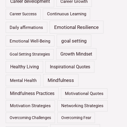
Career development
Career Growth
Continuous Learning
Career Success
Emotional Resilience
Daily affirmations
goal setting
Emotional Well-Being
Growth Mindset
Goal Setting Strategies
Healthy Living
Inspirational Quotes
Mindfulness
Mental Health
Mindfulness Practices
Motivational Quotes
Motivation Strategies
Networking Strategies
Overcoming Challenges
Overcoming Fear