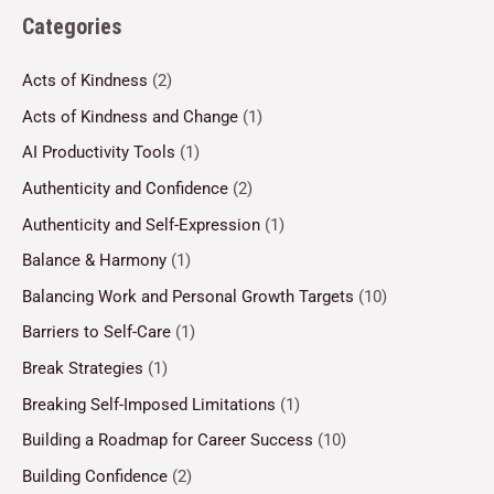
Categories
Acts of Kindness
(2)
Acts of Kindness and Change
(1)
AI Productivity Tools
(1)
Authenticity and Confidence
(2)
Authenticity and Self-Expression
(1)
Balance & Harmony
(1)
Balancing Work and Personal Growth Targets
(10)
Barriers to Self-Care
(1)
Break Strategies
(1)
Breaking Self-Imposed Limitations
(1)
Building a Roadmap for Career Success
(10)
Building Confidence
(2)