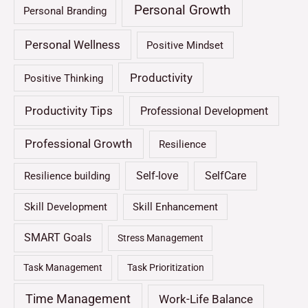
Personal Growth
Personal Branding
Personal Wellness
Positive Mindset
Productivity
Positive Thinking
Productivity Tips
Professional Development
Professional Growth
Resilience
Self-love
SelfCare
Resilience building
Skill Development
Skill Enhancement
SMART Goals
Stress Management
Task Management
Task Prioritization
Time Management
Work-Life Balance