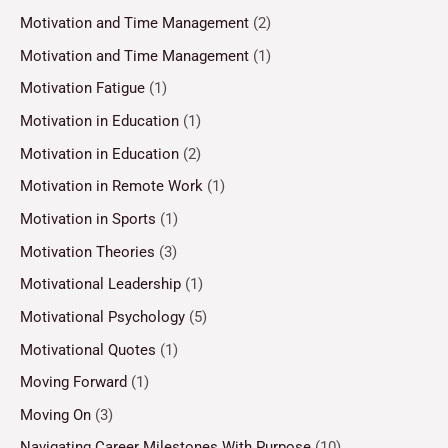
Motivation and Time Management
(2)
Motivation and Time Management
(1)
Motivation Fatigue
(1)
Motivation in Education
(1)
Motivation in Education
(2)
Motivation in Remote Work
(1)
Motivation in Sports
(1)
Motivation Theories
(3)
Motivational Leadership
(1)
Motivational Psychology
(5)
Motivational Quotes
(1)
Moving Forward
(1)
Moving On
(3)
Navigating Career Milestones With Purpose
(10)