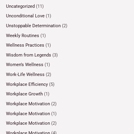
Uncategorized
(11)
Unconditional Love
(1)
Unstoppable Determination
(2)
Weekly Routines
(1)
Wellness Practices
(1)
Wisdom from Legends
(3)
Women’s Wellness
(1)
Work-Life Wellness
(2)
Workplace Efficiency
(5)
Workplace Growth
(1)
Workplace Motivation
(2)
Workplace Motivation
(1)
Workplace Motivation
(2)
Workplace Motivation
(4)