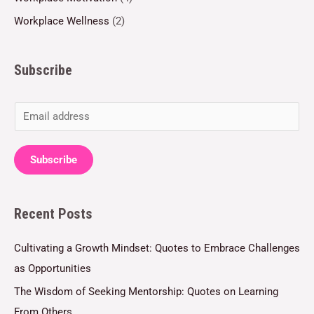
Workplace Wellness
(2)
Subscribe
E
m
a
Subscribe
i
l
Recent Posts
*
Cultivating a Growth Mindset: Quotes to Embrace Challenges
as Opportunities
The Wisdom of Seeking Mentorship: Quotes on Learning
From Others