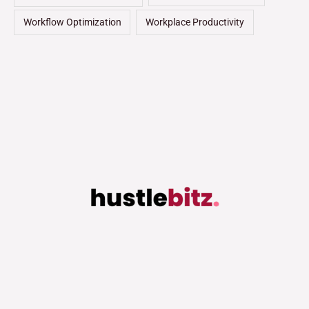
Workflow Optimization
Workplace Productivity