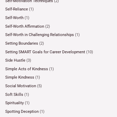
Self-Motivation Techniques
(2)
Self-Reliance
(1)
Self-Worth
(1)
Self-Worth Affirmation
(2)
Self-Worth in Challenging Relationships
(1)
Setting Boundaries
(2)
Setting SMART Goals for Career Development
(10)
Side Hustle
(3)
Simple Acts of Kindness
(1)
Simple Kindness
(1)
Social Motivation
(5)
Soft Skills
(1)
Spirituality
(1)
Spotting Deception
(1)