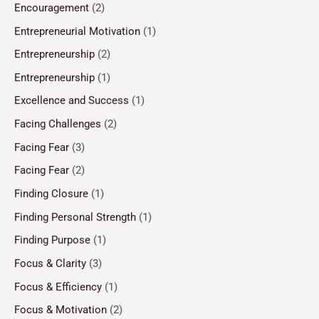
Encouragement
(2)
Entrepreneurial Motivation
(1)
Entrepreneurship
(2)
Entrepreneurship
(1)
Excellence and Success
(1)
Facing Challenges
(2)
Facing Fear
(3)
Facing Fear
(2)
Finding Closure
(1)
Finding Personal Strength
(1)
Finding Purpose
(1)
Focus & Clarity
(3)
Focus & Efficiency
(1)
Focus & Motivation
(2)