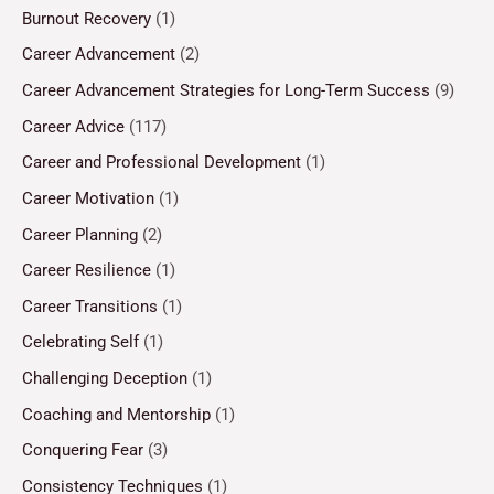
Burnout Recovery
(1)
Career Advancement
(2)
Career Advancement Strategies for Long-Term Success
(9)
Career Advice
(117)
Career and Professional Development
(1)
Career Motivation
(1)
Career Planning
(2)
Career Resilience
(1)
Career Transitions
(1)
Celebrating Self
(1)
Challenging Deception
(1)
Coaching and Mentorship
(1)
Conquering Fear
(3)
Consistency Techniques
(1)