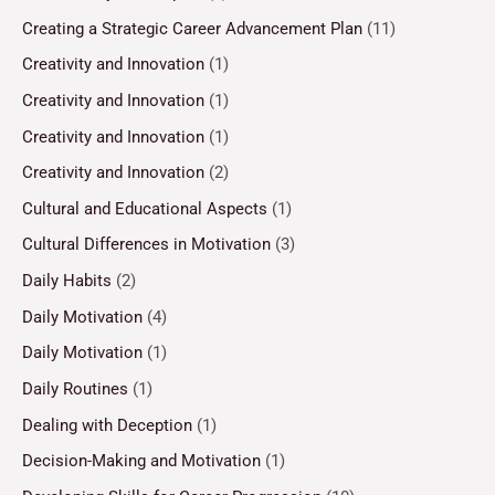
Creating a Strategic Career Advancement Plan
(11)
Creativity and Innovation
(1)
Creativity and Innovation
(1)
Creativity and Innovation
(1)
Creativity and Innovation
(2)
Cultural and Educational Aspects
(1)
Cultural Differences in Motivation
(3)
Daily Habits
(2)
Daily Motivation
(4)
Daily Motivation
(1)
Daily Routines
(1)
Dealing with Deception
(1)
Decision-Making and Motivation
(1)