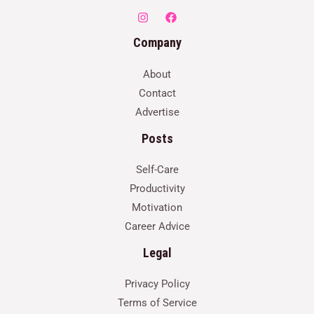
Company
About
Contact
Advertise
Posts
Self-Care
Productivity
Motivation
Career Advice
Legal
Privacy Policy
Terms of Service