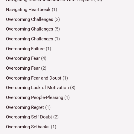
Navigating Heartbreak
(1)
Overcoming Challenges
(2)
Overcoming Challenges
(5)
Overcoming Challenges
(1)
Overcoming Failure
(1)
Overcoming Fear
(4)
Overcoming Fear
(2)
Overcoming Fear and Doubt
(1)
Overcoming Lack of Motivation
(8)
Overcoming People-Pleasing
(1)
Overcoming Regret
(1)
Overcoming Self-Doubt
(2)
Overcoming Setbacks
(1)