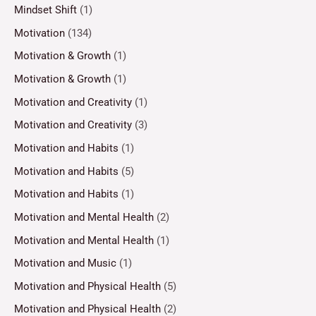
Mindset Shift
(1)
Motivation
(134)
Motivation & Growth
(1)
Motivation & Growth
(1)
Motivation and Creativity
(1)
Motivation and Creativity
(3)
Motivation and Habits
(1)
Motivation and Habits
(5)
Motivation and Habits
(1)
Motivation and Mental Health
(2)
Motivation and Mental Health
(1)
Motivation and Music
(1)
Motivation and Physical Health
(5)
Motivation and Physical Health
(2)