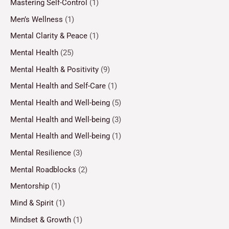
Mastering Self-Control
(1)
Men’s Wellness
(1)
Mental Clarity & Peace
(1)
Mental Health
(25)
Mental Health & Positivity
(9)
Mental Health and Self-Care
(1)
Mental Health and Well-being
(5)
Mental Health and Well-being
(3)
Mental Health and Well-being
(1)
Mental Resilience
(3)
Mental Roadblocks
(2)
Mentorship
(1)
Mind & Spirit
(1)
Mindset & Growth
(1)