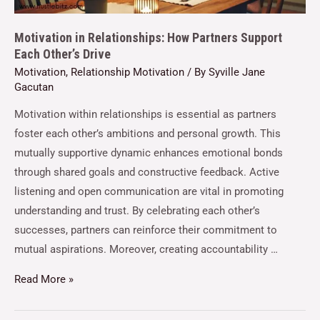
Motivation in Relationships: How Partners Support
Each Other’s Drive
Motivation
,
Relationship Motivation
/ By
Syville Jane
Gacutan
Motivation within relationships is essential as partners
foster each other’s ambitions and personal growth. This
mutually supportive dynamic enhances emotional bonds
through shared goals and constructive feedback. Active
listening and open communication are vital in promoting
understanding and trust. By celebrating each other’s
successes, partners can reinforce their commitment to
mutual aspirations. Moreover, creating accountability …
Read More »