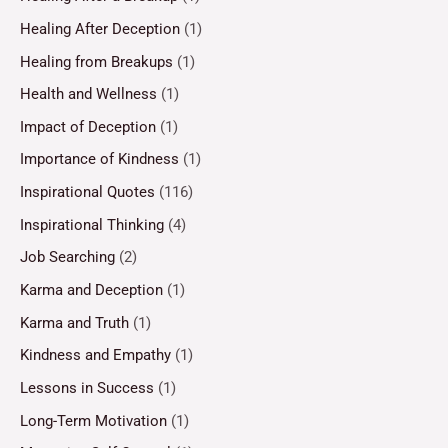
Healing After Deception
(1)
Healing from Breakups
(1)
Health and Wellness
(1)
Impact of Deception
(1)
Importance of Kindness
(1)
Inspirational Quotes
(116)
Inspirational Thinking
(4)
Job Searching
(2)
Karma and Deception
(1)
Karma and Truth
(1)
Kindness and Empathy
(1)
Lessons in Success
(1)
Long-Term Motivation
(1)