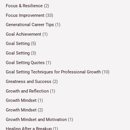
Focus & Resilience
(2)
Focus Improvement
(33)
Generational Career Tips
(1)
Goal Achievement
(1)
Goal Setting
(5)
Goal Setting
(3)
Goal Setting Quotes
(1)
Goal Setting Techniques for Professional Growth
(10)
Greatness and Success
(2)
Growth and Reflection
(1)
Growth Mindset
(1)
Growth Mindset
(2)
Growth Mindset and Motivation
(1)
Healing After a Breakup
(1)