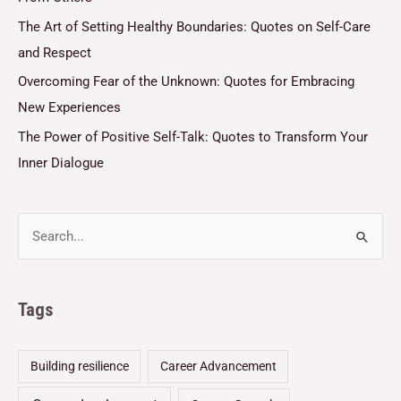
The Art of Setting Healthy Boundaries: Quotes on Self-Care
and Respect
Overcoming Fear of the Unknown: Quotes for Embracing
New Experiences
The Power of Positive Self-Talk: Quotes to Transform Your
Inner Dialogue
Tags
Building resilience
Career Advancement