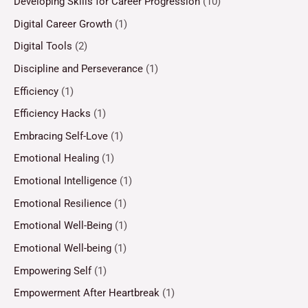
Developing Skills for Career Progression
(10)
Digital Career Growth
(1)
Digital Tools
(2)
Discipline and Perseverance
(1)
Efficiency
(1)
Efficiency Hacks
(1)
Embracing Self-Love
(1)
Emotional Healing
(1)
Emotional Intelligence
(1)
Emotional Resilience
(1)
Emotional Well-Being
(1)
Emotional Well-being
(1)
Empowering Self
(1)
Empowerment After Heartbreak
(1)