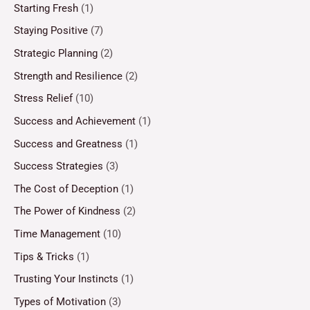
Starting Fresh
(1)
Staying Positive
(7)
Strategic Planning
(2)
Strength and Resilience
(2)
Stress Relief
(10)
Success and Achievement
(1)
Success and Greatness
(1)
Success Strategies
(3)
The Cost of Deception
(1)
The Power of Kindness
(2)
Time Management
(10)
Tips & Tricks
(1)
Trusting Your Instincts
(1)
Types of Motivation
(3)