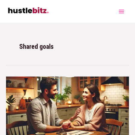
Shared goals