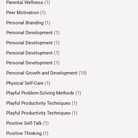
Parental Wellness
(1)
Peer Motivation
(1)
Personal Branding
(1)
Personal Development
(1)
Personal Development
(1)
Personal Development
(7)
Personal Development
(1)
Personal Growth and Development
(10)
Physical Self-Care
(1)
Playful Problem-Solving Methods
(1)
Playful Productivity Techniques
(1)
Playful Productivity Techniques
(1)
Positive Self-Talk
(1)
Positive Thinking
(1)