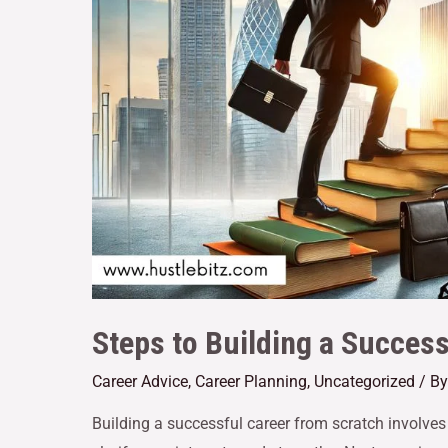
Steps to Building a Succes
Career Advice
,
Career Planning
,
Uncategorized
/ B
Building a successful career from scratch involves