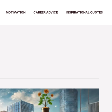
MOTIVATION
CAREER ADVICE
INSPIRATIONAL QUOTES