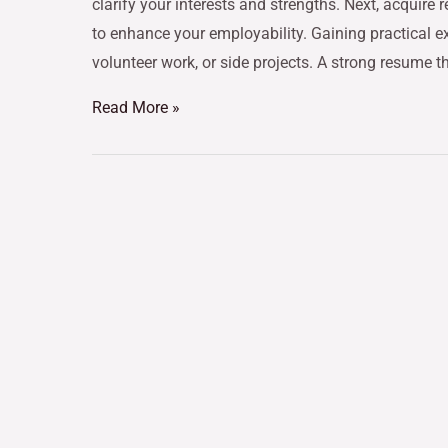
clarify your interests and strengths. Next, acquire 
to enhance your employability. Gaining practical ex
volunteer work, or side projects. A strong resume t
Read More »