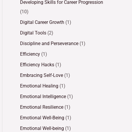
Developing Skills for Career Progression
(10)
Digital Career Growth
(1)
Digital Tools
(2)
Discipline and Perseverance
(1)
Efficiency
(1)
Efficiency Hacks
(1)
Embracing Self-Love
(1)
Emotional Healing
(1)
Emotional Intelligence
(1)
Emotional Resilience
(1)
Emotional Well-Being
(1)
Emotional Well-being
(1)