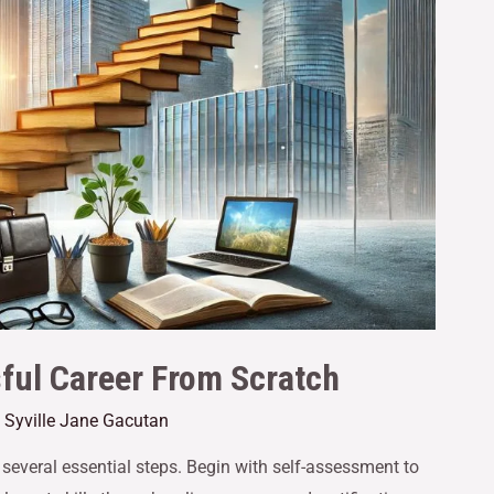
sful Career From Scratch
y
Syville Jane Gacutan
 several essential steps. Begin with self-assessment to