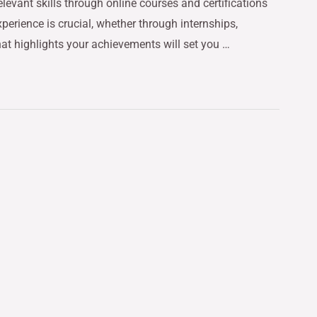
relevant skills through online courses and certifications
perience is crucial, whether through internships,
hat highlights your achievements will set you …