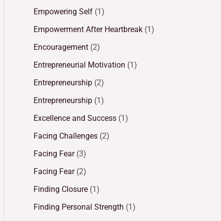
Empowering Self
(1)
Empowerment After Heartbreak
(1)
Encouragement
(2)
Entrepreneurial Motivation
(1)
Entrepreneurship
(2)
Entrepreneurship
(1)
Excellence and Success
(1)
Facing Challenges
(2)
Facing Fear
(3)
Facing Fear
(2)
Finding Closure
(1)
Finding Personal Strength
(1)