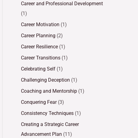
Career and Professional Development
(1)
Career Motivation
(1)
Career Planning
(2)
Career Resilience
(1)
Career Transitions
(1)
Celebrating Self
(1)
Challenging Deception
(1)
Coaching and Mentorship
(1)
Conquering Fear
(3)
Consistency Techniques
(1)
Creating a Strategic Career
Advancement Plan
(11)