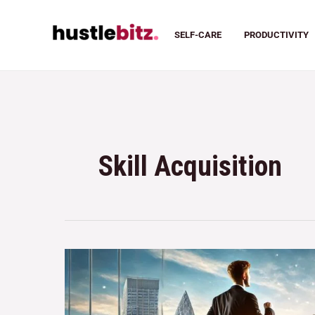
SELF-CARE
PRODUCTIVITY
Skill Acquisition