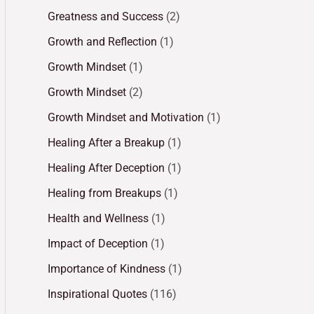
Greatness and Success
(2)
Growth and Reflection
(1)
Growth Mindset
(1)
Growth Mindset
(2)
Growth Mindset and Motivation
(1)
Healing After a Breakup
(1)
Healing After Deception
(1)
Healing from Breakups
(1)
Health and Wellness
(1)
Impact of Deception
(1)
Importance of Kindness
(1)
Inspirational Quotes
(116)