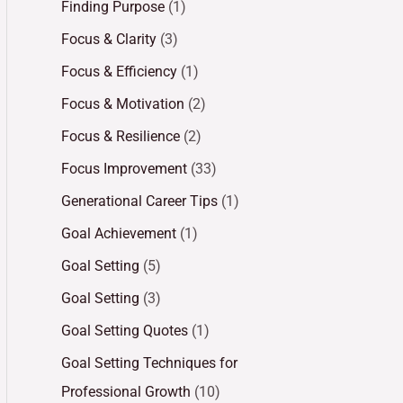
Finding Purpose
(1)
Focus & Clarity
(3)
Focus & Efficiency
(1)
Focus & Motivation
(2)
Focus & Resilience
(2)
Focus Improvement
(33)
Generational Career Tips
(1)
Goal Achievement
(1)
Goal Setting
(5)
Goal Setting
(3)
Goal Setting Quotes
(1)
Goal Setting Techniques for
Professional Growth
(10)