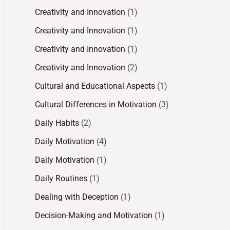
Creativity and Innovation
(1)
Creativity and Innovation
(1)
Creativity and Innovation
(1)
Creativity and Innovation
(2)
Cultural and Educational Aspects
(1)
Cultural Differences in Motivation
(3)
Daily Habits
(2)
Daily Motivation
(4)
Daily Motivation
(1)
Daily Routines
(1)
Dealing with Deception
(1)
Decision-Making and Motivation
(1)