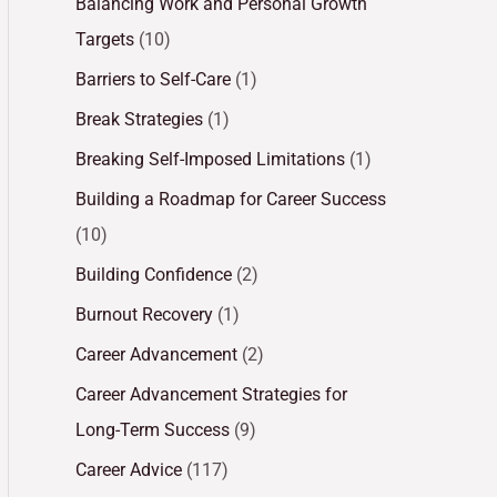
Balancing Work and Personal Growth
Targets
(10)
Barriers to Self-Care
(1)
Break Strategies
(1)
Breaking Self-Imposed Limitations
(1)
Building a Roadmap for Career Success
(10)
Building Confidence
(2)
Burnout Recovery
(1)
Career Advancement
(2)
Career Advancement Strategies for
Long-Term Success
(9)
Career Advice
(117)