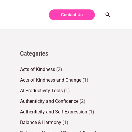
Contact Us
Categories
Acts of Kindness
(2)
Acts of Kindness and Change
(1)
AI Productivity Tools
(1)
Authenticity and Confidence
(2)
Authenticity and Self-Expression
(1)
Balance & Harmony
(1)