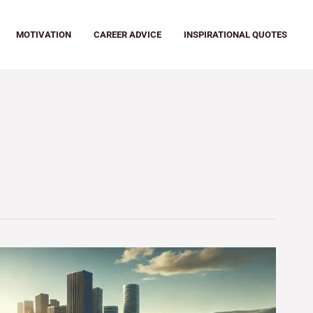
MOTIVATION
CAREER ADVICE
INSPIRATIONAL QUOTES