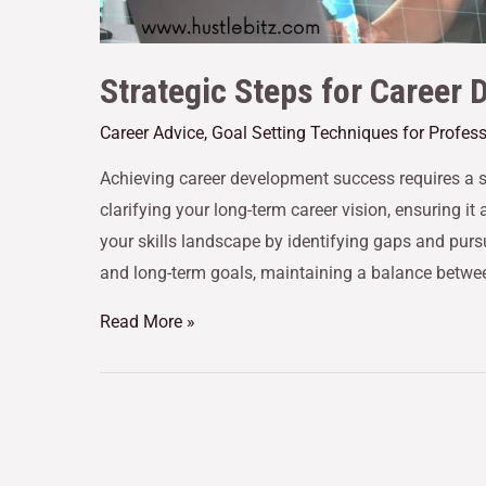
Strategic Steps for Career
Career Advice
,
Goal Setting Techniques for Profes
Achieving career development success requires a s
clarifying your long-term career vision, ensuring i
your skills landscape by identifying gaps and purs
and long-term goals, maintaining a balance betwee
Read More »