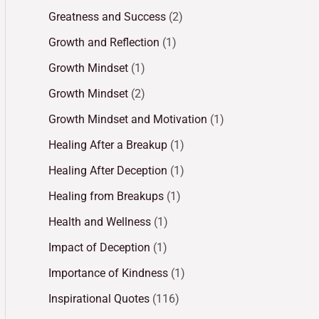
Greatness and Success
(2)
Growth and Reflection
(1)
Growth Mindset
(1)
Growth Mindset
(2)
Growth Mindset and Motivation
(1)
Healing After a Breakup
(1)
Healing After Deception
(1)
Healing from Breakups
(1)
Health and Wellness
(1)
Impact of Deception
(1)
Importance of Kindness
(1)
Inspirational Quotes
(116)