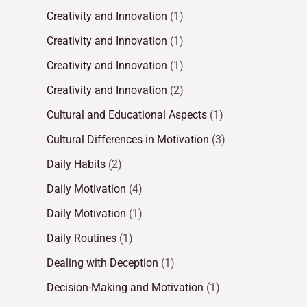
Creativity and Innovation
(1)
Creativity and Innovation
(1)
Creativity and Innovation
(1)
Creativity and Innovation
(2)
Cultural and Educational Aspects
(1)
Cultural Differences in Motivation
(3)
Daily Habits
(2)
Daily Motivation
(4)
Daily Motivation
(1)
Daily Routines
(1)
Dealing with Deception
(1)
Decision-Making and Motivation
(1)