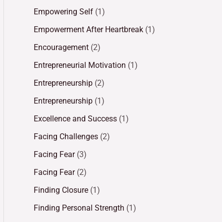
Empowering Self
(1)
Empowerment After Heartbreak
(1)
Encouragement
(2)
Entrepreneurial Motivation
(1)
Entrepreneurship
(2)
Entrepreneurship
(1)
Excellence and Success
(1)
Facing Challenges
(2)
Facing Fear
(3)
Facing Fear
(2)
Finding Closure
(1)
Finding Personal Strength
(1)