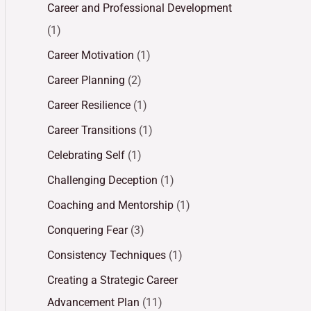
Career and Professional Development
(1)
Career Motivation
(1)
Career Planning
(2)
Career Resilience
(1)
Career Transitions
(1)
Celebrating Self
(1)
Challenging Deception
(1)
Coaching and Mentorship
(1)
Conquering Fear
(3)
Consistency Techniques
(1)
Creating a Strategic Career
Advancement Plan
(11)