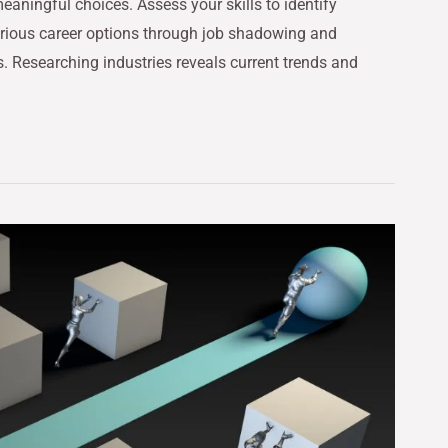
eaningful choices. Assess your skills to identify
arious career options through job shadowing and
s. Researching industries reveals current trends and