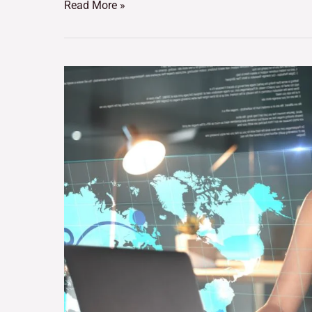
Read More »