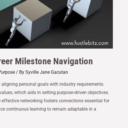
reer Milestone Navigation
Purpose
/ By
Syville Jane Gacutan
s aligning personal goals with industry requirements.
alues, which aids in setting purpose-driven objectives.
 effective networking fosters connections essential for
ce continuous learning to remain adaptable in a