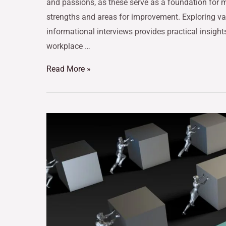
and passions, as these serve as a foundation for m
strengths and areas for improvement. Exploring v
informational interviews provides practical insight
workplace …
Read More »