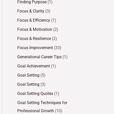
Finding Purpose
(1)
Focus & Clarity
(3)
Focus & Efficiency
(1)
Focus & Motivation
(2)
Focus & Resilience
(2)
Focus Improvement
(33)
Generational Career Tips
(1)
Goal Achievement
(1)
Goal Setting
(5)
Goal Setting
(3)
Goal Setting Quotes
(1)
Goal Setting Techniques for
Professional Growth
(10)