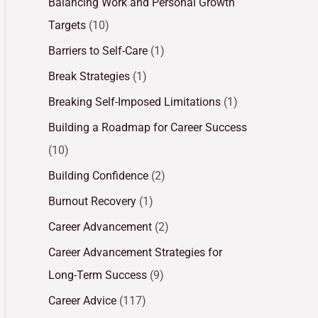
Balancing Work and Personal Growth
Targets
(10)
Barriers to Self-Care
(1)
Break Strategies
(1)
Breaking Self-Imposed Limitations
(1)
Building a Roadmap for Career Success
(10)
Building Confidence
(2)
Burnout Recovery
(1)
Career Advancement
(2)
Career Advancement Strategies for
Long-Term Success
(9)
Career Advice
(117)