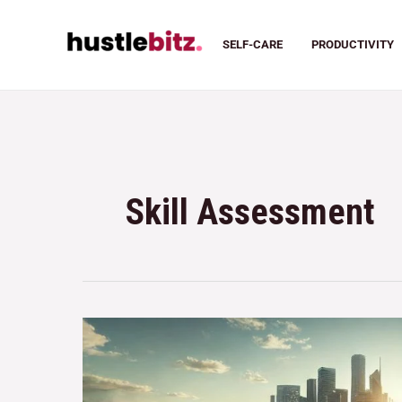
SELF-CARE
PRODUCTIVITY
Skill Assessment