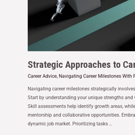
Strategic Approaches to Ca
Career Advice
,
Navigating Career Milestones With 
Navigating career milestones strategically involve
Start by understanding your unique strengths and v
Skill assessments help identify growth areas, while
mentorship and collaborative opportunities. Embra
dynamic job market. Prioritizing tasks …