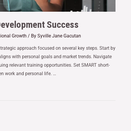
 Development Success
sional Growth
/ By
Syville Jane Gacutan
trategic approach focused on several key steps. Start by
t aligns with personal goals and market trends. Navigate
uing relevant training opportunities. Set SMART short-
n work and personal life. …