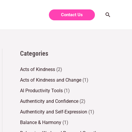
Contact Us
Categories
Acts of Kindness
(2)
Acts of Kindness and Change
(1)
AI Productivity Tools
(1)
Authenticity and Confidence
(2)
Authenticity and Self-Expression
(1)
Balance & Harmony
(1)