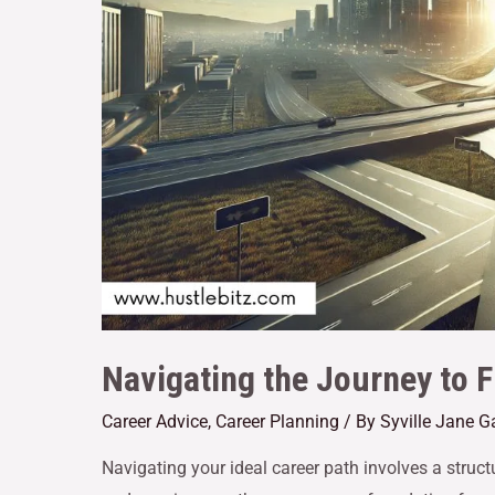
Navigating the Journey to F
Career Advice
,
Career Planning
/ By
Syville Jane 
Navigating your ideal career path involves a struc