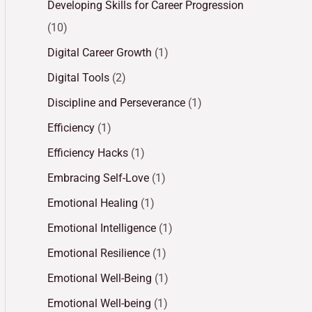
Developing Skills for Career Progression
(10)
Digital Career Growth
(1)
Digital Tools
(2)
Discipline and Perseverance
(1)
Efficiency
(1)
Efficiency Hacks
(1)
Embracing Self-Love
(1)
Emotional Healing
(1)
Emotional Intelligence
(1)
Emotional Resilience
(1)
Emotional Well-Being
(1)
Emotional Well-being
(1)