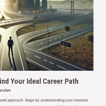
ind Your Ideal Career Path
Gacutan
tured approach. Begin by understanding your interests