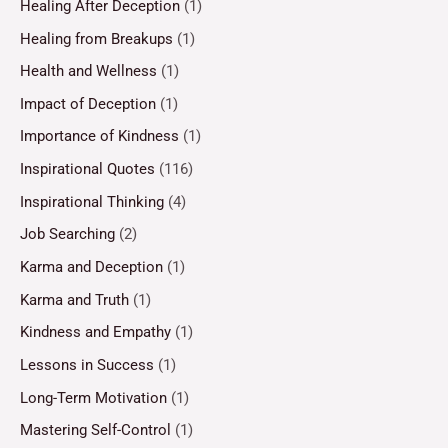
Healing After Deception
(1)
Healing from Breakups
(1)
Health and Wellness
(1)
Impact of Deception
(1)
Importance of Kindness
(1)
Inspirational Quotes
(116)
Inspirational Thinking
(4)
Job Searching
(2)
Karma and Deception
(1)
Karma and Truth
(1)
Kindness and Empathy
(1)
Lessons in Success
(1)
Long-Term Motivation
(1)
Mastering Self-Control
(1)