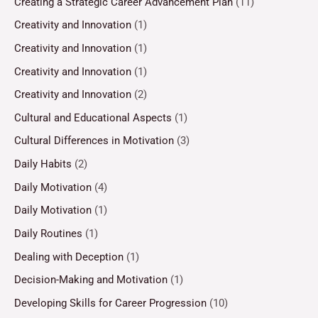
Creating a Strategic Career Advancement Plan
(11)
Creativity and Innovation
(1)
Creativity and Innovation
(1)
Creativity and Innovation
(1)
Creativity and Innovation
(2)
Cultural and Educational Aspects
(1)
Cultural Differences in Motivation
(3)
Daily Habits
(2)
Daily Motivation
(4)
Daily Motivation
(1)
Daily Routines
(1)
Dealing with Deception
(1)
Decision-Making and Motivation
(1)
Developing Skills for Career Progression
(10)