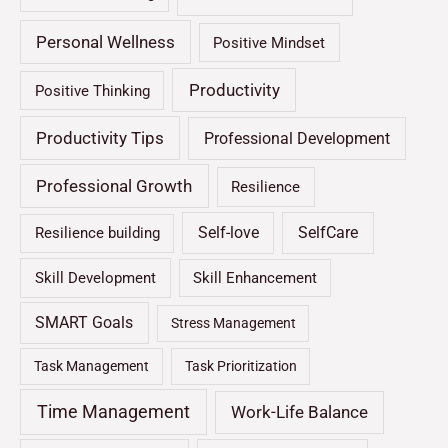
Personal Wellness
Positive Mindset
Productivity
Positive Thinking
Productivity Tips
Professional Development
Professional Growth
Resilience
Self-love
SelfCare
Resilience building
Skill Development
Skill Enhancement
SMART Goals
Stress Management
Task Management
Task Prioritization
Time Management
Work-Life Balance