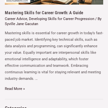
Mastering Skills for Career Growth: A Guide
Career Advice
,
Developing Skills for Career Progression
/ By
Syville Jane Gacutan
Mastering skills is essential for career growth in today’s fast-
paced job market. Identifying key technical skills, such as
data analysis and programming, can significantly enhance
your value. Equally important are interpersonal skills like
emotional intelligence and adaptability, which foster
effective communication and teamwork. Embracing
continuous learning is vital for staying relevant and meeting
industry demands. …
Read More »