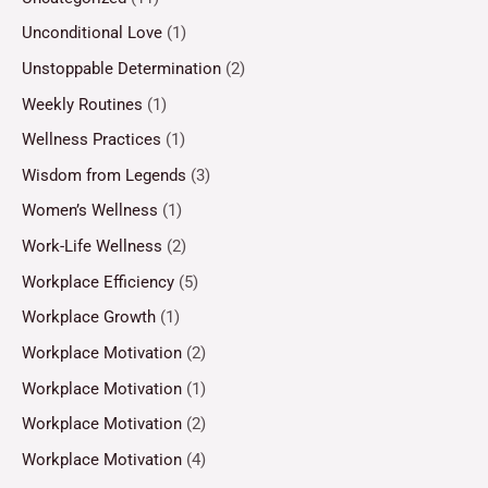
Unconditional Love
(1)
Unstoppable Determination
(2)
Weekly Routines
(1)
Wellness Practices
(1)
Wisdom from Legends
(3)
Women’s Wellness
(1)
Work-Life Wellness
(2)
Workplace Efficiency
(5)
Workplace Growth
(1)
Workplace Motivation
(2)
Workplace Motivation
(1)
Workplace Motivation
(2)
Workplace Motivation
(4)