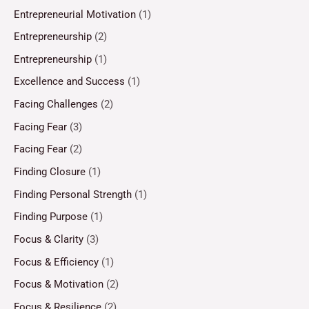
Entrepreneurial Motivation
(1)
Entrepreneurship
(2)
Entrepreneurship
(1)
Excellence and Success
(1)
Facing Challenges
(2)
Facing Fear
(3)
Facing Fear
(2)
Finding Closure
(1)
Finding Personal Strength
(1)
Finding Purpose
(1)
Focus & Clarity
(3)
Focus & Efficiency
(1)
Focus & Motivation
(2)
Focus & Resilience
(2)