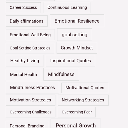
Continuous Learning
Career Success
Emotional Resilience
Daily affirmations
goal setting
Emotional Well-Being
Growth Mindset
Goal Setting Strategies
Healthy Living
Inspirational Quotes
Mindfulness
Mental Health
Mindfulness Practices
Motivational Quotes
Motivation Strategies
Networking Strategies
Overcoming Challenges
Overcoming Fear
Personal Growth
Personal Branding