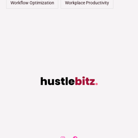
Workflow Optimization
Workplace Productivity