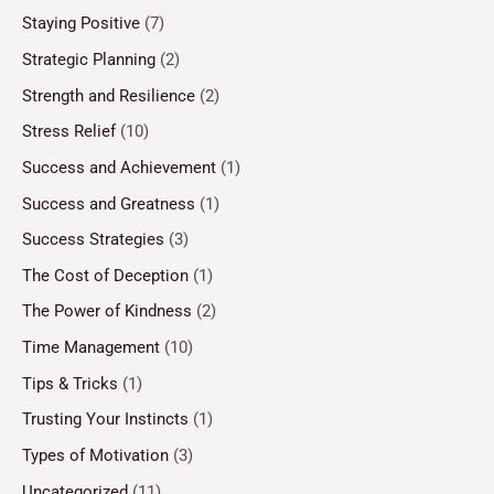
Staying Positive
(7)
Strategic Planning
(2)
Strength and Resilience
(2)
Stress Relief
(10)
Success and Achievement
(1)
Success and Greatness
(1)
Success Strategies
(3)
The Cost of Deception
(1)
The Power of Kindness
(2)
Time Management
(10)
Tips & Tricks
(1)
Trusting Your Instincts
(1)
Types of Motivation
(3)
Uncategorized
(11)