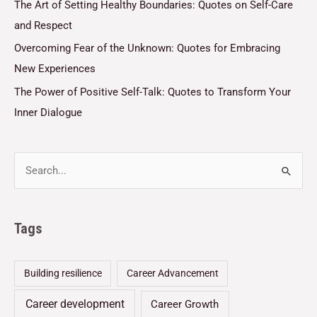
The Art of Setting Healthy Boundaries: Quotes on Self-Care
and Respect
Overcoming Fear of the Unknown: Quotes for Embracing
New Experiences
The Power of Positive Self-Talk: Quotes to Transform Your
Inner Dialogue
Tags
Building resilience
Career Advancement
Career development
Career Growth