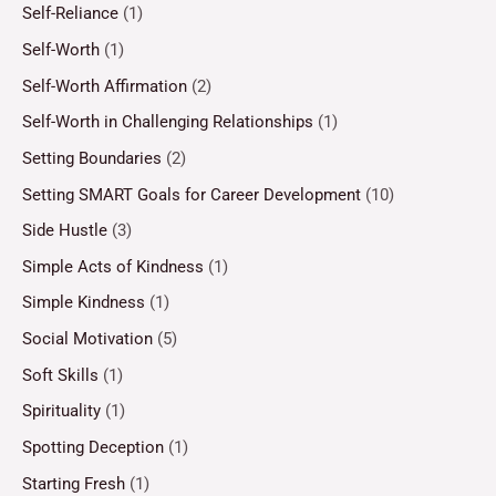
Self-Reliance
(1)
Self-Worth
(1)
Self-Worth Affirmation
(2)
Self-Worth in Challenging Relationships
(1)
Setting Boundaries
(2)
Setting SMART Goals for Career Development
(10)
Side Hustle
(3)
Simple Acts of Kindness
(1)
Simple Kindness
(1)
Social Motivation
(5)
Soft Skills
(1)
Spirituality
(1)
Spotting Deception
(1)
Starting Fresh
(1)