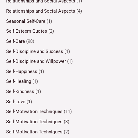
Relationships and Social Aspects
(1)
Relationships and Social Aspects
(4)
Seasonal Self-Care
(1)
Self Esteem Quotes
(2)
Self-Care
(98)
Self-Discipline and Success
(1)
Self-Discipline and Willpower
(1)
Self-Happiness
(1)
Self-Healing
(1)
Self-Kindness
(1)
Self-Love
(1)
Self-Motivation Techniques
(11)
Self-Motivation Techniques
(3)
Self-Motivation Techniques
(2)