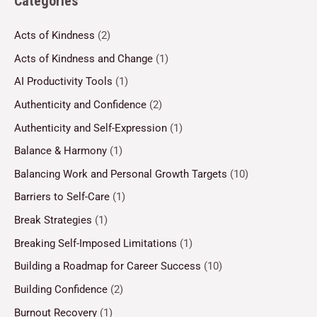
Categories
Acts of Kindness
(2)
Acts of Kindness and Change
(1)
AI Productivity Tools
(1)
Authenticity and Confidence
(2)
Authenticity and Self-Expression
(1)
Balance & Harmony
(1)
Balancing Work and Personal Growth Targets
(10)
Barriers to Self-Care
(1)
Break Strategies
(1)
Breaking Self-Imposed Limitations
(1)
Building a Roadmap for Career Success
(10)
Building Confidence
(2)
Burnout Recovery
(1)