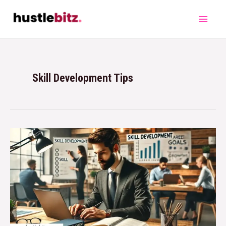
Skill Development Tips