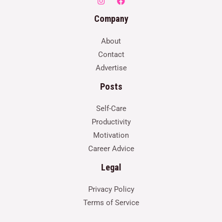
Company
About
Contact
Advertise
Posts
Self-Care
Productivity
Motivation
Career Advice
Legal
Privacy Policy
Terms of Service