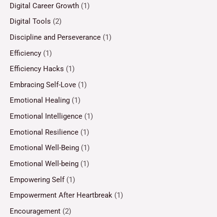
Digital Career Growth
(1)
Digital Tools
(2)
Discipline and Perseverance
(1)
Efficiency
(1)
Efficiency Hacks
(1)
Embracing Self-Love
(1)
Emotional Healing
(1)
Emotional Intelligence
(1)
Emotional Resilience
(1)
Emotional Well-Being
(1)
Emotional Well-being
(1)
Empowering Self
(1)
Empowerment After Heartbreak
(1)
Encouragement
(2)