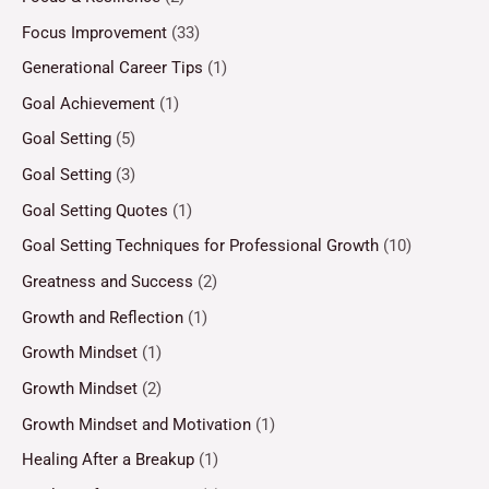
Focus Improvement
(33)
Generational Career Tips
(1)
Goal Achievement
(1)
Goal Setting
(5)
Goal Setting
(3)
Goal Setting Quotes
(1)
Goal Setting Techniques for Professional Growth
(10)
Greatness and Success
(2)
Growth and Reflection
(1)
Growth Mindset
(1)
Growth Mindset
(2)
Growth Mindset and Motivation
(1)
Healing After a Breakup
(1)