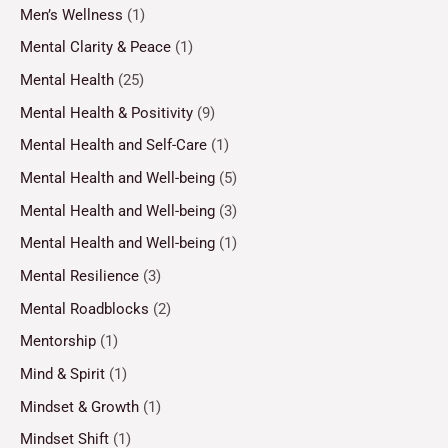
Men’s Wellness
(1)
Mental Clarity & Peace
(1)
Mental Health
(25)
Mental Health & Positivity
(9)
Mental Health and Self-Care
(1)
Mental Health and Well-being
(5)
Mental Health and Well-being
(3)
Mental Health and Well-being
(1)
Mental Resilience
(3)
Mental Roadblocks
(2)
Mentorship
(1)
Mind & Spirit
(1)
Mindset & Growth
(1)
Mindset Shift
(1)