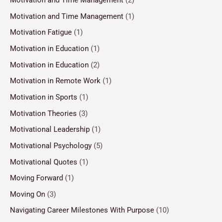
Motivation and Time Management
(2)
Motivation and Time Management
(1)
Motivation Fatigue
(1)
Motivation in Education
(1)
Motivation in Education
(2)
Motivation in Remote Work
(1)
Motivation in Sports
(1)
Motivation Theories
(3)
Motivational Leadership
(1)
Motivational Psychology
(5)
Motivational Quotes
(1)
Moving Forward
(1)
Moving On
(3)
Navigating Career Milestones With Purpose
(10)