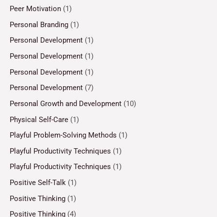
Peer Motivation
(1)
Personal Branding
(1)
Personal Development
(1)
Personal Development
(1)
Personal Development
(1)
Personal Development
(7)
Personal Growth and Development
(10)
Physical Self-Care
(1)
Playful Problem-Solving Methods
(1)
Playful Productivity Techniques
(1)
Playful Productivity Techniques
(1)
Positive Self-Talk
(1)
Positive Thinking
(1)
Positive Thinking
(4)