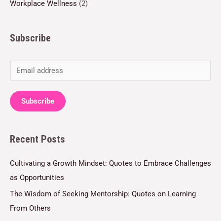
Workplace Wellness
(2)
Subscribe
E
m
a
Subscribe
i
l
Recent Posts
*
Cultivating a Growth Mindset: Quotes to Embrace Challenges
as Opportunities
The Wisdom of Seeking Mentorship: Quotes on Learning
From Others