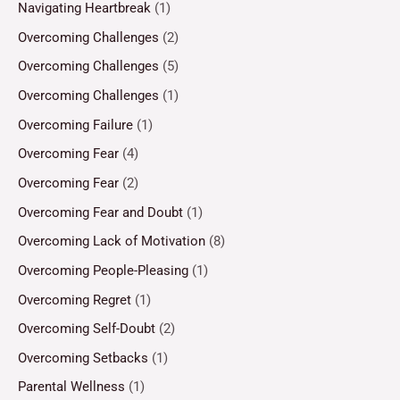
Navigating Heartbreak
(1)
Overcoming Challenges
(2)
Overcoming Challenges
(5)
Overcoming Challenges
(1)
Overcoming Failure
(1)
Overcoming Fear
(4)
Overcoming Fear
(2)
Overcoming Fear and Doubt
(1)
Overcoming Lack of Motivation
(8)
Overcoming People-Pleasing
(1)
Overcoming Regret
(1)
Overcoming Self-Doubt
(2)
Overcoming Setbacks
(1)
Parental Wellness
(1)