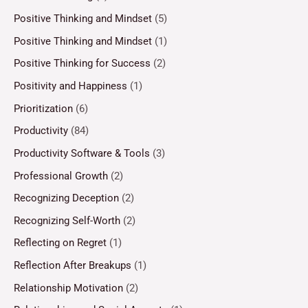
Positive Thinking and Mindset
(5)
Positive Thinking and Mindset
(1)
Positive Thinking for Success
(2)
Positivity and Happiness
(1)
Prioritization
(6)
Productivity
(84)
Productivity Software & Tools
(3)
Professional Growth
(2)
Recognizing Deception
(2)
Recognizing Self-Worth
(2)
Reflecting on Regret
(1)
Reflection After Breakups
(1)
Relationship Motivation
(2)