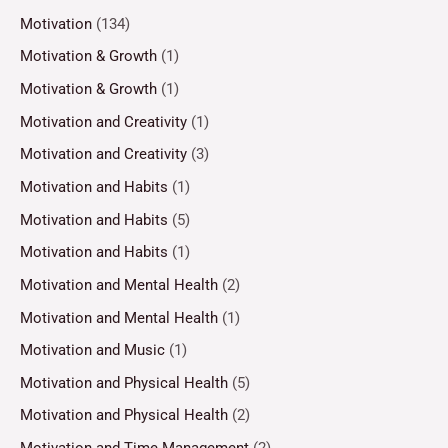
Motivation
(134)
Motivation & Growth
(1)
Motivation & Growth
(1)
Motivation and Creativity
(1)
Motivation and Creativity
(3)
Motivation and Habits
(1)
Motivation and Habits
(5)
Motivation and Habits
(1)
Motivation and Mental Health
(2)
Motivation and Mental Health
(1)
Motivation and Music
(1)
Motivation and Physical Health
(5)
Motivation and Physical Health
(2)