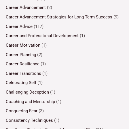
Career Advancement
(2)
Career Advancement Strategies for Long-Term Success
(9)
Career Advice
(117)
Career and Professional Development
(1)
Career Motivation
(1)
Career Planning
(2)
Career Resilience
(1)
Career Transitions
(1)
Celebrating Self
(1)
Challenging Deception
(1)
Coaching and Mentorship
(1)
Conquering Fear
(3)
Consistency Techniques
(1)