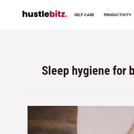
SELF-CARE
PRODUCTIVITY
Sleep hygiene for 