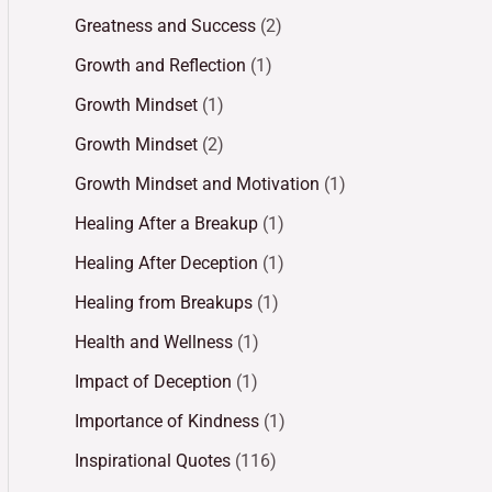
Greatness and Success
(2)
Growth and Reflection
(1)
Growth Mindset
(1)
Growth Mindset
(2)
Growth Mindset and Motivation
(1)
Healing After a Breakup
(1)
Healing After Deception
(1)
Healing from Breakups
(1)
Health and Wellness
(1)
Impact of Deception
(1)
Importance of Kindness
(1)
Inspirational Quotes
(116)