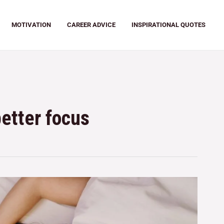
MOTIVATION
CAREER ADVICE
INSPIRATIONAL QUOTES
better focus