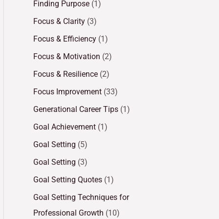
Finding Purpose
(1)
Focus & Clarity
(3)
Focus & Efficiency
(1)
Focus & Motivation
(2)
Focus & Resilience
(2)
Focus Improvement
(33)
Generational Career Tips
(1)
Goal Achievement
(1)
Goal Setting
(5)
Goal Setting
(3)
Goal Setting Quotes
(1)
Goal Setting Techniques for
Professional Growth
(10)