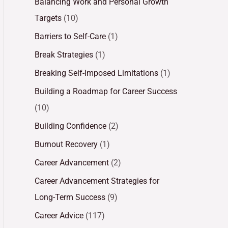
Balancing Work and Personal Growth
Targets
(10)
Barriers to Self-Care
(1)
Break Strategies
(1)
Breaking Self-Imposed Limitations
(1)
Building a Roadmap for Career Success
(10)
Building Confidence
(2)
Burnout Recovery
(1)
Career Advancement
(2)
Career Advancement Strategies for
Long-Term Success
(9)
Career Advice
(117)