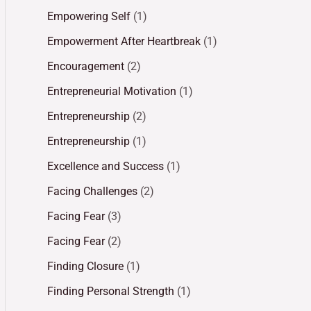
Empowering Self
(1)
Empowerment After Heartbreak
(1)
Encouragement
(2)
Entrepreneurial Motivation
(1)
Entrepreneurship
(2)
Entrepreneurship
(1)
Excellence and Success
(1)
Facing Challenges
(2)
Facing Fear
(3)
Facing Fear
(2)
Finding Closure
(1)
Finding Personal Strength
(1)