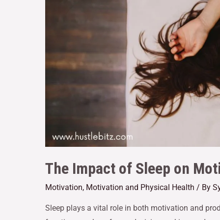
The Impact of Sleep on Moti
Motivation
,
Motivation and Physical Health
/ By
Sy
Sleep plays a vital role in both motivation and pro