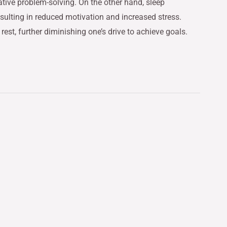
tive problem-solving. On the other hand, sleep
resulting in reduced motivation and increased stress.
rest, further diminishing one’s drive to achieve goals.