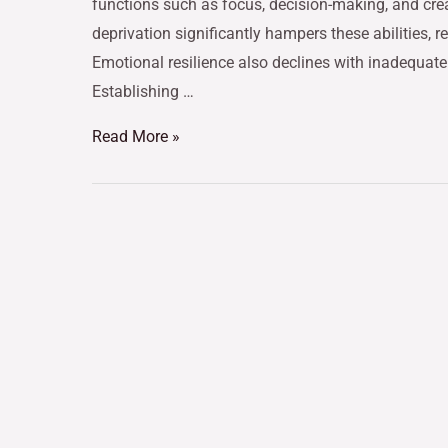
functions such as focus, decision-making, and crea
deprivation significantly hampers these abilities, 
Emotional resilience also declines with inadequate 
Establishing …
Read More »