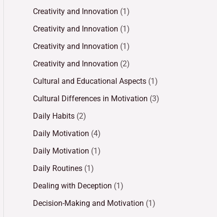
Creativity and Innovation
(1)
Creativity and Innovation
(1)
Creativity and Innovation
(1)
Creativity and Innovation
(2)
Cultural and Educational Aspects
(1)
Cultural Differences in Motivation
(3)
Daily Habits
(2)
Daily Motivation
(4)
Daily Motivation
(1)
Daily Routines
(1)
Dealing with Deception
(1)
Decision-Making and Motivation
(1)