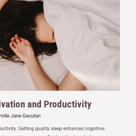
vation and Productivity
ville Jane Gacutan
ductivity. Getting quality sleep enhances cognitive