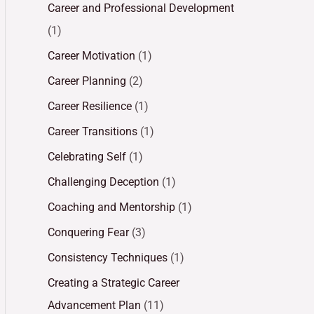
Career and Professional Development
(1)
Career Motivation
(1)
Career Planning
(2)
Career Resilience
(1)
Career Transitions
(1)
Celebrating Self
(1)
Challenging Deception
(1)
Coaching and Mentorship
(1)
Conquering Fear
(3)
Consistency Techniques
(1)
Creating a Strategic Career
Advancement Plan
(11)