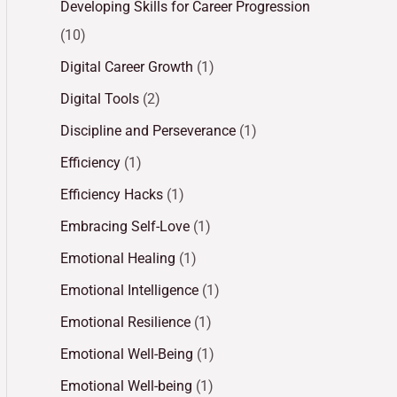
Developing Skills for Career Progression
(10)
Digital Career Growth
(1)
Digital Tools
(2)
Discipline and Perseverance
(1)
Efficiency
(1)
Efficiency Hacks
(1)
Embracing Self-Love
(1)
Emotional Healing
(1)
Emotional Intelligence
(1)
Emotional Resilience
(1)
Emotional Well-Being
(1)
Emotional Well-being
(1)