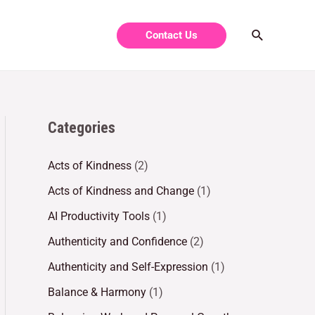
Contact Us
Categories
Acts of Kindness
(2)
Acts of Kindness and Change
(1)
AI Productivity Tools
(1)
Authenticity and Confidence
(2)
Authenticity and Self-Expression
(1)
Balance & Harmony
(1)