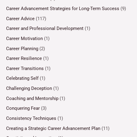
Career Advancement Strategies for Long-Term Success
(9)
Career Advice
(117)
Career and Professional Development
(1)
Career Motivation
(1)
Career Planning
(2)
Career Resilience
(1)
Career Transitions
(1)
Celebrating Self
(1)
Challenging Deception
(1)
Coaching and Mentorship
(1)
Conquering Fear
(3)
Consistency Techniques
(1)
Creating a Strategic Career Advancement Plan
(11)