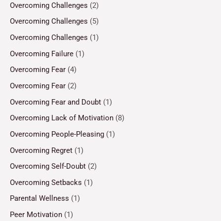
Overcoming Challenges
(2)
Overcoming Challenges
(5)
Overcoming Challenges
(1)
Overcoming Failure
(1)
Overcoming Fear
(4)
Overcoming Fear
(2)
Overcoming Fear and Doubt
(1)
Overcoming Lack of Motivation
(8)
Overcoming People-Pleasing
(1)
Overcoming Regret
(1)
Overcoming Self-Doubt
(2)
Overcoming Setbacks
(1)
Parental Wellness
(1)
Peer Motivation
(1)