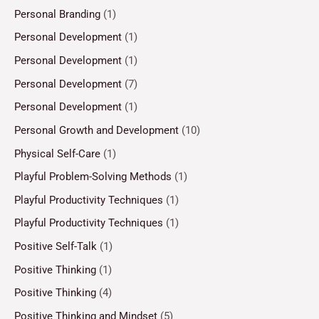
Personal Branding
(1)
Personal Development
(1)
Personal Development
(1)
Personal Development
(7)
Personal Development
(1)
Personal Growth and Development
(10)
Physical Self-Care
(1)
Playful Problem-Solving Methods
(1)
Playful Productivity Techniques
(1)
Playful Productivity Techniques
(1)
Positive Self-Talk
(1)
Positive Thinking
(1)
Positive Thinking
(4)
Positive Thinking and Mindset
(5)