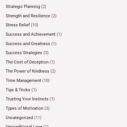
Strategic Planning
(2)
Strength and Resilience
(2)
Stress Relief
(10)
Success and Achievement
(1)
Success and Greatness
(1)
Success Strategies
(3)
The Cost of Deception
(1)
The Power of Kindness
(2)
Time Management
(10)
Tips & Tricks
(1)
Trusting Your Instincts
(1)
Types of Motivation
(3)
Uncategorized
(11)
Unconditional Love
(1)