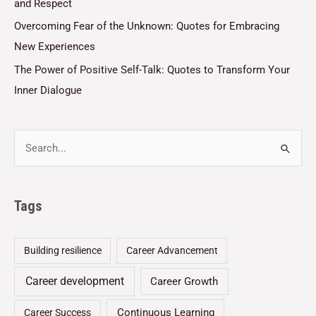
and Respect
Overcoming Fear of the Unknown: Quotes for Embracing
New Experiences
The Power of Positive Self-Talk: Quotes to Transform Your
Inner Dialogue
Tags
Building resilience
Career Advancement
Career development
Career Growth
Continuous Learning
Career Success