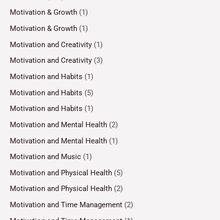
Motivation & Growth
(1)
Motivation & Growth
(1)
Motivation and Creativity
(1)
Motivation and Creativity
(3)
Motivation and Habits
(1)
Motivation and Habits
(5)
Motivation and Habits
(1)
Motivation and Mental Health
(2)
Motivation and Mental Health
(1)
Motivation and Music
(1)
Motivation and Physical Health
(5)
Motivation and Physical Health
(2)
Motivation and Time Management
(2)