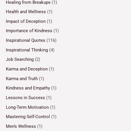
Healing from Breakups
(1)
Health and Wellness
(1)
Impact of Deception
(1)
Importance of Kindness
(1)
Inspirational Quotes
(116)
Inspirational Thinking
(4)
Job Searching
(2)
Karma and Deception
(1)
Karma and Truth
(1)
Kindness and Empathy
(1)
Lessons in Success
(1)
Long-Term Motivation
(1)
Mastering Self-Control
(1)
Men’s Wellness
(1)