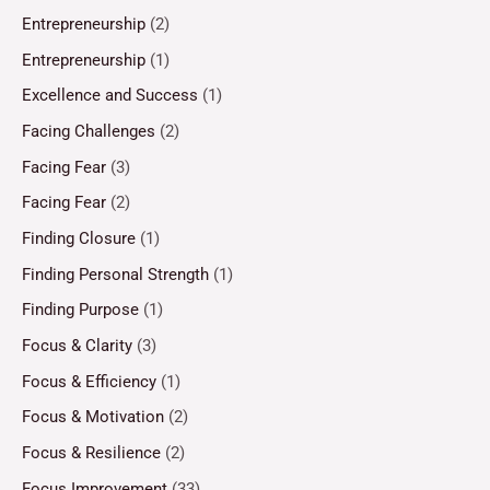
Entrepreneurship
(2)
Entrepreneurship
(1)
Excellence and Success
(1)
Facing Challenges
(2)
Facing Fear
(3)
Facing Fear
(2)
Finding Closure
(1)
Finding Personal Strength
(1)
Finding Purpose
(1)
Focus & Clarity
(3)
Focus & Efficiency
(1)
Focus & Motivation
(2)
Focus & Resilience
(2)
Focus Improvement
(33)