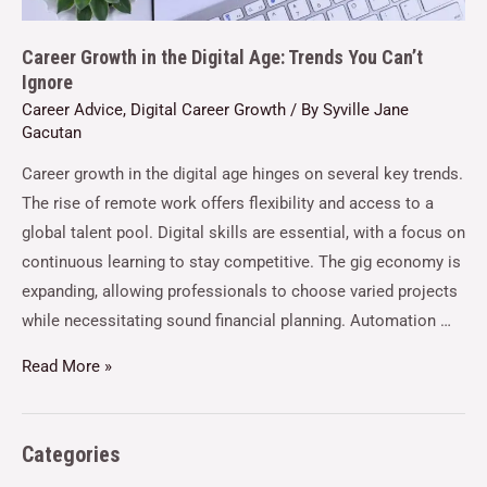
Career Growth in the Digital Age: Trends You Can’t
Ignore
Career Advice
,
Digital Career Growth
/ By
Syville Jane
Gacutan
Career growth in the digital age hinges on several key trends.
The rise of remote work offers flexibility and access to a
global talent pool. Digital skills are essential, with a focus on
continuous learning to stay competitive. The gig economy is
expanding, allowing professionals to choose varied projects
while necessitating sound financial planning. Automation …
Read More »
Categories