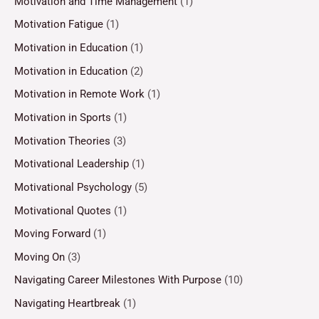
Motivation and Time Management
(1)
Motivation Fatigue
(1)
Motivation in Education
(1)
Motivation in Education
(2)
Motivation in Remote Work
(1)
Motivation in Sports
(1)
Motivation Theories
(3)
Motivational Leadership
(1)
Motivational Psychology
(5)
Motivational Quotes
(1)
Moving Forward
(1)
Moving On
(3)
Navigating Career Milestones With Purpose
(10)
Navigating Heartbreak
(1)