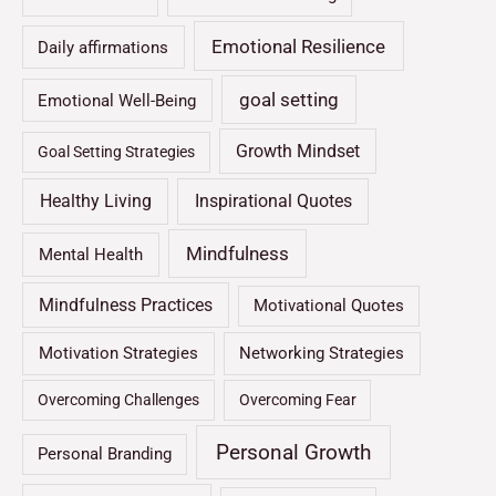
Emotional Resilience
Daily affirmations
goal setting
Emotional Well-Being
Growth Mindset
Goal Setting Strategies
Healthy Living
Inspirational Quotes
Mindfulness
Mental Health
Mindfulness Practices
Motivational Quotes
Motivation Strategies
Networking Strategies
Overcoming Challenges
Overcoming Fear
Personal Growth
Personal Branding