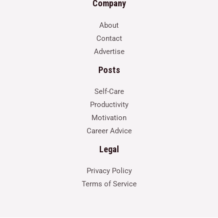
Company
About
Contact
Advertise
Posts
Self-Care
Productivity
Motivation
Career Advice
Legal
Privacy Policy
Terms of Service