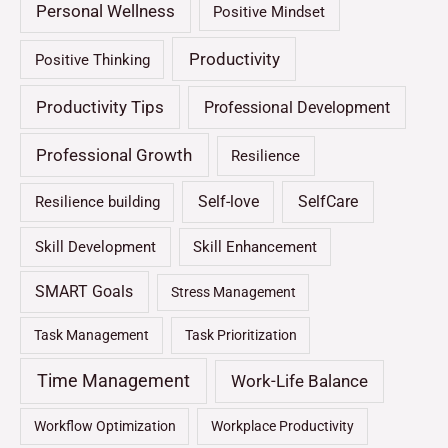
Personal Wellness
Positive Mindset
Productivity
Positive Thinking
Productivity Tips
Professional Development
Professional Growth
Resilience
Self-love
SelfCare
Resilience building
Skill Development
Skill Enhancement
SMART Goals
Stress Management
Task Management
Task Prioritization
Time Management
Work-Life Balance
Workflow Optimization
Workplace Productivity