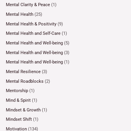
Mental Clarity & Peace
(1)
Mental Health
(25)
Mental Health & Positivity
(9)
Mental Health and Self-Care
(1)
Mental Health and Well-being
(5)
Mental Health and Well-being
(3)
Mental Health and Well-being
(1)
Mental Resilience
(3)
Mental Roadblocks
(2)
Mentorship
(1)
Mind & Spirit
(1)
Mindset & Growth
(1)
Mindset Shift
(1)
Motivation
(134)