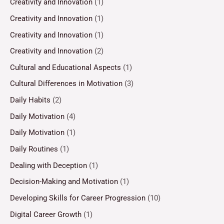
Creativity and Innovation
(1)
Creativity and Innovation
(1)
Creativity and Innovation
(1)
Creativity and Innovation
(2)
Cultural and Educational Aspects
(1)
Cultural Differences in Motivation
(3)
Daily Habits
(2)
Daily Motivation
(4)
Daily Motivation
(1)
Daily Routines
(1)
Dealing with Deception
(1)
Decision-Making and Motivation
(1)
Developing Skills for Career Progression
(10)
Digital Career Growth
(1)