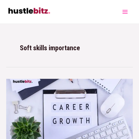
Soft skills importance