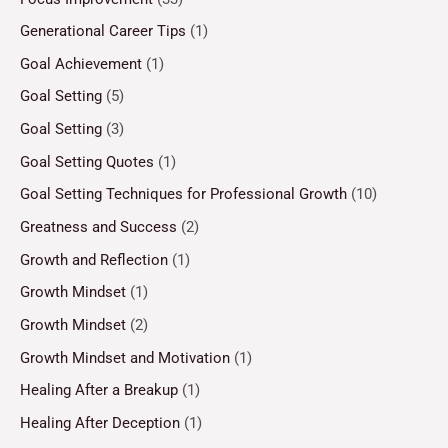
Generational Career Tips
(1)
Goal Achievement
(1)
Goal Setting
(5)
Goal Setting
(3)
Goal Setting Quotes
(1)
Goal Setting Techniques for Professional Growth
(10)
Greatness and Success
(2)
Growth and Reflection
(1)
Growth Mindset
(1)
Growth Mindset
(2)
Growth Mindset and Motivation
(1)
Healing After a Breakup
(1)
Healing After Deception
(1)