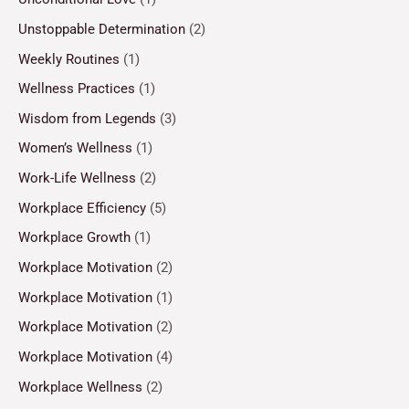
Unstoppable Determination
(2)
Weekly Routines
(1)
Wellness Practices
(1)
Wisdom from Legends
(3)
Women’s Wellness
(1)
Work-Life Wellness
(2)
Workplace Efficiency
(5)
Workplace Growth
(1)
Workplace Motivation
(2)
Workplace Motivation
(1)
Workplace Motivation
(2)
Workplace Motivation
(4)
Workplace Wellness
(2)