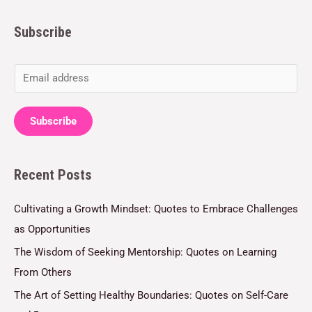
Subscribe
E
m
a
Subscribe
i
l
Recent Posts
*
Cultivating a Growth Mindset: Quotes to Embrace Challenges
as Opportunities
The Wisdom of Seeking Mentorship: Quotes on Learning
From Others
The Art of Setting Healthy Boundaries: Quotes on Self-Care