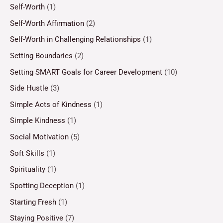
Self-Worth
(1)
Self-Worth Affirmation
(2)
Self-Worth in Challenging Relationships
(1)
Setting Boundaries
(2)
Setting SMART Goals for Career Development
(10)
Side Hustle
(3)
Simple Acts of Kindness
(1)
Simple Kindness
(1)
Social Motivation
(5)
Soft Skills
(1)
Spirituality
(1)
Spotting Deception
(1)
Starting Fresh
(1)
Staying Positive
(7)