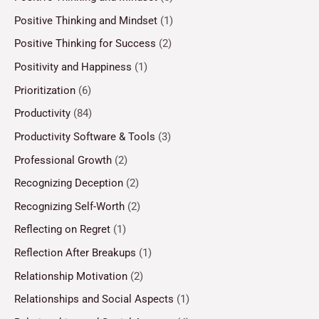
Positive Thinking and Mindset
(1)
Positive Thinking for Success
(2)
Positivity and Happiness
(1)
Prioritization
(6)
Productivity
(84)
Productivity Software & Tools
(3)
Professional Growth
(2)
Recognizing Deception
(2)
Recognizing Self-Worth
(2)
Reflecting on Regret
(1)
Reflection After Breakups
(1)
Relationship Motivation
(2)
Relationships and Social Aspects
(1)