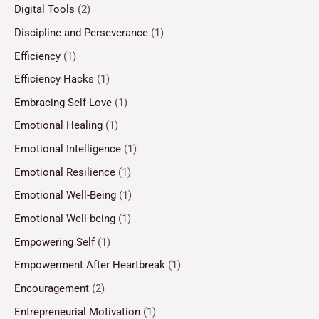
Digital Tools
(2)
Discipline and Perseverance
(1)
Efficiency
(1)
Efficiency Hacks
(1)
Embracing Self-Love
(1)
Emotional Healing
(1)
Emotional Intelligence
(1)
Emotional Resilience
(1)
Emotional Well-Being
(1)
Emotional Well-being
(1)
Empowering Self
(1)
Empowerment After Heartbreak
(1)
Encouragement
(2)
Entrepreneurial Motivation
(1)