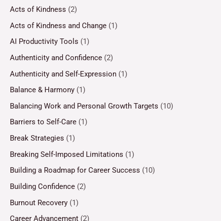
Acts of Kindness
(2)
Acts of Kindness and Change
(1)
AI Productivity Tools
(1)
Authenticity and Confidence
(2)
Authenticity and Self-Expression
(1)
Balance & Harmony
(1)
Balancing Work and Personal Growth Targets
(10)
Barriers to Self-Care
(1)
Break Strategies
(1)
Breaking Self-Imposed Limitations
(1)
Building a Roadmap for Career Success
(10)
Building Confidence
(2)
Burnout Recovery
(1)
Career Advancement
(2)