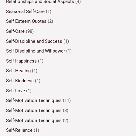
Relationships and Social Aspects
(4)
Seasonal Self-Care
(1)
Self Esteem Quotes
(2)
Self-Care
(98)
Self-Discipline and Success
(1)
Self-Discipline and Willpower
(1)
Self-Happiness
(1)
Self-Healing
(1)
Self-Kindness
(1)
Self-Love
(1)
Self-Motivation Techniques
(11)
Self-Motivation Techniques
(3)
Self-Motivation Techniques
(2)
Self-Reliance
(1)