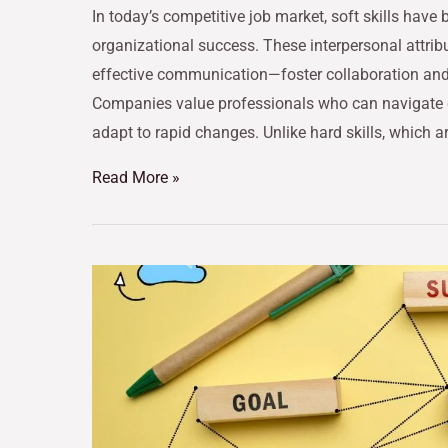
In today’s competitive job market, soft skills have
organizational success. These interpersonal attrib
effective communication—foster collaboration and
Companies value professionals who can navigate 
adapt to rapid changes. Unlike hard skills, which a
Read More »