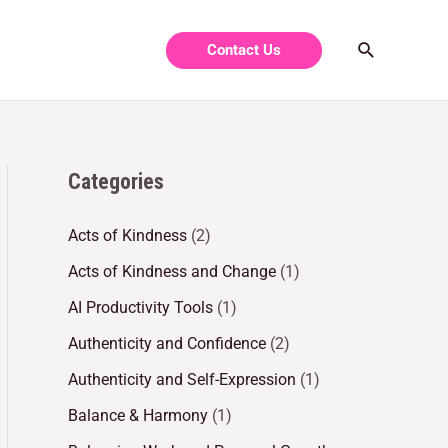
Contact Us
Categories
Acts of Kindness
(2)
Acts of Kindness and Change
(1)
AI Productivity Tools
(1)
Authenticity and Confidence
(2)
Authenticity and Self-Expression
(1)
Balance & Harmony
(1)