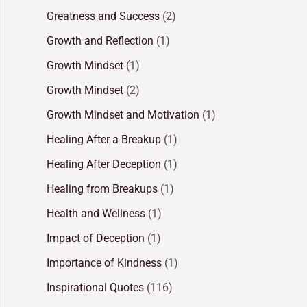
Greatness and Success
(2)
Growth and Reflection
(1)
Growth Mindset
(1)
Growth Mindset
(2)
Growth Mindset and Motivation
(1)
Healing After a Breakup
(1)
Healing After Deception
(1)
Healing from Breakups
(1)
Health and Wellness
(1)
Impact of Deception
(1)
Importance of Kindness
(1)
Inspirational Quotes
(116)