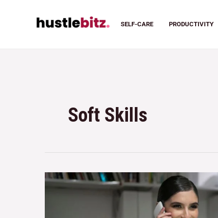
SELF-CARE
PRODUCTIVITY
Soft Skills