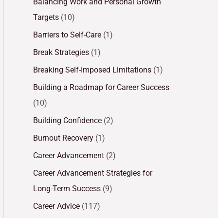
Balancing Work and Personal Growth
Targets
(10)
Barriers to Self-Care
(1)
Break Strategies
(1)
Breaking Self-Imposed Limitations
(1)
Building a Roadmap for Career Success
(10)
Building Confidence
(2)
Burnout Recovery
(1)
Career Advancement
(2)
Career Advancement Strategies for
Long-Term Success
(9)
Career Advice
(117)