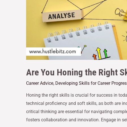
Are You Honing the Right Sk
Career Advice
,
Developing Skills for Career Progre
Honing the right skills is crucial for success in t
technical proficiency and soft skills, as both are in
critical thinking are essential for navigating com
fosters collaboration and innovation. Engage in se