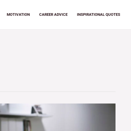
MOTIVATION
CAREER ADVICE
INSPIRATIONAL QUOTES