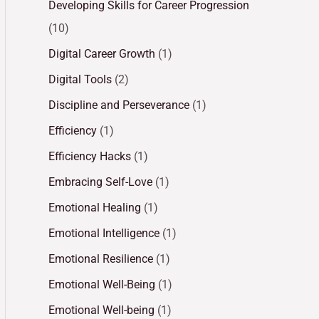
Developing Skills for Career Progression
(10)
Digital Career Growth
(1)
Digital Tools
(2)
Discipline and Perseverance
(1)
Efficiency
(1)
Efficiency Hacks
(1)
Embracing Self-Love
(1)
Emotional Healing
(1)
Emotional Intelligence
(1)
Emotional Resilience
(1)
Emotional Well-Being
(1)
Emotional Well-being
(1)