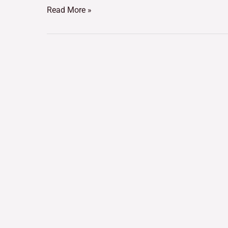
Read More »