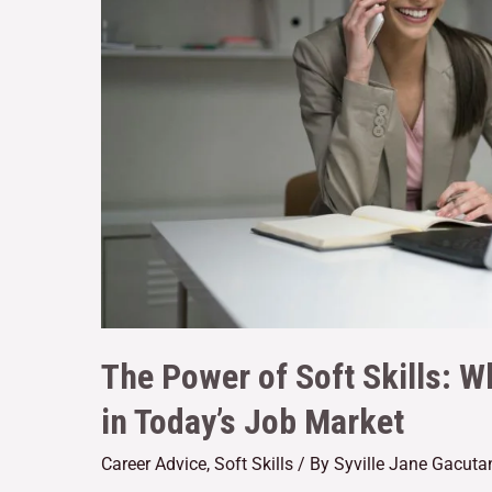
The Power of Soft Skills: 
in Today’s Job Market
Career Advice
,
Soft Skills
/ By
Syville Jane Gacuta