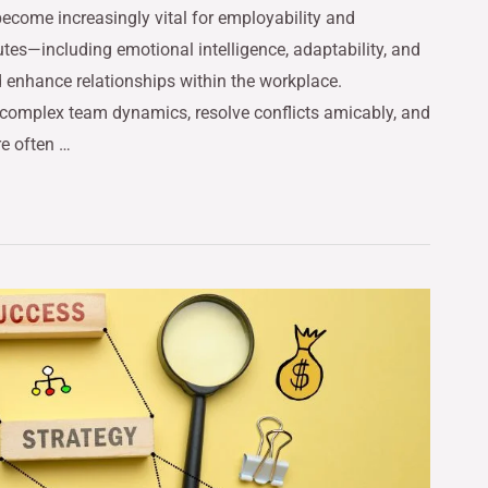
 become increasingly vital for employability and
utes—including emotional intelligence, adaptability, and
 enhance relationships within the workplace.
complex team dynamics, resolve conflicts amicably, and
re often …