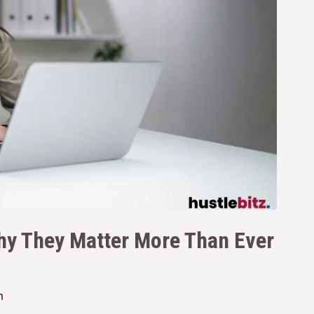
Why They Matter More Than Ever
n