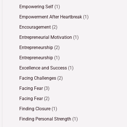
Empowering Self
(1)
Empowerment After Heartbreak
(1)
Encouragement
(2)
Entrepreneurial Motivation
(1)
Entrepreneurship
(2)
Entrepreneurship
(1)
Excellence and Success
(1)
Facing Challenges
(2)
Facing Fear
(3)
Facing Fear
(2)
Finding Closure
(1)
Finding Personal Strength
(1)