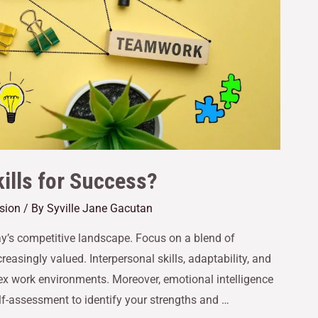
ills for Success?
ssion
/ By
Syville Jane Gacutan
oday’s competitive landscape. Focus on a blend of
creasingly valued. Interpersonal skills, adaptability, and
plex work environments. Moreover, emotional intelligence
lf-assessment to identify your strengths and …