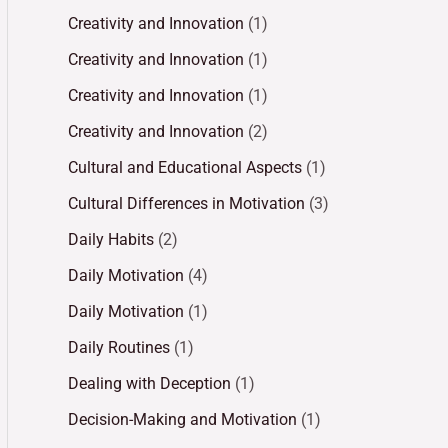
Creativity and Innovation
(1)
Creativity and Innovation
(1)
Creativity and Innovation
(1)
Creativity and Innovation
(2)
Cultural and Educational Aspects
(1)
Cultural Differences in Motivation
(3)
Daily Habits
(2)
Daily Motivation
(4)
Daily Motivation
(1)
Daily Routines
(1)
Dealing with Deception
(1)
Decision-Making and Motivation
(1)