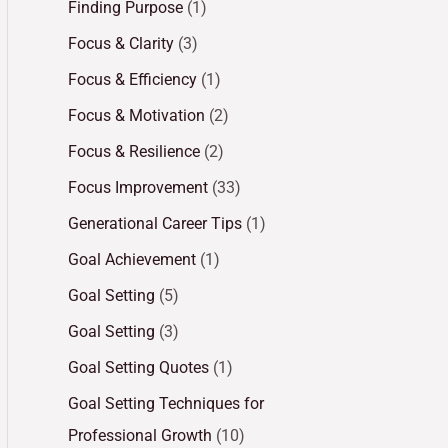
Finding Purpose
(1)
Focus & Clarity
(3)
Focus & Efficiency
(1)
Focus & Motivation
(2)
Focus & Resilience
(2)
Focus Improvement
(33)
Generational Career Tips
(1)
Goal Achievement
(1)
Goal Setting
(5)
Goal Setting
(3)
Goal Setting Quotes
(1)
Goal Setting Techniques for
Professional Growth
(10)