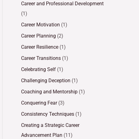
Career and Professional Development
(1)
Career Motivation
(1)
Career Planning
(2)
Career Resilience
(1)
Career Transitions
(1)
Celebrating Self
(1)
Challenging Deception
(1)
Coaching and Mentorship
(1)
Conquering Fear
(3)
Consistency Techniques
(1)
Creating a Strategic Career
Advancement Plan
(11)