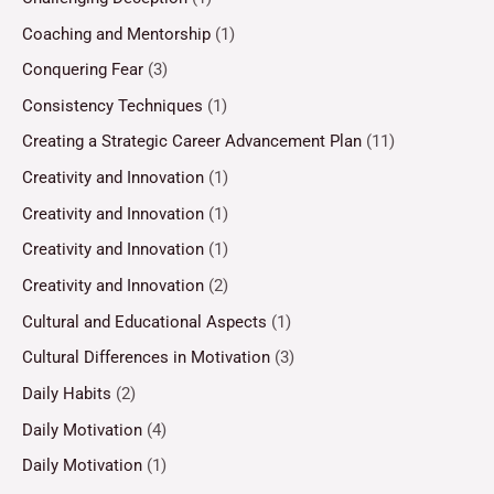
Coaching and Mentorship
(1)
Conquering Fear
(3)
Consistency Techniques
(1)
Creating a Strategic Career Advancement Plan
(11)
Creativity and Innovation
(1)
Creativity and Innovation
(1)
Creativity and Innovation
(1)
Creativity and Innovation
(2)
Cultural and Educational Aspects
(1)
Cultural Differences in Motivation
(3)
Daily Habits
(2)
Daily Motivation
(4)
Daily Motivation
(1)