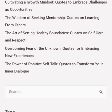
Cultivating a Growth Mindset: Quotes to Embrace Challenges
as Opportunities
The Wisdom of Seeking Mentorship: Quotes on Learning
From Others
The Art of Setting Healthy Boundaries: Quotes on Self-Care
and Respect
Overcoming Fear of the Unknown: Quotes for Embracing
New Experiences
The Power of Positive Self-Talk: Quotes to Transform Your
Inner Dialogue