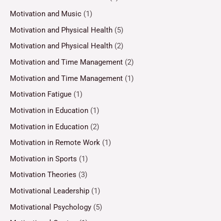
Motivation and Music
(1)
Motivation and Physical Health
(5)
Motivation and Physical Health
(2)
Motivation and Time Management
(2)
Motivation and Time Management
(1)
Motivation Fatigue
(1)
Motivation in Education
(1)
Motivation in Education
(2)
Motivation in Remote Work
(1)
Motivation in Sports
(1)
Motivation Theories
(3)
Motivational Leadership
(1)
Motivational Psychology
(5)