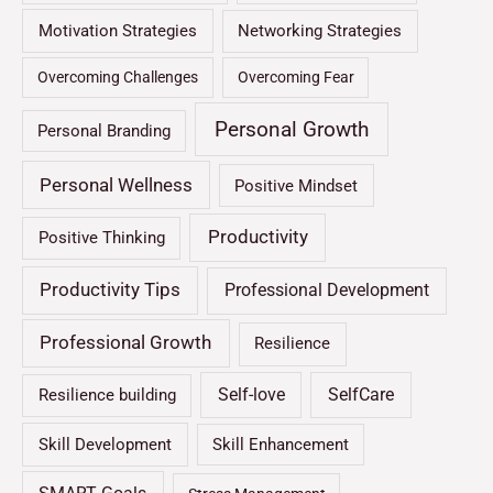
Motivation Strategies
Networking Strategies
Overcoming Challenges
Overcoming Fear
Personal Growth
Personal Branding
Personal Wellness
Positive Mindset
Productivity
Positive Thinking
Productivity Tips
Professional Development
Professional Growth
Resilience
Self-love
SelfCare
Resilience building
Skill Development
Skill Enhancement