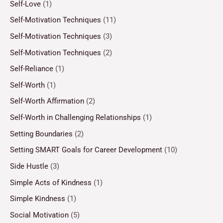
Self-Love
(1)
Self-Motivation Techniques
(11)
Self-Motivation Techniques
(3)
Self-Motivation Techniques
(2)
Self-Reliance
(1)
Self-Worth
(1)
Self-Worth Affirmation
(2)
Self-Worth in Challenging Relationships
(1)
Setting Boundaries
(2)
Setting SMART Goals for Career Development
(10)
Side Hustle
(3)
Simple Acts of Kindness
(1)
Simple Kindness
(1)
Social Motivation
(5)