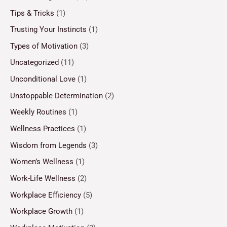
Tips & Tricks
(1)
Trusting Your Instincts
(1)
Types of Motivation
(3)
Uncategorized
(11)
Unconditional Love
(1)
Unstoppable Determination
(2)
Weekly Routines
(1)
Wellness Practices
(1)
Wisdom from Legends
(3)
Women’s Wellness
(1)
Work-Life Wellness
(2)
Workplace Efficiency
(5)
Workplace Growth
(1)