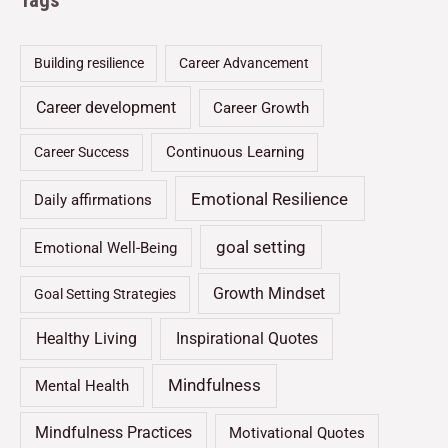
Tags
Building resilience
Career Advancement
Career development
Career Growth
Continuous Learning
Career Success
Emotional Resilience
Daily affirmations
goal setting
Emotional Well-Being
Growth Mindset
Goal Setting Strategies
Healthy Living
Inspirational Quotes
Mindfulness
Mental Health
Mindfulness Practices
Motivational Quotes