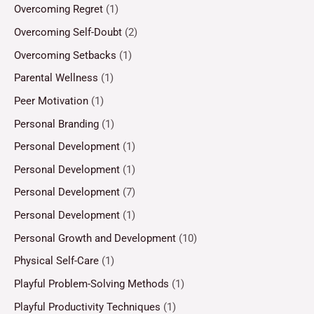
Overcoming Regret
(1)
Overcoming Self-Doubt
(2)
Overcoming Setbacks
(1)
Parental Wellness
(1)
Peer Motivation
(1)
Personal Branding
(1)
Personal Development
(1)
Personal Development
(1)
Personal Development
(7)
Personal Development
(1)
Personal Growth and Development
(10)
Physical Self-Care
(1)
Playful Problem-Solving Methods
(1)
Playful Productivity Techniques
(1)