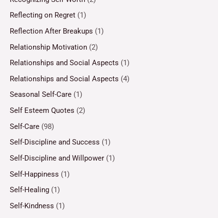
Reflecting on Regret
(1)
Reflection After Breakups
(1)
Relationship Motivation
(2)
Relationships and Social Aspects
(1)
Relationships and Social Aspects
(4)
Seasonal Self-Care
(1)
Self Esteem Quotes
(2)
Self-Care
(98)
Self-Discipline and Success
(1)
Self-Discipline and Willpower
(1)
Self-Happiness
(1)
Self-Healing
(1)
Self-Kindness
(1)