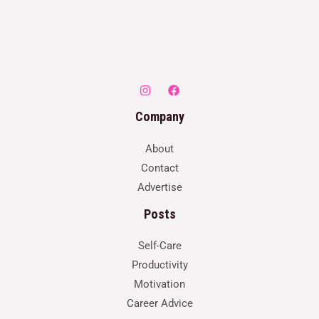
Company
About
Contact
Advertise
Posts
Self-Care
Productivity
Motivation
Career Advice