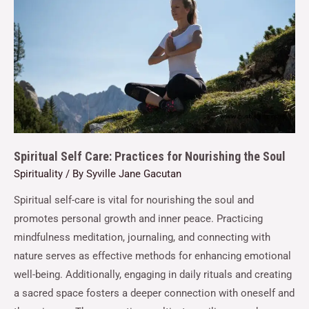
Spiritual Self Care: Practices for Nourishing the Soul
Spirituality
/ By
Syville Jane Gacutan
Spiritual self-care is vital for nourishing the soul and
promotes personal growth and inner peace. Practicing
mindfulness meditation, journaling, and connecting with
nature serves as effective methods for enhancing emotional
well-being. Additionally, engaging in daily rituals and creating
a sacred space fosters a deeper connection with oneself and