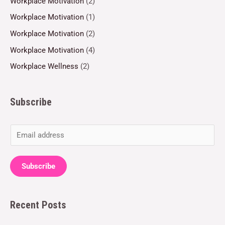
Workplace Motivation
(2)
Workplace Motivation
(1)
Workplace Motivation
(2)
Workplace Motivation
(4)
Workplace Wellness
(2)
Subscribe
E
m
a
Subscribe
i
l
Recent Posts
*