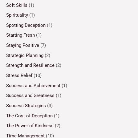
Soft Skills
(1)
Spirituality
(1)
Spotting Deception
(1)
Starting Fresh
(1)
Staying Positive
(7)
Strategic Planning
(2)
Strength and Resilience
(2)
Stress Relief
(10)
Success and Achievement
(1)
Success and Greatness
(1)
Success Strategies
(3)
The Cost of Deception
(1)
The Power of Kindness
(2)
Time Management
(10)