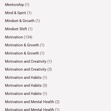
Mentorship
(1)
Mind & Spirit
(1)
Mindset & Growth
(1)
Mindset Shift
(1)
Motivation
(134)
Motivation & Growth
(1)
Motivation & Growth
(1)
Motivation and Creativity
(1)
Motivation and Creativity
(3)
Motivation and Habits
(1)
Motivation and Habits
(5)
Motivation and Habits
(1)
Motivation and Mental Health
(2)
Motivation and Mental Health
(1)