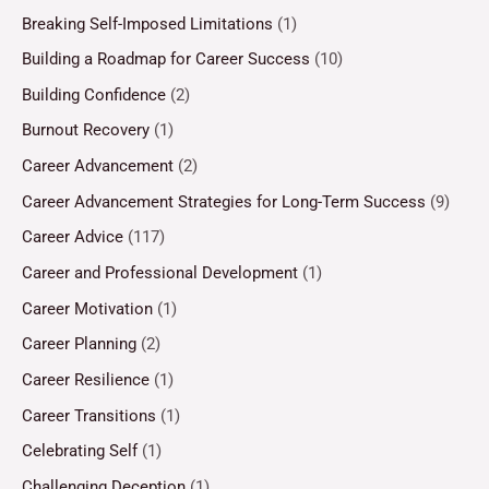
Breaking Self-Imposed Limitations
(1)
Building a Roadmap for Career Success
(10)
Building Confidence
(2)
Burnout Recovery
(1)
Career Advancement
(2)
Career Advancement Strategies for Long-Term Success
(9)
Career Advice
(117)
Career and Professional Development
(1)
Career Motivation
(1)
Career Planning
(2)
Career Resilience
(1)
Career Transitions
(1)
Celebrating Self
(1)
Challenging Deception
(1)