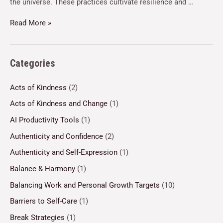
the universe. These practices cultivate resilience and …
Read More »
Categories
Acts of Kindness
(2)
Acts of Kindness and Change
(1)
AI Productivity Tools
(1)
Authenticity and Confidence
(2)
Authenticity and Self-Expression
(1)
Balance & Harmony
(1)
Balancing Work and Personal Growth Targets
(10)
Barriers to Self-Care
(1)
Break Strategies
(1)