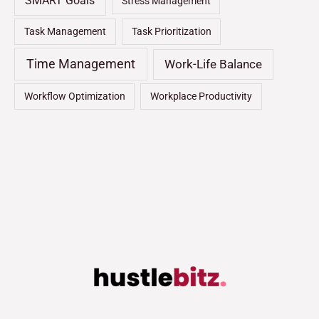
SMART Goals
Stress Management
Task Management
Task Prioritization
Time Management
Work-Life Balance
Workflow Optimization
Workplace Productivity