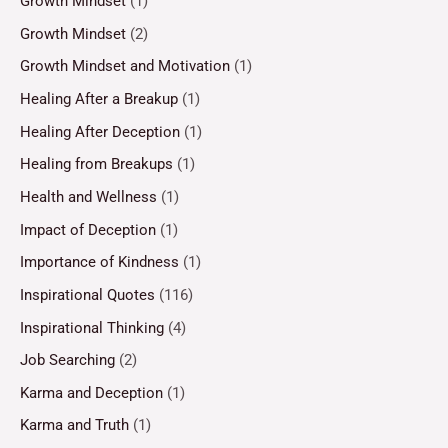
Growth Mindset
(1)
Growth Mindset
(2)
Growth Mindset and Motivation
(1)
Healing After a Breakup
(1)
Healing After Deception
(1)
Healing from Breakups
(1)
Health and Wellness
(1)
Impact of Deception
(1)
Importance of Kindness
(1)
Inspirational Quotes
(116)
Inspirational Thinking
(4)
Job Searching
(2)
Karma and Deception
(1)
Karma and Truth
(1)