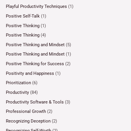
Playful Productivity Techniques
(1)
Positive Self-Talk
(1)
Positive Thinking
(1)
Positive Thinking
(4)
Positive Thinking and Mindset
(5)
Positive Thinking and Mindset
(1)
Positive Thinking for Success
(2)
Positivity and Happiness
(1)
Prioritization
(6)
Productivity
(84)
Productivity Software & Tools
(3)
Professional Growth
(2)
Recognizing Deception
(2)
Recognizing Self-Worth
(2)