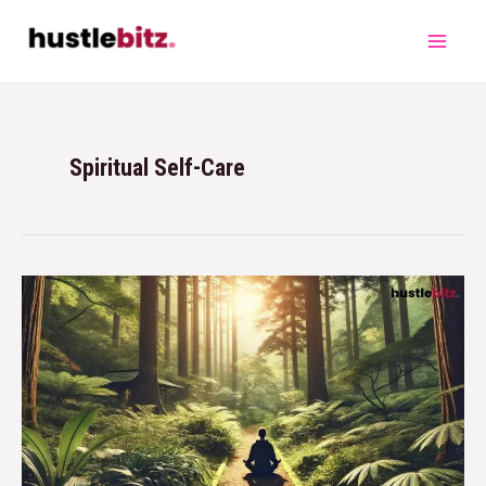
Spiritual Self-Care