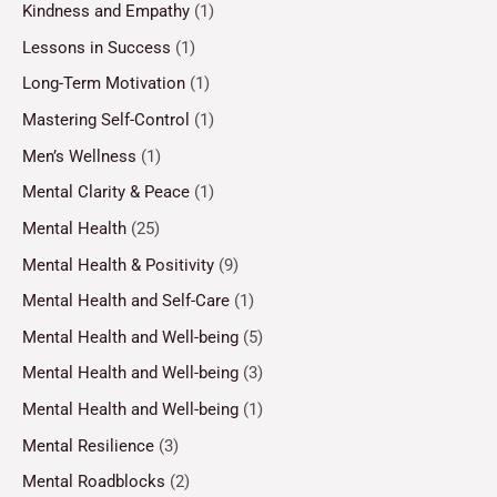
Kindness and Empathy
(1)
Lessons in Success
(1)
Long-Term Motivation
(1)
Mastering Self-Control
(1)
Men’s Wellness
(1)
Mental Clarity & Peace
(1)
Mental Health
(25)
Mental Health & Positivity
(9)
Mental Health and Self-Care
(1)
Mental Health and Well-being
(5)
Mental Health and Well-being
(3)
Mental Health and Well-being
(1)
Mental Resilience
(3)
Mental Roadblocks
(2)