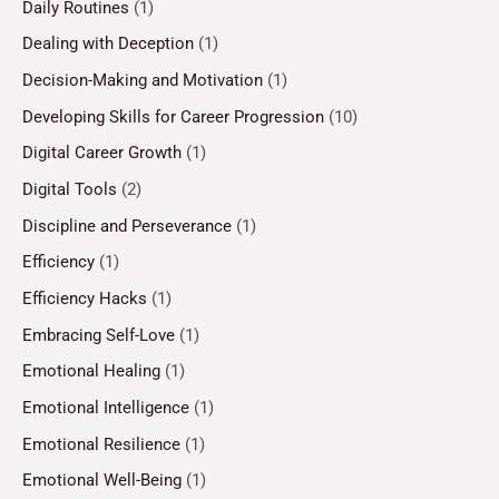
Daily Routines
(1)
Dealing with Deception
(1)
Decision-Making and Motivation
(1)
Developing Skills for Career Progression
(10)
Digital Career Growth
(1)
Digital Tools
(2)
Discipline and Perseverance
(1)
Efficiency
(1)
Efficiency Hacks
(1)
Embracing Self-Love
(1)
Emotional Healing
(1)
Emotional Intelligence
(1)
Emotional Resilience
(1)
Emotional Well-Being
(1)