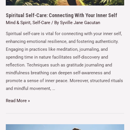
Spiritual Self-Care: Connecting With Your Inner Self
Mind & Spirit
,
Self-Care
/ By
Syville Jane Gacutan
Spiritual self-care is vital for connecting with your inner self,
enhancing emotional resilience, and fostering authenticity.
Engaging in practices like meditation, journaling, and
spending time in nature facilitates self-discovery and
reflection. Techniques such as gratitude journaling and
mindfulness breathing can deepen self-awareness and
promote a sense of inner peace. Moreover, structured rituals
and mindful movement, …
Read More »