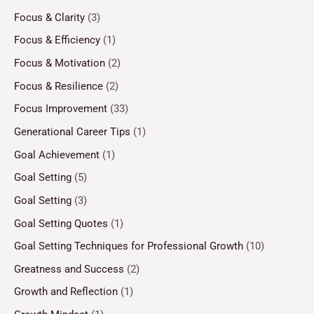
Focus & Clarity
(3)
Focus & Efficiency
(1)
Focus & Motivation
(2)
Focus & Resilience
(2)
Focus Improvement
(33)
Generational Career Tips
(1)
Goal Achievement
(1)
Goal Setting
(5)
Goal Setting
(3)
Goal Setting Quotes
(1)
Goal Setting Techniques for Professional Growth
(10)
Greatness and Success
(2)
Growth and Reflection
(1)