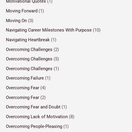
Motivational Quotes
(1)
Moving Forward
(1)
Moving On
(3)
Navigating Career Milestones With Purpose
(10)
Navigating Heartbreak
(1)
Overcoming Challenges
(2)
Overcoming Challenges
(5)
Overcoming Challenges
(1)
Overcoming Failure
(1)
Overcoming Fear
(4)
Overcoming Fear
(2)
Overcoming Fear and Doubt
(1)
Overcoming Lack of Motivation
(8)
Overcoming People-Pleasing
(1)