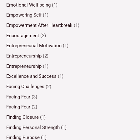
Emotional Well-being
(1)
Empowering Self
(1)
Empowerment After Heartbreak
(1)
Encouragement
(2)
Entrepreneurial Motivation
(1)
Entrepreneurship
(2)
Entrepreneurship
(1)
Excellence and Success
(1)
Facing Challenges
(2)
Facing Fear
(3)
Facing Fear
(2)
Finding Closure
(1)
Finding Personal Strength
(1)
Finding Purpose
(1)