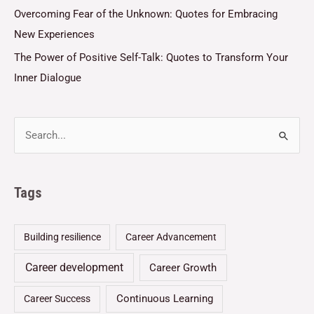
Overcoming Fear of the Unknown: Quotes for Embracing
New Experiences
The Power of Positive Self-Talk: Quotes to Transform Your
Inner Dialogue
Tags
Building resilience
Career Advancement
Career development
Career Growth
Continuous Learning
Career Success