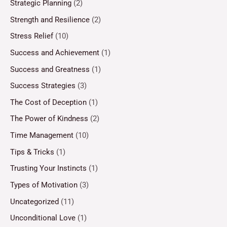
Strategic Planning
(2)
Strength and Resilience
(2)
Stress Relief
(10)
Success and Achievement
(1)
Success and Greatness
(1)
Success Strategies
(3)
The Cost of Deception
(1)
The Power of Kindness
(2)
Time Management
(10)
Tips & Tricks
(1)
Trusting Your Instincts
(1)
Types of Motivation
(3)
Uncategorized
(11)
Unconditional Love
(1)