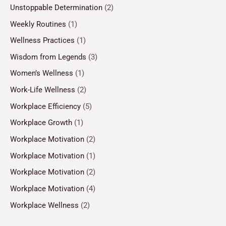
Unstoppable Determination
(2)
Weekly Routines
(1)
Wellness Practices
(1)
Wisdom from Legends
(3)
Women’s Wellness
(1)
Work-Life Wellness
(2)
Workplace Efficiency
(5)
Workplace Growth
(1)
Workplace Motivation
(2)
Workplace Motivation
(1)
Workplace Motivation
(2)
Workplace Motivation
(4)
Workplace Wellness
(2)