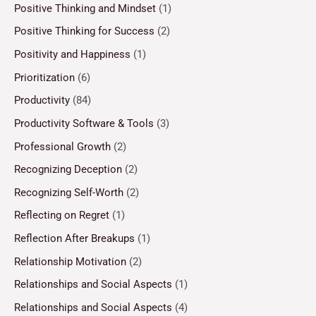
Positive Thinking and Mindset
(1)
Positive Thinking for Success
(2)
Positivity and Happiness
(1)
Prioritization
(6)
Productivity
(84)
Productivity Software & Tools
(3)
Professional Growth
(2)
Recognizing Deception
(2)
Recognizing Self-Worth
(2)
Reflecting on Regret
(1)
Reflection After Breakups
(1)
Relationship Motivation
(2)
Relationships and Social Aspects
(1)
Relationships and Social Aspects
(4)