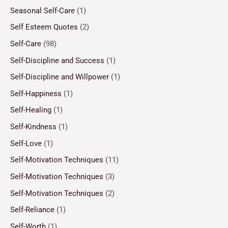
Seasonal Self-Care
(1)
Self Esteem Quotes
(2)
Self-Care
(98)
Self-Discipline and Success
(1)
Self-Discipline and Willpower
(1)
Self-Happiness
(1)
Self-Healing
(1)
Self-Kindness
(1)
Self-Love
(1)
Self-Motivation Techniques
(11)
Self-Motivation Techniques
(3)
Self-Motivation Techniques
(2)
Self-Reliance
(1)
Self-Worth
(1)