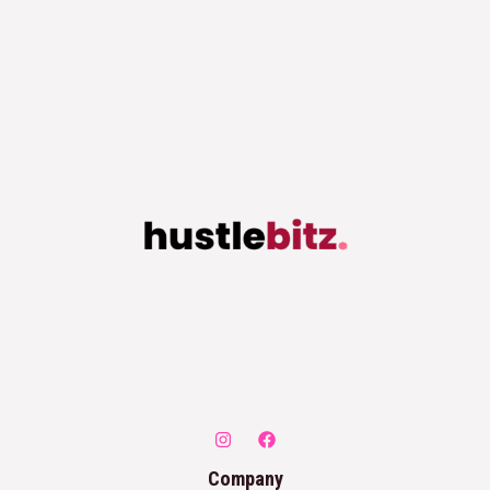
Company