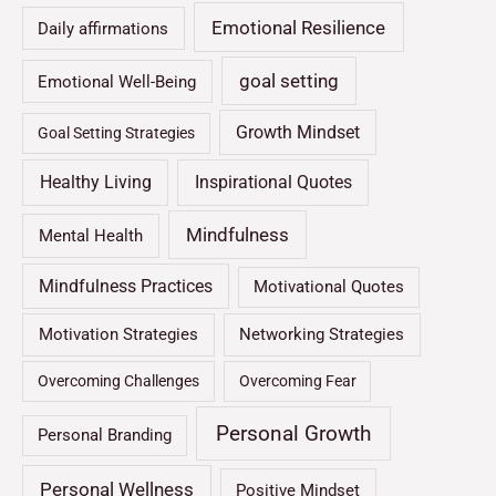
Emotional Resilience
Daily affirmations
goal setting
Emotional Well-Being
Growth Mindset
Goal Setting Strategies
Healthy Living
Inspirational Quotes
Mindfulness
Mental Health
Mindfulness Practices
Motivational Quotes
Motivation Strategies
Networking Strategies
Overcoming Challenges
Overcoming Fear
Personal Growth
Personal Branding
Personal Wellness
Positive Mindset