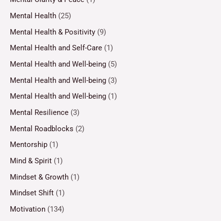
Mental Health
(25)
Mental Health & Positivity
(9)
Mental Health and Self-Care
(1)
Mental Health and Well-being
(5)
Mental Health and Well-being
(3)
Mental Health and Well-being
(1)
Mental Resilience
(3)
Mental Roadblocks
(2)
Mentorship
(1)
Mind & Spirit
(1)
Mindset & Growth
(1)
Mindset Shift
(1)
Motivation
(134)