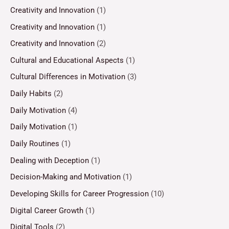
Creativity and Innovation
(1)
Creativity and Innovation
(1)
Creativity and Innovation
(2)
Cultural and Educational Aspects
(1)
Cultural Differences in Motivation
(3)
Daily Habits
(2)
Daily Motivation
(4)
Daily Motivation
(1)
Daily Routines
(1)
Dealing with Deception
(1)
Decision-Making and Motivation
(1)
Developing Skills for Career Progression
(10)
Digital Career Growth
(1)
Digital Tools
(2)