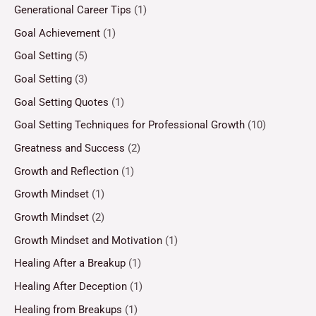
Generational Career Tips
(1)
Goal Achievement
(1)
Goal Setting
(5)
Goal Setting
(3)
Goal Setting Quotes
(1)
Goal Setting Techniques for Professional Growth
(10)
Greatness and Success
(2)
Growth and Reflection
(1)
Growth Mindset
(1)
Growth Mindset
(2)
Growth Mindset and Motivation
(1)
Healing After a Breakup
(1)
Healing After Deception
(1)
Healing from Breakups
(1)