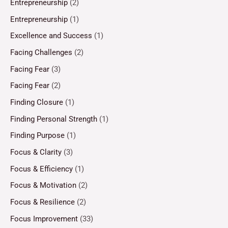
Entrepreneurship
(2)
Entrepreneurship
(1)
Excellence and Success
(1)
Facing Challenges
(2)
Facing Fear
(3)
Facing Fear
(2)
Finding Closure
(1)
Finding Personal Strength
(1)
Finding Purpose
(1)
Focus & Clarity
(3)
Focus & Efficiency
(1)
Focus & Motivation
(2)
Focus & Resilience
(2)
Focus Improvement
(33)