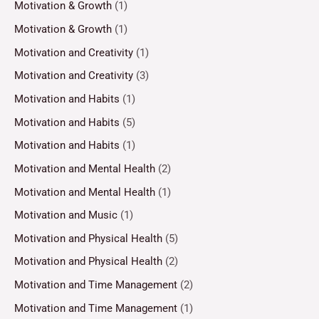
Motivation & Growth
(1)
Motivation & Growth
(1)
Motivation and Creativity
(1)
Motivation and Creativity
(3)
Motivation and Habits
(1)
Motivation and Habits
(5)
Motivation and Habits
(1)
Motivation and Mental Health
(2)
Motivation and Mental Health
(1)
Motivation and Music
(1)
Motivation and Physical Health
(5)
Motivation and Physical Health
(2)
Motivation and Time Management
(2)
Motivation and Time Management
(1)