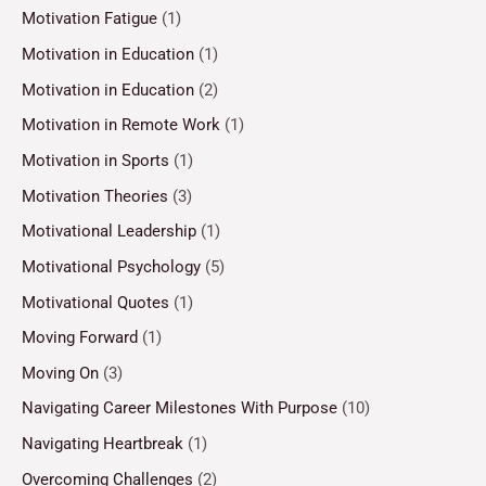
Motivation Fatigue
(1)
Motivation in Education
(1)
Motivation in Education
(2)
Motivation in Remote Work
(1)
Motivation in Sports
(1)
Motivation Theories
(3)
Motivational Leadership
(1)
Motivational Psychology
(5)
Motivational Quotes
(1)
Moving Forward
(1)
Moving On
(3)
Navigating Career Milestones With Purpose
(10)
Navigating Heartbreak
(1)
Overcoming Challenges
(2)