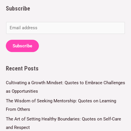
Subscribe
E
m
a
Subscribe
i
l
Recent Posts
*
Cultivating a Growth Mindset: Quotes to Embrace Challenges
as Opportunities
The Wisdom of Seeking Mentorship: Quotes on Learning
From Others
The Art of Setting Healthy Boundaries: Quotes on Self-Care
and Respect