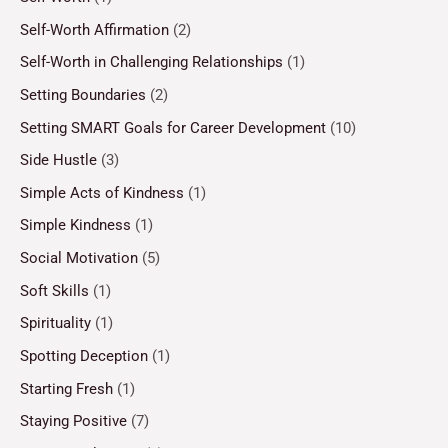
Self-Worth Affirmation
(2)
Self-Worth in Challenging Relationships
(1)
Setting Boundaries
(2)
Setting SMART Goals for Career Development
(10)
Side Hustle
(3)
Simple Acts of Kindness
(1)
Simple Kindness
(1)
Social Motivation
(5)
Soft Skills
(1)
Spirituality
(1)
Spotting Deception
(1)
Starting Fresh
(1)
Staying Positive
(7)