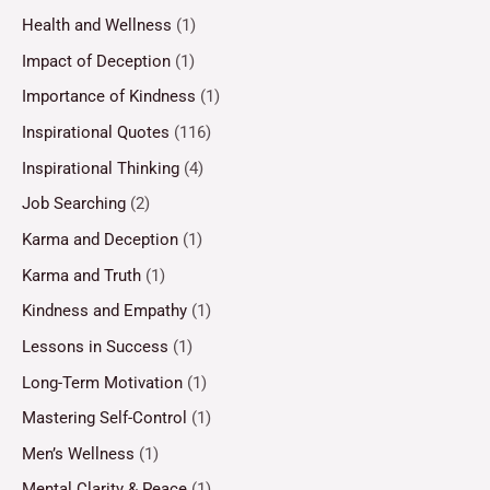
Health and Wellness
(1)
Impact of Deception
(1)
Importance of Kindness
(1)
Inspirational Quotes
(116)
Inspirational Thinking
(4)
Job Searching
(2)
Karma and Deception
(1)
Karma and Truth
(1)
Kindness and Empathy
(1)
Lessons in Success
(1)
Long-Term Motivation
(1)
Mastering Self-Control
(1)
Men’s Wellness
(1)
Mental Clarity & Peace
(1)