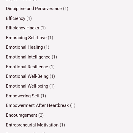
Discipline and Perseverance
(1)
Efficiency
(1)
Efficiency Hacks
(1)
Embracing Self-Love
(1)
Emotional Healing
(1)
Emotional Intelligence
(1)
Emotional Resilience
(1)
Emotional Well-Being
(1)
Emotional Well-being
(1)
Empowering Self
(1)
Empowerment After Heartbreak
(1)
Encouragement
(2)
Entrepreneurial Motivation
(1)