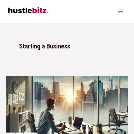
Starting a Business