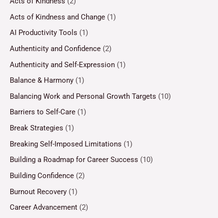
Acts of Kindness
(2)
Acts of Kindness and Change
(1)
AI Productivity Tools
(1)
Authenticity and Confidence
(2)
Authenticity and Self-Expression
(1)
Balance & Harmony
(1)
Balancing Work and Personal Growth Targets
(10)
Barriers to Self-Care
(1)
Break Strategies
(1)
Breaking Self-Imposed Limitations
(1)
Building a Roadmap for Career Success
(10)
Building Confidence
(2)
Burnout Recovery
(1)
Career Advancement
(2)