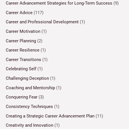
Career Advancement Strategies for Long-Term Success
(9)
Career Advice
(117)
Career and Professional Development
(1)
Career Motivation
(1)
Career Planning
(2)
Career Resilience
(1)
Career Transitions
(1)
Celebrating Self
(1)
Challenging Deception
(1)
Coaching and Mentorship
(1)
Conquering Fear
(3)
Consistency Techniques
(1)
Creating a Strategic Career Advancement Plan
(11)
Creativity and Innovation
(1)