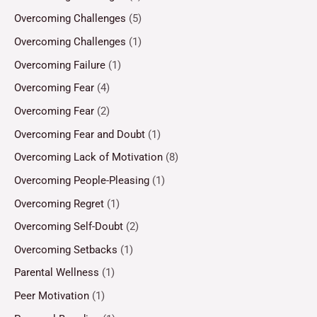
Overcoming Challenges
(5)
Overcoming Challenges
(1)
Overcoming Failure
(1)
Overcoming Fear
(4)
Overcoming Fear
(2)
Overcoming Fear and Doubt
(1)
Overcoming Lack of Motivation
(8)
Overcoming People-Pleasing
(1)
Overcoming Regret
(1)
Overcoming Self-Doubt
(2)
Overcoming Setbacks
(1)
Parental Wellness
(1)
Peer Motivation
(1)