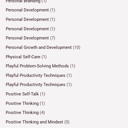
Personal Branding
(1)
Personal Development
(1)
Personal Development
(1)
Personal Development
(1)
Personal Development
(7)
Personal Growth and Development
(10)
Physical Self-Care
(1)
Playful Problem-Solving Methods
(1)
Playful Productivity Techniques
(1)
Playful Productivity Techniques
(1)
Positive Self-Talk
(1)
Positive Thinking
(1)
Positive Thinking
(4)
Positive Thinking and Mindset
(5)