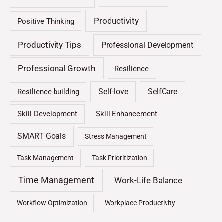
Productivity
Positive Thinking
Productivity Tips
Professional Development
Professional Growth
Resilience
Self-love
SelfCare
Resilience building
Skill Development
Skill Enhancement
SMART Goals
Stress Management
Task Management
Task Prioritization
Time Management
Work-Life Balance
Workflow Optimization
Workplace Productivity