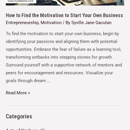
How to Find the Motivation to Start Your Own Business
Entrepreneurship
,
Motivation
/ By
Syville Jane Gacutan
To find the motivation to start your own business, begin by
identifying your passions and aligning them with potential
opportunities. Embrace the fear of failure as a learning tool,
transforming setbacks into stepping stones for growth.
Surround yourself with a supportive network of mentors and
peers for encouragement and resources. Visualize your
goals through dream …
Read More »
Categories