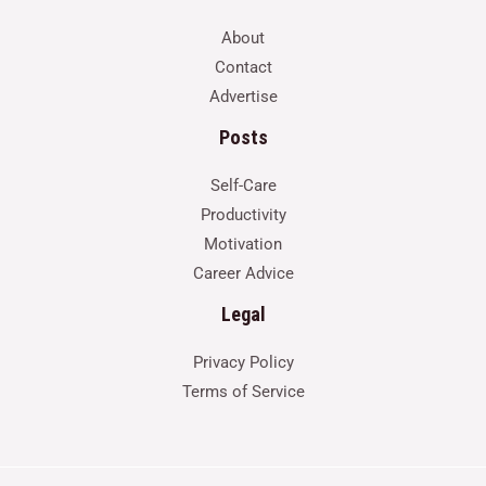
About
Contact
Advertise
Posts
Self-Care
Productivity
Motivation
Career Advice
Legal
Privacy Policy
Terms of Service