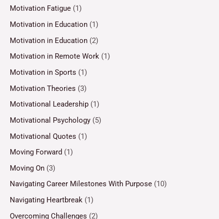
Motivation Fatigue
(1)
Motivation in Education
(1)
Motivation in Education
(2)
Motivation in Remote Work
(1)
Motivation in Sports
(1)
Motivation Theories
(3)
Motivational Leadership
(1)
Motivational Psychology
(5)
Motivational Quotes
(1)
Moving Forward
(1)
Moving On
(3)
Navigating Career Milestones With Purpose
(10)
Navigating Heartbreak
(1)
Overcoming Challenges
(2)