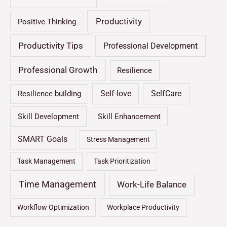
Productivity
Positive Thinking
Productivity Tips
Professional Development
Professional Growth
Resilience
Self-love
SelfCare
Resilience building
Skill Development
Skill Enhancement
SMART Goals
Stress Management
Task Management
Task Prioritization
Time Management
Work-Life Balance
Workflow Optimization
Workplace Productivity