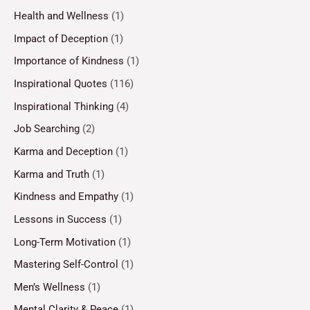
Health and Wellness
(1)
Impact of Deception
(1)
Importance of Kindness
(1)
Inspirational Quotes
(116)
Inspirational Thinking
(4)
Job Searching
(2)
Karma and Deception
(1)
Karma and Truth
(1)
Kindness and Empathy
(1)
Lessons in Success
(1)
Long-Term Motivation
(1)
Mastering Self-Control
(1)
Men’s Wellness
(1)
Mental Clarity & Peace
(1)