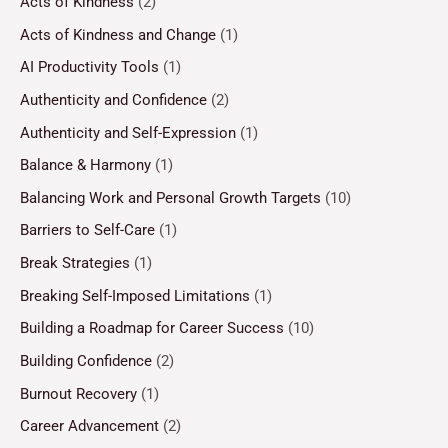
Acts of Kindness
(2)
Acts of Kindness and Change
(1)
AI Productivity Tools
(1)
Authenticity and Confidence
(2)
Authenticity and Self-Expression
(1)
Balance & Harmony
(1)
Balancing Work and Personal Growth Targets
(10)
Barriers to Self-Care
(1)
Break Strategies
(1)
Breaking Self-Imposed Limitations
(1)
Building a Roadmap for Career Success
(10)
Building Confidence
(2)
Burnout Recovery
(1)
Career Advancement
(2)