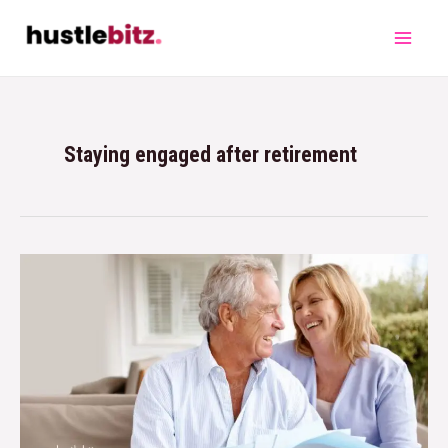
Staying engaged after retirement