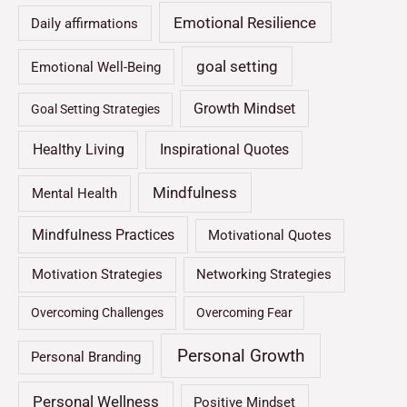
Emotional Resilience
Daily affirmations
goal setting
Emotional Well-Being
Growth Mindset
Goal Setting Strategies
Healthy Living
Inspirational Quotes
Mindfulness
Mental Health
Mindfulness Practices
Motivational Quotes
Motivation Strategies
Networking Strategies
Overcoming Challenges
Overcoming Fear
Personal Growth
Personal Branding
Personal Wellness
Positive Mindset