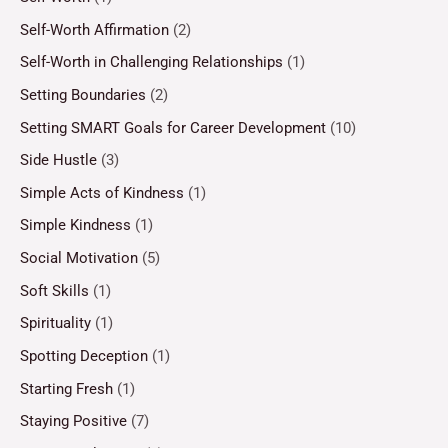
Self-Worth Affirmation
(2)
Self-Worth in Challenging Relationships
(1)
Setting Boundaries
(2)
Setting SMART Goals for Career Development
(10)
Side Hustle
(3)
Simple Acts of Kindness
(1)
Simple Kindness
(1)
Social Motivation
(5)
Soft Skills
(1)
Spirituality
(1)
Spotting Deception
(1)
Starting Fresh
(1)
Staying Positive
(7)