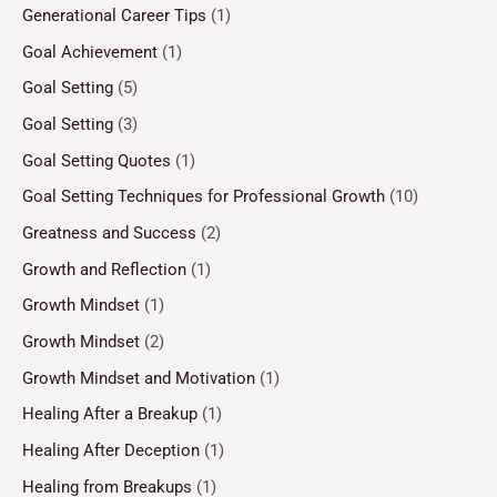
Generational Career Tips
(1)
Goal Achievement
(1)
Goal Setting
(5)
Goal Setting
(3)
Goal Setting Quotes
(1)
Goal Setting Techniques for Professional Growth
(10)
Greatness and Success
(2)
Growth and Reflection
(1)
Growth Mindset
(1)
Growth Mindset
(2)
Growth Mindset and Motivation
(1)
Healing After a Breakup
(1)
Healing After Deception
(1)
Healing from Breakups
(1)