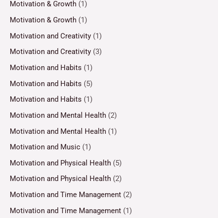
Motivation & Growth
(1)
Motivation & Growth
(1)
Motivation and Creativity
(1)
Motivation and Creativity
(3)
Motivation and Habits
(1)
Motivation and Habits
(5)
Motivation and Habits
(1)
Motivation and Mental Health
(2)
Motivation and Mental Health
(1)
Motivation and Music
(1)
Motivation and Physical Health
(5)
Motivation and Physical Health
(2)
Motivation and Time Management
(2)
Motivation and Time Management
(1)