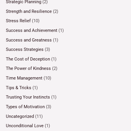
Strategic Planning
(2)
Strength and Resilience
(2)
Stress Relief
(10)
Success and Achievement
(1)
Success and Greatness
(1)
Success Strategies
(3)
The Cost of Deception
(1)
The Power of Kindness
(2)
Time Management
(10)
Tips & Tricks
(1)
Trusting Your Instincts
(1)
Types of Motivation
(3)
Uncategorized
(11)
Unconditional Love
(1)