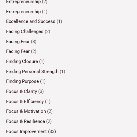
Entrepreneurship
(2)
Entrepreneurship
(1)
Excellence and Success
(1)
Facing Challenges
(2)
Facing Fear
(3)
Facing Fear
(2)
Finding Closure
(1)
Finding Personal Strength
(1)
Finding Purpose
(1)
Focus & Clarity
(3)
Focus & Efficiency
(1)
Focus & Motivation
(2)
Focus & Resilience
(2)
Focus Improvement
(33)