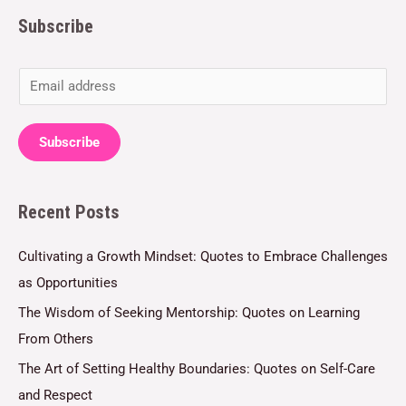
Subscribe
E
m
a
Subscribe
i
l
Recent Posts
*
Cultivating a Growth Mindset: Quotes to Embrace Challenges
as Opportunities
The Wisdom of Seeking Mentorship: Quotes on Learning
From Others
The Art of Setting Healthy Boundaries: Quotes on Self-Care
and Respect