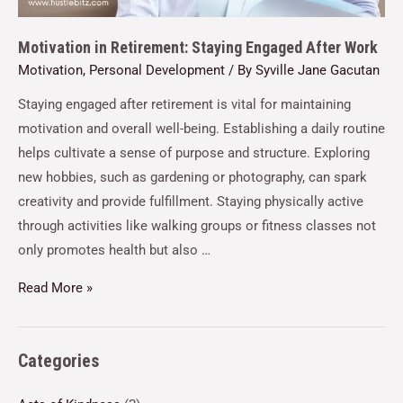
Motivation in Retirement: Staying Engaged After Work
Motivation
,
Personal Development
/ By
Syville Jane Gacutan
Staying engaged after retirement is vital for maintaining
motivation and overall well-being. Establishing a daily routine
helps cultivate a sense of purpose and structure. Exploring
new hobbies, such as gardening or photography, can spark
creativity and provide fulfillment. Staying physically active
through activities like walking groups or fitness classes not
only promotes health but also …
Read More »
Categories