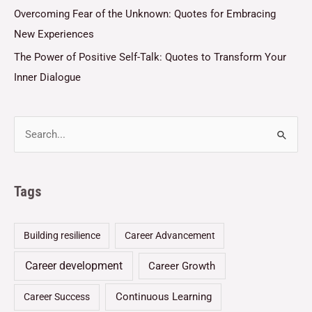
Overcoming Fear of the Unknown: Quotes for Embracing
New Experiences
The Power of Positive Self-Talk: Quotes to Transform Your
Inner Dialogue
Tags
Building resilience
Career Advancement
Career development
Career Growth
Continuous Learning
Career Success