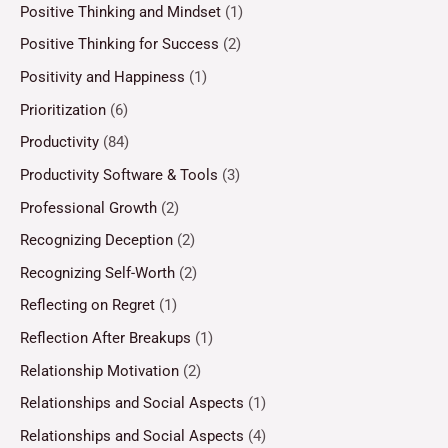
Positive Thinking and Mindset
(1)
Positive Thinking for Success
(2)
Positivity and Happiness
(1)
Prioritization
(6)
Productivity
(84)
Productivity Software & Tools
(3)
Professional Growth
(2)
Recognizing Deception
(2)
Recognizing Self-Worth
(2)
Reflecting on Regret
(1)
Reflection After Breakups
(1)
Relationship Motivation
(2)
Relationships and Social Aspects
(1)
Relationships and Social Aspects
(4)