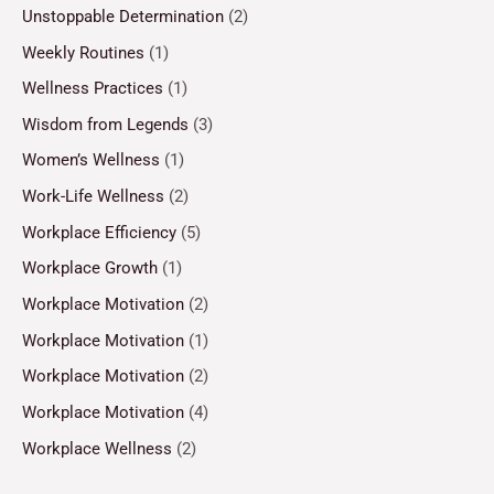
Unstoppable Determination
(2)
Weekly Routines
(1)
Wellness Practices
(1)
Wisdom from Legends
(3)
Women’s Wellness
(1)
Work-Life Wellness
(2)
Workplace Efficiency
(5)
Workplace Growth
(1)
Workplace Motivation
(2)
Workplace Motivation
(1)
Workplace Motivation
(2)
Workplace Motivation
(4)
Workplace Wellness
(2)