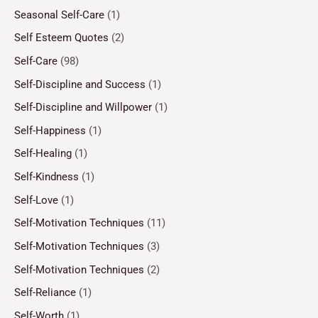
Seasonal Self-Care
(1)
Self Esteem Quotes
(2)
Self-Care
(98)
Self-Discipline and Success
(1)
Self-Discipline and Willpower
(1)
Self-Happiness
(1)
Self-Healing
(1)
Self-Kindness
(1)
Self-Love
(1)
Self-Motivation Techniques
(11)
Self-Motivation Techniques
(3)
Self-Motivation Techniques
(2)
Self-Reliance
(1)
Self-Worth
(1)