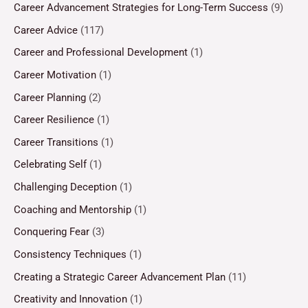
Career Advancement Strategies for Long-Term Success
(9)
Career Advice
(117)
Career and Professional Development
(1)
Career Motivation
(1)
Career Planning
(2)
Career Resilience
(1)
Career Transitions
(1)
Celebrating Self
(1)
Challenging Deception
(1)
Coaching and Mentorship
(1)
Conquering Fear
(3)
Consistency Techniques
(1)
Creating a Strategic Career Advancement Plan
(11)
Creativity and Innovation
(1)