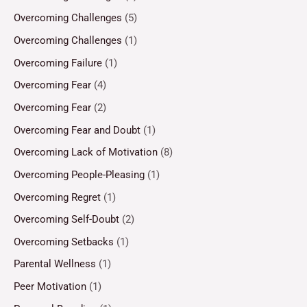
Overcoming Challenges
(5)
Overcoming Challenges
(1)
Overcoming Failure
(1)
Overcoming Fear
(4)
Overcoming Fear
(2)
Overcoming Fear and Doubt
(1)
Overcoming Lack of Motivation
(8)
Overcoming People-Pleasing
(1)
Overcoming Regret
(1)
Overcoming Self-Doubt
(2)
Overcoming Setbacks
(1)
Parental Wellness
(1)
Peer Motivation
(1)