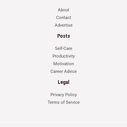
About
Contact
Advertise
Posts
Self-Care
Productivity
Motivation
Career Advice
Legal
Privacy Policy
Terms of Service