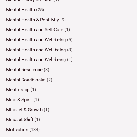
Mental Health
(25)
Mental Health & Positivity
(9)
Mental Health and Self-Care
(1)
Mental Health and Well-being
(5)
Mental Health and Well-being
(3)
Mental Health and Well-being
(1)
Mental Resilience
(3)
Mental Roadblocks
(2)
Mentorship
(1)
Mind & Spirit
(1)
Mindset & Growth
(1)
Mindset Shift
(1)
Motivation
(134)