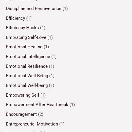
Discipline and Perseverance
(1)
Efficiency
(1)
Efficiency Hacks
(1)
Embracing Self-Love
(1)
Emotional Healing
(1)
Emotional Intelligence
(1)
Emotional Resilience
(1)
Emotional Well-Being
(1)
Emotional Well-being
(1)
Empowering Self
(1)
Empowerment After Heartbreak
(1)
Encouragement
(2)
Entrepreneurial Motivation
(1)