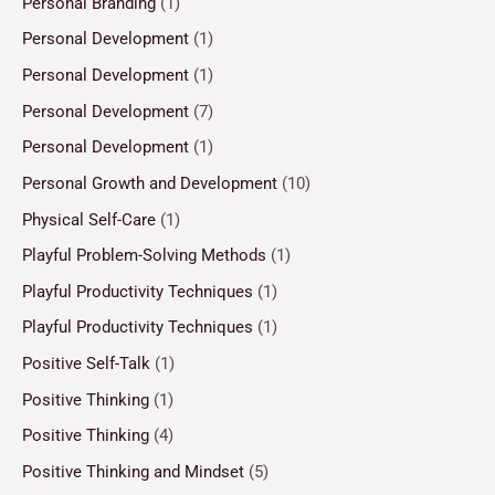
Personal Branding
(1)
Personal Development
(1)
Personal Development
(1)
Personal Development
(7)
Personal Development
(1)
Personal Growth and Development
(10)
Physical Self-Care
(1)
Playful Problem-Solving Methods
(1)
Playful Productivity Techniques
(1)
Playful Productivity Techniques
(1)
Positive Self-Talk
(1)
Positive Thinking
(1)
Positive Thinking
(4)
Positive Thinking and Mindset
(5)