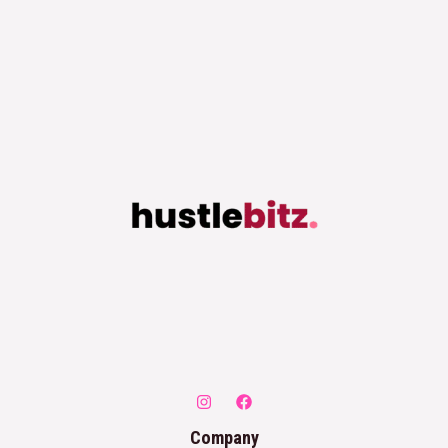
Company