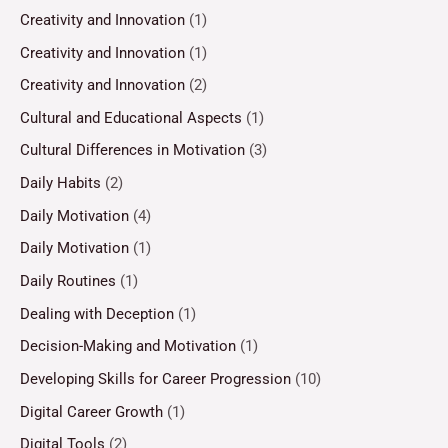
Creativity and Innovation
(1)
Creativity and Innovation
(1)
Creativity and Innovation
(2)
Cultural and Educational Aspects
(1)
Cultural Differences in Motivation
(3)
Daily Habits
(2)
Daily Motivation
(4)
Daily Motivation
(1)
Daily Routines
(1)
Dealing with Deception
(1)
Decision-Making and Motivation
(1)
Developing Skills for Career Progression
(10)
Digital Career Growth
(1)
Digital Tools
(2)