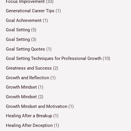
Focus Improvement
(33)
Generational Career Tips
(1)
Goal Achievement
(1)
Goal Setting
(5)
Goal Setting
(3)
Goal Setting Quotes
(1)
Goal Setting Techniques for Professional Growth
(10)
Greatness and Success
(2)
Growth and Reflection
(1)
Growth Mindset
(1)
Growth Mindset
(2)
Growth Mindset and Motivation
(1)
Healing After a Breakup
(1)
Healing After Deception
(1)