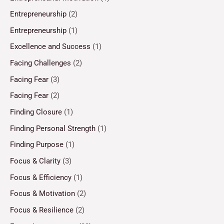
Entrepreneurship
(2)
Entrepreneurship
(1)
Excellence and Success
(1)
Facing Challenges
(2)
Facing Fear
(3)
Facing Fear
(2)
Finding Closure
(1)
Finding Personal Strength
(1)
Finding Purpose
(1)
Focus & Clarity
(3)
Focus & Efficiency
(1)
Focus & Motivation
(2)
Focus & Resilience
(2)