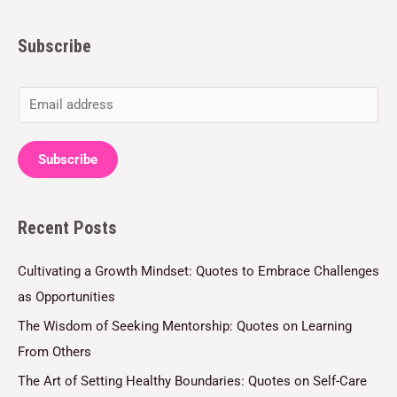
Subscribe
E
m
a
Subscribe
i
l
Recent Posts
*
Cultivating a Growth Mindset: Quotes to Embrace Challenges
as Opportunities
The Wisdom of Seeking Mentorship: Quotes on Learning
From Others
The Art of Setting Healthy Boundaries: Quotes on Self-Care