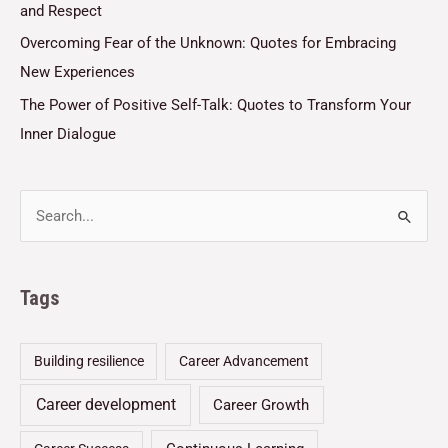
and Respect
Overcoming Fear of the Unknown: Quotes for Embracing
New Experiences
The Power of Positive Self-Talk: Quotes to Transform Your
Inner Dialogue
Tags
Building resilience
Career Advancement
Career development
Career Growth