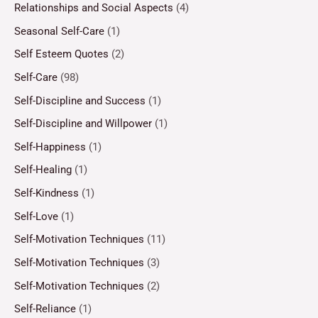
Relationships and Social Aspects
(4)
Seasonal Self-Care
(1)
Self Esteem Quotes
(2)
Self-Care
(98)
Self-Discipline and Success
(1)
Self-Discipline and Willpower
(1)
Self-Happiness
(1)
Self-Healing
(1)
Self-Kindness
(1)
Self-Love
(1)
Self-Motivation Techniques
(11)
Self-Motivation Techniques
(3)
Self-Motivation Techniques
(2)
Self-Reliance
(1)