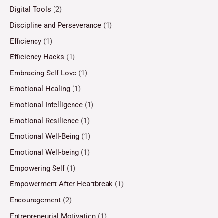
Digital Tools
(2)
Discipline and Perseverance
(1)
Efficiency
(1)
Efficiency Hacks
(1)
Embracing Self-Love
(1)
Emotional Healing
(1)
Emotional Intelligence
(1)
Emotional Resilience
(1)
Emotional Well-Being
(1)
Emotional Well-being
(1)
Empowering Self
(1)
Empowerment After Heartbreak
(1)
Encouragement
(2)
Entrepreneurial Motivation
(1)