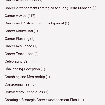
Career Advancement
(2)
Career Advancement Strategies for Long-Term Success
(9)
Career Advice
(117)
Career and Professional Development
(1)
Career Motivation
(1)
Career Planning
(2)
Career Resilience
(1)
Career Transitions
(1)
Celebrating Self
(1)
Challenging Deception
(1)
Coaching and Mentorship
(1)
Conquering Fear
(3)
Consistency Techniques
(1)
Creating a Strategic Career Advancement Plan
(11)