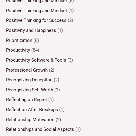
Positive Thinking and Mindset
(5)
Positive Thinking and Mindset
(1)
Positive Thinking for Success
(2)
Positivity and Happiness
(1)
Prioritization
(6)
Productivity
(84)
Productivity Software & Tools
(3)
Professional Growth
(2)
Recognizing Deception
(2)
Recognizing Self-Worth
(2)
Reflecting on Regret
(1)
Reflection After Breakups
(1)
Relationship Motivation
(2)
Relationships and Social Aspects
(1)