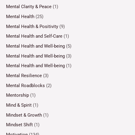
Mental Clarity & Peace
(1)
Mental Health
(25)
Mental Health & Positivity
(9)
Mental Health and Self-Care
(1)
Mental Health and Well-being
(5)
Mental Health and Well-being
(3)
Mental Health and Well-being
(1)
Mental Resilience
(3)
Mental Roadblocks
(2)
Mentorship
(1)
Mind & Spirit
(1)
Mindset & Growth
(1)
Mindset Shift
(1)
Motivation
(134)