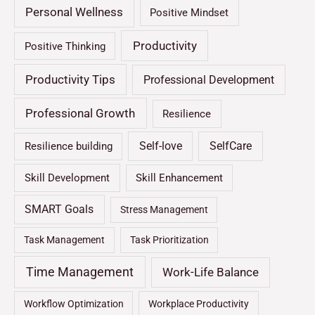
Personal Wellness
Positive Mindset
Productivity
Positive Thinking
Productivity Tips
Professional Development
Professional Growth
Resilience
Self-love
SelfCare
Resilience building
Skill Development
Skill Enhancement
SMART Goals
Stress Management
Task Management
Task Prioritization
Time Management
Work-Life Balance
Workflow Optimization
Workplace Productivity