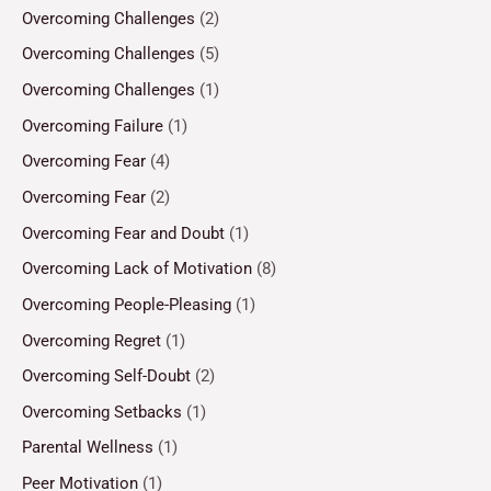
Overcoming Challenges
(2)
Overcoming Challenges
(5)
Overcoming Challenges
(1)
Overcoming Failure
(1)
Overcoming Fear
(4)
Overcoming Fear
(2)
Overcoming Fear and Doubt
(1)
Overcoming Lack of Motivation
(8)
Overcoming People-Pleasing
(1)
Overcoming Regret
(1)
Overcoming Self-Doubt
(2)
Overcoming Setbacks
(1)
Parental Wellness
(1)
Peer Motivation
(1)