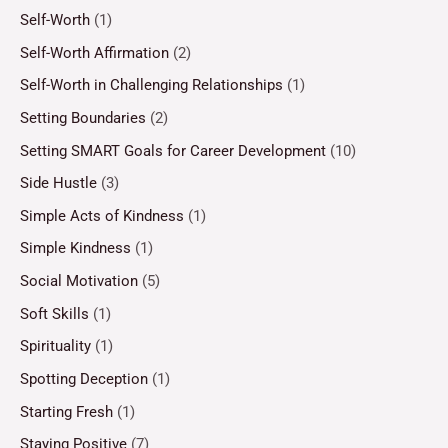
Self-Worth
(1)
Self-Worth Affirmation
(2)
Self-Worth in Challenging Relationships
(1)
Setting Boundaries
(2)
Setting SMART Goals for Career Development
(10)
Side Hustle
(3)
Simple Acts of Kindness
(1)
Simple Kindness
(1)
Social Motivation
(5)
Soft Skills
(1)
Spirituality
(1)
Spotting Deception
(1)
Starting Fresh
(1)
Staying Positive
(7)