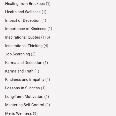
Healing from Breakups
(1)
Health and Wellness
(1)
Impact of Deception
(1)
Importance of Kindness
(1)
Inspirational Quotes
(116)
Inspirational Thinking
(4)
Job Searching
(2)
Karma and Deception
(1)
Karma and Truth
(1)
Kindness and Empathy
(1)
Lessons in Success
(1)
Long-Term Motivation
(1)
Mastering Self-Control
(1)
Men’s Wellness
(1)