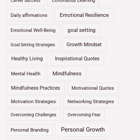
Continuous Learning
Career Success
Emotional Resilience
Daily affirmations
goal setting
Emotional Well-Being
Growth Mindset
Goal Setting Strategies
Healthy Living
Inspirational Quotes
Mindfulness
Mental Health
Mindfulness Practices
Motivational Quotes
Motivation Strategies
Networking Strategies
Overcoming Challenges
Overcoming Fear
Personal Growth
Personal Branding