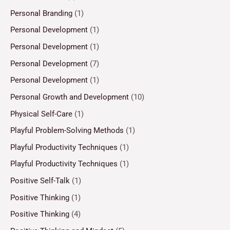
Personal Branding
(1)
Personal Development
(1)
Personal Development
(1)
Personal Development
(7)
Personal Development
(1)
Personal Growth and Development
(10)
Physical Self-Care
(1)
Playful Problem-Solving Methods
(1)
Playful Productivity Techniques
(1)
Playful Productivity Techniques
(1)
Positive Self-Talk
(1)
Positive Thinking
(1)
Positive Thinking
(4)