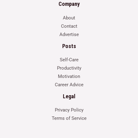
Company
About
Contact
Advertise
Posts
Self-Care
Productivity
Motivation
Career Advice
Legal
Privacy Policy
Terms of Service