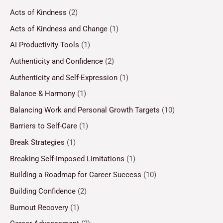
Acts of Kindness
(2)
Acts of Kindness and Change
(1)
AI Productivity Tools
(1)
Authenticity and Confidence
(2)
Authenticity and Self-Expression
(1)
Balance & Harmony
(1)
Balancing Work and Personal Growth Targets
(10)
Barriers to Self-Care
(1)
Break Strategies
(1)
Breaking Self-Imposed Limitations
(1)
Building a Roadmap for Career Success
(10)
Building Confidence
(2)
Burnout Recovery
(1)