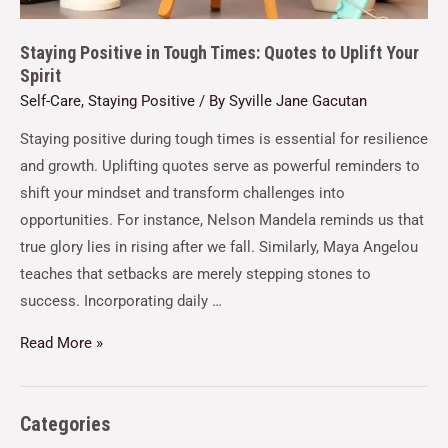
Staying Positive in Tough Times: Quotes to Uplift Your
Spirit
Self-Care
,
Staying Positive
/ By
Syville Jane Gacutan
Staying positive during tough times is essential for resilience
and growth. Uplifting quotes serve as powerful reminders to
shift your mindset and transform challenges into
opportunities. For instance, Nelson Mandela reminds us that
true glory lies in rising after we fall. Similarly, Maya Angelou
teaches that setbacks are merely stepping stones to
success. Incorporating daily …
Read More »
Categories