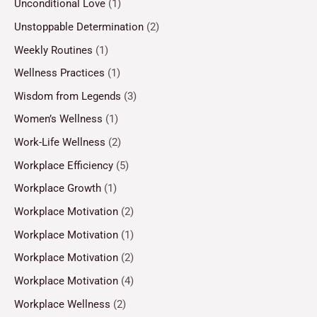
Unconditional Love
(1)
Unstoppable Determination
(2)
Weekly Routines
(1)
Wellness Practices
(1)
Wisdom from Legends
(3)
Women’s Wellness
(1)
Work-Life Wellness
(2)
Workplace Efficiency
(5)
Workplace Growth
(1)
Workplace Motivation
(2)
Workplace Motivation
(1)
Workplace Motivation
(2)
Workplace Motivation
(4)
Workplace Wellness
(2)