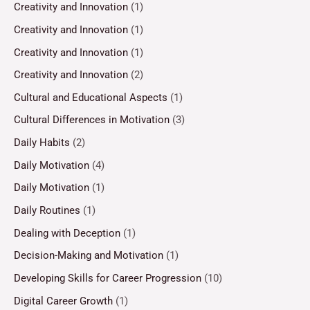
Creativity and Innovation
(1)
Creativity and Innovation
(1)
Creativity and Innovation
(1)
Creativity and Innovation
(2)
Cultural and Educational Aspects
(1)
Cultural Differences in Motivation
(3)
Daily Habits
(2)
Daily Motivation
(4)
Daily Motivation
(1)
Daily Routines
(1)
Dealing with Deception
(1)
Decision-Making and Motivation
(1)
Developing Skills for Career Progression
(10)
Digital Career Growth
(1)