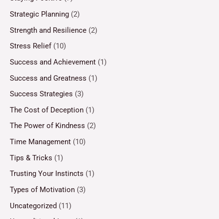
Strategic Planning
(2)
Strength and Resilience
(2)
Stress Relief
(10)
Success and Achievement
(1)
Success and Greatness
(1)
Success Strategies
(3)
The Cost of Deception
(1)
The Power of Kindness
(2)
Time Management
(10)
Tips & Tricks
(1)
Trusting Your Instincts
(1)
Types of Motivation
(3)
Uncategorized
(11)