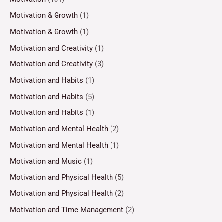
Motivation & Growth
(1)
Motivation & Growth
(1)
Motivation and Creativity
(1)
Motivation and Creativity
(3)
Motivation and Habits
(1)
Motivation and Habits
(5)
Motivation and Habits
(1)
Motivation and Mental Health
(2)
Motivation and Mental Health
(1)
Motivation and Music
(1)
Motivation and Physical Health
(5)
Motivation and Physical Health
(2)
Motivation and Time Management
(2)