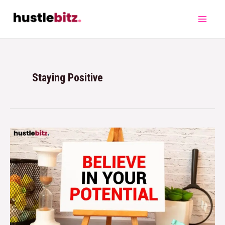
Staying Positive