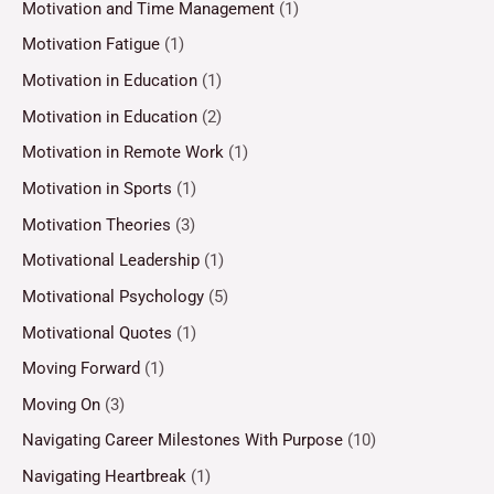
Motivation and Time Management
(1)
Motivation Fatigue
(1)
Motivation in Education
(1)
Motivation in Education
(2)
Motivation in Remote Work
(1)
Motivation in Sports
(1)
Motivation Theories
(3)
Motivational Leadership
(1)
Motivational Psychology
(5)
Motivational Quotes
(1)
Moving Forward
(1)
Moving On
(3)
Navigating Career Milestones With Purpose
(10)
Navigating Heartbreak
(1)