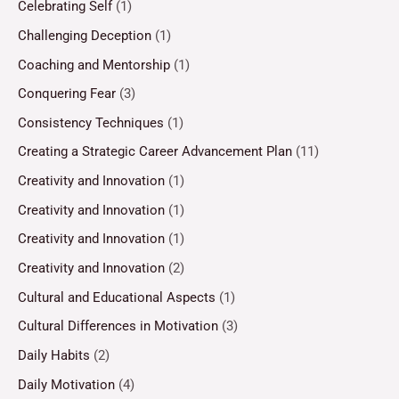
Celebrating Self
(1)
Challenging Deception
(1)
Coaching and Mentorship
(1)
Conquering Fear
(3)
Consistency Techniques
(1)
Creating a Strategic Career Advancement Plan
(11)
Creativity and Innovation
(1)
Creativity and Innovation
(1)
Creativity and Innovation
(1)
Creativity and Innovation
(2)
Cultural and Educational Aspects
(1)
Cultural Differences in Motivation
(3)
Daily Habits
(2)
Daily Motivation
(4)