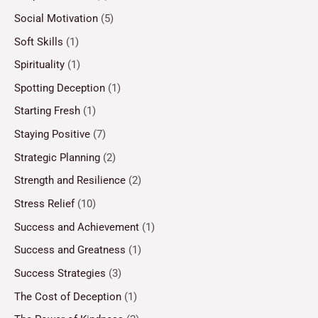
Social Motivation
(5)
Soft Skills
(1)
Spirituality
(1)
Spotting Deception
(1)
Starting Fresh
(1)
Staying Positive
(7)
Strategic Planning
(2)
Strength and Resilience
(2)
Stress Relief
(10)
Success and Achievement
(1)
Success and Greatness
(1)
Success Strategies
(3)
The Cost of Deception
(1)