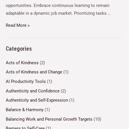
opportunities. Embrace continuous learning to remain
adaptable in a dynamic job market. Prioritizing tasks …
Read More »
Categories
Acts of Kindness
(2)
Acts of Kindness and Change
(1)
AI Productivity Tools
(1)
Authenticity and Confidence
(2)
Authenticity and Self-Expression
(1)
Balance & Harmony
(1)
Balancing Work and Personal Growth Targets
(10)
Barriers to Self-Care
(1)