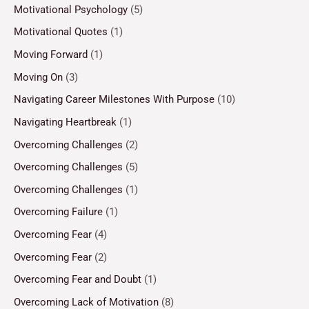
Motivational Psychology
(5)
Motivational Quotes
(1)
Moving Forward
(1)
Moving On
(3)
Navigating Career Milestones With Purpose
(10)
Navigating Heartbreak
(1)
Overcoming Challenges
(2)
Overcoming Challenges
(5)
Overcoming Challenges
(1)
Overcoming Failure
(1)
Overcoming Fear
(4)
Overcoming Fear
(2)
Overcoming Fear and Doubt
(1)
Overcoming Lack of Motivation
(8)