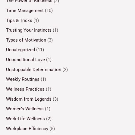
The Power of Kindness
(2)
Time Management
(10)
Tips & Tricks
(1)
Trusting Your Instincts
(1)
Types of Motivation
(3)
Uncategorized
(11)
Unconditional Love
(1)
Unstoppable Determination
(2)
Weekly Routines
(1)
Wellness Practices
(1)
Wisdom from Legends
(3)
Women’s Wellness
(1)
Work-Life Wellness
(2)
Workplace Efficiency
(5)