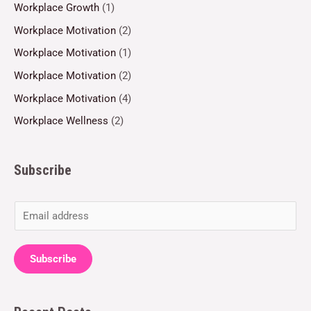
Workplace Growth
(1)
Workplace Motivation
(2)
Workplace Motivation
(1)
Workplace Motivation
(2)
Workplace Motivation
(4)
Workplace Wellness
(2)
Subscribe
E
m
a
Subscribe
i
l