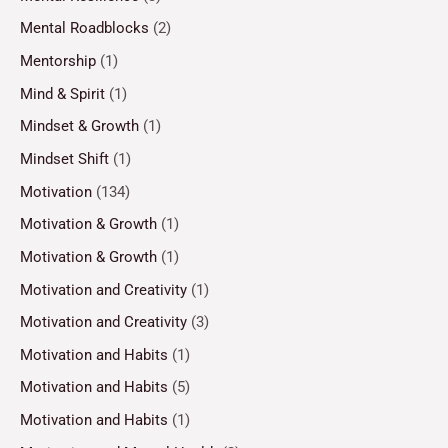
Mental Roadblocks
(2)
Mentorship
(1)
Mind & Spirit
(1)
Mindset & Growth
(1)
Mindset Shift
(1)
Motivation
(134)
Motivation & Growth
(1)
Motivation & Growth
(1)
Motivation and Creativity
(1)
Motivation and Creativity
(3)
Motivation and Habits
(1)
Motivation and Habits
(5)
Motivation and Habits
(1)