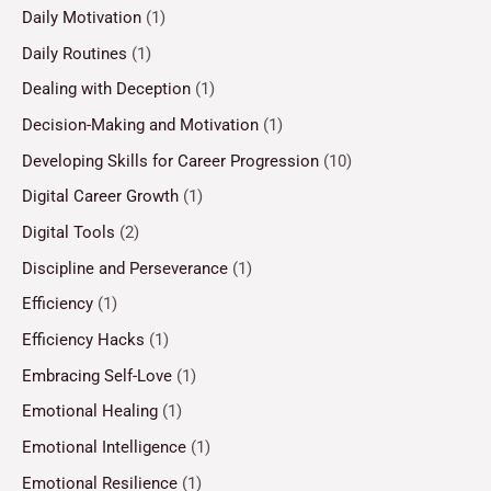
Daily Motivation
(1)
Daily Routines
(1)
Dealing with Deception
(1)
Decision-Making and Motivation
(1)
Developing Skills for Career Progression
(10)
Digital Career Growth
(1)
Digital Tools
(2)
Discipline and Perseverance
(1)
Efficiency
(1)
Efficiency Hacks
(1)
Embracing Self-Love
(1)
Emotional Healing
(1)
Emotional Intelligence
(1)
Emotional Resilience
(1)