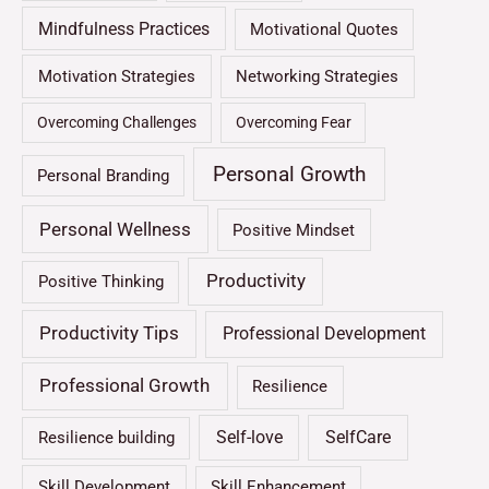
Mindfulness Practices
Motivational Quotes
Motivation Strategies
Networking Strategies
Overcoming Challenges
Overcoming Fear
Personal Growth
Personal Branding
Personal Wellness
Positive Mindset
Productivity
Positive Thinking
Productivity Tips
Professional Development
Professional Growth
Resilience
Self-love
SelfCare
Resilience building
Skill Development
Skill Enhancement