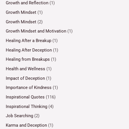
Growth and Reflection
(1)
Growth Mindset
(1)
Growth Mindset
(2)
Growth Mindset and Motivation
(1)
Healing After a Breakup
(1)
Healing After Deception
(1)
Healing from Breakups
(1)
Health and Wellness
(1)
Impact of Deception
(1)
Importance of Kindness
(1)
Inspirational Quotes
(116)
Inspirational Thinking
(4)
Job Searching
(2)
Karma and Deception
(1)