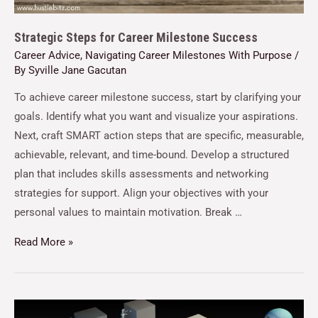
Strategic Steps for Career Milestone Success
Career Advice
,
Navigating Career Milestones With Purpose
/
By
Syville Jane Gacutan
To achieve career milestone success, start by clarifying your
goals. Identify what you want and visualize your aspirations.
Next, craft SMART action steps that are specific, measurable,
achievable, relevant, and time-bound. Develop a structured
plan that includes skills assessments and networking
strategies for support. Align your objectives with your
personal values to maintain motivation. Break …
Read More »