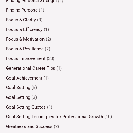
Finding Personal Strength
(1)
Finding Purpose
(1)
Focus & Clarity
(3)
Focus & Efficiency
(1)
Focus & Motivation
(2)
Focus & Resilience
(2)
Focus Improvement
(33)
Generational Career Tips
(1)
Goal Achievement
(1)
Goal Setting
(5)
Goal Setting
(3)
Goal Setting Quotes
(1)
Goal Setting Techniques for Professional Growth
(10)
Greatness and Success
(2)