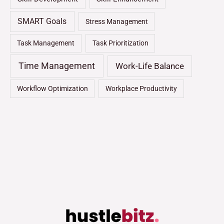
SMART Goals
Stress Management
Task Management
Task Prioritization
Time Management
Work-Life Balance
Workflow Optimization
Workplace Productivity