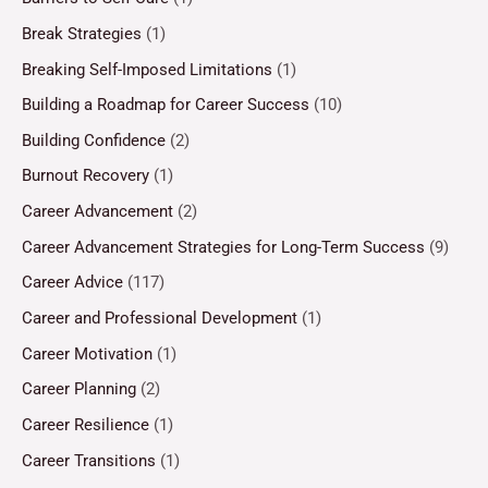
Break Strategies
(1)
Breaking Self-Imposed Limitations
(1)
Building a Roadmap for Career Success
(10)
Building Confidence
(2)
Burnout Recovery
(1)
Career Advancement
(2)
Career Advancement Strategies for Long-Term Success
(9)
Career Advice
(117)
Career and Professional Development
(1)
Career Motivation
(1)
Career Planning
(2)
Career Resilience
(1)
Career Transitions
(1)