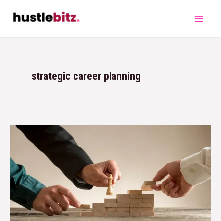
strategic career planning