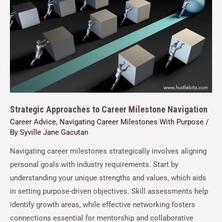
Strategic Approaches to Career Milestone Navigation
Career Advice
,
Navigating Career Milestones With Purpose
/
By
Syville Jane Gacutan
Navigating career milestones strategically involves aligning
personal goals with industry requirements. Start by
understanding your unique strengths and values, which aids
in setting purpose-driven objectives. Skill assessments help
identify growth areas, while effective networking fosters
connections essential for mentorship and collaborative