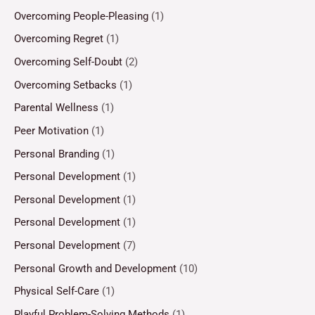
Overcoming People-Pleasing
(1)
Overcoming Regret
(1)
Overcoming Self-Doubt
(2)
Overcoming Setbacks
(1)
Parental Wellness
(1)
Peer Motivation
(1)
Personal Branding
(1)
Personal Development
(1)
Personal Development
(1)
Personal Development
(1)
Personal Development
(7)
Personal Growth and Development
(10)
Physical Self-Care
(1)
Playful Problem-Solving Methods
(1)