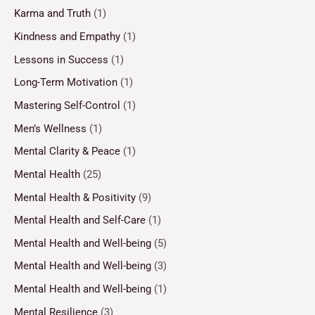
Karma and Truth
(1)
Kindness and Empathy
(1)
Lessons in Success
(1)
Long-Term Motivation
(1)
Mastering Self-Control
(1)
Men’s Wellness
(1)
Mental Clarity & Peace
(1)
Mental Health
(25)
Mental Health & Positivity
(9)
Mental Health and Self-Care
(1)
Mental Health and Well-being
(5)
Mental Health and Well-being
(3)
Mental Health and Well-being
(1)
Mental Resilience
(3)