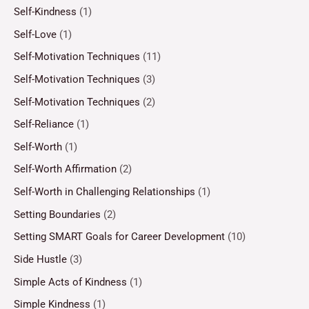
Self-Kindness
(1)
Self-Love
(1)
Self-Motivation Techniques
(11)
Self-Motivation Techniques
(3)
Self-Motivation Techniques
(2)
Self-Reliance
(1)
Self-Worth
(1)
Self-Worth Affirmation
(2)
Self-Worth in Challenging Relationships
(1)
Setting Boundaries
(2)
Setting SMART Goals for Career Development
(10)
Side Hustle
(3)
Simple Acts of Kindness
(1)
Simple Kindness
(1)