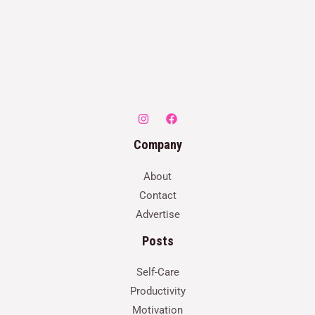
Company
About
Contact
Advertise
Posts
Self-Care
Productivity
Motivation