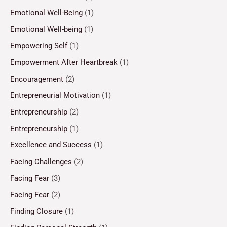
Emotional Well-Being
(1)
Emotional Well-being
(1)
Empowering Self
(1)
Empowerment After Heartbreak
(1)
Encouragement
(2)
Entrepreneurial Motivation
(1)
Entrepreneurship
(2)
Entrepreneurship
(1)
Excellence and Success
(1)
Facing Challenges
(2)
Facing Fear
(3)
Facing Fear
(2)
Finding Closure
(1)