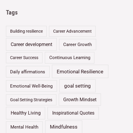
Tags
Building resilience
Career Advancement
Career development
Career Growth
Continuous Learning
Career Success
Emotional Resilience
Daily affirmations
goal setting
Emotional Well-Being
Growth Mindset
Goal Setting Strategies
Healthy Living
Inspirational Quotes
Mindfulness
Mental Health