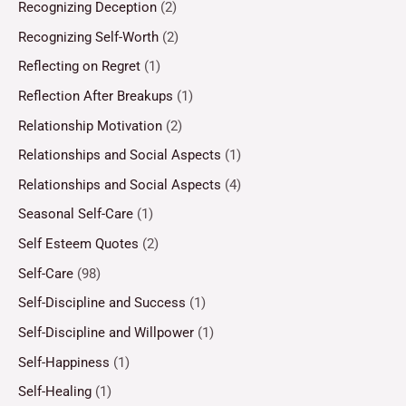
Recognizing Deception
(2)
Recognizing Self-Worth
(2)
Reflecting on Regret
(1)
Reflection After Breakups
(1)
Relationship Motivation
(2)
Relationships and Social Aspects
(1)
Relationships and Social Aspects
(4)
Seasonal Self-Care
(1)
Self Esteem Quotes
(2)
Self-Care
(98)
Self-Discipline and Success
(1)
Self-Discipline and Willpower
(1)
Self-Happiness
(1)
Self-Healing
(1)