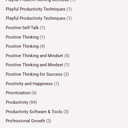
Playful Productivity Techniques
(1)
Playful Productivity Techniques
(1)
Positive Self-Talk
(1)
Positive Thinking
(1)
Positive Thinking
(4)
Positive Thinking and Mindset
(5)
Positive Thinking and Mindset
(1)
Positive Thinking for Success
(2)
Positivity and Happiness
(1)
Prioritization
(6)
Productivity
(84)
Productivity Software & Tools
(3)
Professional Growth
(2)