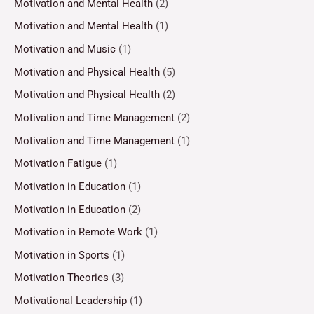
Motivation and Mental Health
(2)
Motivation and Mental Health
(1)
Motivation and Music
(1)
Motivation and Physical Health
(5)
Motivation and Physical Health
(2)
Motivation and Time Management
(2)
Motivation and Time Management
(1)
Motivation Fatigue
(1)
Motivation in Education
(1)
Motivation in Education
(2)
Motivation in Remote Work
(1)
Motivation in Sports
(1)
Motivation Theories
(3)
Motivational Leadership
(1)