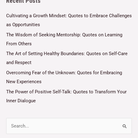
Recent Posts
*
Cultivating a Growth Mindset: Quotes to Embrace Challenges
as Opportunities
The Wisdom of Seeking Mentorship: Quotes on Learning
From Others
The Art of Setting Healthy Boundaries: Quotes on Self-Care
and Respect
Overcoming Fear of the Unknown: Quotes for Embracing
New Experiences
The Power of Positive Self-Talk: Quotes to Transform Your
Inner Dialogue