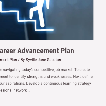
 Career Advancement Plan
ement Plan
/ By
Syville Jane Gacutan
or navigating today’s competitive job market. To create
ssment to identify strengths and weaknesses. Next, define
your aspirations. Develop a continuous learning strategy
fessional network …