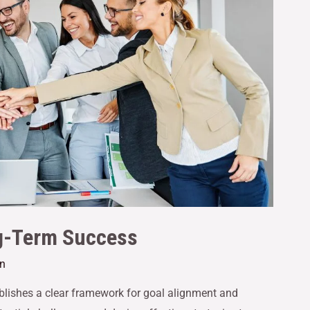
ng-Term Success
an
tablishes a clear framework for goal alignment and