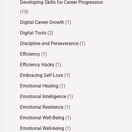
Developing Skills for Career Progression
(10)
Digital Career Growth
(1)
Digital Tools
(2)
Discipline and Perseverance
(1)
Efficiency
(1)
Efficiency Hacks
(1)
Embracing Self-Love
(1)
Emotional Healing
(1)
Emotional Intelligence
(1)
Emotional Resilience
(1)
Emotional Well-Being
(1)
Emotional Well-being
(1)