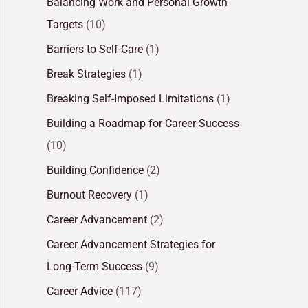
Balancing Work and Personal Growth
Targets
(10)
Barriers to Self-Care
(1)
Break Strategies
(1)
Breaking Self-Imposed Limitations
(1)
Building a Roadmap for Career Success
(10)
Building Confidence
(2)
Burnout Recovery
(1)
Career Advancement
(2)
Career Advancement Strategies for
Long-Term Success
(9)
Career Advice
(117)