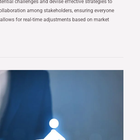
tential challenges and devise effective strategies to
ollaboration among stakeholders, ensuring everyone
 allows for real-time adjustments based on market