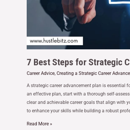
7 Best Steps for Strategic
Career Advice
,
Creating a Strategic Career Advanc
A strategic career advancement plan is essential f
an effective plan, start with a thorough self-asse
clear and achievable career goals that align with 
to enhance your skills while building a robust pro
Read More »