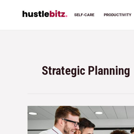
SELF-CARE
PRODUCTIVITY
Strategic Planning