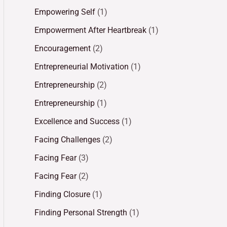
Empowering Self
(1)
Empowerment After Heartbreak
(1)
Encouragement
(2)
Entrepreneurial Motivation
(1)
Entrepreneurship
(2)
Entrepreneurship
(1)
Excellence and Success
(1)
Facing Challenges
(2)
Facing Fear
(3)
Facing Fear
(2)
Finding Closure
(1)
Finding Personal Strength
(1)