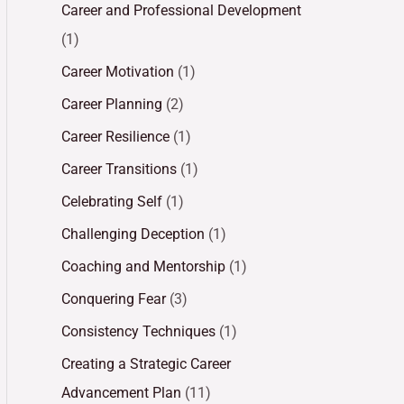
Career and Professional Development
(1)
Career Motivation
(1)
Career Planning
(2)
Career Resilience
(1)
Career Transitions
(1)
Celebrating Self
(1)
Challenging Deception
(1)
Coaching and Mentorship
(1)
Conquering Fear
(3)
Consistency Techniques
(1)
Creating a Strategic Career
Advancement Plan
(11)