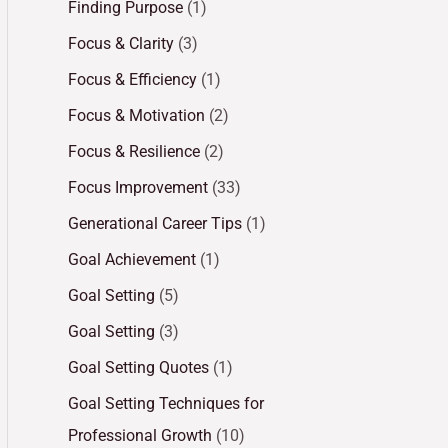
Finding Purpose
(1)
Focus & Clarity
(3)
Focus & Efficiency
(1)
Focus & Motivation
(2)
Focus & Resilience
(2)
Focus Improvement
(33)
Generational Career Tips
(1)
Goal Achievement
(1)
Goal Setting
(5)
Goal Setting
(3)
Goal Setting Quotes
(1)
Goal Setting Techniques for
Professional Growth
(10)