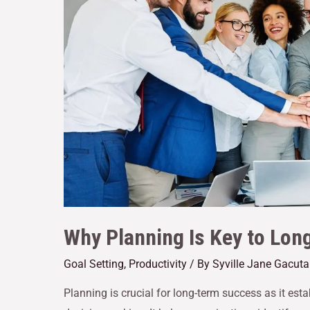
Why Planning Is Key to Lo
Goal Setting
,
Productivity
/ By
Syville Jane Gacut
Planning is crucial for long-term success as it es