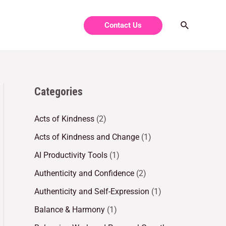
Contact Us
Categories
Acts of Kindness
(2)
Acts of Kindness and Change
(1)
AI Productivity Tools
(1)
Authenticity and Confidence
(2)
Authenticity and Self-Expression
(1)
Balance & Harmony
(1)