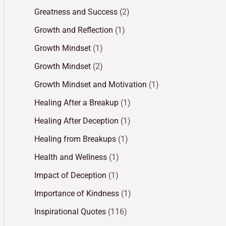
Greatness and Success
(2)
Growth and Reflection
(1)
Growth Mindset
(1)
Growth Mindset
(2)
Growth Mindset and Motivation
(1)
Healing After a Breakup
(1)
Healing After Deception
(1)
Healing from Breakups
(1)
Health and Wellness
(1)
Impact of Deception
(1)
Importance of Kindness
(1)
Inspirational Quotes
(116)