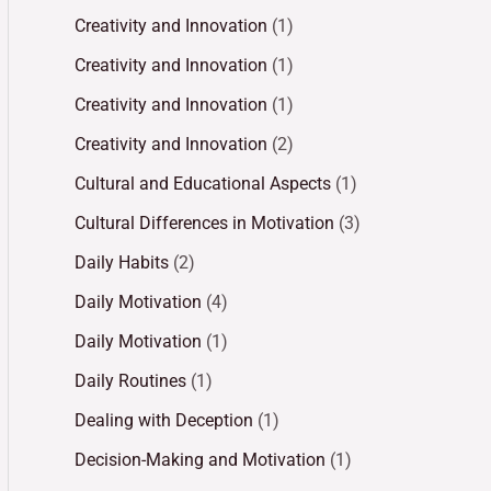
Creativity and Innovation
(1)
Creativity and Innovation
(1)
Creativity and Innovation
(1)
Creativity and Innovation
(2)
Cultural and Educational Aspects
(1)
Cultural Differences in Motivation
(3)
Daily Habits
(2)
Daily Motivation
(4)
Daily Motivation
(1)
Daily Routines
(1)
Dealing with Deception
(1)
Decision-Making and Motivation
(1)