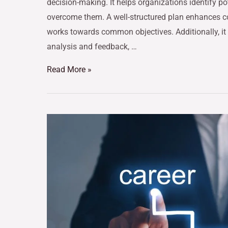
decision-making. It helps organizations identify po
overcome them. A well-structured plan enhances c
works towards common objectives. Additionally, it
analysis and feedback, …
Read More »