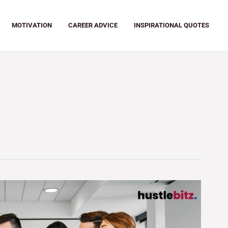
MOTIVATION
CAREER ADVICE
INSPIRATIONAL QUOTES