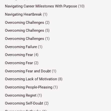
Navigating Career Milestones With Purpose
(10)
Navigating Heartbreak
(1)
Overcoming Challenges
(2)
Overcoming Challenges
(5)
Overcoming Challenges
(1)
Overcoming Failure
(1)
Overcoming Fear
(4)
Overcoming Fear
(2)
Overcoming Fear and Doubt
(1)
Overcoming Lack of Motivation
(8)
Overcoming People-Pleasing
(1)
Overcoming Regret
(1)
Overcoming Self-Doubt
(2)