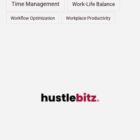
Time Management
Work-Life Balance
Workflow Optimization
Workplace Productivity