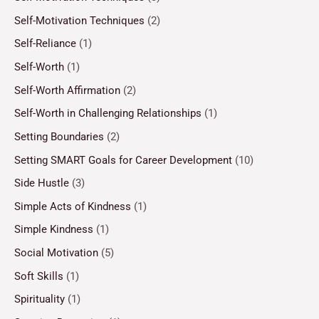
Self-Motivation Techniques
(2)
Self-Reliance
(1)
Self-Worth
(1)
Self-Worth Affirmation
(2)
Self-Worth in Challenging Relationships
(1)
Setting Boundaries
(2)
Setting SMART Goals for Career Development
(10)
Side Hustle
(3)
Simple Acts of Kindness
(1)
Simple Kindness
(1)
Social Motivation
(5)
Soft Skills
(1)
Spirituality
(1)