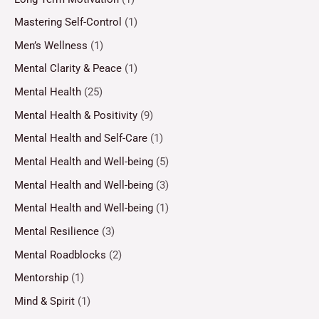
Mastering Self-Control
(1)
Men’s Wellness
(1)
Mental Clarity & Peace
(1)
Mental Health
(25)
Mental Health & Positivity
(9)
Mental Health and Self-Care
(1)
Mental Health and Well-being
(5)
Mental Health and Well-being
(3)
Mental Health and Well-being
(1)
Mental Resilience
(3)
Mental Roadblocks
(2)
Mentorship
(1)
Mind & Spirit
(1)