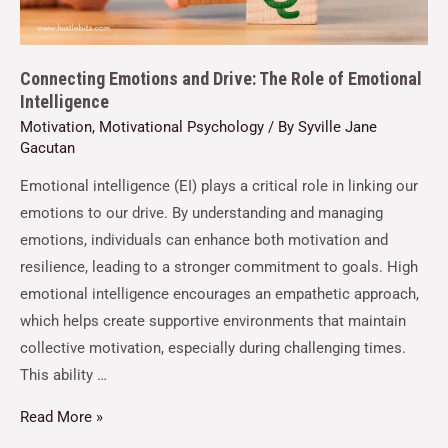
Connecting Emotions and Drive: The Role of Emotional
Intelligence
Motivation
,
Motivational Psychology
/ By
Syville Jane
Gacutan
Emotional intelligence (EI) plays a critical role in linking our
emotions to our drive. By understanding and managing
emotions, individuals can enhance both motivation and
resilience, leading to a stronger commitment to goals. High
emotional intelligence encourages an empathetic approach,
which helps create supportive environments that maintain
collective motivation, especially during challenging times.
This ability …
Read More »