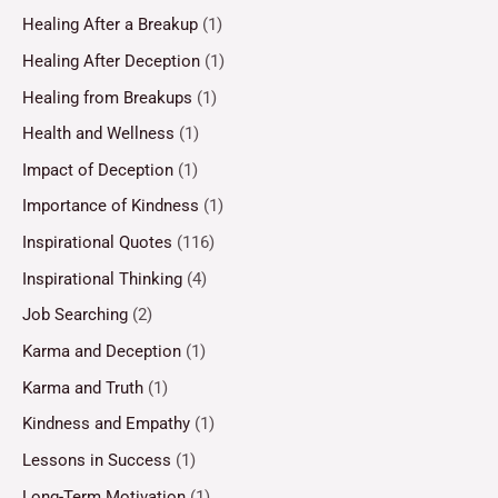
Healing After a Breakup
(1)
Healing After Deception
(1)
Healing from Breakups
(1)
Health and Wellness
(1)
Impact of Deception
(1)
Importance of Kindness
(1)
Inspirational Quotes
(116)
Inspirational Thinking
(4)
Job Searching
(2)
Karma and Deception
(1)
Karma and Truth
(1)
Kindness and Empathy
(1)
Lessons in Success
(1)
Long-Term Motivation
(1)