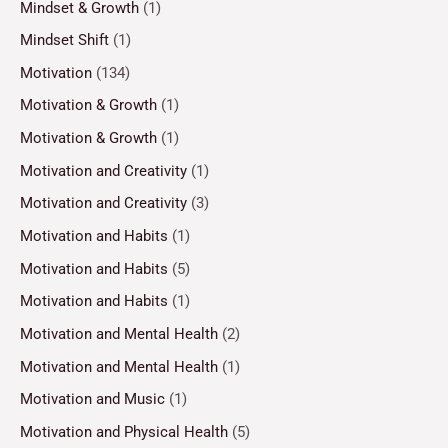
Mindset & Growth
(1)
Mindset Shift
(1)
Motivation
(134)
Motivation & Growth
(1)
Motivation & Growth
(1)
Motivation and Creativity
(1)
Motivation and Creativity
(3)
Motivation and Habits
(1)
Motivation and Habits
(5)
Motivation and Habits
(1)
Motivation and Mental Health
(2)
Motivation and Mental Health
(1)
Motivation and Music
(1)
Motivation and Physical Health
(5)