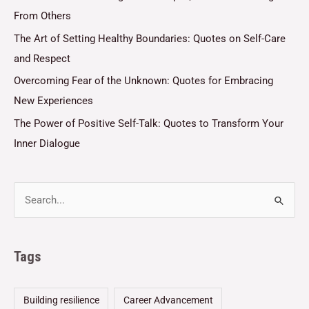
From Others
The Art of Setting Healthy Boundaries: Quotes on Self-Care
and Respect
Overcoming Fear of the Unknown: Quotes for Embracing
New Experiences
The Power of Positive Self-Talk: Quotes to Transform Your
Inner Dialogue
Tags
Building resilience
Career Advancement