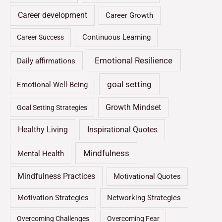
Career development
Career Growth
Continuous Learning
Career Success
Emotional Resilience
Daily affirmations
goal setting
Emotional Well-Being
Growth Mindset
Goal Setting Strategies
Healthy Living
Inspirational Quotes
Mindfulness
Mental Health
Mindfulness Practices
Motivational Quotes
Motivation Strategies
Networking Strategies
Overcoming Challenges
Overcoming Fear