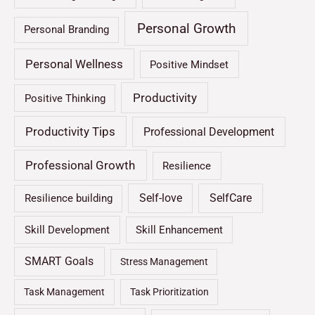
Personal Growth
Personal Branding
Personal Wellness
Positive Mindset
Productivity
Positive Thinking
Productivity Tips
Professional Development
Professional Growth
Resilience
Self-love
SelfCare
Resilience building
Skill Development
Skill Enhancement
SMART Goals
Stress Management
Task Management
Task Prioritization