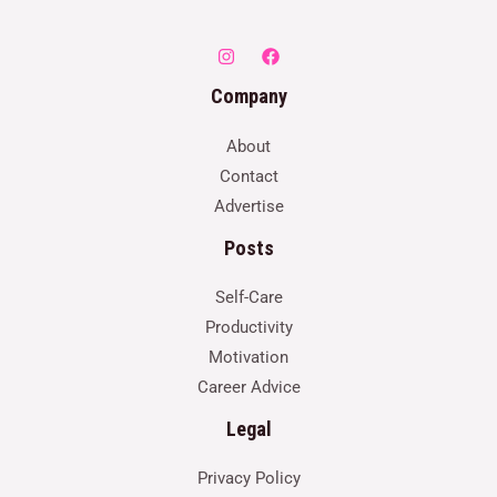
Company
About
Contact
Advertise
Posts
Self-Care
Productivity
Motivation
Career Advice
Legal
Privacy Policy