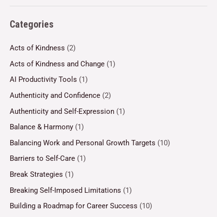
Categories
Acts of Kindness
(2)
Acts of Kindness and Change
(1)
AI Productivity Tools
(1)
Authenticity and Confidence
(2)
Authenticity and Self-Expression
(1)
Balance & Harmony
(1)
Balancing Work and Personal Growth Targets
(10)
Barriers to Self-Care
(1)
Break Strategies
(1)
Breaking Self-Imposed Limitations
(1)
Building a Roadmap for Career Success
(10)