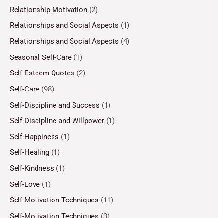
Relationship Motivation
(2)
Relationships and Social Aspects
(1)
Relationships and Social Aspects
(4)
Seasonal Self-Care
(1)
Self Esteem Quotes
(2)
Self-Care
(98)
Self-Discipline and Success
(1)
Self-Discipline and Willpower
(1)
Self-Happiness
(1)
Self-Healing
(1)
Self-Kindness
(1)
Self-Love
(1)
Self-Motivation Techniques
(11)
Self-Motivation Techniques
(3)