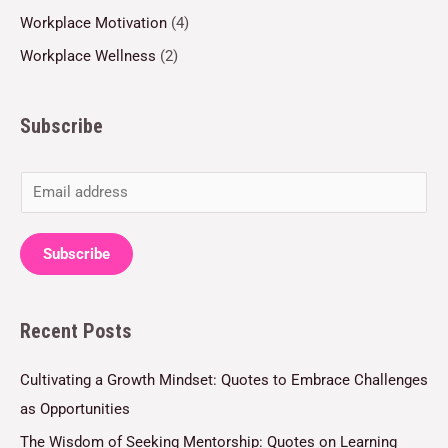
Workplace Motivation
(4)
Workplace Wellness
(2)
Subscribe
E
m
a
Subscribe
i
l
Recent Posts
*
Cultivating a Growth Mindset: Quotes to Embrace Challenges
as Opportunities
The Wisdom of Seeking Mentorship: Quotes on Learning