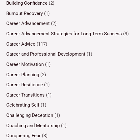
Building Confidence
(2)
Burnout Recovery
(1)
Career Advancement
(2)
Career Advancement Strategies for Long-Term Success
(9)
Career Advice
(117)
Career and Professional Development
(1)
Career Motivation
(1)
Career Planning
(2)
Career Resilience
(1)
Career Transitions
(1)
Celebrating Self
(1)
Challenging Deception
(1)
Coaching and Mentorship
(1)
Conquering Fear
(3)