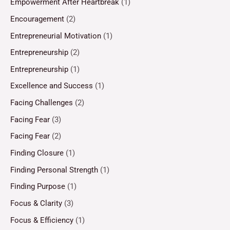
Empowerment After Heartbreak
(1)
Encouragement
(2)
Entrepreneurial Motivation
(1)
Entrepreneurship
(2)
Entrepreneurship
(1)
Excellence and Success
(1)
Facing Challenges
(2)
Facing Fear
(3)
Facing Fear
(2)
Finding Closure
(1)
Finding Personal Strength
(1)
Finding Purpose
(1)
Focus & Clarity
(3)
Focus & Efficiency
(1)