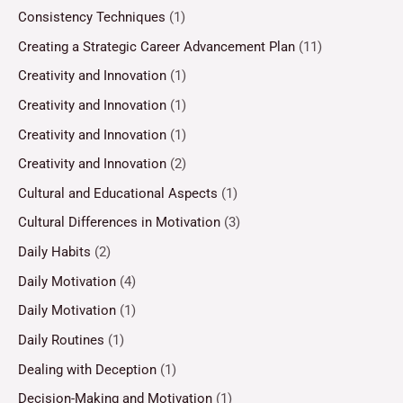
Consistency Techniques
(1)
Creating a Strategic Career Advancement Plan
(11)
Creativity and Innovation
(1)
Creativity and Innovation
(1)
Creativity and Innovation
(1)
Creativity and Innovation
(2)
Cultural and Educational Aspects
(1)
Cultural Differences in Motivation
(3)
Daily Habits
(2)
Daily Motivation
(4)
Daily Motivation
(1)
Daily Routines
(1)
Dealing with Deception
(1)
Decision-Making and Motivation
(1)