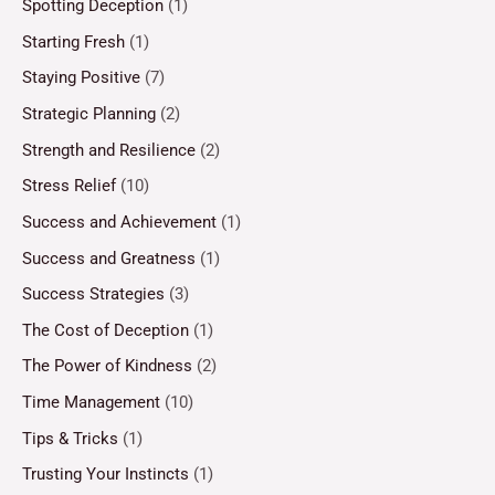
Spotting Deception
(1)
Starting Fresh
(1)
Staying Positive
(7)
Strategic Planning
(2)
Strength and Resilience
(2)
Stress Relief
(10)
Success and Achievement
(1)
Success and Greatness
(1)
Success Strategies
(3)
The Cost of Deception
(1)
The Power of Kindness
(2)
Time Management
(10)
Tips & Tricks
(1)
Trusting Your Instincts
(1)