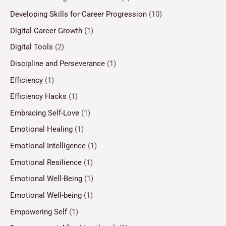
Developing Skills for Career Progression
(10)
Digital Career Growth
(1)
Digital Tools
(2)
Discipline and Perseverance
(1)
Efficiency
(1)
Efficiency Hacks
(1)
Embracing Self-Love
(1)
Emotional Healing
(1)
Emotional Intelligence
(1)
Emotional Resilience
(1)
Emotional Well-Being
(1)
Emotional Well-being
(1)
Empowering Self
(1)