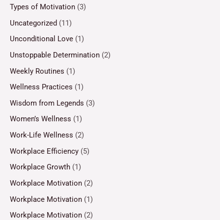
Types of Motivation
(3)
Uncategorized
(11)
Unconditional Love
(1)
Unstoppable Determination
(2)
Weekly Routines
(1)
Wellness Practices
(1)
Wisdom from Legends
(3)
Women’s Wellness
(1)
Work-Life Wellness
(2)
Workplace Efficiency
(5)
Workplace Growth
(1)
Workplace Motivation
(2)
Workplace Motivation
(1)
Workplace Motivation
(2)