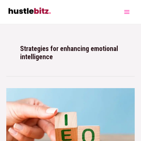
Strategies for enhancing emotional
intelligence