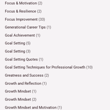
Focus & Motivation
(2)
Focus & Resilience
(2)
Focus Improvement
(33)
Generational Career Tips
(1)
Goal Achievement
(1)
Goal Setting
(5)
Goal Setting
(3)
Goal Setting Quotes
(1)
Goal Setting Techniques for Professional Growth
(10)
Greatness and Success
(2)
Growth and Reflection
(1)
Growth Mindset
(1)
Growth Mindset
(2)
Growth Mindset and Motivation
(1)