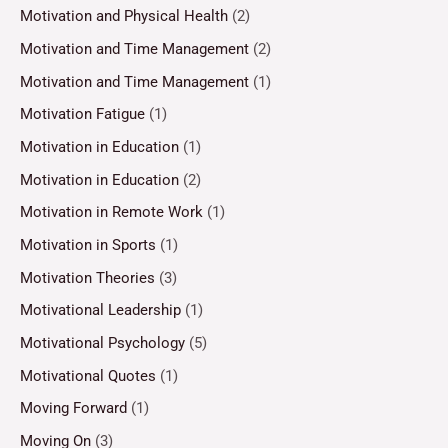
Motivation and Physical Health
(2)
Motivation and Time Management
(2)
Motivation and Time Management
(1)
Motivation Fatigue
(1)
Motivation in Education
(1)
Motivation in Education
(2)
Motivation in Remote Work
(1)
Motivation in Sports
(1)
Motivation Theories
(3)
Motivational Leadership
(1)
Motivational Psychology
(5)
Motivational Quotes
(1)
Moving Forward
(1)
Moving On
(3)