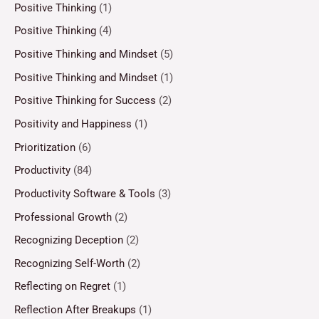
Positive Thinking
(1)
Positive Thinking
(4)
Positive Thinking and Mindset
(5)
Positive Thinking and Mindset
(1)
Positive Thinking for Success
(2)
Positivity and Happiness
(1)
Prioritization
(6)
Productivity
(84)
Productivity Software & Tools
(3)
Professional Growth
(2)
Recognizing Deception
(2)
Recognizing Self-Worth
(2)
Reflecting on Regret
(1)
Reflection After Breakups
(1)