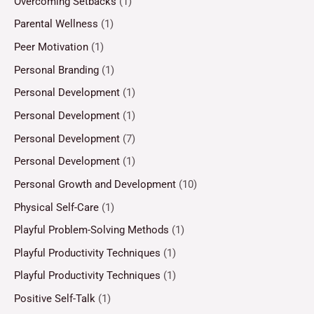
Overcoming Setbacks
(1)
Parental Wellness
(1)
Peer Motivation
(1)
Personal Branding
(1)
Personal Development
(1)
Personal Development
(1)
Personal Development
(7)
Personal Development
(1)
Personal Growth and Development
(10)
Physical Self-Care
(1)
Playful Problem-Solving Methods
(1)
Playful Productivity Techniques
(1)
Playful Productivity Techniques
(1)
Positive Self-Talk
(1)