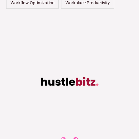
Workflow Optimization
Workplace Productivity