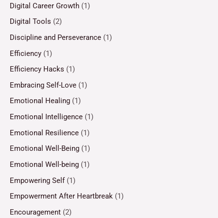
Digital Career Growth
(1)
Digital Tools
(2)
Discipline and Perseverance
(1)
Efficiency
(1)
Efficiency Hacks
(1)
Embracing Self-Love
(1)
Emotional Healing
(1)
Emotional Intelligence
(1)
Emotional Resilience
(1)
Emotional Well-Being
(1)
Emotional Well-being
(1)
Empowering Self
(1)
Empowerment After Heartbreak
(1)
Encouragement
(2)