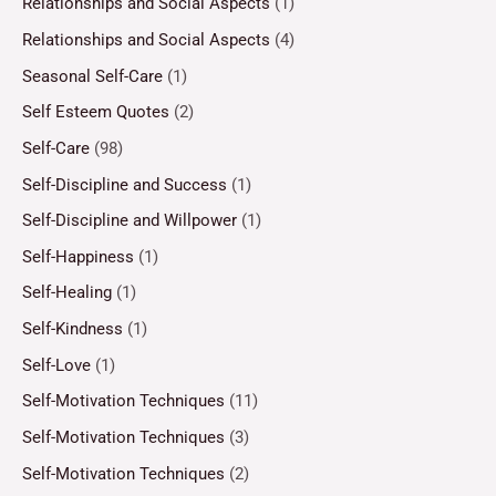
Relationships and Social Aspects
(1)
Relationships and Social Aspects
(4)
Seasonal Self-Care
(1)
Self Esteem Quotes
(2)
Self-Care
(98)
Self-Discipline and Success
(1)
Self-Discipline and Willpower
(1)
Self-Happiness
(1)
Self-Healing
(1)
Self-Kindness
(1)
Self-Love
(1)
Self-Motivation Techniques
(11)
Self-Motivation Techniques
(3)
Self-Motivation Techniques
(2)