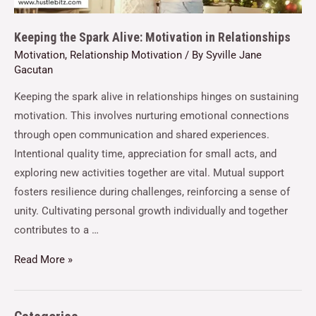
Keeping the Spark Alive: Motivation in Relationships
Motivation
,
Relationship Motivation
/ By
Syville Jane
Gacutan
Keeping the spark alive in relationships hinges on sustaining
motivation. This involves nurturing emotional connections
through open communication and shared experiences.
Intentional quality time, appreciation for small acts, and
exploring new activities together are vital. Mutual support
fosters resilience during challenges, reinforcing a sense of
unity. Cultivating personal growth individually and together
contributes to a …
Read More »