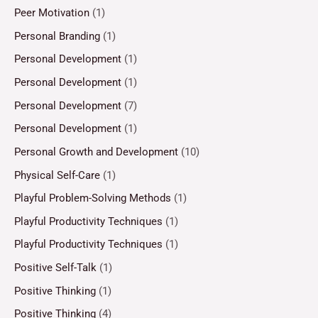
Peer Motivation
(1)
Personal Branding
(1)
Personal Development
(1)
Personal Development
(1)
Personal Development
(7)
Personal Development
(1)
Personal Growth and Development
(10)
Physical Self-Care
(1)
Playful Problem-Solving Methods
(1)
Playful Productivity Techniques
(1)
Playful Productivity Techniques
(1)
Positive Self-Talk
(1)
Positive Thinking
(1)
Positive Thinking
(4)