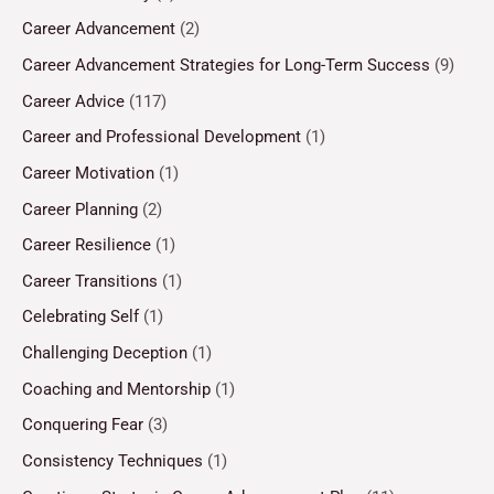
Career Advancement
(2)
Career Advancement Strategies for Long-Term Success
(9)
Career Advice
(117)
Career and Professional Development
(1)
Career Motivation
(1)
Career Planning
(2)
Career Resilience
(1)
Career Transitions
(1)
Celebrating Self
(1)
Challenging Deception
(1)
Coaching and Mentorship
(1)
Conquering Fear
(3)
Consistency Techniques
(1)