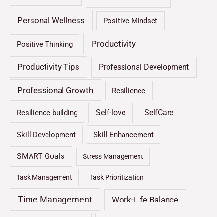
Personal Wellness
Positive Mindset
Productivity
Positive Thinking
Productivity Tips
Professional Development
Professional Growth
Resilience
Self-love
SelfCare
Resilience building
Skill Development
Skill Enhancement
SMART Goals
Stress Management
Task Management
Task Prioritization
Time Management
Work-Life Balance