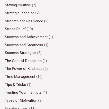
Staying Positive
(7)
Strategic Planning
(2)
Strength and Resilience
(2)
Stress Relief
(10)
Success and Achievement
(1)
Success and Greatness
(1)
Success Strategies
(3)
The Cost of Deception
(1)
The Power of Kindness
(2)
Time Management
(10)
Tips & Tricks
(1)
Trusting Your Instincts
(1)
Types of Motivation
(3)
Uncategorized
(11)