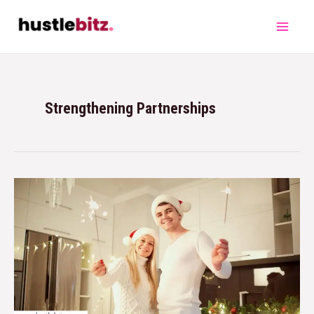
Strengthening Partnerships