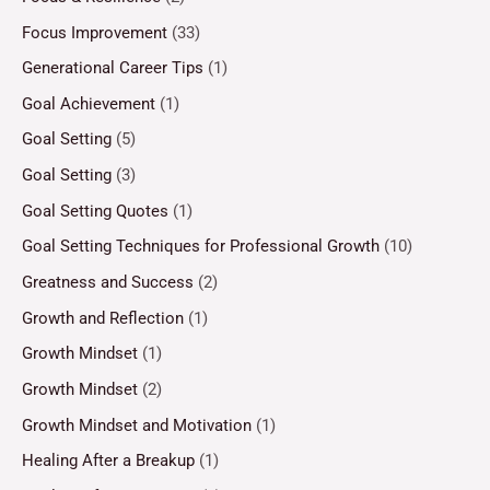
Focus Improvement
(33)
Generational Career Tips
(1)
Goal Achievement
(1)
Goal Setting
(5)
Goal Setting
(3)
Goal Setting Quotes
(1)
Goal Setting Techniques for Professional Growth
(10)
Greatness and Success
(2)
Growth and Reflection
(1)
Growth Mindset
(1)
Growth Mindset
(2)
Growth Mindset and Motivation
(1)
Healing After a Breakup
(1)