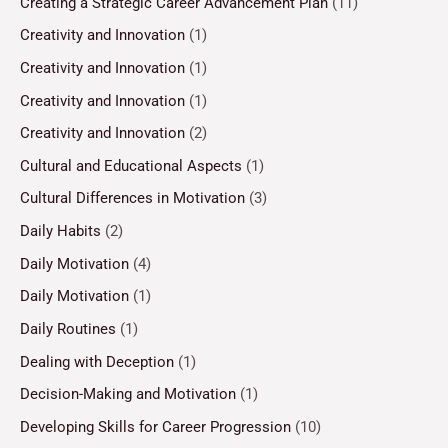
Creating a Strategic Career Advancement Plan
(11)
Creativity and Innovation
(1)
Creativity and Innovation
(1)
Creativity and Innovation
(1)
Creativity and Innovation
(2)
Cultural and Educational Aspects
(1)
Cultural Differences in Motivation
(3)
Daily Habits
(2)
Daily Motivation
(4)
Daily Motivation
(1)
Daily Routines
(1)
Dealing with Deception
(1)
Decision-Making and Motivation
(1)
Developing Skills for Career Progression
(10)