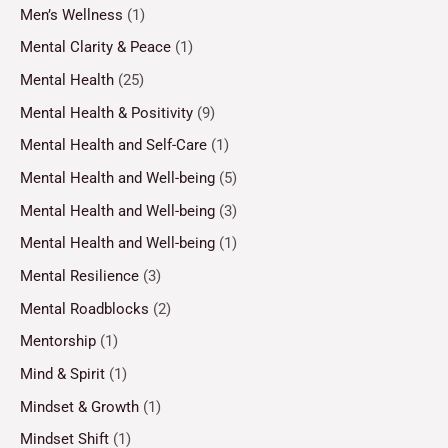
Men’s Wellness
(1)
Mental Clarity & Peace
(1)
Mental Health
(25)
Mental Health & Positivity
(9)
Mental Health and Self-Care
(1)
Mental Health and Well-being
(5)
Mental Health and Well-being
(3)
Mental Health and Well-being
(1)
Mental Resilience
(3)
Mental Roadblocks
(2)
Mentorship
(1)
Mind & Spirit
(1)
Mindset & Growth
(1)
Mindset Shift
(1)