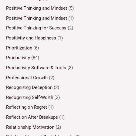
Positive Thinking and Mindset
(5)
Positive Thinking and Mindset
(1)
Positive Thinking for Success
(2)
Positivity and Happiness
(1)
Prioritization
(6)
Productivity
(84)
Productivity Software & Tools
(3)
Professional Growth
(2)
Recognizing Deception
(2)
Recognizing Self-Worth
(2)
Reflecting on Regret
(1)
Reflection After Breakups
(1)
Relationship Motivation
(2)