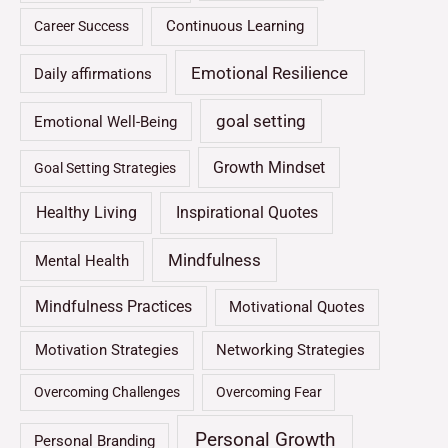
Continuous Learning
Career Success
Emotional Resilience
Daily affirmations
goal setting
Emotional Well-Being
Growth Mindset
Goal Setting Strategies
Healthy Living
Inspirational Quotes
Mindfulness
Mental Health
Mindfulness Practices
Motivational Quotes
Motivation Strategies
Networking Strategies
Overcoming Challenges
Overcoming Fear
Personal Growth
Personal Branding