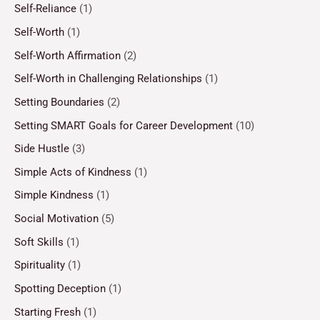
Self-Reliance
(1)
Self-Worth
(1)
Self-Worth Affirmation
(2)
Self-Worth in Challenging Relationships
(1)
Setting Boundaries
(2)
Setting SMART Goals for Career Development
(10)
Side Hustle
(3)
Simple Acts of Kindness
(1)
Simple Kindness
(1)
Social Motivation
(5)
Soft Skills
(1)
Spirituality
(1)
Spotting Deception
(1)
Starting Fresh
(1)