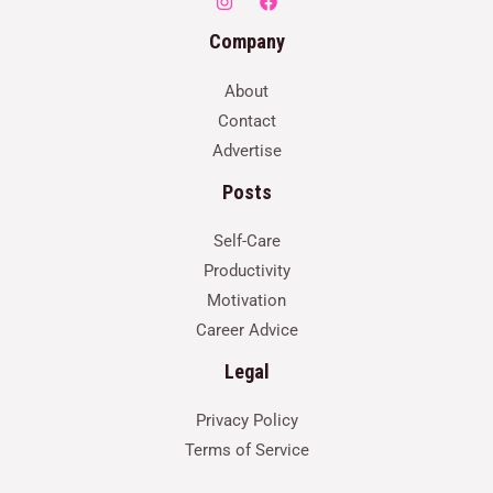
Company
About
Contact
Advertise
Posts
Self-Care
Productivity
Motivation
Career Advice
Legal
Privacy Policy
Terms of Service