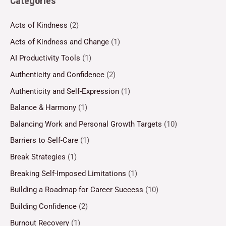
Categories
Acts of Kindness
(2)
Acts of Kindness and Change
(1)
AI Productivity Tools
(1)
Authenticity and Confidence
(2)
Authenticity and Self-Expression
(1)
Balance & Harmony
(1)
Balancing Work and Personal Growth Targets
(10)
Barriers to Self-Care
(1)
Break Strategies
(1)
Breaking Self-Imposed Limitations
(1)
Building a Roadmap for Career Success
(10)
Building Confidence
(2)
Burnout Recovery
(1)