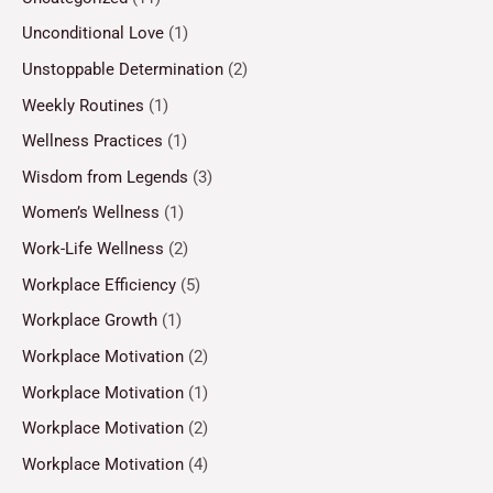
Unconditional Love
(1)
Unstoppable Determination
(2)
Weekly Routines
(1)
Wellness Practices
(1)
Wisdom from Legends
(3)
Women’s Wellness
(1)
Work-Life Wellness
(2)
Workplace Efficiency
(5)
Workplace Growth
(1)
Workplace Motivation
(2)
Workplace Motivation
(1)
Workplace Motivation
(2)
Workplace Motivation
(4)