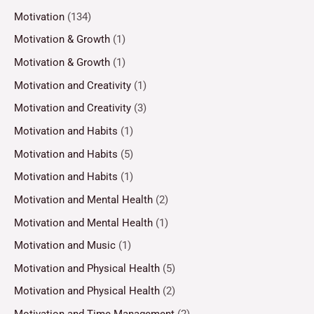
Motivation
(134)
Motivation & Growth
(1)
Motivation & Growth
(1)
Motivation and Creativity
(1)
Motivation and Creativity
(3)
Motivation and Habits
(1)
Motivation and Habits
(5)
Motivation and Habits
(1)
Motivation and Mental Health
(2)
Motivation and Mental Health
(1)
Motivation and Music
(1)
Motivation and Physical Health
(5)
Motivation and Physical Health
(2)