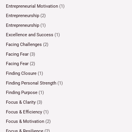
Entrepreneurial Motivation
(1)
Entrepreneurship
(2)
Entrepreneurship
(1)
Excellence and Success
(1)
Facing Challenges
(2)
Facing Fear
(3)
Facing Fear
(2)
Finding Closure
(1)
Finding Personal Strength
(1)
Finding Purpose
(1)
Focus & Clarity
(3)
Focus & Efficiency
(1)
Focus & Motivation
(2)
Focus & Resilience
(2)