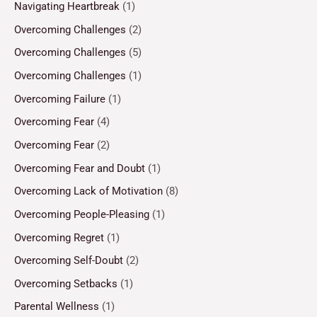
Navigating Heartbreak
(1)
Overcoming Challenges
(2)
Overcoming Challenges
(5)
Overcoming Challenges
(1)
Overcoming Failure
(1)
Overcoming Fear
(4)
Overcoming Fear
(2)
Overcoming Fear and Doubt
(1)
Overcoming Lack of Motivation
(8)
Overcoming People-Pleasing
(1)
Overcoming Regret
(1)
Overcoming Self-Doubt
(2)
Overcoming Setbacks
(1)
Parental Wellness
(1)