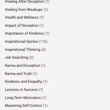
Healing After Deception
(1)
Healing from Breakups
(1)
Health and Wellness
(1)
Impact of Deception
(1)
Importance of Kindness
(1)
Inspirational Quotes
(116)
Inspirational Thinking
(4)
Job Searching
(2)
Karma and Deception
(1)
Karma and Truth
(1)
Kindness and Empathy
(1)
Lessons in Success
(1)
Long-Term Motivation
(1)
Mastering Self-Control
(1)