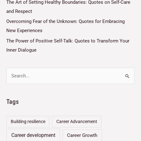
The Art of Setting Healthy Boundaries: Quotes on Self-Care
and Respect
Overcoming Fear of the Unknown: Quotes for Embracing
New Experiences
The Power of Positive Self-Talk: Quotes to Transform Your
Inner Dialogue
Tags
Building resilience
Career Advancement
Career development
Career Growth