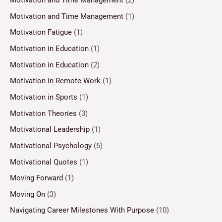
Motivation and Time Management
(2)
Motivation and Time Management
(1)
Motivation Fatigue
(1)
Motivation in Education
(1)
Motivation in Education
(2)
Motivation in Remote Work
(1)
Motivation in Sports
(1)
Motivation Theories
(3)
Motivational Leadership
(1)
Motivational Psychology
(5)
Motivational Quotes
(1)
Moving Forward
(1)
Moving On
(3)
Navigating Career Milestones With Purpose
(10)