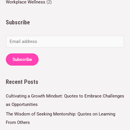
Workplace Wellness
(2)
Subscribe
E
m
a
Subscribe
i
l
Recent Posts
*
Cultivating a Growth Mindset: Quotes to Embrace Challenges
as Opportunities
The Wisdom of Seeking Mentorship: Quotes on Learning
From Others