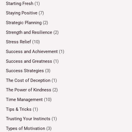
Starting Fresh
(1)
Staying Positive
(7)
Strategic Planning
(2)
Strength and Resilience
(2)
Stress Relief
(10)
Success and Achievement
(1)
Success and Greatness
(1)
Success Strategies
(3)
The Cost of Deception
(1)
The Power of Kindness
(2)
Time Management
(10)
Tips & Tricks
(1)
Trusting Your Instincts
(1)
Types of Motivation
(3)