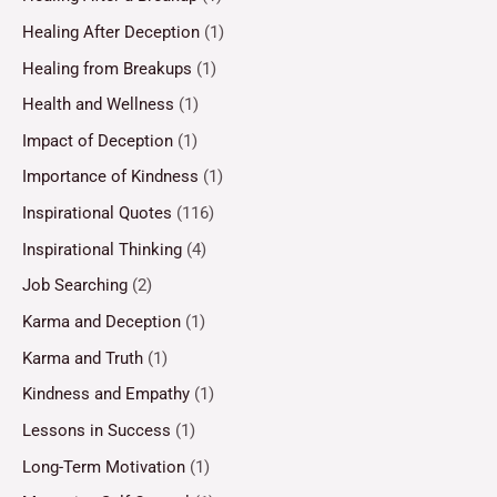
Healing After Deception
(1)
Healing from Breakups
(1)
Health and Wellness
(1)
Impact of Deception
(1)
Importance of Kindness
(1)
Inspirational Quotes
(116)
Inspirational Thinking
(4)
Job Searching
(2)
Karma and Deception
(1)
Karma and Truth
(1)
Kindness and Empathy
(1)
Lessons in Success
(1)
Long-Term Motivation
(1)