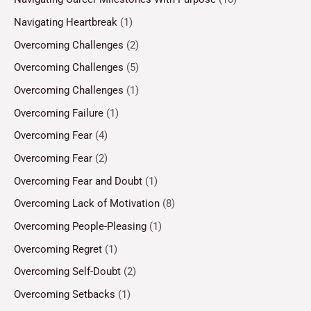
Navigating Heartbreak
(1)
Overcoming Challenges
(2)
Overcoming Challenges
(5)
Overcoming Challenges
(1)
Overcoming Failure
(1)
Overcoming Fear
(4)
Overcoming Fear
(2)
Overcoming Fear and Doubt
(1)
Overcoming Lack of Motivation
(8)
Overcoming People-Pleasing
(1)
Overcoming Regret
(1)
Overcoming Self-Doubt
(2)
Overcoming Setbacks
(1)