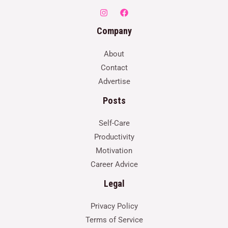
Company
About
Contact
Advertise
Posts
Self-Care
Productivity
Motivation
Career Advice
Legal
Privacy Policy
Terms of Service