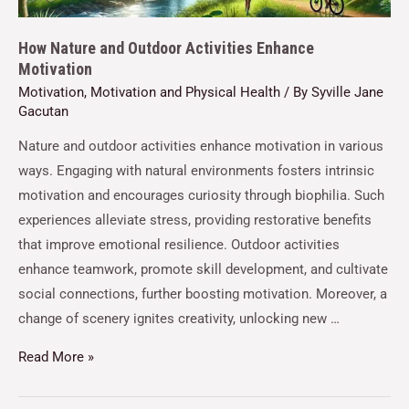
How Nature and Outdoor Activities Enhance
Motivation
Motivation
,
Motivation and Physical Health
/ By
Syville Jane
Gacutan
Nature and outdoor activities enhance motivation in various
ways. Engaging with natural environments fosters intrinsic
motivation and encourages curiosity through biophilia. Such
experiences alleviate stress, providing restorative benefits
that improve emotional resilience. Outdoor activities
enhance teamwork, promote skill development, and cultivate
social connections, further boosting motivation. Moreover, a
change of scenery ignites creativity, unlocking new …
Read More »