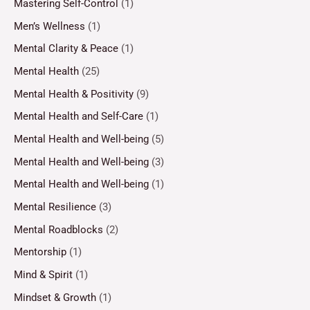
Mastering Self-Control
(1)
Men’s Wellness
(1)
Mental Clarity & Peace
(1)
Mental Health
(25)
Mental Health & Positivity
(9)
Mental Health and Self-Care
(1)
Mental Health and Well-being
(5)
Mental Health and Well-being
(3)
Mental Health and Well-being
(1)
Mental Resilience
(3)
Mental Roadblocks
(2)
Mentorship
(1)
Mind & Spirit
(1)
Mindset & Growth
(1)