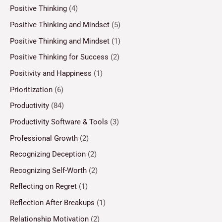
Positive Thinking
(4)
Positive Thinking and Mindset
(5)
Positive Thinking and Mindset
(1)
Positive Thinking for Success
(2)
Positivity and Happiness
(1)
Prioritization
(6)
Productivity
(84)
Productivity Software & Tools
(3)
Professional Growth
(2)
Recognizing Deception
(2)
Recognizing Self-Worth
(2)
Reflecting on Regret
(1)
Reflection After Breakups
(1)
Relationship Motivation
(2)