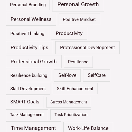
Personal Growth
Personal Branding
Personal Wellness
Positive Mindset
Productivity
Positive Thinking
Productivity Tips
Professional Development
Professional Growth
Resilience
Self-love
SelfCare
Resilience building
Skill Development
Skill Enhancement
SMART Goals
Stress Management
Task Management
Task Prioritization
Time Management
Work-Life Balance