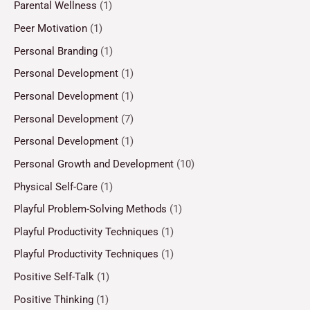
Parental Wellness
(1)
Peer Motivation
(1)
Personal Branding
(1)
Personal Development
(1)
Personal Development
(1)
Personal Development
(7)
Personal Development
(1)
Personal Growth and Development
(10)
Physical Self-Care
(1)
Playful Problem-Solving Methods
(1)
Playful Productivity Techniques
(1)
Playful Productivity Techniques
(1)
Positive Self-Talk
(1)
Positive Thinking
(1)