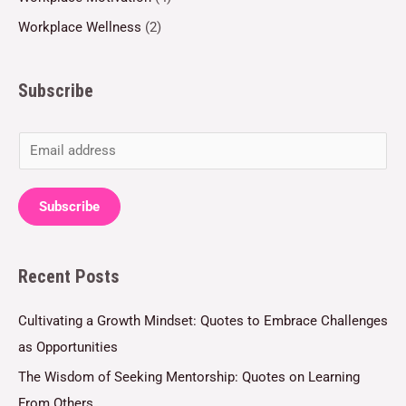
Workplace Wellness
(2)
Subscribe
E
m
a
Subscribe
i
l
Recent Posts
*
Cultivating a Growth Mindset: Quotes to Embrace Challenges
as Opportunities
The Wisdom of Seeking Mentorship: Quotes on Learning
From Others