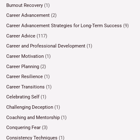
Burnout Recovery
(1)
Career Advancement
(2)
Career Advancement Strategies for Long-Term Success
(9)
Career Advice
(117)
Career and Professional Development
(1)
Career Motivation
(1)
Career Planning
(2)
Career Resilience
(1)
Career Transitions
(1)
Celebrating Self
(1)
Challenging Deception
(1)
Coaching and Mentorship
(1)
Conquering Fear
(3)
Consistency Techniques
(1)