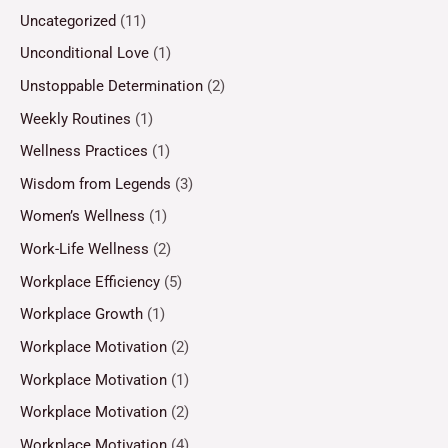
Uncategorized
(11)
Unconditional Love
(1)
Unstoppable Determination
(2)
Weekly Routines
(1)
Wellness Practices
(1)
Wisdom from Legends
(3)
Women’s Wellness
(1)
Work-Life Wellness
(2)
Workplace Efficiency
(5)
Workplace Growth
(1)
Workplace Motivation
(2)
Workplace Motivation
(1)
Workplace Motivation
(2)
Workplace Motivation
(4)