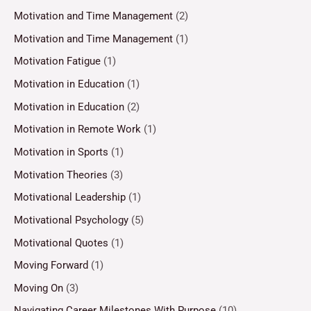
Motivation and Time Management
(2)
Motivation and Time Management
(1)
Motivation Fatigue
(1)
Motivation in Education
(1)
Motivation in Education
(2)
Motivation in Remote Work
(1)
Motivation in Sports
(1)
Motivation Theories
(3)
Motivational Leadership
(1)
Motivational Psychology
(5)
Motivational Quotes
(1)
Moving Forward
(1)
Moving On
(3)
Navigating Career Milestones With Purpose
(10)