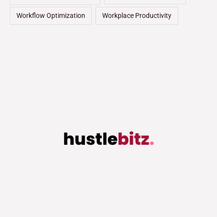
Workflow Optimization
Workplace Productivity