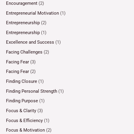
Encouragement
(2)
Entrepreneurial Motivation
(1)
Entrepreneurship
(2)
Entrepreneurship
(1)
Excellence and Success
(1)
Facing Challenges
(2)
Facing Fear
(3)
Facing Fear
(2)
Finding Closure
(1)
Finding Personal Strength
(1)
Finding Purpose
(1)
Focus & Clarity
(3)
Focus & Efficiency
(1)
Focus & Motivation
(2)