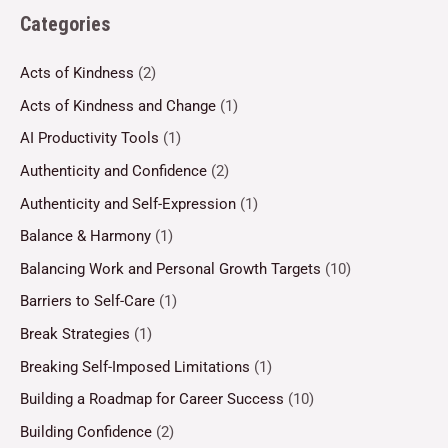
Categories
Acts of Kindness
(2)
Acts of Kindness and Change
(1)
AI Productivity Tools
(1)
Authenticity and Confidence
(2)
Authenticity and Self-Expression
(1)
Balance & Harmony
(1)
Balancing Work and Personal Growth Targets
(10)
Barriers to Self-Care
(1)
Break Strategies
(1)
Breaking Self-Imposed Limitations
(1)
Building a Roadmap for Career Success
(10)
Building Confidence
(2)