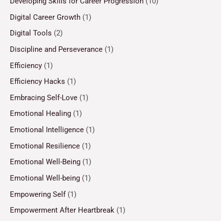
Developing Skills for Career Progression
(10)
Digital Career Growth
(1)
Digital Tools
(2)
Discipline and Perseverance
(1)
Efficiency
(1)
Efficiency Hacks
(1)
Embracing Self-Love
(1)
Emotional Healing
(1)
Emotional Intelligence
(1)
Emotional Resilience
(1)
Emotional Well-Being
(1)
Emotional Well-being
(1)
Empowering Self
(1)
Empowerment After Heartbreak
(1)