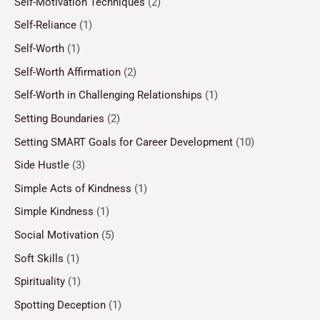
Self-Motivation Techniques
(2)
Self-Reliance
(1)
Self-Worth
(1)
Self-Worth Affirmation
(2)
Self-Worth in Challenging Relationships
(1)
Setting Boundaries
(2)
Setting SMART Goals for Career Development
(10)
Side Hustle
(3)
Simple Acts of Kindness
(1)
Simple Kindness
(1)
Social Motivation
(5)
Soft Skills
(1)
Spirituality
(1)
Spotting Deception
(1)