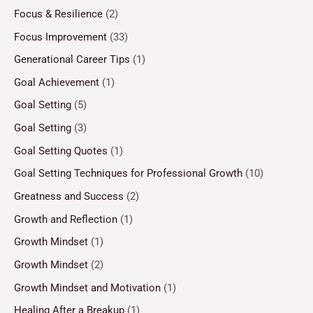
Focus & Resilience
(2)
Focus Improvement
(33)
Generational Career Tips
(1)
Goal Achievement
(1)
Goal Setting
(5)
Goal Setting
(3)
Goal Setting Quotes
(1)
Goal Setting Techniques for Professional Growth
(10)
Greatness and Success
(2)
Growth and Reflection
(1)
Growth Mindset
(1)
Growth Mindset
(2)
Growth Mindset and Motivation
(1)
Healing After a Breakup
(1)