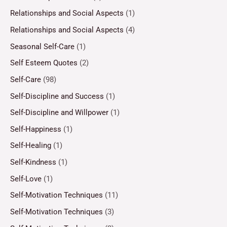
Relationships and Social Aspects
(1)
Relationships and Social Aspects
(4)
Seasonal Self-Care
(1)
Self Esteem Quotes
(2)
Self-Care
(98)
Self-Discipline and Success
(1)
Self-Discipline and Willpower
(1)
Self-Happiness
(1)
Self-Healing
(1)
Self-Kindness
(1)
Self-Love
(1)
Self-Motivation Techniques
(11)
Self-Motivation Techniques
(3)