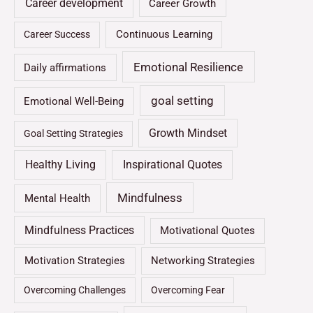
Career development
Career Growth
Continuous Learning
Career Success
Emotional Resilience
Daily affirmations
goal setting
Emotional Well-Being
Growth Mindset
Goal Setting Strategies
Healthy Living
Inspirational Quotes
Mindfulness
Mental Health
Mindfulness Practices
Motivational Quotes
Motivation Strategies
Networking Strategies
Overcoming Challenges
Overcoming Fear