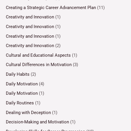
Creating a Strategic Career Advancement Plan
(11)
Creativity and Innovation
(1)
Creativity and Innovation
(1)
Creativity and Innovation
(1)
Creativity and Innovation
(2)
Cultural and Educational Aspects
(1)
Cultural Differences in Motivation
(3)
Daily Habits
(2)
Daily Motivation
(4)
Daily Motivation
(1)
Daily Routines
(1)
Dealing with Deception
(1)
Decision-Making and Motivation
(1)