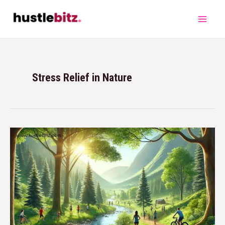
Stress Relief in Nature