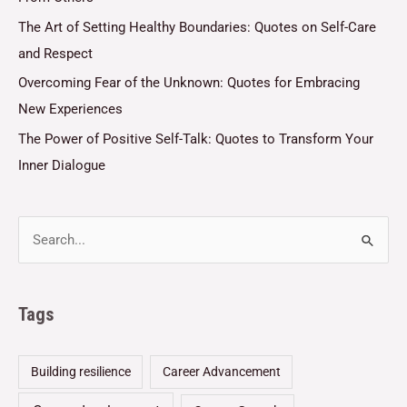
The Art of Setting Healthy Boundaries: Quotes on Self-Care
and Respect
Overcoming Fear of the Unknown: Quotes for Embracing
New Experiences
The Power of Positive Self-Talk: Quotes to Transform Your
Inner Dialogue
Tags
Building resilience
Career Advancement