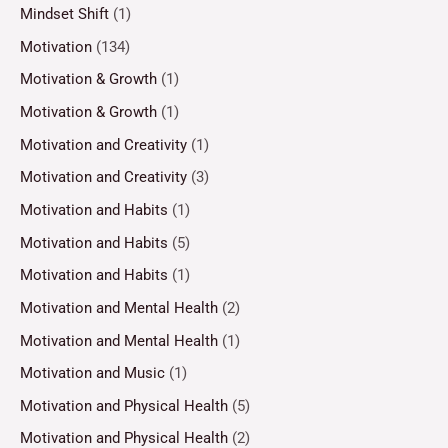
Mindset Shift
(1)
Motivation
(134)
Motivation & Growth
(1)
Motivation & Growth
(1)
Motivation and Creativity
(1)
Motivation and Creativity
(3)
Motivation and Habits
(1)
Motivation and Habits
(5)
Motivation and Habits
(1)
Motivation and Mental Health
(2)
Motivation and Mental Health
(1)
Motivation and Music
(1)
Motivation and Physical Health
(5)
Motivation and Physical Health
(2)