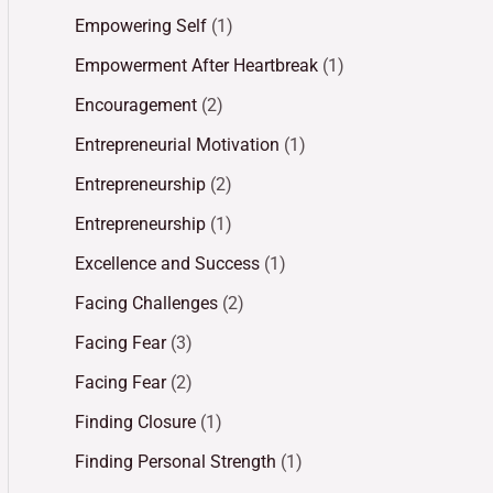
Empowering Self
(1)
Empowerment After Heartbreak
(1)
Encouragement
(2)
Entrepreneurial Motivation
(1)
Entrepreneurship
(2)
Entrepreneurship
(1)
Excellence and Success
(1)
Facing Challenges
(2)
Facing Fear
(3)
Facing Fear
(2)
Finding Closure
(1)
Finding Personal Strength
(1)