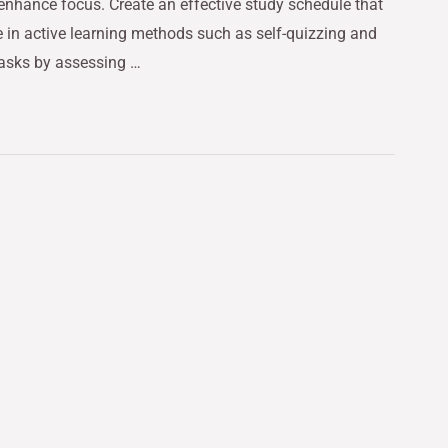
 enhance focus. Create an effective study schedule that
e in active learning methods such as self-quizzing and
tasks by assessing …