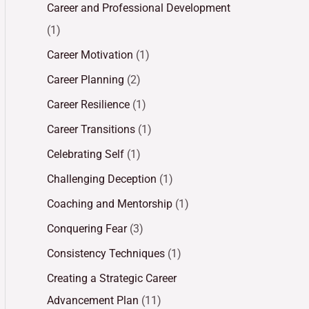
Career and Professional Development
(1)
Career Motivation
(1)
Career Planning
(2)
Career Resilience
(1)
Career Transitions
(1)
Celebrating Self
(1)
Challenging Deception
(1)
Coaching and Mentorship
(1)
Conquering Fear
(3)
Consistency Techniques
(1)
Creating a Strategic Career
Advancement Plan
(11)