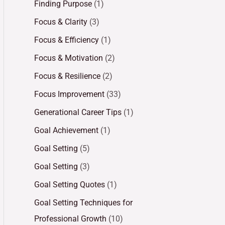
Finding Purpose
(1)
Focus & Clarity
(3)
Focus & Efficiency
(1)
Focus & Motivation
(2)
Focus & Resilience
(2)
Focus Improvement
(33)
Generational Career Tips
(1)
Goal Achievement
(1)
Goal Setting
(5)
Goal Setting
(3)
Goal Setting Quotes
(1)
Goal Setting Techniques for
Professional Growth
(10)