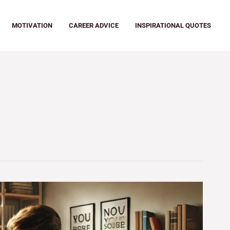
MOTIVATION
CAREER ADVICE
INSPIRATIONAL QUOTES