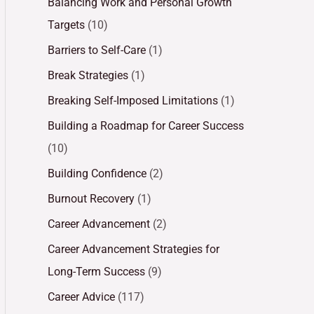
Balancing Work and Personal Growth
Targets
(10)
Barriers to Self-Care
(1)
Break Strategies
(1)
Breaking Self-Imposed Limitations
(1)
Building a Roadmap for Career Success
(10)
Building Confidence
(2)
Burnout Recovery
(1)
Career Advancement
(2)
Career Advancement Strategies for
Long-Term Success
(9)
Career Advice
(117)