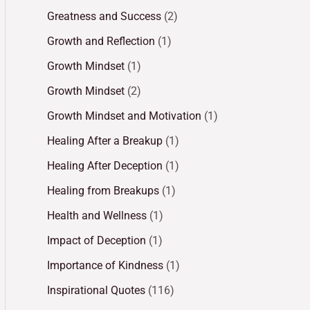
Greatness and Success
(2)
Growth and Reflection
(1)
Growth Mindset
(1)
Growth Mindset
(2)
Growth Mindset and Motivation
(1)
Healing After a Breakup
(1)
Healing After Deception
(1)
Healing from Breakups
(1)
Health and Wellness
(1)
Impact of Deception
(1)
Importance of Kindness
(1)
Inspirational Quotes
(116)