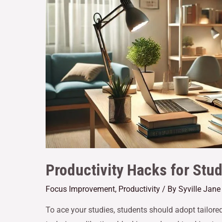
Productivity Hacks for Stu
Focus Improvement
,
Productivity
/ By
Syville Jan
To ace your studies, students should adopt tailore