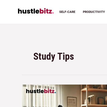
SELF-CARE
PRODUCTIVITY
Study Tips