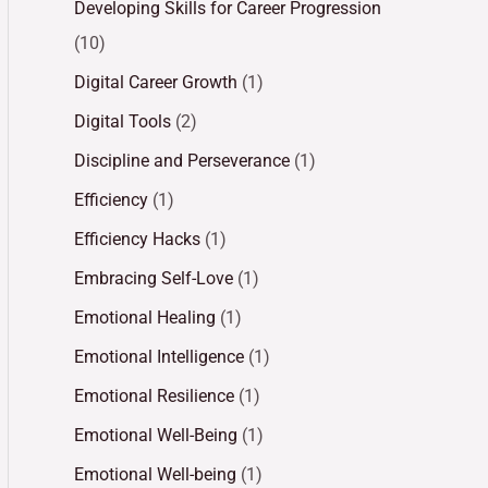
Developing Skills for Career Progression
(10)
Digital Career Growth
(1)
Digital Tools
(2)
Discipline and Perseverance
(1)
Efficiency
(1)
Efficiency Hacks
(1)
Embracing Self-Love
(1)
Emotional Healing
(1)
Emotional Intelligence
(1)
Emotional Resilience
(1)
Emotional Well-Being
(1)
Emotional Well-being
(1)