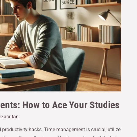
dents: How to Ace Your Studies
e Gacutan
d productivity hacks. Time management is crucial; utilize