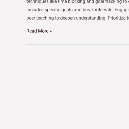
techniques like time blocking and goal tracking to
includes specific goals and break intervals. Engag
peer teaching to deepen understanding. Prioritize 
Read More »