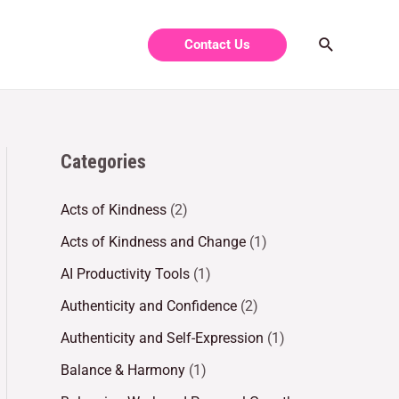
Contact Us
Categories
Acts of Kindness
(2)
Acts of Kindness and Change
(1)
AI Productivity Tools
(1)
Authenticity and Confidence
(2)
Authenticity and Self-Expression
(1)
Balance & Harmony
(1)