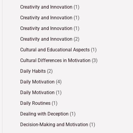
Creativity and Innovation
(1)
Creativity and Innovation
(1)
Creativity and Innovation
(1)
Creativity and Innovation
(2)
Cultural and Educational Aspects
(1)
Cultural Differences in Motivation
(3)
Daily Habits
(2)
Daily Motivation
(4)
Daily Motivation
(1)
Daily Routines
(1)
Dealing with Deception
(1)
Decision-Making and Motivation
(1)