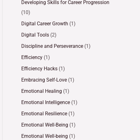
Developing Skills for Career Progression
(10)
Digital Career Growth
(1)
Digital Tools
(2)
Discipline and Perseverance
(1)
Efficiency
(1)
Efficiency Hacks
(1)
Embracing Self-Love
(1)
Emotional Healing
(1)
Emotional Intelligence
(1)
Emotional Resilience
(1)
Emotional Well-Being
(1)
Emotional Well-being
(1)