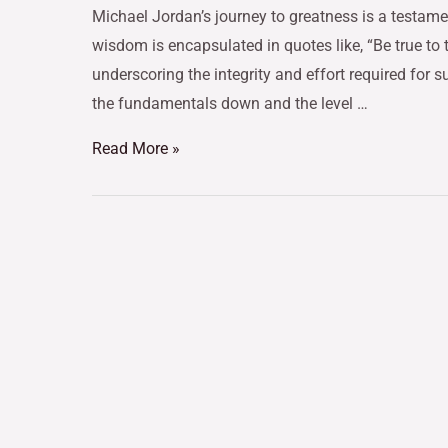
Michael Jordan’s journey to greatness is a testamen
wisdom is encapsulated in quotes like, “Be true to 
underscoring the integrity and effort required for
the fundamentals down and the level …
Read More »