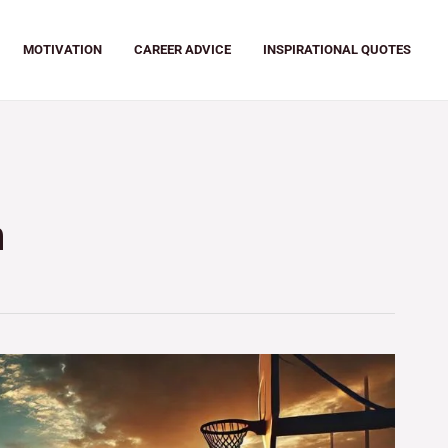
MOTIVATION
CAREER ADVICE
INSPIRATIONAL QUOTES
n