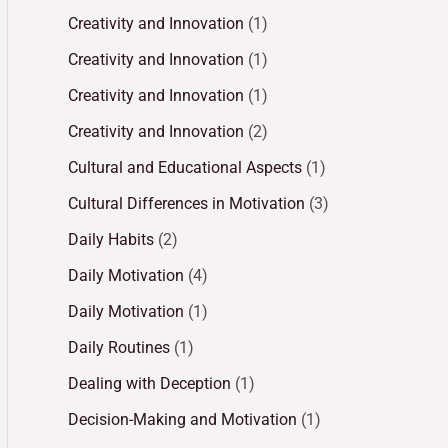
Creativity and Innovation
(1)
Creativity and Innovation
(1)
Creativity and Innovation
(1)
Creativity and Innovation
(2)
Cultural and Educational Aspects
(1)
Cultural Differences in Motivation
(3)
Daily Habits
(2)
Daily Motivation
(4)
Daily Motivation
(1)
Daily Routines
(1)
Dealing with Deception
(1)
Decision-Making and Motivation
(1)