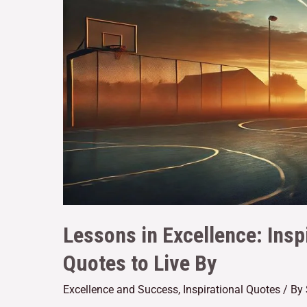
Lessons in Excellence: Insp
Quotes to Live By
Excellence and Success
,
Inspirational Quotes
/ By