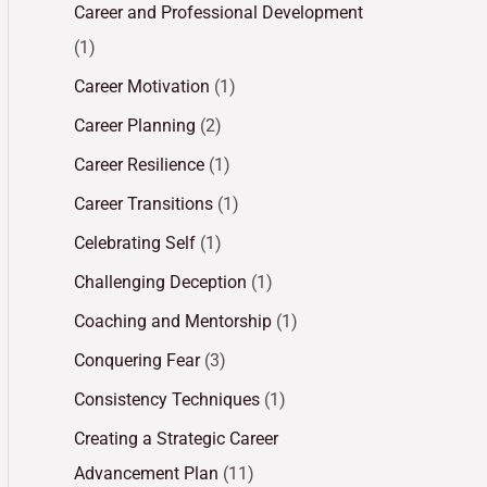
Career and Professional Development
(1)
Career Motivation
(1)
Career Planning
(2)
Career Resilience
(1)
Career Transitions
(1)
Celebrating Self
(1)
Challenging Deception
(1)
Coaching and Mentorship
(1)
Conquering Fear
(3)
Consistency Techniques
(1)
Creating a Strategic Career
Advancement Plan
(11)