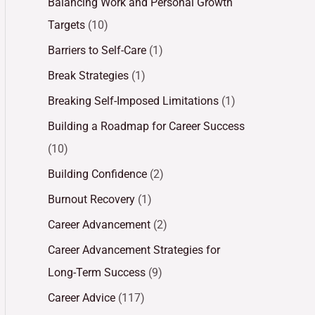
Balancing Work and Personal Growth
Targets
(10)
Barriers to Self-Care
(1)
Break Strategies
(1)
Breaking Self-Imposed Limitations
(1)
Building a Roadmap for Career Success
(10)
Building Confidence
(2)
Burnout Recovery
(1)
Career Advancement
(2)
Career Advancement Strategies for
Long-Term Success
(9)
Career Advice
(117)