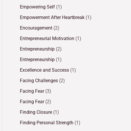
Empowering Self
(1)
Empowerment After Heartbreak
(1)
Encouragement
(2)
Entrepreneurial Motivation
(1)
Entrepreneurship
(2)
Entrepreneurship
(1)
Excellence and Success
(1)
Facing Challenges
(2)
Facing Fear
(3)
Facing Fear
(2)
Finding Closure
(1)
Finding Personal Strength
(1)