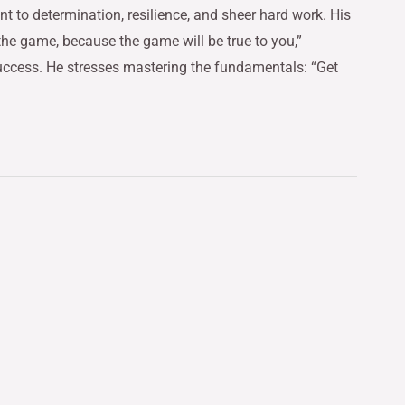
t to determination, resilience, and sheer hard work. His
the game, because the game will be true to you,”
 success. He stresses mastering the fundamentals: “Get