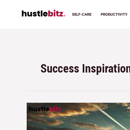
SELF-CARE
PRODUCTIVITY
Success Inspiratio