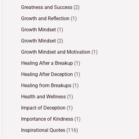
Greatness and Success
(2)
Growth and Reflection
(1)
Growth Mindset
(1)
Growth Mindset
(2)
Growth Mindset and Motivation
(1)
Healing After a Breakup
(1)
Healing After Deception
(1)
Healing from Breakups
(1)
Health and Wellness
(1)
Impact of Deception
(1)
Importance of Kindness
(1)
Inspirational Quotes
(116)