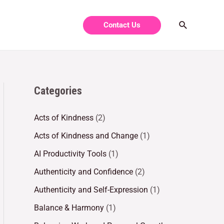
Contact Us
Categories
Acts of Kindness
(2)
Acts of Kindness and Change
(1)
AI Productivity Tools
(1)
Authenticity and Confidence
(2)
Authenticity and Self-Expression
(1)
Balance & Harmony
(1)