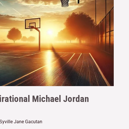
irational Michael Jordan
Syville Jane Gacutan