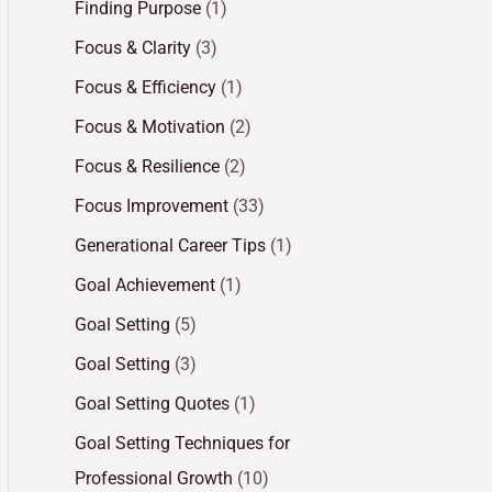
Finding Purpose
(1)
Focus & Clarity
(3)
Focus & Efficiency
(1)
Focus & Motivation
(2)
Focus & Resilience
(2)
Focus Improvement
(33)
Generational Career Tips
(1)
Goal Achievement
(1)
Goal Setting
(5)
Goal Setting
(3)
Goal Setting Quotes
(1)
Goal Setting Techniques for
Professional Growth
(10)