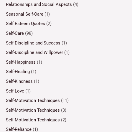
Relationships and Social Aspects
(4)
Seasonal Self-Care
(1)
Self Esteem Quotes
(2)
Self-Care
(98)
Self-Discipline and Success
(1)
Self-Discipline and Willpower
(1)
Self-Happiness
(1)
Self-Healing
(1)
Self-Kindness
(1)
Self-Love
(1)
Self-Motivation Techniques
(11)
Self-Motivation Techniques
(3)
Self-Motivation Techniques
(2)
Self-Reliance
(1)