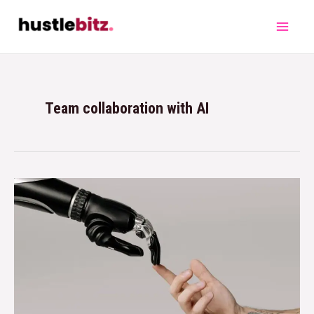
Team collaboration with AI