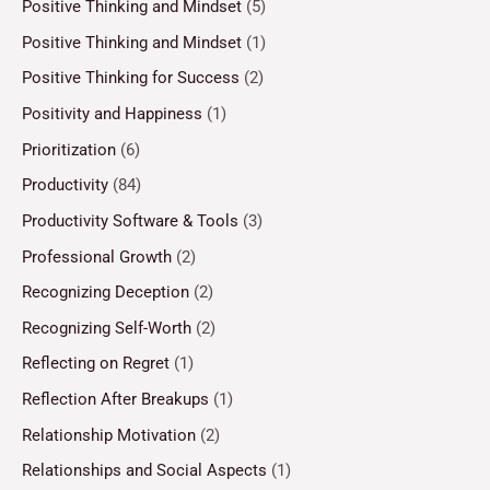
Positive Thinking and Mindset
(5)
Positive Thinking and Mindset
(1)
Positive Thinking for Success
(2)
Positivity and Happiness
(1)
Prioritization
(6)
Productivity
(84)
Productivity Software & Tools
(3)
Professional Growth
(2)
Recognizing Deception
(2)
Recognizing Self-Worth
(2)
Reflecting on Regret
(1)
Reflection After Breakups
(1)
Relationship Motivation
(2)
Relationships and Social Aspects
(1)