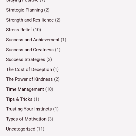
Staying Positive
(7)
Strategic Planning
(2)
Strength and Resilience
(2)
Stress Relief
(10)
Success and Achievement
(1)
Success and Greatness
(1)
Success Strategies
(3)
The Cost of Deception
(1)
The Power of Kindness
(2)
Time Management
(10)
Tips & Tricks
(1)
Trusting Your Instincts
(1)
Types of Motivation
(3)
Uncategorized
(11)