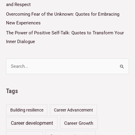
and Respect
Overcoming Fear of the Unknown: Quotes for Embracing
New Experiences
The Power of Positive Self-Talk: Quotes to Transform Your
Inner Dialogue
Tags
Building resilience
Career Advancement
Career development
Career Growth