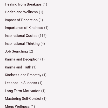
Healing from Breakups
(1)
Health and Wellness
(1)
Impact of Deception
(1)
Importance of Kindness
(1)
Inspirational Quotes
(116)
Inspirational Thinking
(4)
Job Searching
(2)
Karma and Deception
(1)
Karma and Truth
(1)
Kindness and Empathy
(1)
Lessons in Success
(1)
Long-Term Motivation
(1)
Mastering Self-Control
(1)
Men’s Wellness
(1)