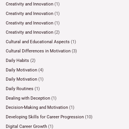
Creativity and Innovation
(1)
Creativity and Innovation
(1)
Creativity and Innovation
(1)
Creativity and Innovation
(2)
Cultural and Educational Aspects
(1)
Cultural Differences in Motivation
(3)
Daily Habits
(2)
Daily Motivation
(4)
Daily Motivation
(1)
Daily Routines
(1)
Dealing with Deception
(1)
Decision-Making and Motivation
(1)
Developing Skills for Career Progression
(10)
Digital Career Growth
(1)