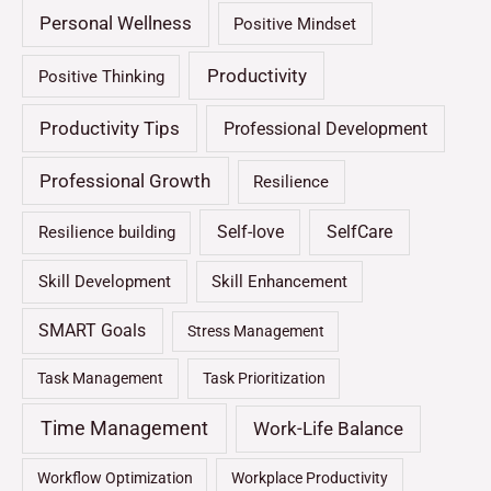
Personal Wellness
Positive Mindset
Productivity
Positive Thinking
Productivity Tips
Professional Development
Professional Growth
Resilience
Self-love
SelfCare
Resilience building
Skill Development
Skill Enhancement
SMART Goals
Stress Management
Task Management
Task Prioritization
Time Management
Work-Life Balance
Workflow Optimization
Workplace Productivity