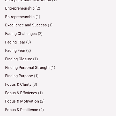
Entrepreneurship
(2)
Entrepreneurship
(1)
Excellence and Success
(1)
Facing Challenges
(2)
Facing Fear
(3)
Facing Fear
(2)
Finding Closure
(1)
Finding Personal Strength
(1)
Finding Purpose
(1)
Focus & Clarity
(3)
Focus & Efficiency
(1)
Focus & Motivation
(2)
Focus & Resilience
(2)