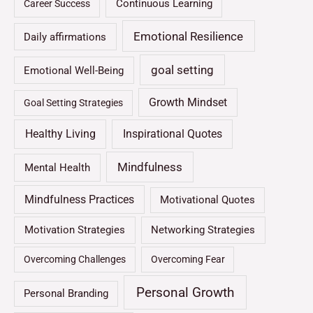
Continuous Learning
Career Success
Emotional Resilience
Daily affirmations
goal setting
Emotional Well-Being
Growth Mindset
Goal Setting Strategies
Healthy Living
Inspirational Quotes
Mindfulness
Mental Health
Mindfulness Practices
Motivational Quotes
Motivation Strategies
Networking Strategies
Overcoming Challenges
Overcoming Fear
Personal Growth
Personal Branding