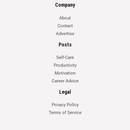
Company
About
Contact
Advertise
Posts
Self-Care
Productivity
Motivation
Career Advice
Legal
Privacy Policy
Terms of Service