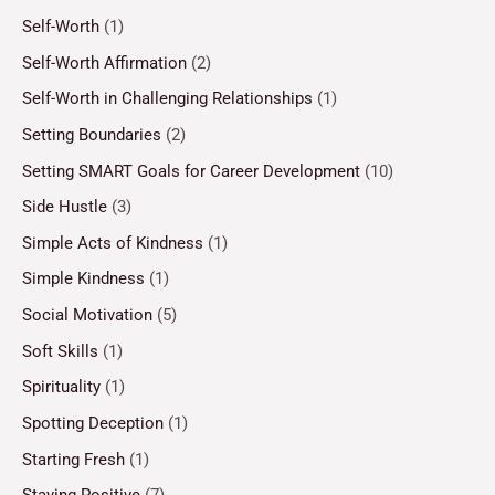
Self-Worth
(1)
Self-Worth Affirmation
(2)
Self-Worth in Challenging Relationships
(1)
Setting Boundaries
(2)
Setting SMART Goals for Career Development
(10)
Side Hustle
(3)
Simple Acts of Kindness
(1)
Simple Kindness
(1)
Social Motivation
(5)
Soft Skills
(1)
Spirituality
(1)
Spotting Deception
(1)
Starting Fresh
(1)