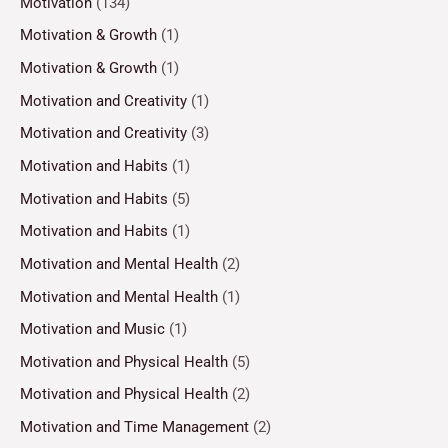
Motivation
(134)
Motivation & Growth
(1)
Motivation & Growth
(1)
Motivation and Creativity
(1)
Motivation and Creativity
(3)
Motivation and Habits
(1)
Motivation and Habits
(5)
Motivation and Habits
(1)
Motivation and Mental Health
(2)
Motivation and Mental Health
(1)
Motivation and Music
(1)
Motivation and Physical Health
(5)
Motivation and Physical Health
(2)
Motivation and Time Management
(2)