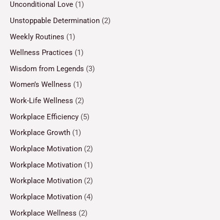
Unconditional Love
(1)
Unstoppable Determination
(2)
Weekly Routines
(1)
Wellness Practices
(1)
Wisdom from Legends
(3)
Women’s Wellness
(1)
Work-Life Wellness
(2)
Workplace Efficiency
(5)
Workplace Growth
(1)
Workplace Motivation
(2)
Workplace Motivation
(1)
Workplace Motivation
(2)
Workplace Motivation
(4)
Workplace Wellness
(2)