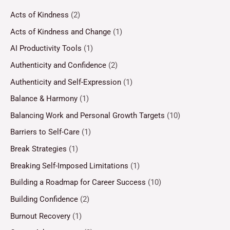
Acts of Kindness
(2)
Acts of Kindness and Change
(1)
AI Productivity Tools
(1)
Authenticity and Confidence
(2)
Authenticity and Self-Expression
(1)
Balance & Harmony
(1)
Balancing Work and Personal Growth Targets
(10)
Barriers to Self-Care
(1)
Break Strategies
(1)
Breaking Self-Imposed Limitations
(1)
Building a Roadmap for Career Success
(10)
Building Confidence
(2)
Burnout Recovery
(1)