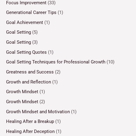
Focus Improvement
(33)
Generational Career Tips
(1)
Goal Achievement
(1)
Goal Setting
(5)
Goal Setting
(3)
Goal Setting Quotes
(1)
Goal Setting Techniques for Professional Growth
(10)
Greatness and Success
(2)
Growth and Reflection
(1)
Growth Mindset
(1)
Growth Mindset
(2)
Growth Mindset and Motivation
(1)
Healing After a Breakup
(1)
Healing After Deception
(1)