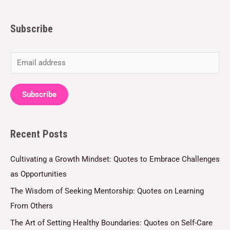
Subscribe
E
m
a
Subscribe
i
l
Recent Posts
*
Cultivating a Growth Mindset: Quotes to Embrace Challenges
as Opportunities
The Wisdom of Seeking Mentorship: Quotes on Learning
From Others
The Art of Setting Healthy Boundaries: Quotes on Self-Care