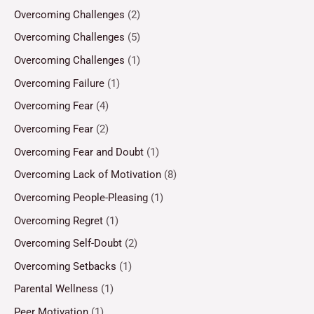
Overcoming Challenges
(2)
Overcoming Challenges
(5)
Overcoming Challenges
(1)
Overcoming Failure
(1)
Overcoming Fear
(4)
Overcoming Fear
(2)
Overcoming Fear and Doubt
(1)
Overcoming Lack of Motivation
(8)
Overcoming People-Pleasing
(1)
Overcoming Regret
(1)
Overcoming Self-Doubt
(2)
Overcoming Setbacks
(1)
Parental Wellness
(1)
Peer Motivation
(1)