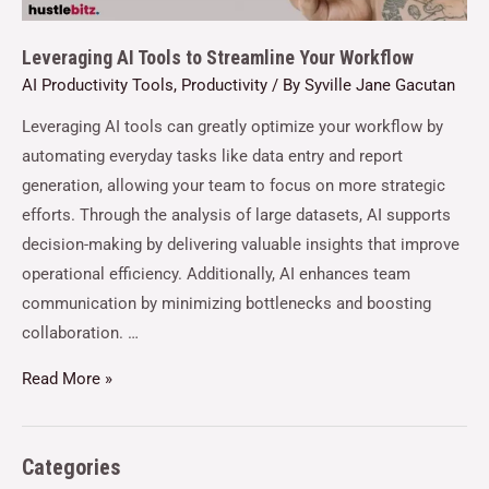
Leveraging AI Tools to Streamline Your Workflow
AI Productivity Tools
,
Productivity
/ By
Syville Jane Gacutan
Leveraging AI tools can greatly optimize your workflow by
automating everyday tasks like data entry and report
generation, allowing your team to focus on more strategic
efforts. Through the analysis of large datasets, AI supports
decision-making by delivering valuable insights that improve
operational efficiency. Additionally, AI enhances team
communication by minimizing bottlenecks and boosting
collaboration. …
Read More »
Categories