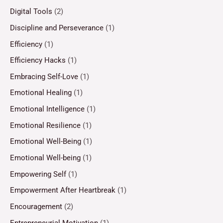
Digital Tools
(2)
Discipline and Perseverance
(1)
Efficiency
(1)
Efficiency Hacks
(1)
Embracing Self-Love
(1)
Emotional Healing
(1)
Emotional Intelligence
(1)
Emotional Resilience
(1)
Emotional Well-Being
(1)
Emotional Well-being
(1)
Empowering Self
(1)
Empowerment After Heartbreak
(1)
Encouragement
(2)
Entrepreneurial Motivation
(1)