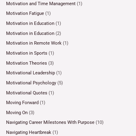
Motivation and Time Management
(1)
Motivation Fatigue
(1)
Motivation in Education
(1)
Motivation in Education
(2)
Motivation in Remote Work
(1)
Motivation in Sports
(1)
Motivation Theories
(3)
Motivational Leadership
(1)
Motivational Psychology
(5)
Motivational Quotes
(1)
Moving Forward
(1)
Moving On
(3)
Navigating Career Milestones With Purpose
(10)
Navigating Heartbreak
(1)