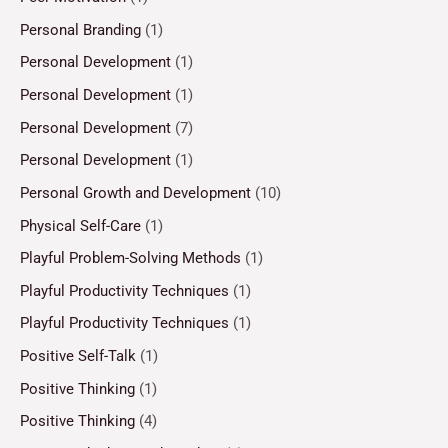
Personal Branding
(1)
Personal Development
(1)
Personal Development
(1)
Personal Development
(7)
Personal Development
(1)
Personal Growth and Development
(10)
Physical Self-Care
(1)
Playful Problem-Solving Methods
(1)
Playful Productivity Techniques
(1)
Playful Productivity Techniques
(1)
Positive Self-Talk
(1)
Positive Thinking
(1)
Positive Thinking
(4)