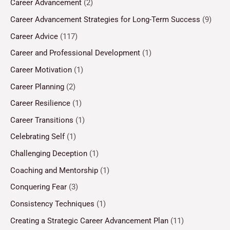
Career Advancement
(2)
Career Advancement Strategies for Long-Term Success
(9)
Career Advice
(117)
Career and Professional Development
(1)
Career Motivation
(1)
Career Planning
(2)
Career Resilience
(1)
Career Transitions
(1)
Celebrating Self
(1)
Challenging Deception
(1)
Coaching and Mentorship
(1)
Conquering Fear
(3)
Consistency Techniques
(1)
Creating a Strategic Career Advancement Plan
(11)