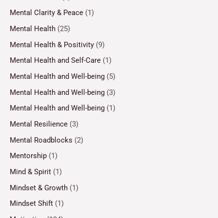
Mental Clarity & Peace
(1)
Mental Health
(25)
Mental Health & Positivity
(9)
Mental Health and Self-Care
(1)
Mental Health and Well-being
(5)
Mental Health and Well-being
(3)
Mental Health and Well-being
(1)
Mental Resilience
(3)
Mental Roadblocks
(2)
Mentorship
(1)
Mind & Spirit
(1)
Mindset & Growth
(1)
Mindset Shift
(1)