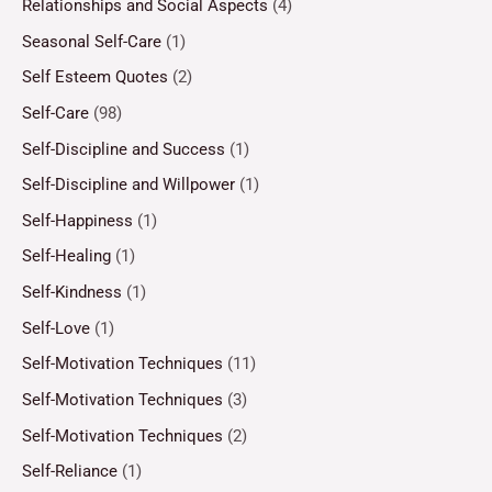
Relationships and Social Aspects
(4)
Seasonal Self-Care
(1)
Self Esteem Quotes
(2)
Self-Care
(98)
Self-Discipline and Success
(1)
Self-Discipline and Willpower
(1)
Self-Happiness
(1)
Self-Healing
(1)
Self-Kindness
(1)
Self-Love
(1)
Self-Motivation Techniques
(11)
Self-Motivation Techniques
(3)
Self-Motivation Techniques
(2)
Self-Reliance
(1)