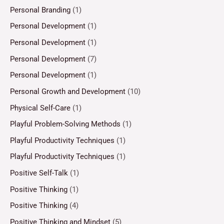
Personal Branding
(1)
Personal Development
(1)
Personal Development
(1)
Personal Development
(7)
Personal Development
(1)
Personal Growth and Development
(10)
Physical Self-Care
(1)
Playful Problem-Solving Methods
(1)
Playful Productivity Techniques
(1)
Playful Productivity Techniques
(1)
Positive Self-Talk
(1)
Positive Thinking
(1)
Positive Thinking
(4)
Positive Thinking and Mindset
(5)