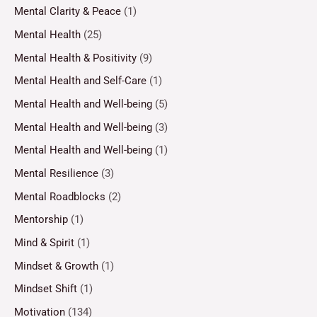
Mental Clarity & Peace
(1)
Mental Health
(25)
Mental Health & Positivity
(9)
Mental Health and Self-Care
(1)
Mental Health and Well-being
(5)
Mental Health and Well-being
(3)
Mental Health and Well-being
(1)
Mental Resilience
(3)
Mental Roadblocks
(2)
Mentorship
(1)
Mind & Spirit
(1)
Mindset & Growth
(1)
Mindset Shift
(1)
Motivation
(134)