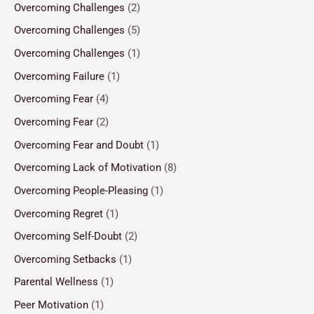
Overcoming Challenges
(2)
Overcoming Challenges
(5)
Overcoming Challenges
(1)
Overcoming Failure
(1)
Overcoming Fear
(4)
Overcoming Fear
(2)
Overcoming Fear and Doubt
(1)
Overcoming Lack of Motivation
(8)
Overcoming People-Pleasing
(1)
Overcoming Regret
(1)
Overcoming Self-Doubt
(2)
Overcoming Setbacks
(1)
Parental Wellness
(1)
Peer Motivation
(1)