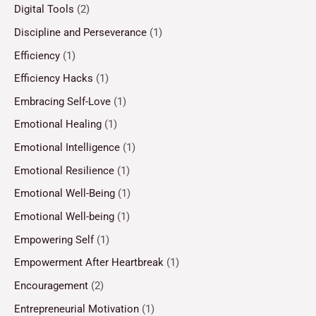
Digital Tools
(2)
Discipline and Perseverance
(1)
Efficiency
(1)
Efficiency Hacks
(1)
Embracing Self-Love
(1)
Emotional Healing
(1)
Emotional Intelligence
(1)
Emotional Resilience
(1)
Emotional Well-Being
(1)
Emotional Well-being
(1)
Empowering Self
(1)
Empowerment After Heartbreak
(1)
Encouragement
(2)
Entrepreneurial Motivation
(1)