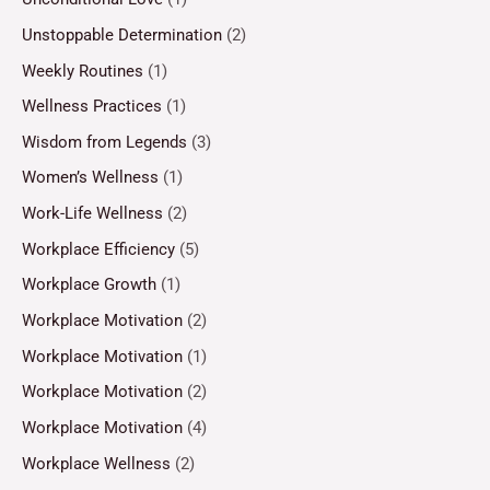
Unstoppable Determination
(2)
Weekly Routines
(1)
Wellness Practices
(1)
Wisdom from Legends
(3)
Women’s Wellness
(1)
Work-Life Wellness
(2)
Workplace Efficiency
(5)
Workplace Growth
(1)
Workplace Motivation
(2)
Workplace Motivation
(1)
Workplace Motivation
(2)
Workplace Motivation
(4)
Workplace Wellness
(2)