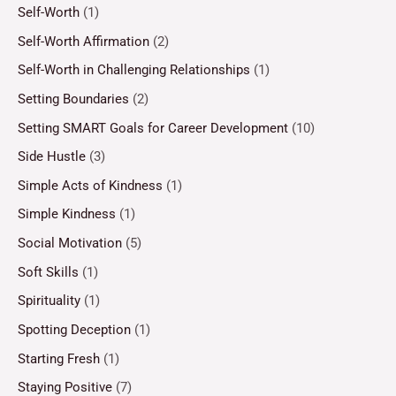
Self-Worth
(1)
Self-Worth Affirmation
(2)
Self-Worth in Challenging Relationships
(1)
Setting Boundaries
(2)
Setting SMART Goals for Career Development
(10)
Side Hustle
(3)
Simple Acts of Kindness
(1)
Simple Kindness
(1)
Social Motivation
(5)
Soft Skills
(1)
Spirituality
(1)
Spotting Deception
(1)
Starting Fresh
(1)
Staying Positive
(7)