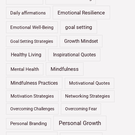
Emotional Resilience
Daily affirmations
goal setting
Emotional Well-Being
Growth Mindset
Goal Setting Strategies
Healthy Living
Inspirational Quotes
Mindfulness
Mental Health
Mindfulness Practices
Motivational Quotes
Motivation Strategies
Networking Strategies
Overcoming Challenges
Overcoming Fear
Personal Growth
Personal Branding