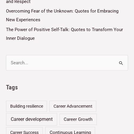
and Respect
Overcoming Fear of the Unknown: Quotes for Embracing
New Experiences
The Power of Positive Self-Talk: Quotes to Transform Your
Inner Dialogue
Tags
Building resilience
Career Advancement
Career development
Career Growth
Continuous Learning
Career Success