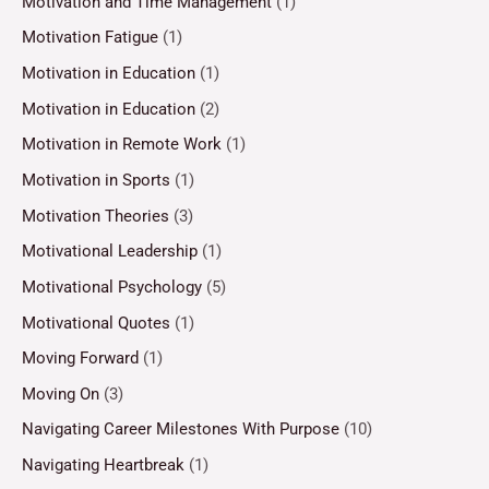
Motivation and Time Management
(1)
Motivation Fatigue
(1)
Motivation in Education
(1)
Motivation in Education
(2)
Motivation in Remote Work
(1)
Motivation in Sports
(1)
Motivation Theories
(3)
Motivational Leadership
(1)
Motivational Psychology
(5)
Motivational Quotes
(1)
Moving Forward
(1)
Moving On
(3)
Navigating Career Milestones With Purpose
(10)
Navigating Heartbreak
(1)