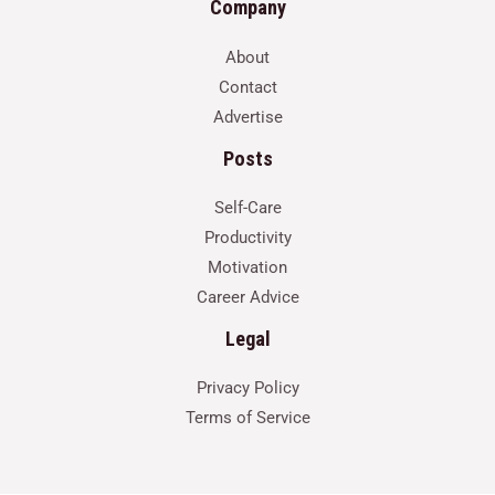
Company
About
Contact
Advertise
Posts
Self-Care
Productivity
Motivation
Career Advice
Legal
Privacy Policy
Terms of Service