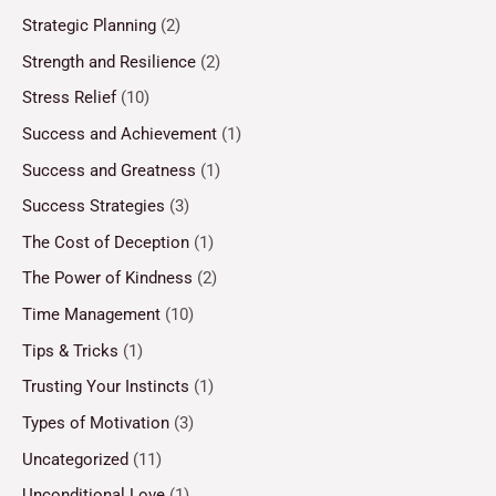
Strategic Planning
(2)
Strength and Resilience
(2)
Stress Relief
(10)
Success and Achievement
(1)
Success and Greatness
(1)
Success Strategies
(3)
The Cost of Deception
(1)
The Power of Kindness
(2)
Time Management
(10)
Tips & Tricks
(1)
Trusting Your Instincts
(1)
Types of Motivation
(3)
Uncategorized
(11)
Unconditional Love
(1)