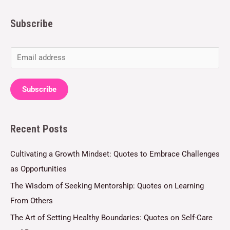
Subscribe
E
m
a
Subscribe
i
l
Recent Posts
*
Cultivating a Growth Mindset: Quotes to Embrace Challenges
as Opportunities
The Wisdom of Seeking Mentorship: Quotes on Learning
From Others
The Art of Setting Healthy Boundaries: Quotes on Self-Care