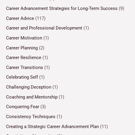
Career Advancement Strategies for Long-Term Success
(9)
Career Advice
(117)
Career and Professional Development
(1)
Career Motivation
(1)
Career Planning
(2)
Career Resilience
(1)
Career Transitions
(1)
Celebrating Self
(1)
Challenging Deception
(1)
Coaching and Mentorship
(1)
Conquering Fear
(3)
Consistency Techniques
(1)
Creating a Strategic Career Advancement Plan
(11)