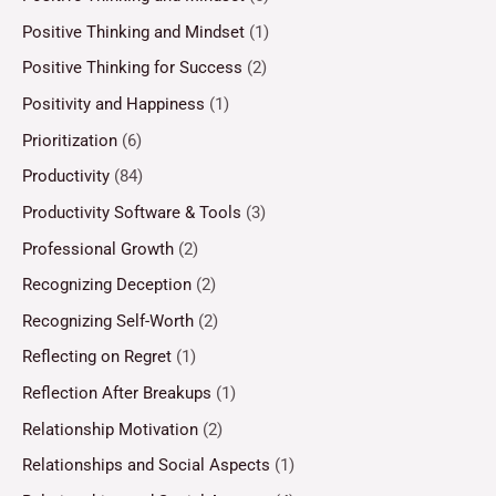
Positive Thinking and Mindset
(1)
Positive Thinking for Success
(2)
Positivity and Happiness
(1)
Prioritization
(6)
Productivity
(84)
Productivity Software & Tools
(3)
Professional Growth
(2)
Recognizing Deception
(2)
Recognizing Self-Worth
(2)
Reflecting on Regret
(1)
Reflection After Breakups
(1)
Relationship Motivation
(2)
Relationships and Social Aspects
(1)