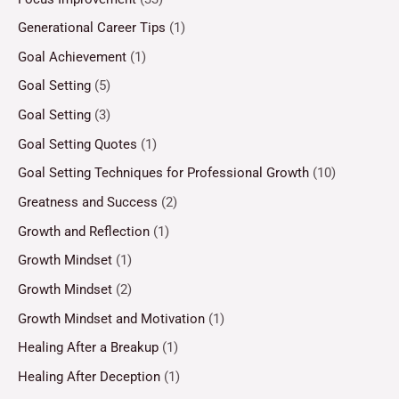
Generational Career Tips
(1)
Goal Achievement
(1)
Goal Setting
(5)
Goal Setting
(3)
Goal Setting Quotes
(1)
Goal Setting Techniques for Professional Growth
(10)
Greatness and Success
(2)
Growth and Reflection
(1)
Growth Mindset
(1)
Growth Mindset
(2)
Growth Mindset and Motivation
(1)
Healing After a Breakup
(1)
Healing After Deception
(1)