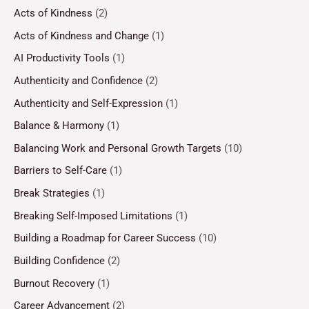
Acts of Kindness
(2)
Acts of Kindness and Change
(1)
AI Productivity Tools
(1)
Authenticity and Confidence
(2)
Authenticity and Self-Expression
(1)
Balance & Harmony
(1)
Balancing Work and Personal Growth Targets
(10)
Barriers to Self-Care
(1)
Break Strategies
(1)
Breaking Self-Imposed Limitations
(1)
Building a Roadmap for Career Success
(10)
Building Confidence
(2)
Burnout Recovery
(1)
Career Advancement
(2)