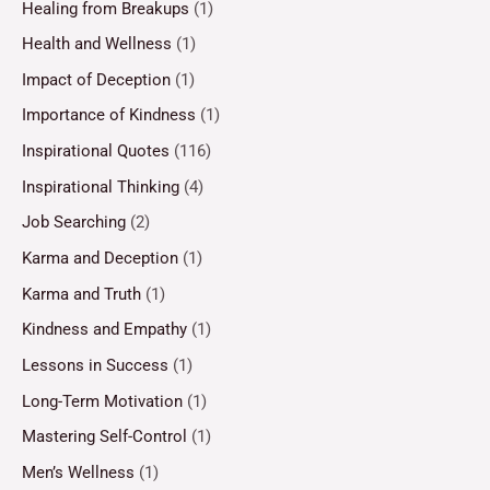
Healing from Breakups
(1)
Health and Wellness
(1)
Impact of Deception
(1)
Importance of Kindness
(1)
Inspirational Quotes
(116)
Inspirational Thinking
(4)
Job Searching
(2)
Karma and Deception
(1)
Karma and Truth
(1)
Kindness and Empathy
(1)
Lessons in Success
(1)
Long-Term Motivation
(1)
Mastering Self-Control
(1)
Men’s Wellness
(1)