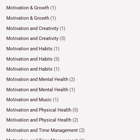
Motivation & Growth
(1)
Motivation & Growth
(1)
Motivation and Creativity
(1)
Motivation and Creativity
(3)
Motivation and Habits
(1)
Motivation and Habits
(5)
Motivation and Habits
(1)
Motivation and Mental Health
(2)
Motivation and Mental Health
(1)
Motivation and Music
(1)
Motivation and Physical Health
(5)
Motivation and Physical Health
(2)
Motivation and Time Management
(2)