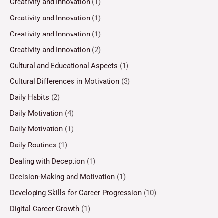
Creativity and Innovation
(1)
Creativity and Innovation
(1)
Creativity and Innovation
(1)
Creativity and Innovation
(2)
Cultural and Educational Aspects
(1)
Cultural Differences in Motivation
(3)
Daily Habits
(2)
Daily Motivation
(4)
Daily Motivation
(1)
Daily Routines
(1)
Dealing with Deception
(1)
Decision-Making and Motivation
(1)
Developing Skills for Career Progression
(10)
Digital Career Growth
(1)