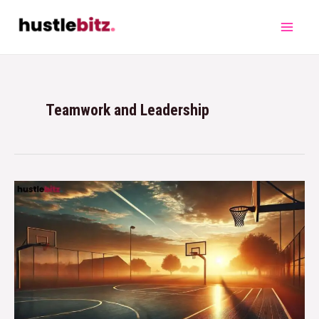
Teamwork and Leadership