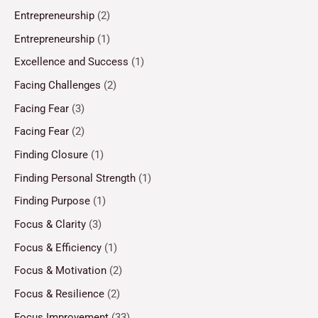
Entrepreneurship
(2)
Entrepreneurship
(1)
Excellence and Success
(1)
Facing Challenges
(2)
Facing Fear
(3)
Facing Fear
(2)
Finding Closure
(1)
Finding Personal Strength
(1)
Finding Purpose
(1)
Focus & Clarity
(3)
Focus & Efficiency
(1)
Focus & Motivation
(2)
Focus & Resilience
(2)
Focus Improvement
(33)