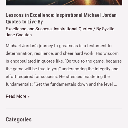
Lessons in Excellence: Inspirational Michael Jordan
Quotes to Live By
Excellence and Success
,
Inspirational Quotes
/ By
Syville
Jane Gacutan
Michael Jordan’s journey to greatness is a testament to
determination, resilience, and sheer hard work. His wisdom
is encapsulated in quotes like, “Be true to the game, because
the game will be true to you,” underscoring the integrity and
effort required for success. He stresses mastering the
fundamentals: “Get the fundamentals down and the level …
Read More »
Categories