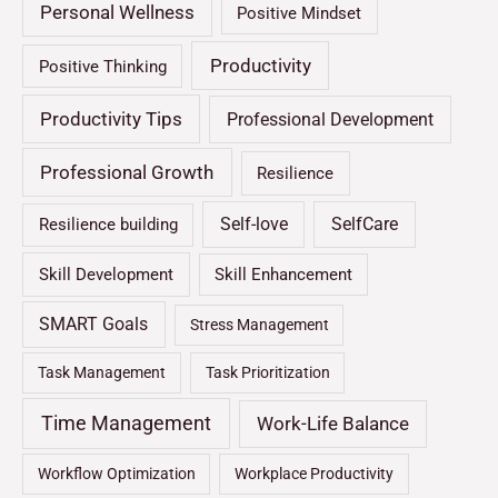
Personal Wellness
Positive Mindset
Productivity
Positive Thinking
Productivity Tips
Professional Development
Professional Growth
Resilience
Self-love
SelfCare
Resilience building
Skill Development
Skill Enhancement
SMART Goals
Stress Management
Task Management
Task Prioritization
Time Management
Work-Life Balance
Workflow Optimization
Workplace Productivity