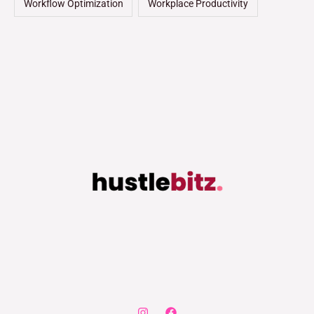
Workflow Optimization
Workplace Productivity