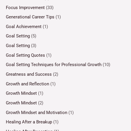
Focus Improvement
(33)
Generational Career Tips
(1)
Goal Achievement
(1)
Goal Setting
(5)
Goal Setting
(3)
Goal Setting Quotes
(1)
Goal Setting Techniques for Professional Growth
(10)
Greatness and Success
(2)
Growth and Reflection
(1)
Growth Mindset
(1)
Growth Mindset
(2)
Growth Mindset and Motivation
(1)
Healing After a Breakup
(1)