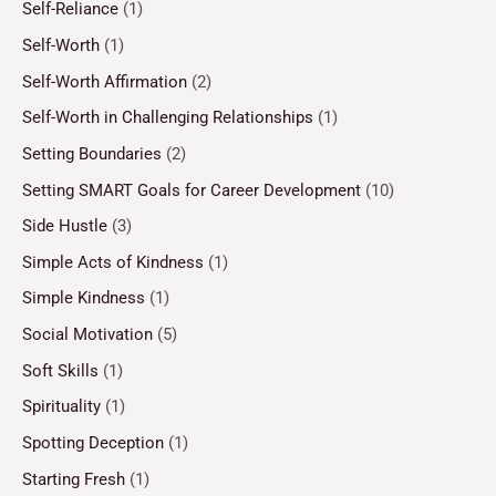
Self-Reliance
(1)
Self-Worth
(1)
Self-Worth Affirmation
(2)
Self-Worth in Challenging Relationships
(1)
Setting Boundaries
(2)
Setting SMART Goals for Career Development
(10)
Side Hustle
(3)
Simple Acts of Kindness
(1)
Simple Kindness
(1)
Social Motivation
(5)
Soft Skills
(1)
Spirituality
(1)
Spotting Deception
(1)
Starting Fresh
(1)