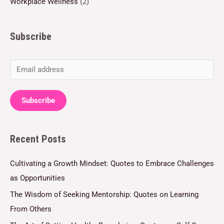
Workplace Wellness
(2)
Subscribe
E
m
a
Subscribe
i
l
Recent Posts
*
Cultivating a Growth Mindset: Quotes to Embrace Challenges
as Opportunities
The Wisdom of Seeking Mentorship: Quotes on Learning
From Others