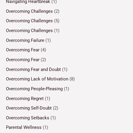
Navigating Heartbreak
(1)
Overcoming Challenges
(2)
Overcoming Challenges
(5)
Overcoming Challenges
(1)
Overcoming Failure
(1)
Overcoming Fear
(4)
Overcoming Fear
(2)
Overcoming Fear and Doubt
(1)
Overcoming Lack of Motivation
(8)
Overcoming People-Pleasing
(1)
Overcoming Regret
(1)
Overcoming Self-Doubt
(2)
Overcoming Setbacks
(1)
Parental Wellness
(1)