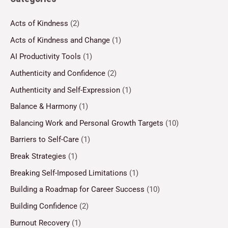
Acts of Kindness
(2)
Acts of Kindness and Change
(1)
AI Productivity Tools
(1)
Authenticity and Confidence
(2)
Authenticity and Self-Expression
(1)
Balance & Harmony
(1)
Balancing Work and Personal Growth Targets
(10)
Barriers to Self-Care
(1)
Break Strategies
(1)
Breaking Self-Imposed Limitations
(1)
Building a Roadmap for Career Success
(10)
Building Confidence
(2)
Burnout Recovery
(1)