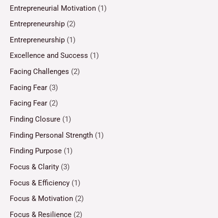
Entrepreneurial Motivation
(1)
Entrepreneurship
(2)
Entrepreneurship
(1)
Excellence and Success
(1)
Facing Challenges
(2)
Facing Fear
(3)
Facing Fear
(2)
Finding Closure
(1)
Finding Personal Strength
(1)
Finding Purpose
(1)
Focus & Clarity
(3)
Focus & Efficiency
(1)
Focus & Motivation
(2)
Focus & Resilience
(2)