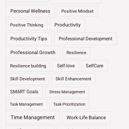
Personal Wellness
Positive Mindset
Productivity
Positive Thinking
Productivity Tips
Professional Development
Professional Growth
Resilience
Self-love
SelfCare
Resilience building
Skill Development
Skill Enhancement
SMART Goals
Stress Management
Task Management
Task Prioritization
Time Management
Work-Life Balance