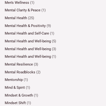
Men’s Wellness
(1)
Mental Clarity & Peace
(1)
Mental Health
(25)
Mental Health & Positivity
(9)
Mental Health and Self-Care
(1)
Mental Health and Well-being
(5)
Mental Health and Well-being
(3)
Mental Health and Well-being
(1)
Mental Resilience
(3)
Mental Roadblocks
(2)
Mentorship
(1)
Mind & Spirit
(1)
Mindset & Growth
(1)
Mindset Shift
(1)