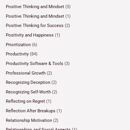
Positive Thinking and Mindset
(5)
Positive Thinking and Mindset
(1)
Positive Thinking for Success
(2)
Positivity and Happiness
(1)
Prioritization
(6)
Productivity
(84)
Productivity Software & Tools
(3)
Professional Growth
(2)
Recognizing Deception
(2)
Recognizing Self-Worth
(2)
Reflecting on Regret
(1)
Reflection After Breakups
(1)
Relationship Motivation
(2)
Relationships and Social Aspects
(1)