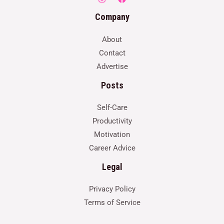
Company
About
Contact
Advertise
Posts
Self-Care
Productivity
Motivation
Career Advice
Legal
Privacy Policy
Terms of Service