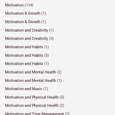
Motivation
(134)
Motivation & Growth
(1)
Motivation & Growth
(1)
Motivation and Creativity
(1)
Motivation and Creativity
(3)
Motivation and Habits
(1)
Motivation and Habits
(5)
Motivation and Habits
(1)
Motivation and Mental Health
(2)
Motivation and Mental Health
(1)
Motivation and Music
(1)
Motivation and Physical Health
(5)
Motivation and Physical Health
(2)
Motivation and Time Management
(2)