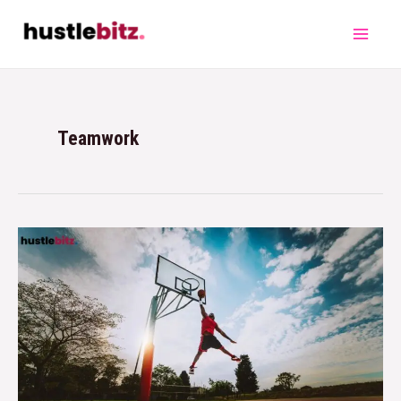
Teamwork