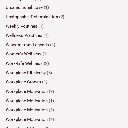
Unconditional Love
(1)
Unstoppable Determination
(2)
Weekly Routines
(1)
Wellness Practices
(1)
Wisdom from Legends
(3)
Women’s Wellness
(1)
Work-Life Wellness
(2)
Workplace Efficiency
(5)
Workplace Growth
(1)
Workplace Motivation
(2)
Workplace Motivation
(1)
Workplace Motivation
(2)
Workplace Motivation
(4)