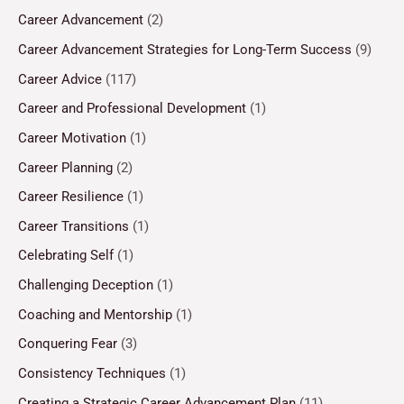
Career Advancement
(2)
Career Advancement Strategies for Long-Term Success
(9)
Career Advice
(117)
Career and Professional Development
(1)
Career Motivation
(1)
Career Planning
(2)
Career Resilience
(1)
Career Transitions
(1)
Celebrating Self
(1)
Challenging Deception
(1)
Coaching and Mentorship
(1)
Conquering Fear
(3)
Consistency Techniques
(1)
Creating a Strategic Career Advancement Plan
(11)