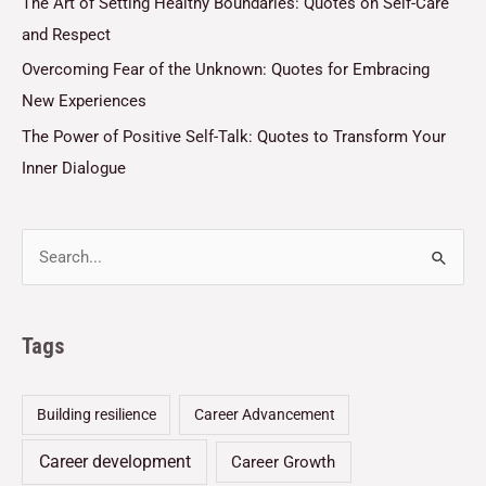
The Art of Setting Healthy Boundaries: Quotes on Self-Care
and Respect
Overcoming Fear of the Unknown: Quotes for Embracing
New Experiences
The Power of Positive Self-Talk: Quotes to Transform Your
Inner Dialogue
Tags
Building resilience
Career Advancement
Career development
Career Growth