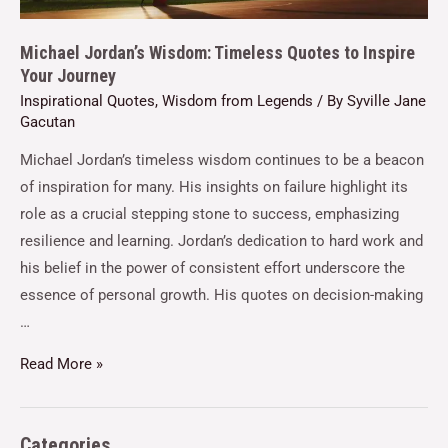
Michael Jordan’s Wisdom: Timeless Quotes to Inspire
Your Journey
Inspirational Quotes
,
Wisdom from Legends
/ By
Syville Jane
Gacutan
Michael Jordan’s timeless wisdom continues to be a beacon
of inspiration for many. His insights on failure highlight its
role as a crucial stepping stone to success, emphasizing
resilience and learning. Jordan’s dedication to hard work and
his belief in the power of consistent effort underscore the
essence of personal growth. His quotes on decision-making
…
Read More »
Categories