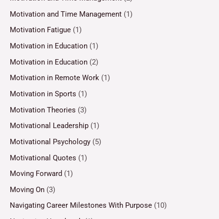
Motivation and Time Management
(1)
Motivation Fatigue
(1)
Motivation in Education
(1)
Motivation in Education
(2)
Motivation in Remote Work
(1)
Motivation in Sports
(1)
Motivation Theories
(3)
Motivational Leadership
(1)
Motivational Psychology
(5)
Motivational Quotes
(1)
Moving Forward
(1)
Moving On
(3)
Navigating Career Milestones With Purpose
(10)