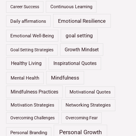
Continuous Learning
Career Success
Emotional Resilience
Daily affirmations
goal setting
Emotional Well-Being
Growth Mindset
Goal Setting Strategies
Healthy Living
Inspirational Quotes
Mindfulness
Mental Health
Mindfulness Practices
Motivational Quotes
Motivation Strategies
Networking Strategies
Overcoming Challenges
Overcoming Fear
Personal Growth
Personal Branding