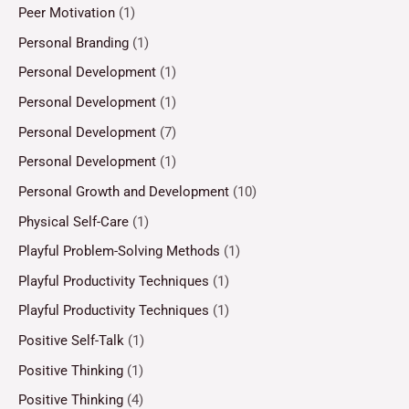
Peer Motivation
(1)
Personal Branding
(1)
Personal Development
(1)
Personal Development
(1)
Personal Development
(7)
Personal Development
(1)
Personal Growth and Development
(10)
Physical Self-Care
(1)
Playful Problem-Solving Methods
(1)
Playful Productivity Techniques
(1)
Playful Productivity Techniques
(1)
Positive Self-Talk
(1)
Positive Thinking
(1)
Positive Thinking
(4)