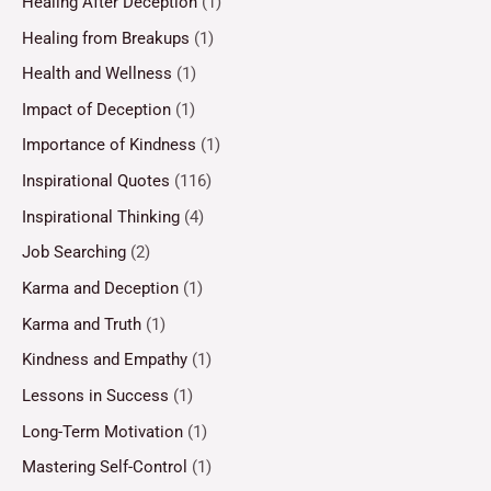
Healing After Deception
(1)
Healing from Breakups
(1)
Health and Wellness
(1)
Impact of Deception
(1)
Importance of Kindness
(1)
Inspirational Quotes
(116)
Inspirational Thinking
(4)
Job Searching
(2)
Karma and Deception
(1)
Karma and Truth
(1)
Kindness and Empathy
(1)
Lessons in Success
(1)
Long-Term Motivation
(1)
Mastering Self-Control
(1)