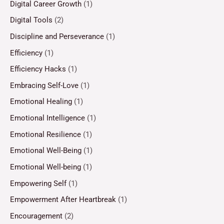
Digital Career Growth
(1)
Digital Tools
(2)
Discipline and Perseverance
(1)
Efficiency
(1)
Efficiency Hacks
(1)
Embracing Self-Love
(1)
Emotional Healing
(1)
Emotional Intelligence
(1)
Emotional Resilience
(1)
Emotional Well-Being
(1)
Emotional Well-being
(1)
Empowering Self
(1)
Empowerment After Heartbreak
(1)
Encouragement
(2)