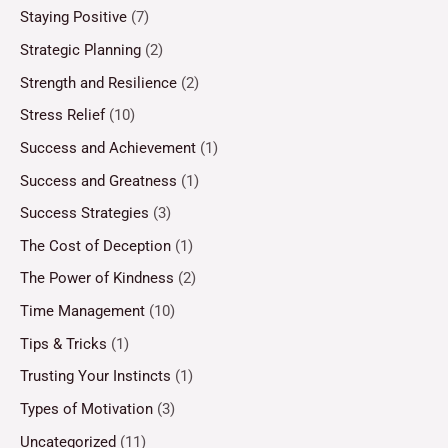
Staying Positive
(7)
Strategic Planning
(2)
Strength and Resilience
(2)
Stress Relief
(10)
Success and Achievement
(1)
Success and Greatness
(1)
Success Strategies
(3)
The Cost of Deception
(1)
The Power of Kindness
(2)
Time Management
(10)
Tips & Tricks
(1)
Trusting Your Instincts
(1)
Types of Motivation
(3)
Uncategorized
(11)