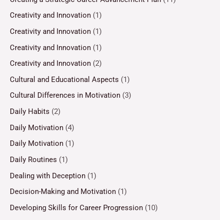
Creativity and Innovation
(1)
Creativity and Innovation
(1)
Creativity and Innovation
(1)
Creativity and Innovation
(2)
Cultural and Educational Aspects
(1)
Cultural Differences in Motivation
(3)
Daily Habits
(2)
Daily Motivation
(4)
Daily Motivation
(1)
Daily Routines
(1)
Dealing with Deception
(1)
Decision-Making and Motivation
(1)
Developing Skills for Career Progression
(10)