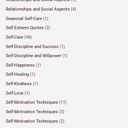
Relationships and Social Aspects
(4)
Seasonal Self-Care
(1)
Self Esteem Quotes
(2)
Self-Care
(98)
Self-Discipline and Success
(1)
Self-Discipline and Willpower
(1)
Self-Happiness
(1)
Self-Healing
(1)
Self-Kindness
(1)
Self-Love
(1)
Self-Motivation Techniques
(11)
Self-Motivation Techniques
(3)
Self-Motivation Techniques
(2)