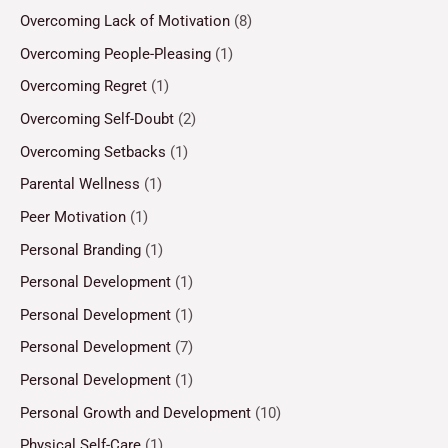
Overcoming Lack of Motivation
(8)
Overcoming People-Pleasing
(1)
Overcoming Regret
(1)
Overcoming Self-Doubt
(2)
Overcoming Setbacks
(1)
Parental Wellness
(1)
Peer Motivation
(1)
Personal Branding
(1)
Personal Development
(1)
Personal Development
(1)
Personal Development
(7)
Personal Development
(1)
Personal Growth and Development
(10)
Physical Self-Care
(1)