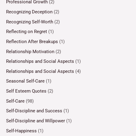
Professional Growth
(2)
Recognizing Deception
(2)
Recognizing Self-Worth
(2)
Reflecting on Regret
(1)
Reflection After Breakups
(1)
Relationship Motivation
(2)
Relationships and Social Aspects
(1)
Relationships and Social Aspects
(4)
Seasonal Self-Care
(1)
Self Esteem Quotes
(2)
Self-Care
(98)
Self-Discipline and Success
(1)
Self-Discipline and Willpower
(1)
Self-Happiness
(1)