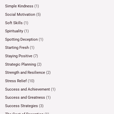
Simple Kindness
(1)
Social Motivation
(5)
Soft Skills
(1)
Spirituality
(1)
Spotting Deception
(1)
Starting Fresh
(1)
Staying Positive
(7)
Strategic Planning
(2)
Strength and Resilience
(2)
Stress Relief
(10)
Success and Achievement
(1)
Success and Greatness
(1)
Success Strategies
(3)