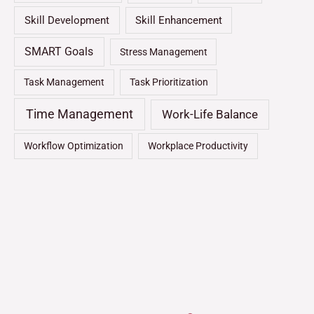
Skill Development
Skill Enhancement
SMART Goals
Stress Management
Task Management
Task Prioritization
Time Management
Work-Life Balance
Workflow Optimization
Workplace Productivity