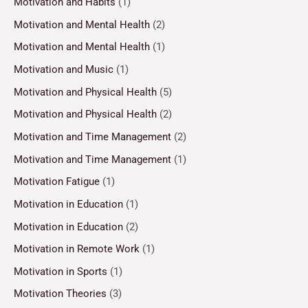
Motivation and Habits
(1)
Motivation and Mental Health
(2)
Motivation and Mental Health
(1)
Motivation and Music
(1)
Motivation and Physical Health
(5)
Motivation and Physical Health
(2)
Motivation and Time Management
(2)
Motivation and Time Management
(1)
Motivation Fatigue
(1)
Motivation in Education
(1)
Motivation in Education
(2)
Motivation in Remote Work
(1)
Motivation in Sports
(1)
Motivation Theories
(3)