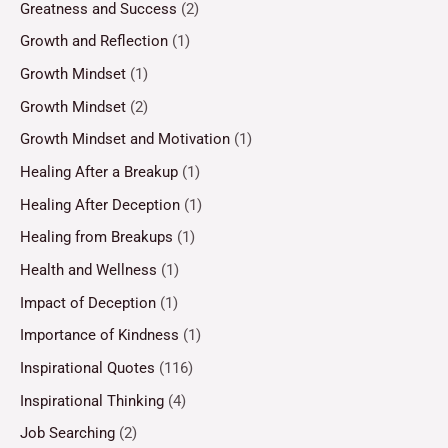
Greatness and Success
(2)
Growth and Reflection
(1)
Growth Mindset
(1)
Growth Mindset
(2)
Growth Mindset and Motivation
(1)
Healing After a Breakup
(1)
Healing After Deception
(1)
Healing from Breakups
(1)
Health and Wellness
(1)
Impact of Deception
(1)
Importance of Kindness
(1)
Inspirational Quotes
(116)
Inspirational Thinking
(4)
Job Searching
(2)