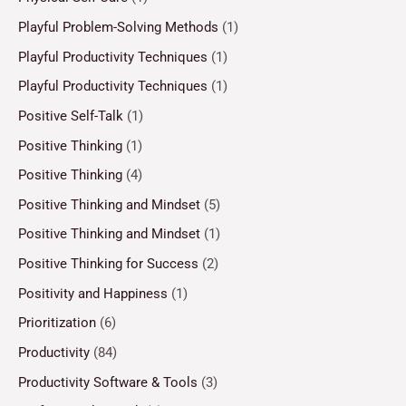
Playful Problem-Solving Methods
(1)
Playful Productivity Techniques
(1)
Playful Productivity Techniques
(1)
Positive Self-Talk
(1)
Positive Thinking
(1)
Positive Thinking
(4)
Positive Thinking and Mindset
(5)
Positive Thinking and Mindset
(1)
Positive Thinking for Success
(2)
Positivity and Happiness
(1)
Prioritization
(6)
Productivity
(84)
Productivity Software & Tools
(3)