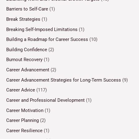
Barriers to Self-Care
(1)
Break Strategies
(1)
Breaking Self-Imposed Limitations
(1)
Building a Roadmap for Career Success
(10)
Building Confidence
(2)
Burnout Recovery
(1)
Career Advancement
(2)
Career Advancement Strategies for Long-Term Success
(9)
Career Advice
(117)
Career and Professional Development
(1)
Career Motivation
(1)
Career Planning
(2)
Career Resilience
(1)