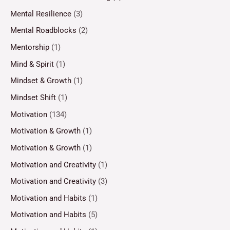
Mental Resilience
(3)
Mental Roadblocks
(2)
Mentorship
(1)
Mind & Spirit
(1)
Mindset & Growth
(1)
Mindset Shift
(1)
Motivation
(134)
Motivation & Growth
(1)
Motivation & Growth
(1)
Motivation and Creativity
(1)
Motivation and Creativity
(3)
Motivation and Habits
(1)
Motivation and Habits
(5)