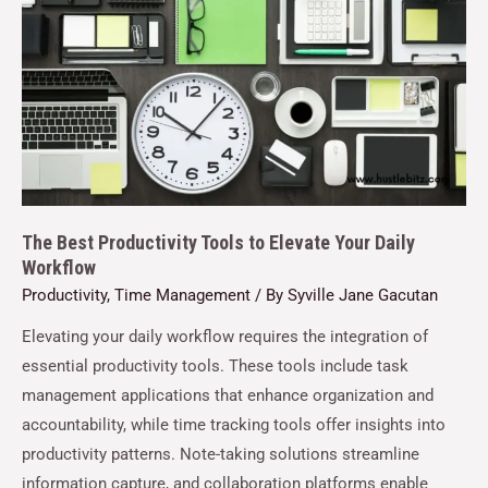
The Best Productivity Tools to Elevate Your Daily
Workflow
Productivity
,
Time Management
/ By
Syville Jane Gacutan
Elevating your daily workflow requires the integration of
essential productivity tools. These tools include task
management applications that enhance organization and
accountability, while time tracking tools offer insights into
productivity patterns. Note-taking solutions streamline
information capture, and collaboration platforms enable