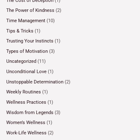
The Cost of Deception
(1)
The Power of Kindness
(2)
Time Management
(10)
Tips & Tricks
(1)
Trusting Your Instincts
(1)
Types of Motivation
(3)
Uncategorized
(11)
Unconditional Love
(1)
Unstoppable Determination
(2)
Weekly Routines
(1)
Wellness Practices
(1)
Wisdom from Legends
(3)
Women’s Wellness
(1)
Work-Life Wellness
(2)