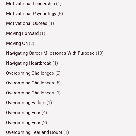
Motivational Leadership
(1)
Motivational Psychology
(5)
Motivational Quotes
(1)
Moving Forward
(1)
Moving On
(3)
Navigating Career Milestones With Purpose
(10)
Navigating Heartbreak
(1)
Overcoming Challenges
(2)
Overcoming Challenges
(5)
Overcoming Challenges
(1)
Overcoming Failure
(1)
Overcoming Fear
(4)
Overcoming Fear
(2)
Overcoming Fear and Doubt
(1)