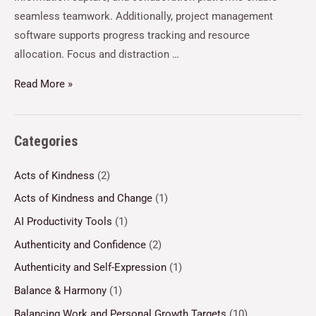
seamless teamwork. Additionally, project management
software supports progress tracking and resource
allocation. Focus and distraction …
Read More »
Categories
Acts of Kindness
(2)
Acts of Kindness and Change
(1)
AI Productivity Tools
(1)
Authenticity and Confidence
(2)
Authenticity and Self-Expression
(1)
Balance & Harmony
(1)
Balancing Work and Personal Growth Targets
(10)