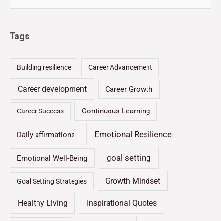
Tags
Building resilience
Career Advancement
Career development
Career Growth
Continuous Learning
Career Success
Emotional Resilience
Daily affirmations
goal setting
Emotional Well-Being
Growth Mindset
Goal Setting Strategies
Healthy Living
Inspirational Quotes