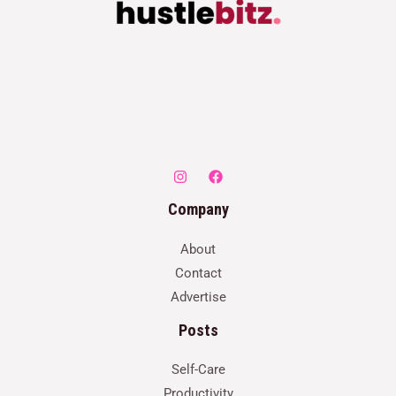
Company
About
Contact
Advertise
Posts
Self-Care
Productivity