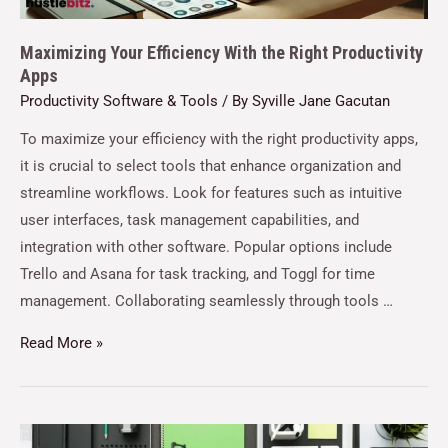
Maximizing Your Efficiency With the Right Productivity
Apps
Productivity Software & Tools
/ By
Syville Jane Gacutan
To maximize your efficiency with the right productivity apps,
it is crucial to select tools that enhance organization and
streamline workflows. Look for features such as intuitive
user interfaces, task management capabilities, and
integration with other software. Popular options include
Trello and Asana for task tracking, and Toggl for time
management. Collaborating seamlessly through tools …
Read More »