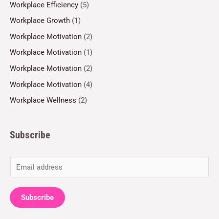
Workplace Efficiency
(5)
Workplace Growth
(1)
Workplace Motivation
(2)
Workplace Motivation
(1)
Workplace Motivation
(2)
Workplace Motivation
(4)
Workplace Wellness
(2)
Subscribe
E
m
a
Subscribe
i