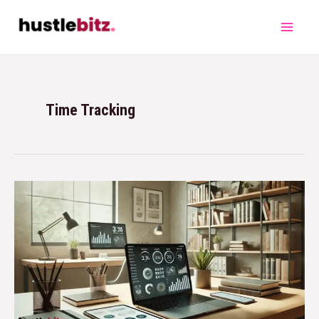
Time Tracking