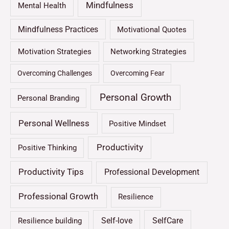
Mindfulness
Mental Health
Mindfulness Practices
Motivational Quotes
Motivation Strategies
Networking Strategies
Overcoming Challenges
Overcoming Fear
Personal Growth
Personal Branding
Personal Wellness
Positive Mindset
Productivity
Positive Thinking
Productivity Tips
Professional Development
Professional Growth
Resilience
Self-love
SelfCare
Resilience building