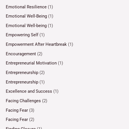
Emotional Resilience
(1)
Emotional Well-Being
(1)
Emotional Well-being
(1)
Empowering Self
(1)
Empowerment After Heartbreak
(1)
Encouragement
(2)
Entrepreneurial Motivation
(1)
Entrepreneurship
(2)
Entrepreneurship
(1)
Excellence and Success
(1)
Facing Challenges
(2)
Facing Fear
(3)
Facing Fear
(2)
Finding Closure
(1)