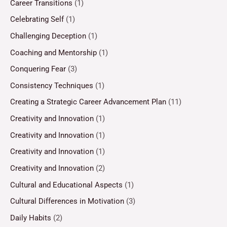
Career Transitions
(1)
Celebrating Self
(1)
Challenging Deception
(1)
Coaching and Mentorship
(1)
Conquering Fear
(3)
Consistency Techniques
(1)
Creating a Strategic Career Advancement Plan
(11)
Creativity and Innovation
(1)
Creativity and Innovation
(1)
Creativity and Innovation
(1)
Creativity and Innovation
(2)
Cultural and Educational Aspects
(1)
Cultural Differences in Motivation
(3)
Daily Habits
(2)