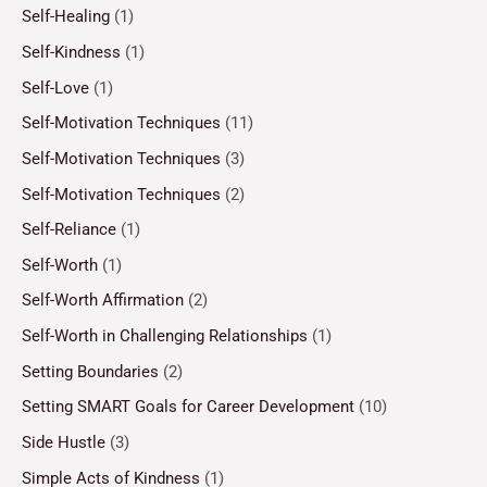
Self-Healing
(1)
Self-Kindness
(1)
Self-Love
(1)
Self-Motivation Techniques
(11)
Self-Motivation Techniques
(3)
Self-Motivation Techniques
(2)
Self-Reliance
(1)
Self-Worth
(1)
Self-Worth Affirmation
(2)
Self-Worth in Challenging Relationships
(1)
Setting Boundaries
(2)
Setting SMART Goals for Career Development
(10)
Side Hustle
(3)
Simple Acts of Kindness
(1)