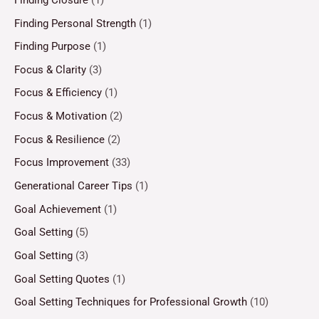
Finding Personal Strength
(1)
Finding Purpose
(1)
Focus & Clarity
(3)
Focus & Efficiency
(1)
Focus & Motivation
(2)
Focus & Resilience
(2)
Focus Improvement
(33)
Generational Career Tips
(1)
Goal Achievement
(1)
Goal Setting
(5)
Goal Setting
(3)
Goal Setting Quotes
(1)
Goal Setting Techniques for Professional Growth
(10)