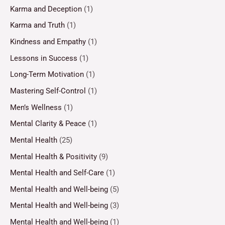
Karma and Deception
(1)
Karma and Truth
(1)
Kindness and Empathy
(1)
Lessons in Success
(1)
Long-Term Motivation
(1)
Mastering Self-Control
(1)
Men’s Wellness
(1)
Mental Clarity & Peace
(1)
Mental Health
(25)
Mental Health & Positivity
(9)
Mental Health and Self-Care
(1)
Mental Health and Well-being
(5)
Mental Health and Well-being
(3)
Mental Health and Well-being
(1)