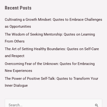
l
Recent Posts
*
Cultivating a Growth Mindset: Quotes to Embrace Challenges
as Opportunities
The Wisdom of Seeking Mentorship: Quotes on Learning
From Others
The Art of Setting Healthy Boundaries: Quotes on Self-Care
and Respect
Overcoming Fear of the Unknown: Quotes for Embracing
New Experiences
The Power of Positive Self-Talk: Quotes to Transform Your
Inner Dialogue