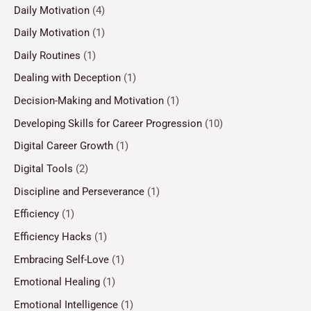
Daily Motivation
(4)
Daily Motivation
(1)
Daily Routines
(1)
Dealing with Deception
(1)
Decision-Making and Motivation
(1)
Developing Skills for Career Progression
(10)
Digital Career Growth
(1)
Digital Tools
(2)
Discipline and Perseverance
(1)
Efficiency
(1)
Efficiency Hacks
(1)
Embracing Self-Love
(1)
Emotional Healing
(1)
Emotional Intelligence
(1)