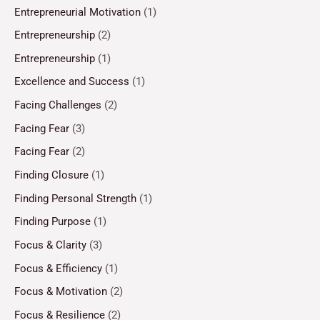
Entrepreneurial Motivation
(1)
Entrepreneurship
(2)
Entrepreneurship
(1)
Excellence and Success
(1)
Facing Challenges
(2)
Facing Fear
(3)
Facing Fear
(2)
Finding Closure
(1)
Finding Personal Strength
(1)
Finding Purpose
(1)
Focus & Clarity
(3)
Focus & Efficiency
(1)
Focus & Motivation
(2)
Focus & Resilience
(2)