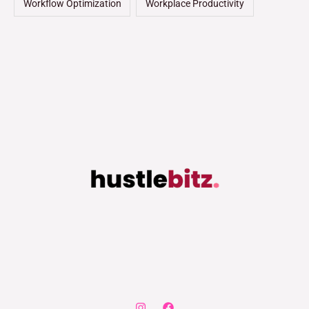
Workflow Optimization
Workplace Productivity