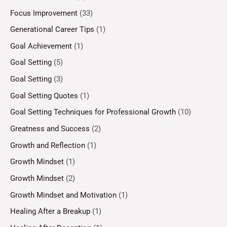
Focus Improvement
(33)
Generational Career Tips
(1)
Goal Achievement
(1)
Goal Setting
(5)
Goal Setting
(3)
Goal Setting Quotes
(1)
Goal Setting Techniques for Professional Growth
(10)
Greatness and Success
(2)
Growth and Reflection
(1)
Growth Mindset
(1)
Growth Mindset
(2)
Growth Mindset and Motivation
(1)
Healing After a Breakup
(1)