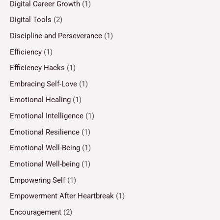
Digital Career Growth
(1)
Digital Tools
(2)
Discipline and Perseverance
(1)
Efficiency
(1)
Efficiency Hacks
(1)
Embracing Self-Love
(1)
Emotional Healing
(1)
Emotional Intelligence
(1)
Emotional Resilience
(1)
Emotional Well-Being
(1)
Emotional Well-being
(1)
Empowering Self
(1)
Empowerment After Heartbreak
(1)
Encouragement
(2)