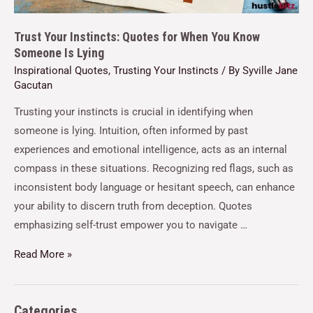
Trust Your Instincts: Quotes for When You Know
Someone Is Lying
Inspirational Quotes
,
Trusting Your Instincts
/ By
Syville Jane
Gacutan
Trusting your instincts is crucial in identifying when
someone is lying. Intuition, often informed by past
experiences and emotional intelligence, acts as an internal
compass in these situations. Recognizing red flags, such as
inconsistent body language or hesitant speech, can enhance
your ability to discern truth from deception. Quotes
emphasizing self-trust empower you to navigate …
Read More »
Categories