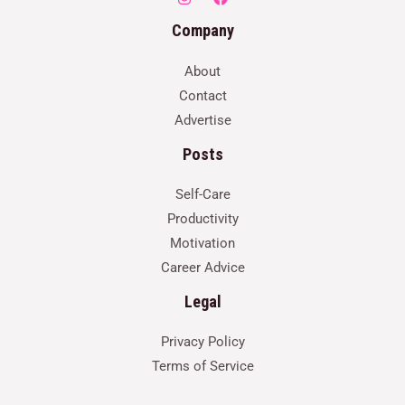
Company
About
Contact
Advertise
Posts
Self-Care
Productivity
Motivation
Career Advice
Legal
Privacy Policy
Terms of Service