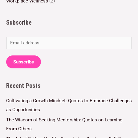
Workplace Wellness
(2)
Subscribe
E
m
a
Subscribe
i
l
Recent Posts
*
Cultivating a Growth Mindset: Quotes to Embrace Challenges
as Opportunities
The Wisdom of Seeking Mentorship: Quotes on Learning
From Others