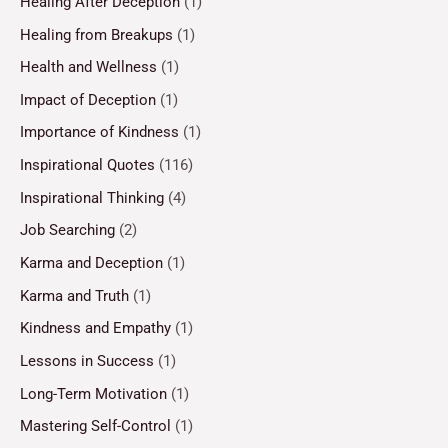
Healing After Deception
(1)
Healing from Breakups
(1)
Health and Wellness
(1)
Impact of Deception
(1)
Importance of Kindness
(1)
Inspirational Quotes
(116)
Inspirational Thinking
(4)
Job Searching
(2)
Karma and Deception
(1)
Karma and Truth
(1)
Kindness and Empathy
(1)
Lessons in Success
(1)
Long-Term Motivation
(1)
Mastering Self-Control
(1)