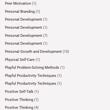
Peer Motivation
(1)
Personal Branding
(1)
Personal Development
(1)
Personal Development
(1)
Personal Development
(7)
Personal Development
(1)
Personal Growth and Development
(10)
Physical Self-Care
(1)
Playful Problem-Solving Methods
(1)
Playful Productivity Techniques
(1)
Playful Productivity Techniques
(1)
Positive Self-Talk
(1)
Positive Thinking
(1)
Positive Thinking
(4)