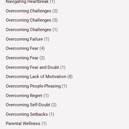
Navigating Heartbreak
(1)
Overcoming Challenges
(2)
Overcoming Challenges
(5)
Overcoming Challenges
(1)
Overcoming Failure
(1)
Overcoming Fear
(4)
Overcoming Fear
(2)
Overcoming Fear and Doubt
(1)
Overcoming Lack of Motivation
(8)
Overcoming People-Pleasing
(1)
Overcoming Regret
(1)
Overcoming Self-Doubt
(2)
Overcoming Setbacks
(1)
Parental Wellness
(1)