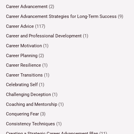
Career Advancement
(2)
Career Advancement Strategies for Long-Term Success
(9)
Career Advice
(117)
Career and Professional Development
(1)
Career Motivation
(1)
Career Planning
(2)
Career Resilience
(1)
Career Transitions
(1)
Celebrating Self
(1)
Challenging Deception
(1)
Coaching and Mentorship
(1)
Conquering Fear
(3)
Consistency Techniques
(1)
Creating a Strategic Career Advancement Plan
(11)