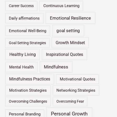
Continuous Learning
Career Success
Emotional Resilience
Daily affirmations
goal setting
Emotional Well-Being
Growth Mindset
Goal Setting Strategies
Healthy Living
Inspirational Quotes
Mindfulness
Mental Health
Mindfulness Practices
Motivational Quotes
Motivation Strategies
Networking Strategies
Overcoming Challenges
Overcoming Fear
Personal Growth
Personal Branding