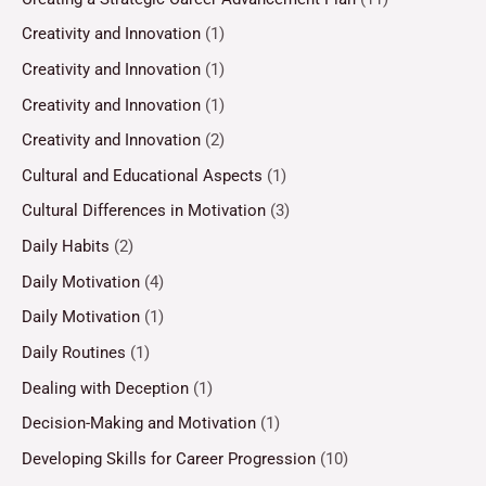
Creativity and Innovation
(1)
Creativity and Innovation
(1)
Creativity and Innovation
(1)
Creativity and Innovation
(2)
Cultural and Educational Aspects
(1)
Cultural Differences in Motivation
(3)
Daily Habits
(2)
Daily Motivation
(4)
Daily Motivation
(1)
Daily Routines
(1)
Dealing with Deception
(1)
Decision-Making and Motivation
(1)
Developing Skills for Career Progression
(10)