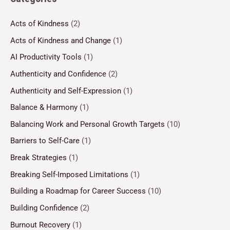
Acts of Kindness
(2)
Acts of Kindness and Change
(1)
AI Productivity Tools
(1)
Authenticity and Confidence
(2)
Authenticity and Self-Expression
(1)
Balance & Harmony
(1)
Balancing Work and Personal Growth Targets
(10)
Barriers to Self-Care
(1)
Break Strategies
(1)
Breaking Self-Imposed Limitations
(1)
Building a Roadmap for Career Success
(10)
Building Confidence
(2)
Burnout Recovery
(1)