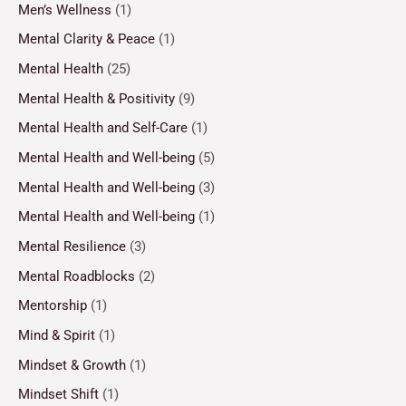
Men’s Wellness
(1)
Mental Clarity & Peace
(1)
Mental Health
(25)
Mental Health & Positivity
(9)
Mental Health and Self-Care
(1)
Mental Health and Well-being
(5)
Mental Health and Well-being
(3)
Mental Health and Well-being
(1)
Mental Resilience
(3)
Mental Roadblocks
(2)
Mentorship
(1)
Mind & Spirit
(1)
Mindset & Growth
(1)
Mindset Shift
(1)