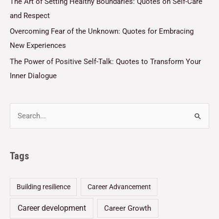
The Art of Setting Healthy Boundaries: Quotes on Self-Care
and Respect
Overcoming Fear of the Unknown: Quotes for Embracing
New Experiences
The Power of Positive Self-Talk: Quotes to Transform Your
Inner Dialogue
Tags
Building resilience
Career Advancement
Career development
Career Growth