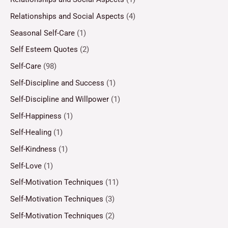
Relationships and Social Aspects
(4)
Seasonal Self-Care
(1)
Self Esteem Quotes
(2)
Self-Care
(98)
Self-Discipline and Success
(1)
Self-Discipline and Willpower
(1)
Self-Happiness
(1)
Self-Healing
(1)
Self-Kindness
(1)
Self-Love
(1)
Self-Motivation Techniques
(11)
Self-Motivation Techniques
(3)
Self-Motivation Techniques
(2)