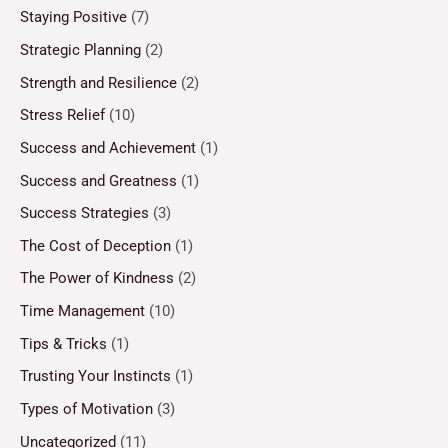
Staying Positive
(7)
Strategic Planning
(2)
Strength and Resilience
(2)
Stress Relief
(10)
Success and Achievement
(1)
Success and Greatness
(1)
Success Strategies
(3)
The Cost of Deception
(1)
The Power of Kindness
(2)
Time Management
(10)
Tips & Tricks
(1)
Trusting Your Instincts
(1)
Types of Motivation
(3)
Uncategorized
(11)