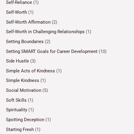
Self-Reliance
(1)
Self-Worth
(1)
Self-Worth Affirmation
(2)
Self-Worth in Challenging Relationships
(1)
Setting Boundaries
(2)
Setting SMART Goals for Career Development
(10)
Side Hustle
(3)
Simple Acts of Kindness
(1)
Simple Kindness
(1)
Social Motivation
(5)
Soft Skills
(1)
Spirituality
(1)
Spotting Deception
(1)
Starting Fresh
(1)