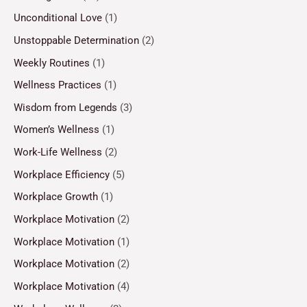
Unconditional Love
(1)
Unstoppable Determination
(2)
Weekly Routines
(1)
Wellness Practices
(1)
Wisdom from Legends
(3)
Women’s Wellness
(1)
Work-Life Wellness
(2)
Workplace Efficiency
(5)
Workplace Growth
(1)
Workplace Motivation
(2)
Workplace Motivation
(1)
Workplace Motivation
(2)
Workplace Motivation
(4)