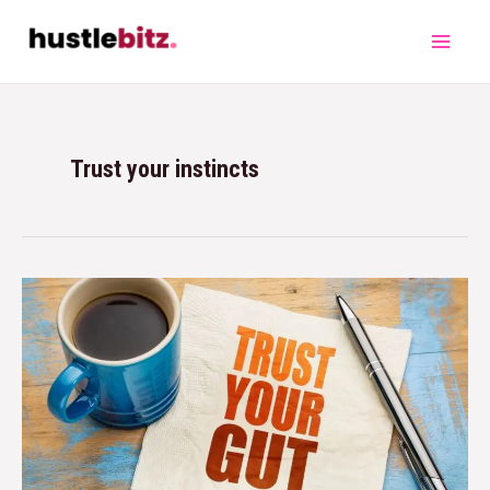
Trust your instincts