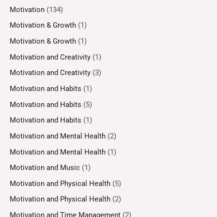
Motivation
(134)
Motivation & Growth
(1)
Motivation & Growth
(1)
Motivation and Creativity
(1)
Motivation and Creativity
(3)
Motivation and Habits
(1)
Motivation and Habits
(5)
Motivation and Habits
(1)
Motivation and Mental Health
(2)
Motivation and Mental Health
(1)
Motivation and Music
(1)
Motivation and Physical Health
(5)
Motivation and Physical Health
(2)
Motivation and Time Management
(2)