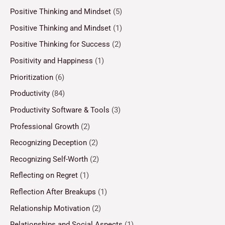
Positive Thinking and Mindset
(5)
Positive Thinking and Mindset
(1)
Positive Thinking for Success
(2)
Positivity and Happiness
(1)
Prioritization
(6)
Productivity
(84)
Productivity Software & Tools
(3)
Professional Growth
(2)
Recognizing Deception
(2)
Recognizing Self-Worth
(2)
Reflecting on Regret
(1)
Reflection After Breakups
(1)
Relationship Motivation
(2)
Relationships and Social Aspects
(1)