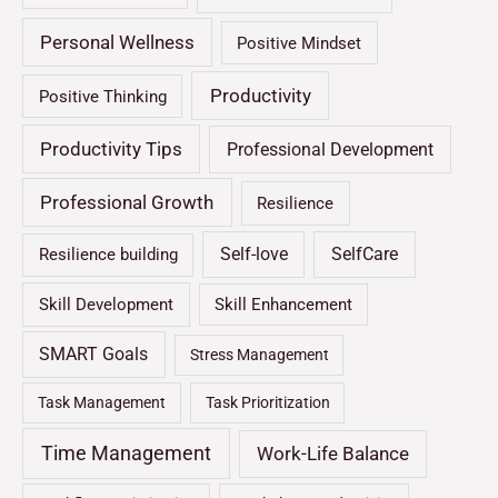
Personal Wellness
Positive Mindset
Productivity
Positive Thinking
Productivity Tips
Professional Development
Professional Growth
Resilience
Self-love
SelfCare
Resilience building
Skill Development
Skill Enhancement
SMART Goals
Stress Management
Task Management
Task Prioritization
Time Management
Work-Life Balance