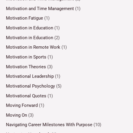
Motivation and Time Management
(1)
Motivation Fatigue
(1)
Motivation in Education
(1)
Motivation in Education
(2)
Motivation in Remote Work
(1)
Motivation in Sports
(1)
Motivation Theories
(3)
Motivational Leadership
(1)
Motivational Psychology
(5)
Motivational Quotes
(1)
Moving Forward
(1)
Moving On
(3)
Navigating Career Milestones With Purpose
(10)