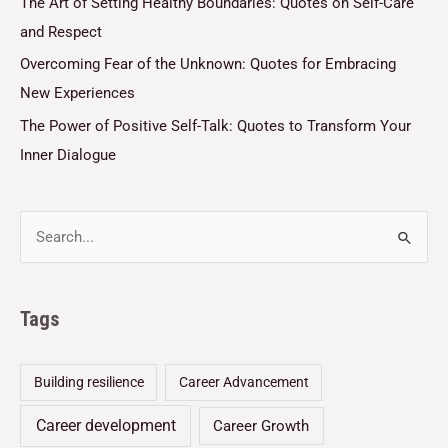
The Art of Setting Healthy Boundaries: Quotes on Self-Care
and Respect
Overcoming Fear of the Unknown: Quotes for Embracing
New Experiences
The Power of Positive Self-Talk: Quotes to Transform Your
Inner Dialogue
Tags
Building resilience
Career Advancement
Career development
Career Growth