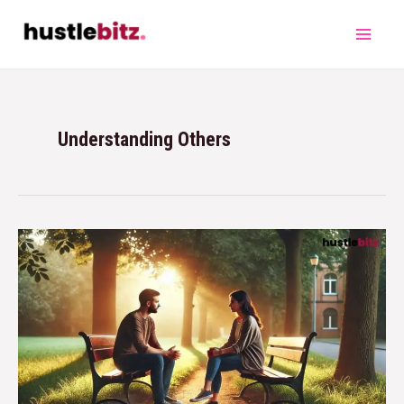
Understanding Others