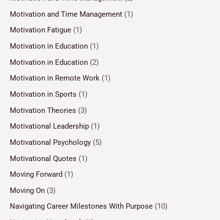
Motivation and Time Management
(1)
Motivation Fatigue
(1)
Motivation in Education
(1)
Motivation in Education
(2)
Motivation in Remote Work
(1)
Motivation in Sports
(1)
Motivation Theories
(3)
Motivational Leadership
(1)
Motivational Psychology
(5)
Motivational Quotes
(1)
Moving Forward
(1)
Moving On
(3)
Navigating Career Milestones With Purpose
(10)