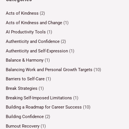
Acts of Kindness
(2)
Acts of Kindness and Change
(1)
AI Productivity Tools
(1)
Authenticity and Confidence
(2)
Authenticity and Self-Expression
(1)
Balance & Harmony
(1)
Balancing Work and Personal Growth Targets
(10)
Barriers to Self-Care
(1)
Break Strategies
(1)
Breaking Self-Imposed Limitations
(1)
Building a Roadmap for Career Success
(10)
Building Confidence
(2)
Burnout Recovery
(1)