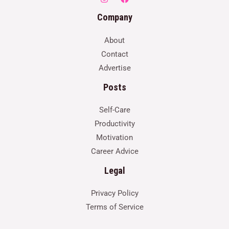
Company
About
Contact
Advertise
Posts
Self-Care
Productivity
Motivation
Career Advice
Legal
Privacy Policy
Terms of Service