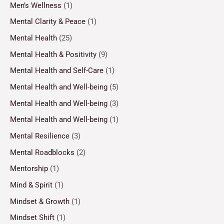
Men’s Wellness
(1)
Mental Clarity & Peace
(1)
Mental Health
(25)
Mental Health & Positivity
(9)
Mental Health and Self-Care
(1)
Mental Health and Well-being
(5)
Mental Health and Well-being
(3)
Mental Health and Well-being
(1)
Mental Resilience
(3)
Mental Roadblocks
(2)
Mentorship
(1)
Mind & Spirit
(1)
Mindset & Growth
(1)
Mindset Shift
(1)