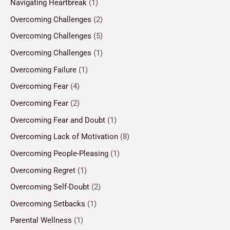
Navigating Heartbreak
(1)
Overcoming Challenges
(2)
Overcoming Challenges
(5)
Overcoming Challenges
(1)
Overcoming Failure
(1)
Overcoming Fear
(4)
Overcoming Fear
(2)
Overcoming Fear and Doubt
(1)
Overcoming Lack of Motivation
(8)
Overcoming People-Pleasing
(1)
Overcoming Regret
(1)
Overcoming Self-Doubt
(2)
Overcoming Setbacks
(1)
Parental Wellness
(1)