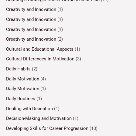
Creativity and Innovation
(1)
Creativity and Innovation
(1)
Creativity and Innovation
(1)
Creativity and Innovation
(2)
Cultural and Educational Aspects
(1)
Cultural Differences in Motivation
(3)
Daily Habits
(2)
Daily Motivation
(4)
Daily Motivation
(1)
Daily Routines
(1)
Dealing with Deception
(1)
Decision-Making and Motivation
(1)
Developing Skills for Career Progression
(10)