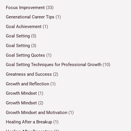
Focus Improvement
(33)
Generational Career Tips
(1)
Goal Achievement
(1)
Goal Setting
(5)
Goal Setting
(3)
Goal Setting Quotes
(1)
Goal Setting Techniques for Professional Growth
(10)
Greatness and Success
(2)
Growth and Reflection
(1)
Growth Mindset
(1)
Growth Mindset
(2)
Growth Mindset and Motivation
(1)
Healing After a Breakup
(1)