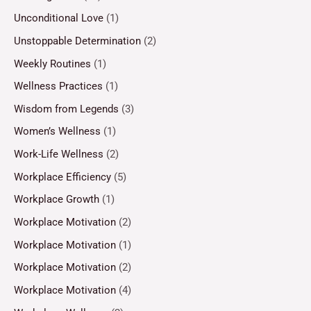
Unconditional Love
(1)
Unstoppable Determination
(2)
Weekly Routines
(1)
Wellness Practices
(1)
Wisdom from Legends
(3)
Women’s Wellness
(1)
Work-Life Wellness
(2)
Workplace Efficiency
(5)
Workplace Growth
(1)
Workplace Motivation
(2)
Workplace Motivation
(1)
Workplace Motivation
(2)
Workplace Motivation
(4)