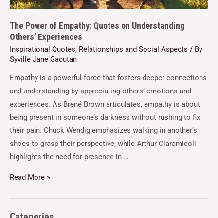
The Power of Empathy: Quotes on Understanding
Others’ Experiences
Inspirational Quotes
,
Relationships and Social Aspects
/ By
Syville Jane Gacutan
Empathy is a powerful force that fosters deeper connections
and understanding by appreciating others’ emotions and
experiences. As Brené Brown articulates, empathy is about
being present in someone’s darkness without rushing to fix
their pain. Chuck Wendig emphasizes walking in another’s
shoes to grasp their perspective, while Arthur Ciaramicoli
highlights the need for presence in …
Read More »
Categories