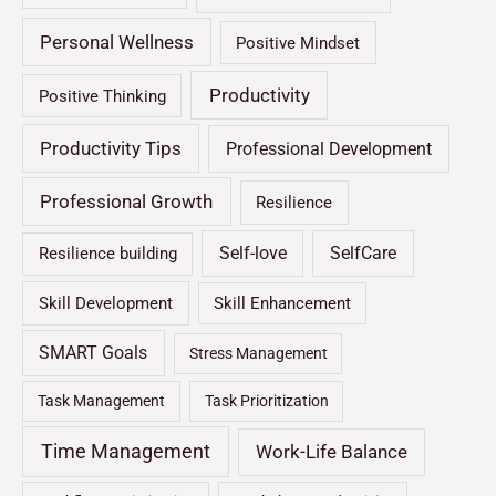
Personal Wellness
Positive Mindset
Productivity
Positive Thinking
Productivity Tips
Professional Development
Professional Growth
Resilience
Self-love
SelfCare
Resilience building
Skill Development
Skill Enhancement
SMART Goals
Stress Management
Task Management
Task Prioritization
Time Management
Work-Life Balance