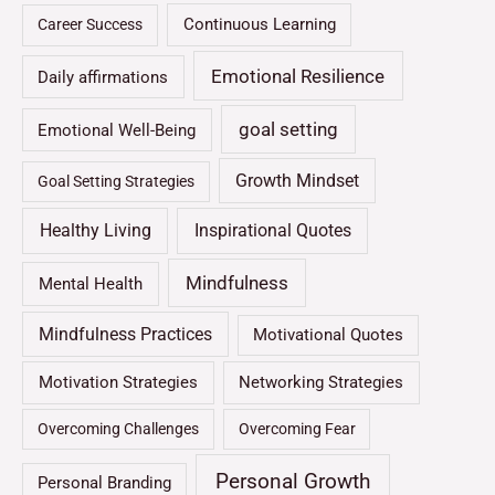
Continuous Learning
Career Success
Emotional Resilience
Daily affirmations
goal setting
Emotional Well-Being
Growth Mindset
Goal Setting Strategies
Healthy Living
Inspirational Quotes
Mindfulness
Mental Health
Mindfulness Practices
Motivational Quotes
Motivation Strategies
Networking Strategies
Overcoming Challenges
Overcoming Fear
Personal Growth
Personal Branding