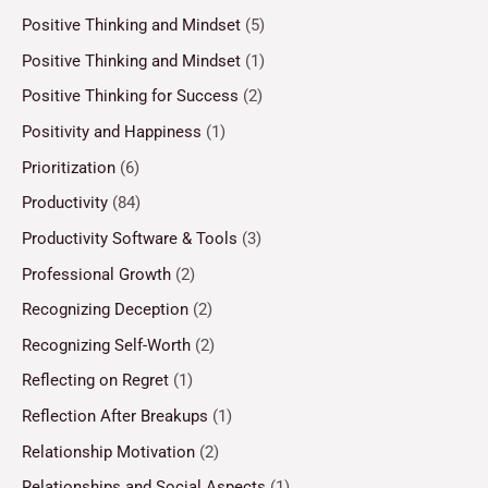
Positive Thinking and Mindset
(5)
Positive Thinking and Mindset
(1)
Positive Thinking for Success
(2)
Positivity and Happiness
(1)
Prioritization
(6)
Productivity
(84)
Productivity Software & Tools
(3)
Professional Growth
(2)
Recognizing Deception
(2)
Recognizing Self-Worth
(2)
Reflecting on Regret
(1)
Reflection After Breakups
(1)
Relationship Motivation
(2)
Relationships and Social Aspects
(1)