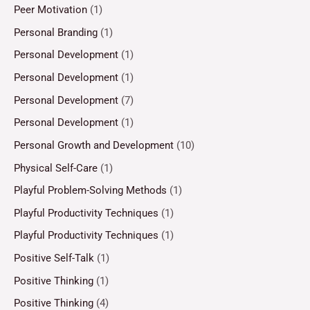
Peer Motivation
(1)
Personal Branding
(1)
Personal Development
(1)
Personal Development
(1)
Personal Development
(7)
Personal Development
(1)
Personal Growth and Development
(10)
Physical Self-Care
(1)
Playful Problem-Solving Methods
(1)
Playful Productivity Techniques
(1)
Playful Productivity Techniques
(1)
Positive Self-Talk
(1)
Positive Thinking
(1)
Positive Thinking
(4)