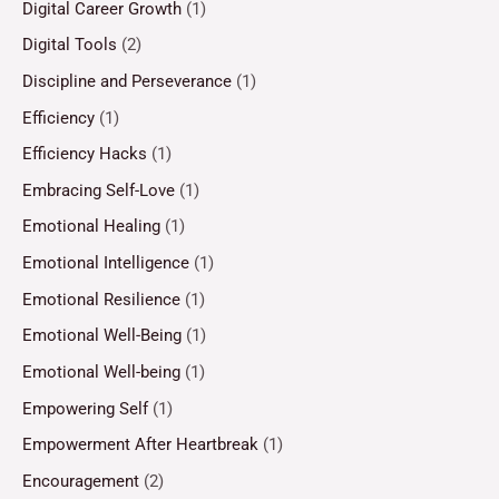
Digital Career Growth
(1)
Digital Tools
(2)
Discipline and Perseverance
(1)
Efficiency
(1)
Efficiency Hacks
(1)
Embracing Self-Love
(1)
Emotional Healing
(1)
Emotional Intelligence
(1)
Emotional Resilience
(1)
Emotional Well-Being
(1)
Emotional Well-being
(1)
Empowering Self
(1)
Empowerment After Heartbreak
(1)
Encouragement
(2)