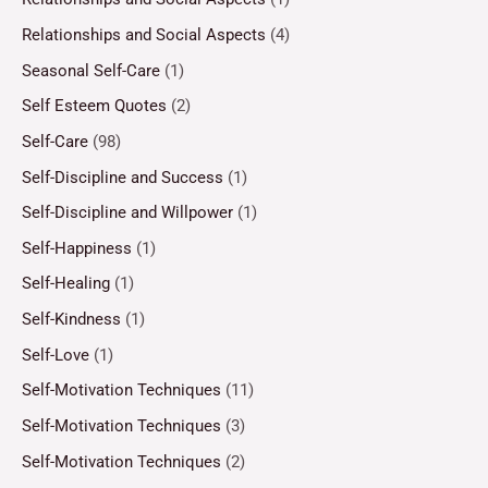
Relationships and Social Aspects
(4)
Seasonal Self-Care
(1)
Self Esteem Quotes
(2)
Self-Care
(98)
Self-Discipline and Success
(1)
Self-Discipline and Willpower
(1)
Self-Happiness
(1)
Self-Healing
(1)
Self-Kindness
(1)
Self-Love
(1)
Self-Motivation Techniques
(11)
Self-Motivation Techniques
(3)
Self-Motivation Techniques
(2)