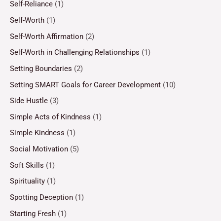
Self-Reliance
(1)
Self-Worth
(1)
Self-Worth Affirmation
(2)
Self-Worth in Challenging Relationships
(1)
Setting Boundaries
(2)
Setting SMART Goals for Career Development
(10)
Side Hustle
(3)
Simple Acts of Kindness
(1)
Simple Kindness
(1)
Social Motivation
(5)
Soft Skills
(1)
Spirituality
(1)
Spotting Deception
(1)
Starting Fresh
(1)