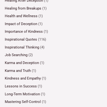
Healing After Deception
(1)
Healing from Breakups
(1)
Health and Wellness
(1)
Impact of Deception
(1)
Importance of Kindness
(1)
Inspirational Quotes
(116)
Inspirational Thinking
(4)
Job Searching
(2)
Karma and Deception
(1)
Karma and Truth
(1)
Kindness and Empathy
(1)
Lessons in Success
(1)
Long-Term Motivation
(1)
Mastering Self-Control
(1)