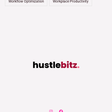
Workflow Optimization
Workplace Productivity