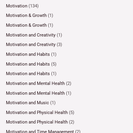
Motivation
(134)
Motivation & Growth
(1)
Motivation & Growth
(1)
Motivation and Creativity
(1)
Motivation and Creativity
(3)
Motivation and Habits
(1)
Motivation and Habits
(5)
Motivation and Habits
(1)
Motivation and Mental Health
(2)
Motivation and Mental Health
(1)
Motivation and Music
(1)
Motivation and Physical Health
(5)
Motivation and Physical Health
(2)
Motivation and Time Management
(2)