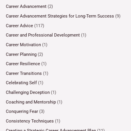
Career Advancement
(2)
Career Advancement Strategies for Long-Term Success
(9)
Career Advice
(117)
Career and Professional Development
(1)
Career Motivation
(1)
Career Planning
(2)
Career Resilience
(1)
Career Transitions
(1)
Celebrating Self
(1)
Challenging Deception
(1)
Coaching and Mentorship
(1)
Conquering Fear
(3)
Consistency Techniques
(1)
Creating a Strategic Career Advancement Plan
(11)