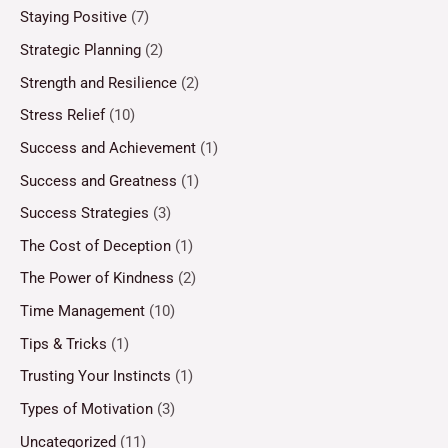
Staying Positive
(7)
Strategic Planning
(2)
Strength and Resilience
(2)
Stress Relief
(10)
Success and Achievement
(1)
Success and Greatness
(1)
Success Strategies
(3)
The Cost of Deception
(1)
The Power of Kindness
(2)
Time Management
(10)
Tips & Tricks
(1)
Trusting Your Instincts
(1)
Types of Motivation
(3)
Uncategorized
(11)