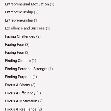
Entrepreneurial Motivation
(1)
Entrepreneurship
(2)
Entrepreneurship
(1)
Excellence and Success
(1)
Facing Challenges
(2)
Facing Fear
(3)
Facing Fear
(2)
Finding Closure
(1)
Finding Personal Strength
(1)
Finding Purpose
(1)
Focus & Clarity
(3)
Focus & Efficiency
(1)
Focus & Motivation
(2)
Focus & Resilience
(2)