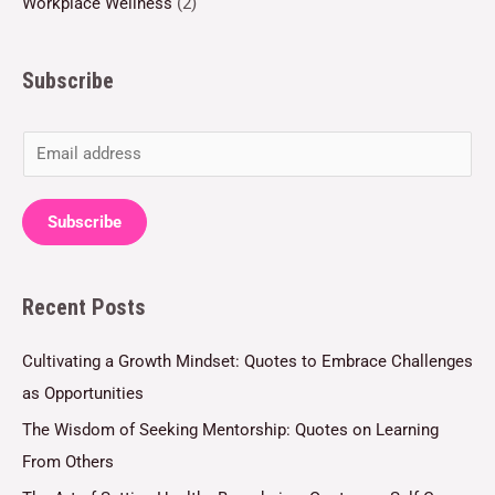
Workplace Wellness
(2)
Subscribe
E
m
a
Subscribe
i
l
Recent Posts
*
Cultivating a Growth Mindset: Quotes to Embrace Challenges
as Opportunities
The Wisdom of Seeking Mentorship: Quotes on Learning
From Others