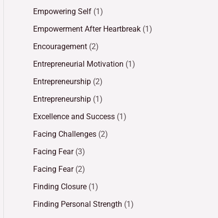
Empowering Self
(1)
Empowerment After Heartbreak
(1)
Encouragement
(2)
Entrepreneurial Motivation
(1)
Entrepreneurship
(2)
Entrepreneurship
(1)
Excellence and Success
(1)
Facing Challenges
(2)
Facing Fear
(3)
Facing Fear
(2)
Finding Closure
(1)
Finding Personal Strength
(1)