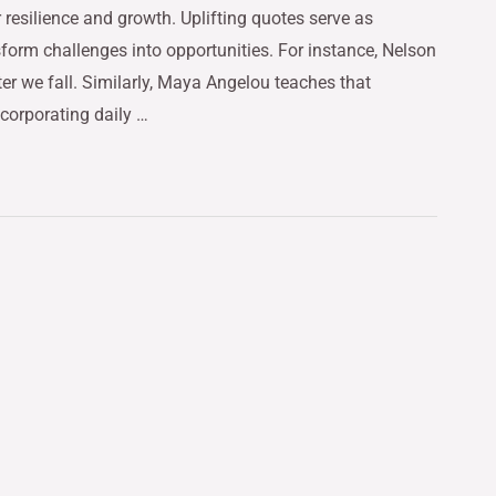
r resilience and growth. Uplifting quotes serve as
form challenges into opportunities. For instance, Nelson
ter we fall. Similarly, Maya Angelou teaches that
corporating daily …