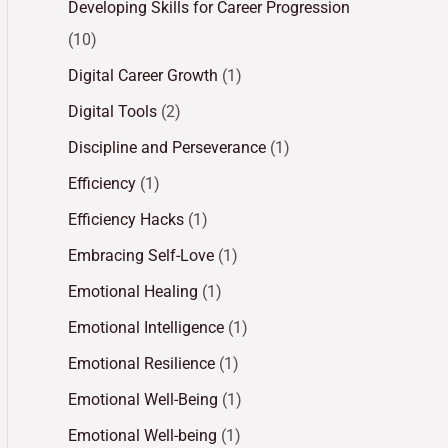
Developing Skills for Career Progression
(10)
Digital Career Growth
(1)
Digital Tools
(2)
Discipline and Perseverance
(1)
Efficiency
(1)
Efficiency Hacks
(1)
Embracing Self-Love
(1)
Emotional Healing
(1)
Emotional Intelligence
(1)
Emotional Resilience
(1)
Emotional Well-Being
(1)
Emotional Well-being
(1)