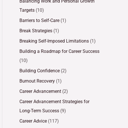
Balancing Work and Personal Growth
Targets
(10)
Barriers to Self-Care
(1)
Break Strategies
(1)
Breaking Self-Imposed Limitations
(1)
Building a Roadmap for Career Success
(10)
Building Confidence
(2)
Burnout Recovery
(1)
Career Advancement
(2)
Career Advancement Strategies for
Long-Term Success
(9)
Career Advice
(117)