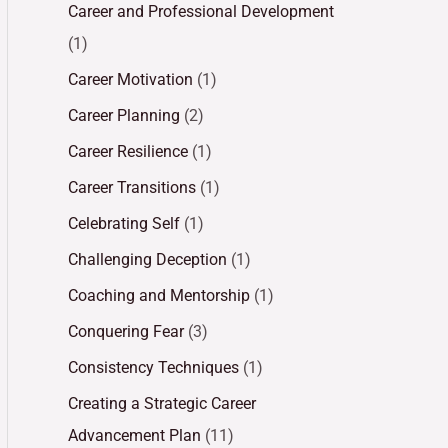
Career and Professional Development
(1)
Career Motivation
(1)
Career Planning
(2)
Career Resilience
(1)
Career Transitions
(1)
Celebrating Self
(1)
Challenging Deception
(1)
Coaching and Mentorship
(1)
Conquering Fear
(3)
Consistency Techniques
(1)
Creating a Strategic Career
Advancement Plan
(11)