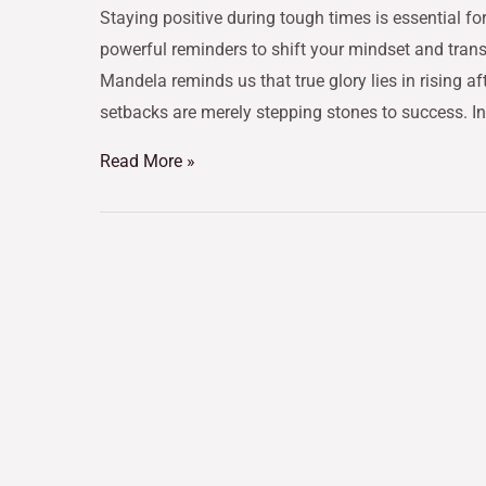
Staying positive during tough times is essential fo
powerful reminders to shift your mindset and trans
Mandela reminds us that true glory lies in rising af
setbacks are merely stepping stones to success. In
Read More »