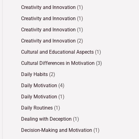
Creativity and Innovation
(1)
Creativity and Innovation
(1)
Creativity and Innovation
(1)
Creativity and Innovation
(2)
Cultural and Educational Aspects
(1)
Cultural Differences in Motivation
(3)
Daily Habits
(2)
Daily Motivation
(4)
Daily Motivation
(1)
Daily Routines
(1)
Dealing with Deception
(1)
Decision-Making and Motivation
(1)