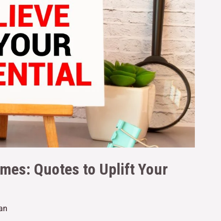
imes: Quotes to Uplift Your
tan