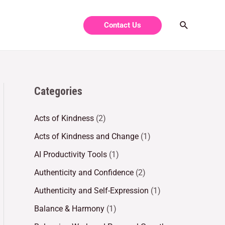
Contact Us
Categories
Acts of Kindness
(2)
Acts of Kindness and Change
(1)
AI Productivity Tools
(1)
Authenticity and Confidence
(2)
Authenticity and Self-Expression
(1)
Balance & Harmony
(1)