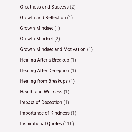
Greatness and Success
(2)
Growth and Reflection
(1)
Growth Mindset
(1)
Growth Mindset
(2)
Growth Mindset and Motivation
(1)
Healing After a Breakup
(1)
Healing After Deception
(1)
Healing from Breakups
(1)
Health and Wellness
(1)
Impact of Deception
(1)
Importance of Kindness
(1)
Inspirational Quotes
(116)