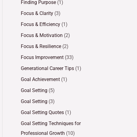
Finding Purpose
(1)
Focus & Clarity
(3)
Focus & Efficiency
(1)
Focus & Motivation
(2)
Focus & Resilience
(2)
Focus Improvement
(33)
Generational Career Tips
(1)
Goal Achievement
(1)
Goal Setting
(5)
Goal Setting
(3)
Goal Setting Quotes
(1)
Goal Setting Techniques for
Professional Growth
(10)