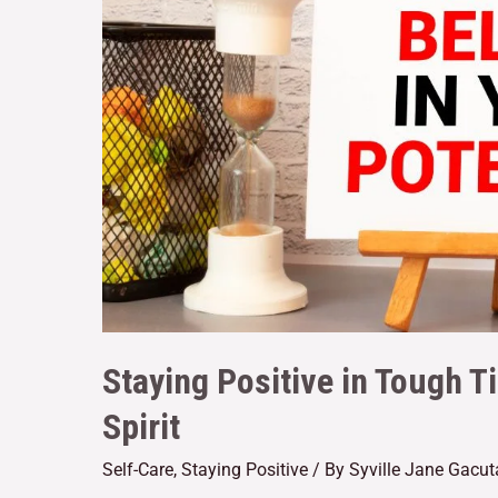
Staying Positive in Tough T
Spirit
Self-Care
,
Staying Positive
/ By
Syville Jane Gacu