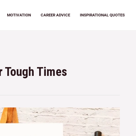
MOTIVATION
CAREER ADVICE
INSPIRATIONAL QUOTES
or Tough Times