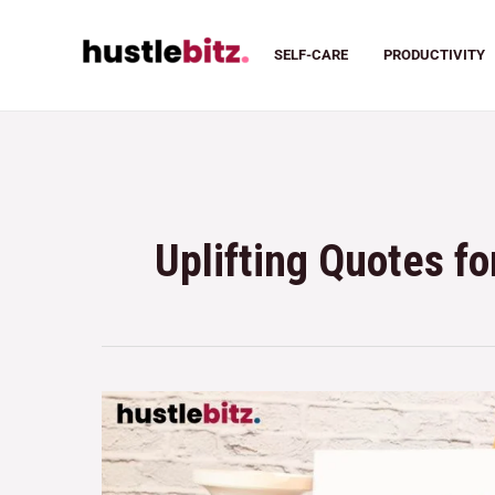
SELF-CARE
PRODUCTIVITY
Uplifting Quotes f