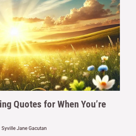
ting Quotes for When You’re
y
Syville Jane Gacutan