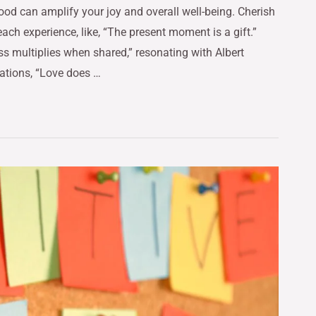
ood can amplify your joy and overall well-being. Cherish
ch experience, like, “The present moment is a gift.”
ss multiplies when shared,” resonating with Albert
ations, “Love does …