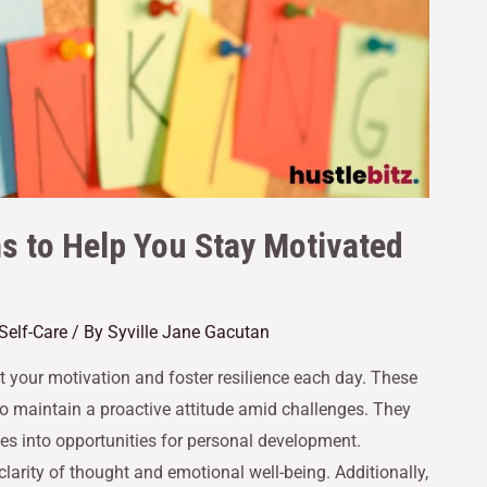
ns to Help You Stay Motivated
Self-Care
/ By
Syville Jane Gacutan
st your motivation and foster resilience each day. These
to maintain a proactive attitude amid challenges. They
s into opportunities for personal development.
clarity of thought and emotional well-being. Additionally,