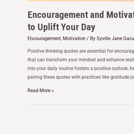
Encouragement and Motivat
to Uplift Your Day
Encouragement
,
Motivation
/ By
Syville Jane Gac
Positive thinking quotes are essential for encour
that can transform your mindset and enhance resil
into your daily routine fosters a positive outlook,
pairing these quotes with practices like gratitude j
Read More »