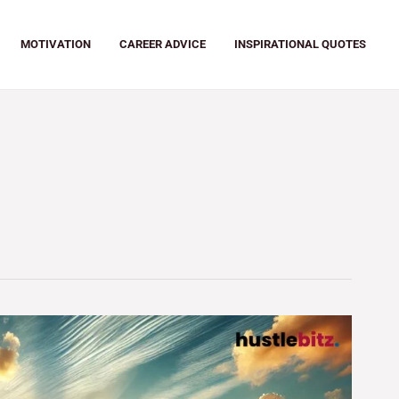
MOTIVATION
CAREER ADVICE
INSPIRATIONAL QUOTES