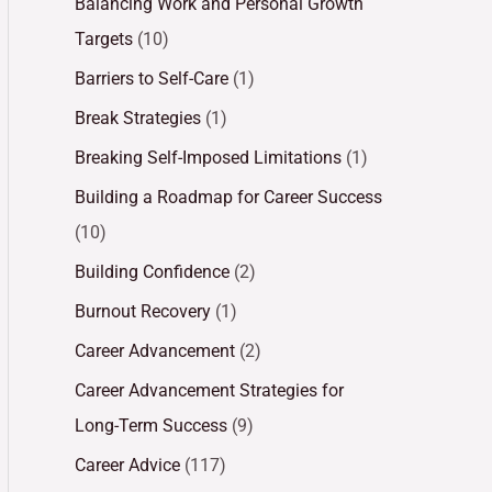
Balancing Work and Personal Growth
Targets
(10)
Barriers to Self-Care
(1)
Break Strategies
(1)
Breaking Self-Imposed Limitations
(1)
Building a Roadmap for Career Success
(10)
Building Confidence
(2)
Burnout Recovery
(1)
Career Advancement
(2)
Career Advancement Strategies for
Long-Term Success
(9)
Career Advice
(117)