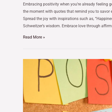
Embracing positivity when you’re already feeling g
the moment with quotes that remind you to savor ea
Spread the joy with inspirations such as, “Happine
Schweitzer’s wisdom. Embrace love through affirm
Read More »