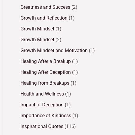
Greatness and Success
(2)
Growth and Reflection
(1)
Growth Mindset
(1)
Growth Mindset
(2)
Growth Mindset and Motivation
(1)
Healing After a Breakup
(1)
Healing After Deception
(1)
Healing from Breakups
(1)
Health and Wellness
(1)
Impact of Deception
(1)
Importance of Kindness
(1)
Inspirational Quotes
(116)