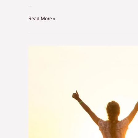
…
Read More »