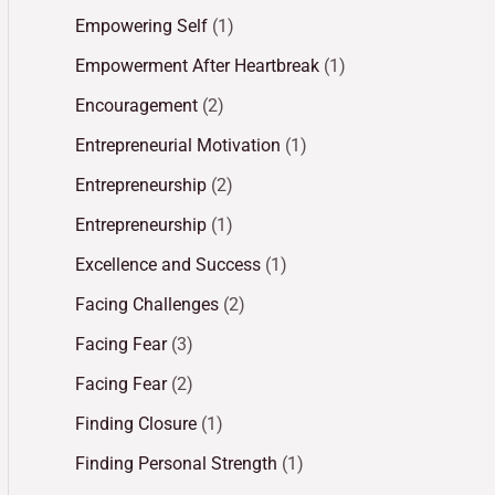
Empowering Self
(1)
Empowerment After Heartbreak
(1)
Encouragement
(2)
Entrepreneurial Motivation
(1)
Entrepreneurship
(2)
Entrepreneurship
(1)
Excellence and Success
(1)
Facing Challenges
(2)
Facing Fear
(3)
Facing Fear
(2)
Finding Closure
(1)
Finding Personal Strength
(1)