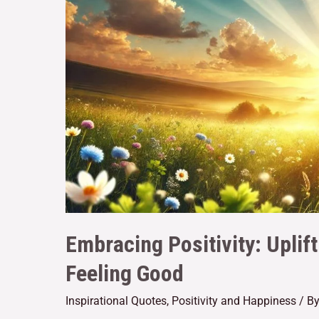
Embracing Positivity: Uplif
Feeling Good
Inspirational Quotes
,
Positivity and Happiness
/ B