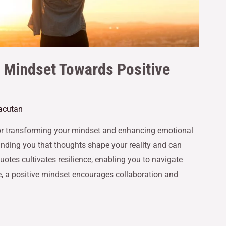
r Mindset Towards Positive
Gacutan
 for transforming your mindset and enhancing emotional
minding you that thoughts shape your reality and can
otes cultivates resilience, enabling you to navigate
, a positive mindset encourages collaboration and