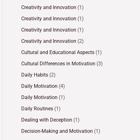
Creativity and Innovation
(1)
Creativity and Innovation
(1)
Creativity and Innovation
(1)
Creativity and Innovation
(2)
Cultural and Educational Aspects
(1)
Cultural Differences in Motivation
(3)
Daily Habits
(2)
Daily Motivation
(4)
Daily Motivation
(1)
Daily Routines
(1)
Dealing with Deception
(1)
Decision-Making and Motivation
(1)