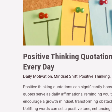
Positive Thinking Quotatio
Every Day
Daily Motivation
,
Mindset Shift
,
Positive Thinking
,
Positive thinking quotations can significantly boo
quotes serve as daily affirmations, reminding you 
encourage a growth mindset, transforming obstacle
Uplifting words can set a positive tone, enhancing 