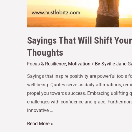
Sayings That Will Shift You
Thoughts
Focus & Resilience
,
Motivation
/ By
Syville Jane 
Sayings that inspire positivity are powerful tools
well-being. Quotes serve as daily affirmations, re
propel you towards success. Embracing uplifting qu
challenges with confidence and grace. Furthermore
innovative …
Read More »