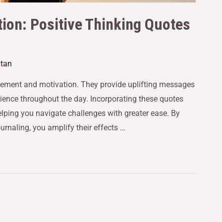
ion: Positive Thinking Quotes
utan
agement and motivation. They provide uplifting messages
ience throughout the day. Incorporating these quotes
 helping you navigate challenges with greater ease. By
ournaling, you amplify their effects …