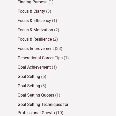
Finding Purpose
(1)
Focus & Clarity
(3)
Focus & Efficiency
(1)
Focus & Motivation
(2)
Focus & Resilience
(2)
Focus Improvement
(33)
Generational Career Tips
(1)
Goal Achievement
(1)
Goal Setting
(5)
Goal Setting
(3)
Goal Setting Quotes
(1)
Goal Setting Techniques for
Professional Growth
(10)