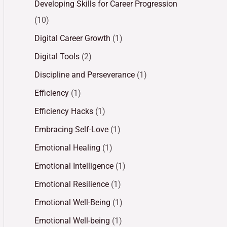
Developing Skills for Career Progression
(10)
Digital Career Growth
(1)
Digital Tools
(2)
Discipline and Perseverance
(1)
Efficiency
(1)
Efficiency Hacks
(1)
Embracing Self-Love
(1)
Emotional Healing
(1)
Emotional Intelligence
(1)
Emotional Resilience
(1)
Emotional Well-Being
(1)
Emotional Well-being
(1)