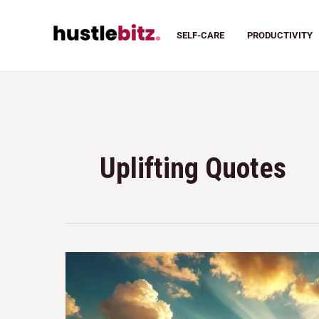
SELF-CARE
PRODUCTIVITY
Uplifting Quotes