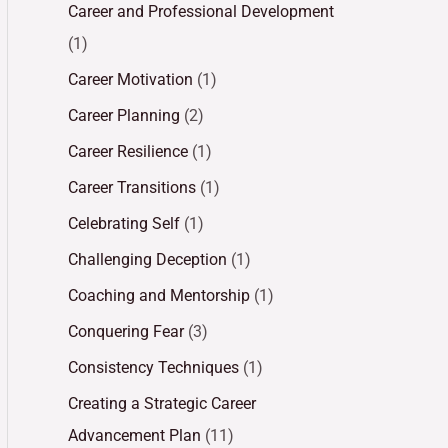
Career and Professional Development
(1)
Career Motivation
(1)
Career Planning
(2)
Career Resilience
(1)
Career Transitions
(1)
Celebrating Self
(1)
Challenging Deception
(1)
Coaching and Mentorship
(1)
Conquering Fear
(3)
Consistency Techniques
(1)
Creating a Strategic Career
Advancement Plan
(11)