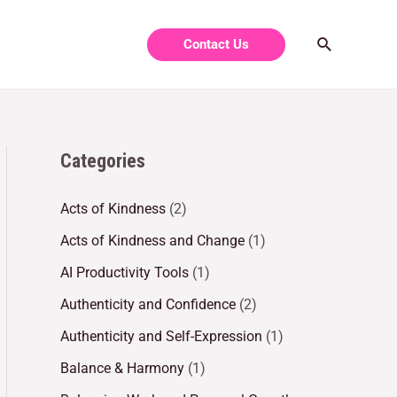
Contact Us
Categories
Acts of Kindness
(2)
Acts of Kindness and Change
(1)
AI Productivity Tools
(1)
Authenticity and Confidence
(2)
Authenticity and Self-Expression
(1)
Balance & Harmony
(1)