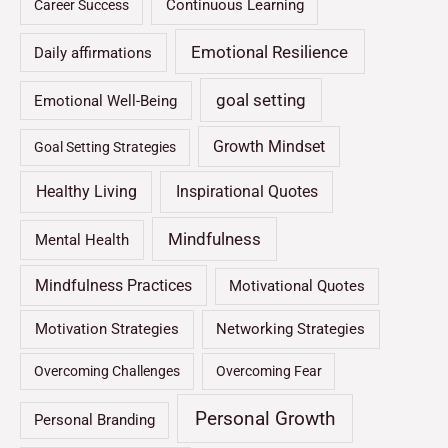
Continuous Learning
Career Success
Emotional Resilience
Daily affirmations
goal setting
Emotional Well-Being
Growth Mindset
Goal Setting Strategies
Healthy Living
Inspirational Quotes
Mindfulness
Mental Health
Mindfulness Practices
Motivational Quotes
Motivation Strategies
Networking Strategies
Overcoming Challenges
Overcoming Fear
Personal Growth
Personal Branding