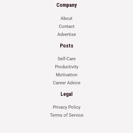
Company
About
Contact
Advertise
Posts
Self-Care
Productivity
Motivation
Career Advice
Legal
Privacy Policy
Terms of Service