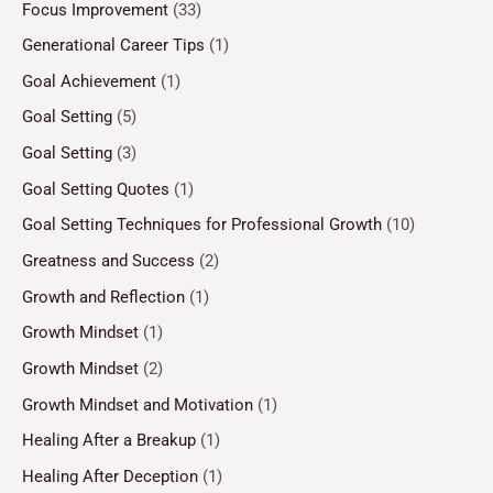
Focus Improvement
(33)
Generational Career Tips
(1)
Goal Achievement
(1)
Goal Setting
(5)
Goal Setting
(3)
Goal Setting Quotes
(1)
Goal Setting Techniques for Professional Growth
(10)
Greatness and Success
(2)
Growth and Reflection
(1)
Growth Mindset
(1)
Growth Mindset
(2)
Growth Mindset and Motivation
(1)
Healing After a Breakup
(1)
Healing After Deception
(1)