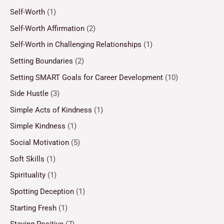
Self-Worth
(1)
Self-Worth Affirmation
(2)
Self-Worth in Challenging Relationships
(1)
Setting Boundaries
(2)
Setting SMART Goals for Career Development
(10)
Side Hustle
(3)
Simple Acts of Kindness
(1)
Simple Kindness
(1)
Social Motivation
(5)
Soft Skills
(1)
Spirituality
(1)
Spotting Deception
(1)
Starting Fresh
(1)