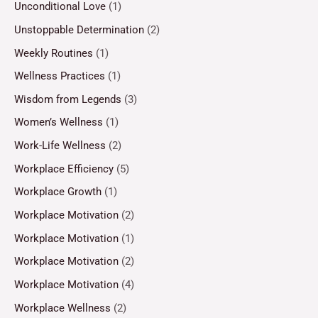
Unconditional Love
(1)
Unstoppable Determination
(2)
Weekly Routines
(1)
Wellness Practices
(1)
Wisdom from Legends
(3)
Women’s Wellness
(1)
Work-Life Wellness
(2)
Workplace Efficiency
(5)
Workplace Growth
(1)
Workplace Motivation
(2)
Workplace Motivation
(1)
Workplace Motivation
(2)
Workplace Motivation
(4)
Workplace Wellness
(2)