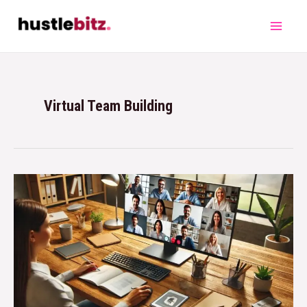
Virtual Team Building