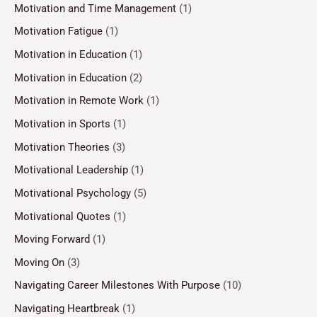
Motivation and Time Management
(1)
Motivation Fatigue
(1)
Motivation in Education
(1)
Motivation in Education
(2)
Motivation in Remote Work
(1)
Motivation in Sports
(1)
Motivation Theories
(3)
Motivational Leadership
(1)
Motivational Psychology
(5)
Motivational Quotes
(1)
Moving Forward
(1)
Moving On
(3)
Navigating Career Milestones With Purpose
(10)
Navigating Heartbreak
(1)