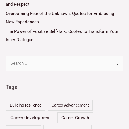
and Respect
Overcoming Fear of the Unknown: Quotes for Embracing
New Experiences
The Power of Positive Self-Talk: Quotes to Transform Your
Inner Dialogue
Tags
Building resilience
Career Advancement
Career development
Career Growth