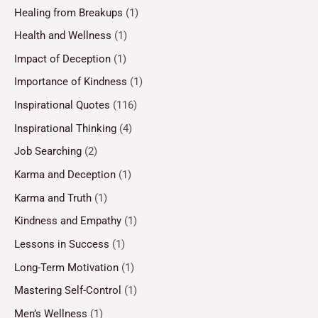
Healing from Breakups
(1)
Health and Wellness
(1)
Impact of Deception
(1)
Importance of Kindness
(1)
Inspirational Quotes
(116)
Inspirational Thinking
(4)
Job Searching
(2)
Karma and Deception
(1)
Karma and Truth
(1)
Kindness and Empathy
(1)
Lessons in Success
(1)
Long-Term Motivation
(1)
Mastering Self-Control
(1)
Men’s Wellness
(1)