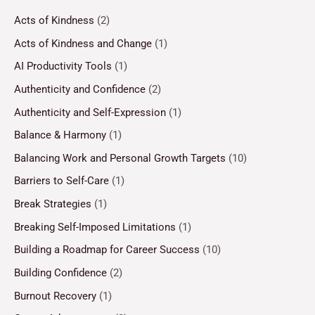
Acts of Kindness
(2)
Acts of Kindness and Change
(1)
AI Productivity Tools
(1)
Authenticity and Confidence
(2)
Authenticity and Self-Expression
(1)
Balance & Harmony
(1)
Balancing Work and Personal Growth Targets
(10)
Barriers to Self-Care
(1)
Break Strategies
(1)
Breaking Self-Imposed Limitations
(1)
Building a Roadmap for Career Success
(10)
Building Confidence
(2)
Burnout Recovery
(1)