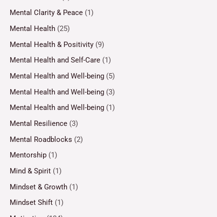
Mental Clarity & Peace
(1)
Mental Health
(25)
Mental Health & Positivity
(9)
Mental Health and Self-Care
(1)
Mental Health and Well-being
(5)
Mental Health and Well-being
(3)
Mental Health and Well-being
(1)
Mental Resilience
(3)
Mental Roadblocks
(2)
Mentorship
(1)
Mind & Spirit
(1)
Mindset & Growth
(1)
Mindset Shift
(1)