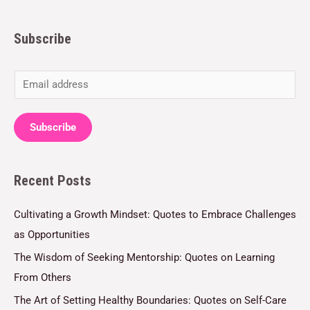
Subscribe
E
m
a
Subscribe
i
l
Recent Posts
*
Cultivating a Growth Mindset: Quotes to Embrace Challenges
as Opportunities
The Wisdom of Seeking Mentorship: Quotes on Learning
From Others
The Art of Setting Healthy Boundaries: Quotes on Self-Care