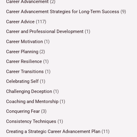
Career Advancement
(2)
Career Advancement Strategies for Long-Term Success
(9)
Career Advice
(117)
Career and Professional Development
(1)
Career Motivation
(1)
Career Planning
(2)
Career Resilience
(1)
Career Transitions
(1)
Celebrating Self
(1)
Challenging Deception
(1)
Coaching and Mentorship
(1)
Conquering Fear
(3)
Consistency Techniques
(1)
Creating a Strategic Career Advancement Plan
(11)