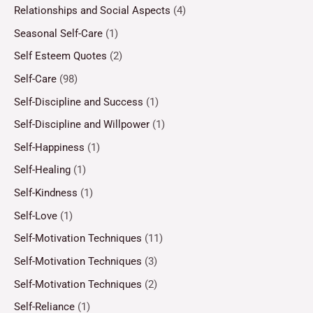
Relationships and Social Aspects
(4)
Seasonal Self-Care
(1)
Self Esteem Quotes
(2)
Self-Care
(98)
Self-Discipline and Success
(1)
Self-Discipline and Willpower
(1)
Self-Happiness
(1)
Self-Healing
(1)
Self-Kindness
(1)
Self-Love
(1)
Self-Motivation Techniques
(11)
Self-Motivation Techniques
(3)
Self-Motivation Techniques
(2)
Self-Reliance
(1)