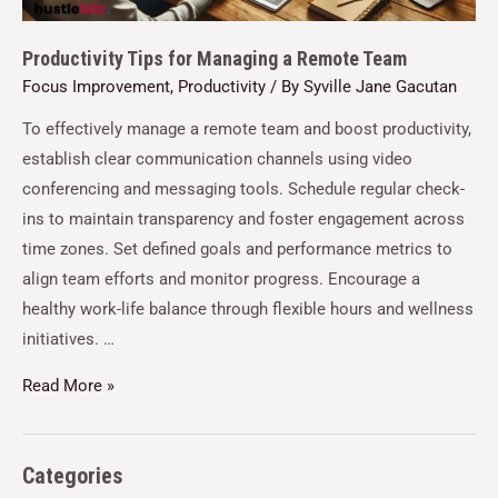
Productivity Tips for Managing a Remote Team
Focus Improvement
,
Productivity
/ By
Syville Jane Gacutan
To effectively manage a remote team and boost productivity,
establish clear communication channels using video
conferencing and messaging tools. Schedule regular check-
ins to maintain transparency and foster engagement across
time zones. Set defined goals and performance metrics to
align team efforts and monitor progress. Encourage a
healthy work-life balance through flexible hours and wellness
initiatives. …
Read More »
Categories