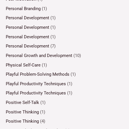
Personal Branding
(1)
Personal Development
(1)
Personal Development
(1)
Personal Development
(1)
Personal Development
(7)
Personal Growth and Development
(10)
Physical Self-Care
(1)
Playful Problem-Solving Methods
(1)
Playful Productivity Techniques
(1)
Playful Productivity Techniques
(1)
Positive Self-Talk
(1)
Positive Thinking
(1)
Positive Thinking
(4)