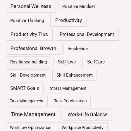
Personal Wellness
Positive Mindset
Productivity
Positive Thinking
Productivity Tips
Professional Development
Professional Growth
Resilience
Self-love
SelfCare
Resilience building
Skill Development
Skill Enhancement
SMART Goals
Stress Management
Task Management
Task Prioritization
Time Management
Work-Life Balance
Workflow Optimization
Workplace Productivity