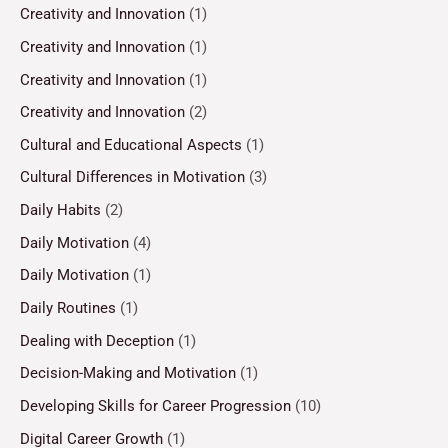
Creativity and Innovation
(1)
Creativity and Innovation
(1)
Creativity and Innovation
(1)
Creativity and Innovation
(2)
Cultural and Educational Aspects
(1)
Cultural Differences in Motivation
(3)
Daily Habits
(2)
Daily Motivation
(4)
Daily Motivation
(1)
Daily Routines
(1)
Dealing with Deception
(1)
Decision-Making and Motivation
(1)
Developing Skills for Career Progression
(10)
Digital Career Growth
(1)