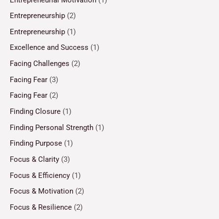
Entrepreneurship
(2)
Entrepreneurship
(1)
Excellence and Success
(1)
Facing Challenges
(2)
Facing Fear
(3)
Facing Fear
(2)
Finding Closure
(1)
Finding Personal Strength
(1)
Finding Purpose
(1)
Focus & Clarity
(3)
Focus & Efficiency
(1)
Focus & Motivation
(2)
Focus & Resilience
(2)