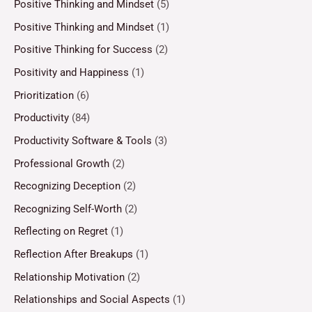
Positive Thinking and Mindset
(5)
Positive Thinking and Mindset
(1)
Positive Thinking for Success
(2)
Positivity and Happiness
(1)
Prioritization
(6)
Productivity
(84)
Productivity Software & Tools
(3)
Professional Growth
(2)
Recognizing Deception
(2)
Recognizing Self-Worth
(2)
Reflecting on Regret
(1)
Reflection After Breakups
(1)
Relationship Motivation
(2)
Relationships and Social Aspects
(1)