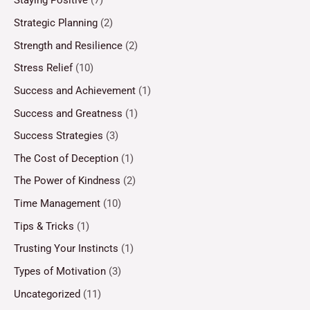
Staying Positive
(7)
Strategic Planning
(2)
Strength and Resilience
(2)
Stress Relief
(10)
Success and Achievement
(1)
Success and Greatness
(1)
Success Strategies
(3)
The Cost of Deception
(1)
The Power of Kindness
(2)
Time Management
(10)
Tips & Tricks
(1)
Trusting Your Instincts
(1)
Types of Motivation
(3)
Uncategorized
(11)