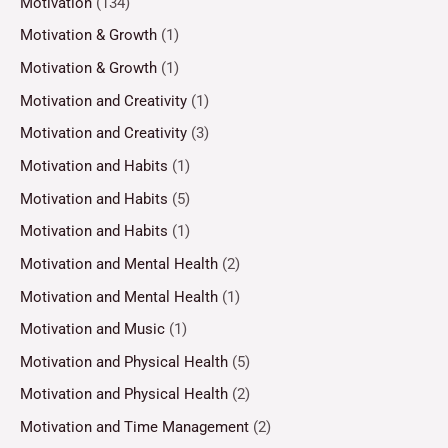
Motivation
(134)
Motivation & Growth
(1)
Motivation & Growth
(1)
Motivation and Creativity
(1)
Motivation and Creativity
(3)
Motivation and Habits
(1)
Motivation and Habits
(5)
Motivation and Habits
(1)
Motivation and Mental Health
(2)
Motivation and Mental Health
(1)
Motivation and Music
(1)
Motivation and Physical Health
(5)
Motivation and Physical Health
(2)
Motivation and Time Management
(2)