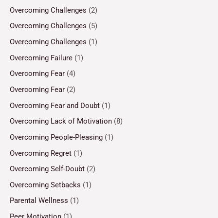
Overcoming Challenges
(2)
Overcoming Challenges
(5)
Overcoming Challenges
(1)
Overcoming Failure
(1)
Overcoming Fear
(4)
Overcoming Fear
(2)
Overcoming Fear and Doubt
(1)
Overcoming Lack of Motivation
(8)
Overcoming People-Pleasing
(1)
Overcoming Regret
(1)
Overcoming Self-Doubt
(2)
Overcoming Setbacks
(1)
Parental Wellness
(1)
Peer Motivation
(1)