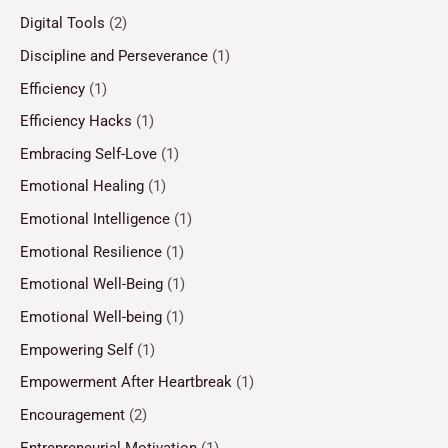
Digital Tools
(2)
Discipline and Perseverance
(1)
Efficiency
(1)
Efficiency Hacks
(1)
Embracing Self-Love
(1)
Emotional Healing
(1)
Emotional Intelligence
(1)
Emotional Resilience
(1)
Emotional Well-Being
(1)
Emotional Well-being
(1)
Empowering Self
(1)
Empowerment After Heartbreak
(1)
Encouragement
(2)
Entrepreneurial Motivation
(1)