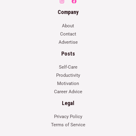
Company
About
Contact
Advertise
Posts
Self-Care
Productivity
Motivation
Career Advice
Legal
Privacy Policy
Terms of Service