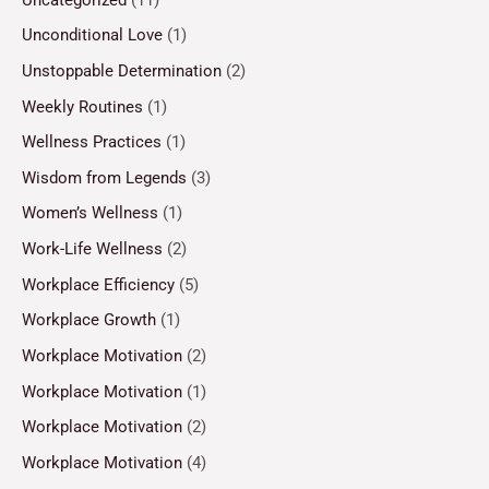
Unconditional Love
(1)
Unstoppable Determination
(2)
Weekly Routines
(1)
Wellness Practices
(1)
Wisdom from Legends
(3)
Women’s Wellness
(1)
Work-Life Wellness
(2)
Workplace Efficiency
(5)
Workplace Growth
(1)
Workplace Motivation
(2)
Workplace Motivation
(1)
Workplace Motivation
(2)
Workplace Motivation
(4)