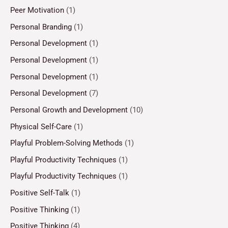
Peer Motivation
(1)
Personal Branding
(1)
Personal Development
(1)
Personal Development
(1)
Personal Development
(1)
Personal Development
(7)
Personal Growth and Development
(10)
Physical Self-Care
(1)
Playful Problem-Solving Methods
(1)
Playful Productivity Techniques
(1)
Playful Productivity Techniques
(1)
Positive Self-Talk
(1)
Positive Thinking
(1)
Positive Thinking
(4)