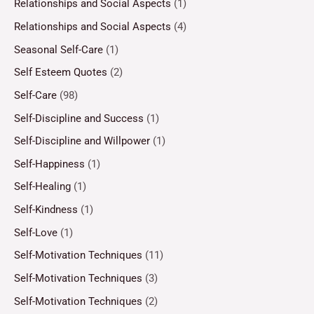
Relationships and Social Aspects
(1)
Relationships and Social Aspects
(4)
Seasonal Self-Care
(1)
Self Esteem Quotes
(2)
Self-Care
(98)
Self-Discipline and Success
(1)
Self-Discipline and Willpower
(1)
Self-Happiness
(1)
Self-Healing
(1)
Self-Kindness
(1)
Self-Love
(1)
Self-Motivation Techniques
(11)
Self-Motivation Techniques
(3)
Self-Motivation Techniques
(2)