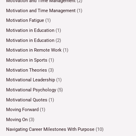
Motivation and Time Management
(2)
Motivation and Time Management
(1)
Motivation Fatigue
(1)
Motivation in Education
(1)
Motivation in Education
(2)
Motivation in Remote Work
(1)
Motivation in Sports
(1)
Motivation Theories
(3)
Motivational Leadership
(1)
Motivational Psychology
(5)
Motivational Quotes
(1)
Moving Forward
(1)
Moving On
(3)
Navigating Career Milestones With Purpose
(10)