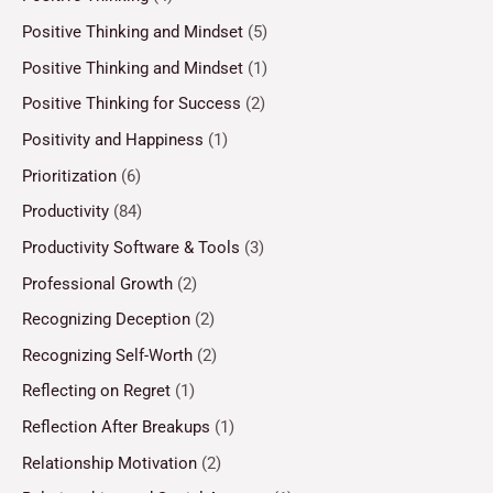
Positive Thinking and Mindset
(5)
Positive Thinking and Mindset
(1)
Positive Thinking for Success
(2)
Positivity and Happiness
(1)
Prioritization
(6)
Productivity
(84)
Productivity Software & Tools
(3)
Professional Growth
(2)
Recognizing Deception
(2)
Recognizing Self-Worth
(2)
Reflecting on Regret
(1)
Reflection After Breakups
(1)
Relationship Motivation
(2)