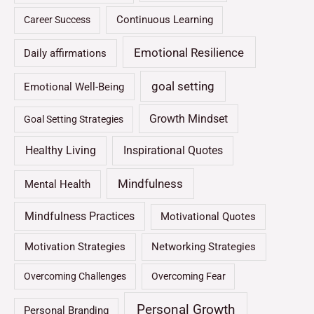
Continuous Learning
Career Success
Emotional Resilience
Daily affirmations
goal setting
Emotional Well-Being
Growth Mindset
Goal Setting Strategies
Healthy Living
Inspirational Quotes
Mindfulness
Mental Health
Mindfulness Practices
Motivational Quotes
Motivation Strategies
Networking Strategies
Overcoming Challenges
Overcoming Fear
Personal Growth
Personal Branding