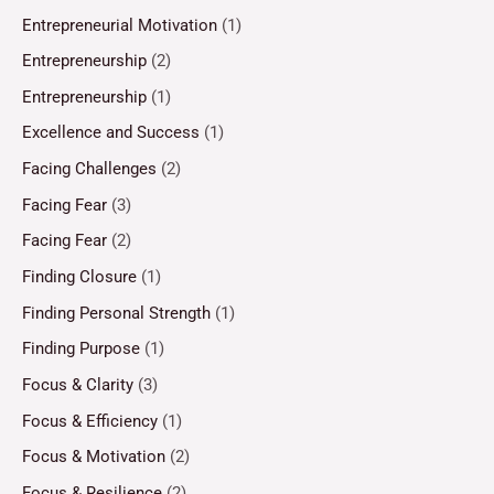
Entrepreneurial Motivation
(1)
Entrepreneurship
(2)
Entrepreneurship
(1)
Excellence and Success
(1)
Facing Challenges
(2)
Facing Fear
(3)
Facing Fear
(2)
Finding Closure
(1)
Finding Personal Strength
(1)
Finding Purpose
(1)
Focus & Clarity
(3)
Focus & Efficiency
(1)
Focus & Motivation
(2)
Focus & Resilience
(2)