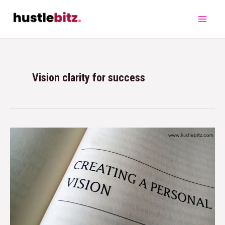
Vision clarity for success