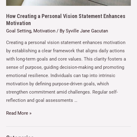
How Creating a Personal Vision Statement Enhances
Motivation
Goal Setting
,
Motivation
/ By
Syville Jane Gacutan
Creating a personal vision statement enhances motivation
by establishing a clear framework that aligns daily actions
with long-term goals and core values. This clarity fosters a
sense of purpose, guiding decision-making and promoting
emotional resilience. Individuals can tap into intrinsic
motivation by defining purpose-driven goals, which
strengthen commitment amid challenges. Regular self-
reflection and goal assessments …
Read More »