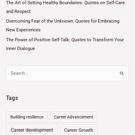
The Art of Setting Healthy Boundaries: Quotes on Self-Care
and Respect
Overcoming Fear of the Unknown: Quotes for Embracing
New Experiences
The Power of Positive Self-Talk: Quotes to Transform Your
Inner Dialogue
Tags
Building resilience
Career Advancement
Career development
Career Growth