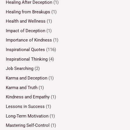
Healing After Deception
(1)
Healing from Breakups
(1)
Health and Wellness
(1)
Impact of Deception
(1)
Importance of Kindness
(1)
Inspirational Quotes
(116)
Inspirational Thinking
(4)
Job Searching
(2)
Karma and Deception
(1)
Karma and Truth
(1)
Kindness and Empathy
(1)
Lessons in Success
(1)
Long-Term Motivation
(1)
Mastering Self-Control
(1)