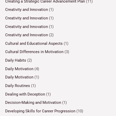
Creating a Strategic Career Advancement Plan
(11)
Creativity and Innovation
(1)
Creativity and Innovation
(1)
Creativity and Innovation
(1)
Creativity and Innovation
(2)
Cultural and Educational Aspects
(1)
Cultural Differences in Motivation
(3)
Daily Habits
(2)
Daily Motivation
(4)
Daily Motivation
(1)
Daily Routines
(1)
Dealing with Deception
(1)
Decision-Making and Motivation
(1)
Developing Skills for Career Progression
(10)