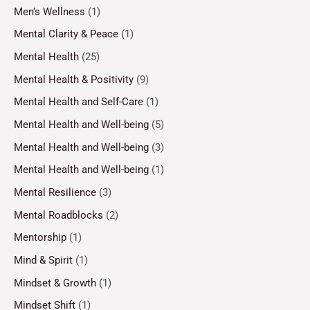
Men’s Wellness
(1)
Mental Clarity & Peace
(1)
Mental Health
(25)
Mental Health & Positivity
(9)
Mental Health and Self-Care
(1)
Mental Health and Well-being
(5)
Mental Health and Well-being
(3)
Mental Health and Well-being
(1)
Mental Resilience
(3)
Mental Roadblocks
(2)
Mentorship
(1)
Mind & Spirit
(1)
Mindset & Growth
(1)
Mindset Shift
(1)