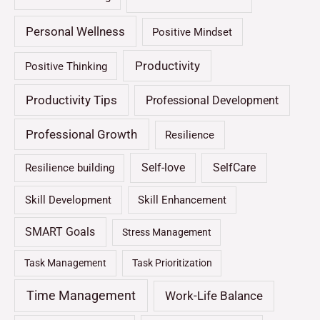
Personal Wellness
Positive Mindset
Productivity
Positive Thinking
Productivity Tips
Professional Development
Professional Growth
Resilience
Self-love
SelfCare
Resilience building
Skill Development
Skill Enhancement
SMART Goals
Stress Management
Task Management
Task Prioritization
Time Management
Work-Life Balance