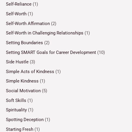
Self-Reliance
(1)
Self-Worth
(1)
Self-Worth Affirmation
(2)
Self-Worth in Challenging Relationships
(1)
Setting Boundaries
(2)
Setting SMART Goals for Career Development
(10)
Side Hustle
(3)
Simple Acts of Kindness
(1)
Simple Kindness
(1)
Social Motivation
(5)
Soft Skills
(1)
Spirituality
(1)
Spotting Deception
(1)
Starting Fresh
(1)