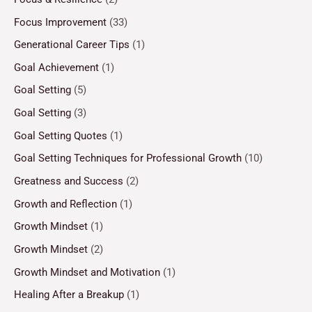
Focus Improvement
(33)
Generational Career Tips
(1)
Goal Achievement
(1)
Goal Setting
(5)
Goal Setting
(3)
Goal Setting Quotes
(1)
Goal Setting Techniques for Professional Growth
(10)
Greatness and Success
(2)
Growth and Reflection
(1)
Growth Mindset
(1)
Growth Mindset
(2)
Growth Mindset and Motivation
(1)
Healing After a Breakup
(1)