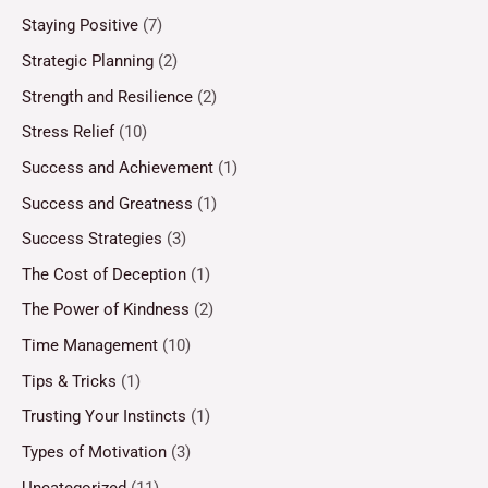
Staying Positive
(7)
Strategic Planning
(2)
Strength and Resilience
(2)
Stress Relief
(10)
Success and Achievement
(1)
Success and Greatness
(1)
Success Strategies
(3)
The Cost of Deception
(1)
The Power of Kindness
(2)
Time Management
(10)
Tips & Tricks
(1)
Trusting Your Instincts
(1)
Types of Motivation
(3)
Uncategorized
(11)