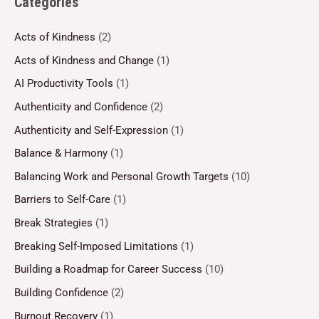
Categories
Acts of Kindness
(2)
Acts of Kindness and Change
(1)
AI Productivity Tools
(1)
Authenticity and Confidence
(2)
Authenticity and Self-Expression
(1)
Balance & Harmony
(1)
Balancing Work and Personal Growth Targets
(10)
Barriers to Self-Care
(1)
Break Strategies
(1)
Breaking Self-Imposed Limitations
(1)
Building a Roadmap for Career Success
(10)
Building Confidence
(2)
Burnout Recovery
(1)