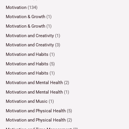
Motivation
(134)
Motivation & Growth
(1)
Motivation & Growth
(1)
Motivation and Creativity
(1)
Motivation and Creativity
(3)
Motivation and Habits
(1)
Motivation and Habits
(5)
Motivation and Habits
(1)
Motivation and Mental Health
(2)
Motivation and Mental Health
(1)
Motivation and Music
(1)
Motivation and Physical Health
(5)
Motivation and Physical Health
(2)