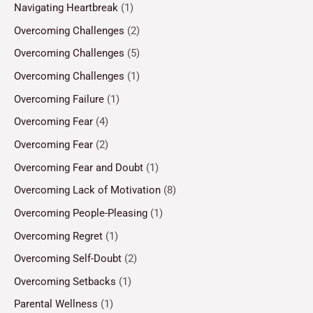
Navigating Heartbreak
(1)
Overcoming Challenges
(2)
Overcoming Challenges
(5)
Overcoming Challenges
(1)
Overcoming Failure
(1)
Overcoming Fear
(4)
Overcoming Fear
(2)
Overcoming Fear and Doubt
(1)
Overcoming Lack of Motivation
(8)
Overcoming People-Pleasing
(1)
Overcoming Regret
(1)
Overcoming Self-Doubt
(2)
Overcoming Setbacks
(1)
Parental Wellness
(1)