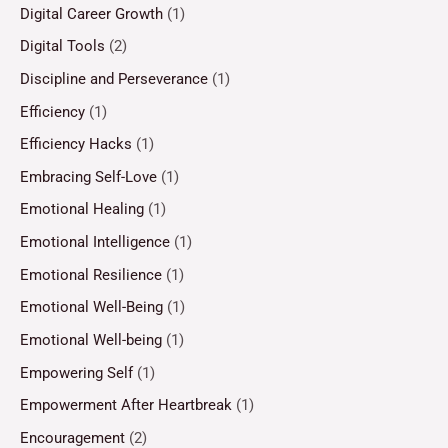
Digital Career Growth
(1)
Digital Tools
(2)
Discipline and Perseverance
(1)
Efficiency
(1)
Efficiency Hacks
(1)
Embracing Self-Love
(1)
Emotional Healing
(1)
Emotional Intelligence
(1)
Emotional Resilience
(1)
Emotional Well-Being
(1)
Emotional Well-being
(1)
Empowering Self
(1)
Empowerment After Heartbreak
(1)
Encouragement
(2)