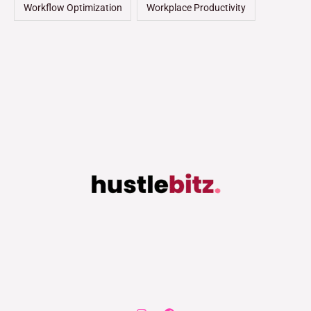
Workflow Optimization
Workplace Productivity