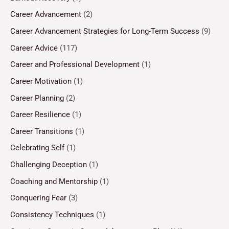
Career Advancement
(2)
Career Advancement Strategies for Long-Term Success
(9)
Career Advice
(117)
Career and Professional Development
(1)
Career Motivation
(1)
Career Planning
(2)
Career Resilience
(1)
Career Transitions
(1)
Celebrating Self
(1)
Challenging Deception
(1)
Coaching and Mentorship
(1)
Conquering Fear
(3)
Consistency Techniques
(1)