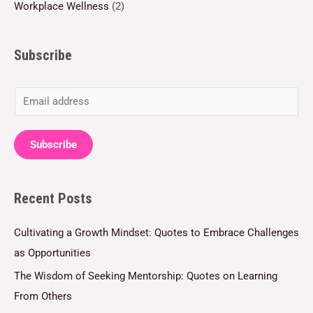
Workplace Wellness
(2)
Subscribe
E
m
a
Subscribe
i
l
Recent Posts
*
Cultivating a Growth Mindset: Quotes to Embrace Challenges
as Opportunities
The Wisdom of Seeking Mentorship: Quotes on Learning
From Others