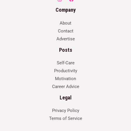
Company
About
Contact
Advertise
Posts
Self-Care
Productivity
Motivation
Career Advice
Legal
Privacy Policy
Terms of Service