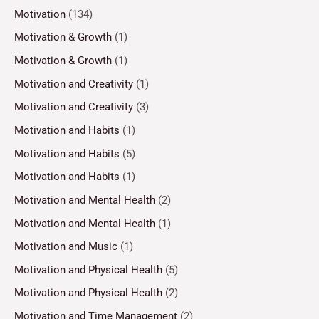
Motivation
(134)
Motivation & Growth
(1)
Motivation & Growth
(1)
Motivation and Creativity
(1)
Motivation and Creativity
(3)
Motivation and Habits
(1)
Motivation and Habits
(5)
Motivation and Habits
(1)
Motivation and Mental Health
(2)
Motivation and Mental Health
(1)
Motivation and Music
(1)
Motivation and Physical Health
(5)
Motivation and Physical Health
(2)
Motivation and Time Management
(2)