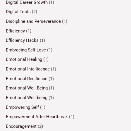
Digital Career Growth
(1)
Digital Tools
(2)
Discipline and Perseverance
(1)
Efficiency
(1)
Efficiency Hacks
(1)
Embracing Self-Love
(1)
Emotional Healing
(1)
Emotional Intelligence
(1)
Emotional Resilience
(1)
Emotional Well-Being
(1)
Emotional Well-being
(1)
Empowering Self
(1)
Empowerment After Heartbreak
(1)
Encouragement
(2)