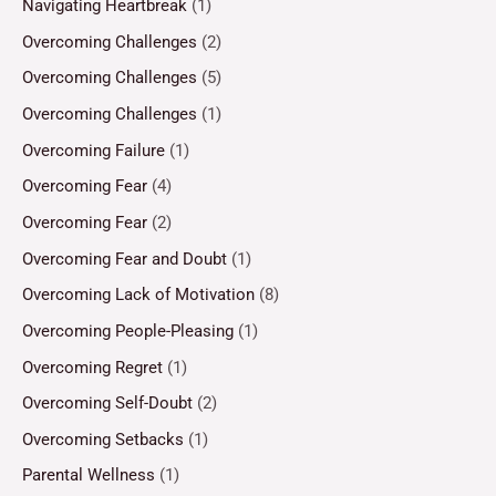
Navigating Heartbreak
(1)
Overcoming Challenges
(2)
Overcoming Challenges
(5)
Overcoming Challenges
(1)
Overcoming Failure
(1)
Overcoming Fear
(4)
Overcoming Fear
(2)
Overcoming Fear and Doubt
(1)
Overcoming Lack of Motivation
(8)
Overcoming People-Pleasing
(1)
Overcoming Regret
(1)
Overcoming Self-Doubt
(2)
Overcoming Setbacks
(1)
Parental Wellness
(1)