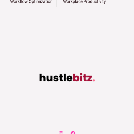
Workflow Optimization
Workplace Productivity