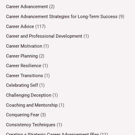
Career Advancement
(2)
Career Advancement Strategies for Long-Term Success
(9)
Career Advice
(117)
Career and Professional Development
(1)
Career Motivation
(1)
Career Planning
(2)
Career Resilience
(1)
Career Transitions
(1)
Celebrating Self
(1)
Challenging Deception
(1)
Coaching and Mentorship
(1)
Conquering Fear
(3)
Consistency Techniques
(1)
Creating a Strategic Career Advancement Plan
(11)