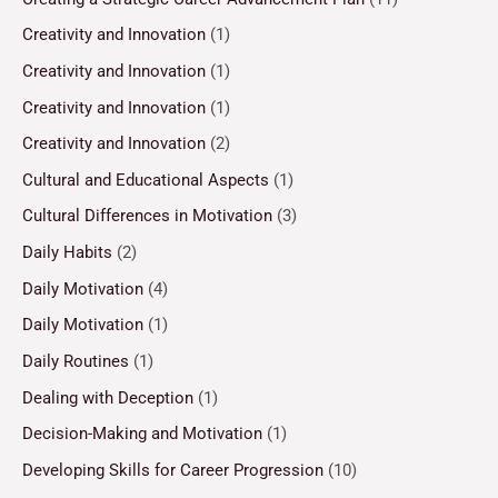
Creativity and Innovation
(1)
Creativity and Innovation
(1)
Creativity and Innovation
(1)
Creativity and Innovation
(2)
Cultural and Educational Aspects
(1)
Cultural Differences in Motivation
(3)
Daily Habits
(2)
Daily Motivation
(4)
Daily Motivation
(1)
Daily Routines
(1)
Dealing with Deception
(1)
Decision-Making and Motivation
(1)
Developing Skills for Career Progression
(10)