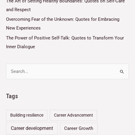
The Art of Setting Healthy Boundaries: Quotes on Self-Care
and Respect
Overcoming Fear of the Unknown: Quotes for Embracing
New Experiences
The Power of Positive Self-Talk: Quotes to Transform Your
Inner Dialogue
Tags
Building resilience
Career Advancement
Career development
Career Growth