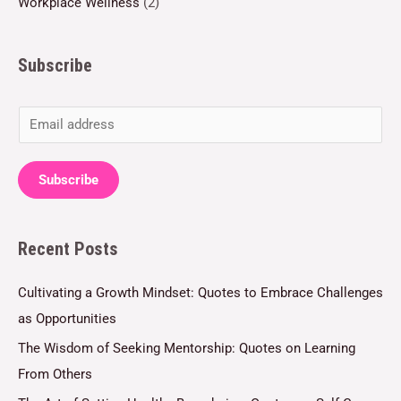
Workplace Wellness
(2)
Subscribe
E
m
a
Subscribe
i
l
Recent Posts
*
Cultivating a Growth Mindset: Quotes to Embrace Challenges
as Opportunities
The Wisdom of Seeking Mentorship: Quotes on Learning
From Others