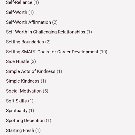
Self-Reliance
(1)
Self-Worth
(1)
Self-Worth Affirmation
(2)
Self-Worth in Challenging Relationships
(1)
Setting Boundaries
(2)
Setting SMART Goals for Career Development
(10)
Side Hustle
(3)
Simple Acts of Kindness
(1)
Simple Kindness
(1)
Social Motivation
(5)
Soft Skills
(1)
Spirituality
(1)
Spotting Deception
(1)
Starting Fresh
(1)