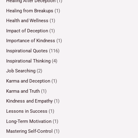
Healing After Deception
(1)
Healing from Breakups
(1)
Health and Wellness
(1)
Impact of Deception
(1)
Importance of Kindness
(1)
Inspirational Quotes
(116)
Inspirational Thinking
(4)
Job Searching
(2)
Karma and Deception
(1)
Karma and Truth
(1)
Kindness and Empathy
(1)
Lessons in Success
(1)
Long-Term Motivation
(1)
Mastering Self-Control
(1)