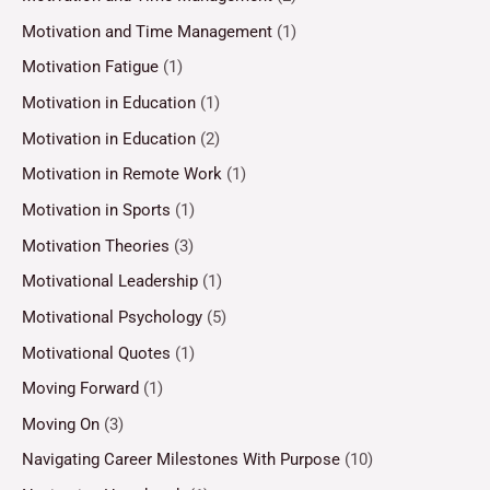
Motivation and Time Management
(1)
Motivation Fatigue
(1)
Motivation in Education
(1)
Motivation in Education
(2)
Motivation in Remote Work
(1)
Motivation in Sports
(1)
Motivation Theories
(3)
Motivational Leadership
(1)
Motivational Psychology
(5)
Motivational Quotes
(1)
Moving Forward
(1)
Moving On
(3)
Navigating Career Milestones With Purpose
(10)