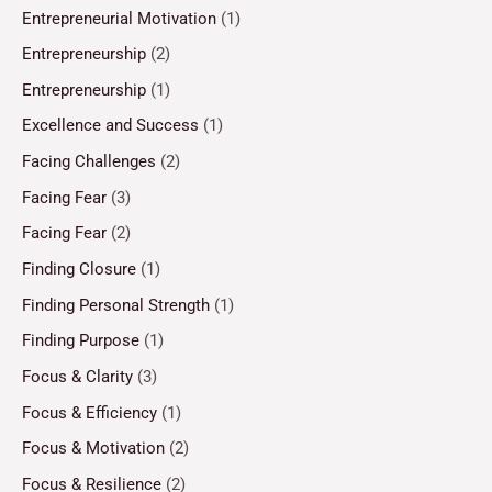
Entrepreneurial Motivation
(1)
Entrepreneurship
(2)
Entrepreneurship
(1)
Excellence and Success
(1)
Facing Challenges
(2)
Facing Fear
(3)
Facing Fear
(2)
Finding Closure
(1)
Finding Personal Strength
(1)
Finding Purpose
(1)
Focus & Clarity
(3)
Focus & Efficiency
(1)
Focus & Motivation
(2)
Focus & Resilience
(2)