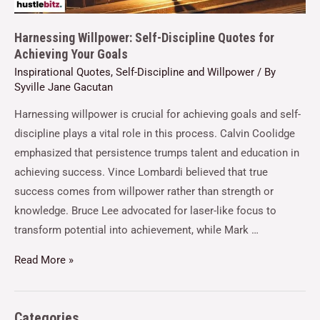
Harnessing Willpower: Self-Discipline Quotes for
Achieving Your Goals
Inspirational Quotes
,
Self-Discipline and Willpower
/ By
Syville Jane Gacutan
Harnessing willpower is crucial for achieving goals and self-
discipline plays a vital role in this process. Calvin Coolidge
emphasized that persistence trumps talent and education in
achieving success. Vince Lombardi believed that true
success comes from willpower rather than strength or
knowledge. Bruce Lee advocated for laser-like focus to
transform potential into achievement, while Mark …
Read More »
Categories