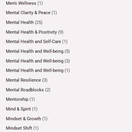
Men’s Wellness
(1)
Mental Clarity & Peace
(1)
Mental Health
(25)
Mental Health & Positivity
(9)
Mental Health and Self-Care
(1)
Mental Health and Well-being
(5)
Mental Health and Well-being
(3)
Mental Health and Well-being
(1)
Mental Resilience
(3)
Mental Roadblocks
(2)
Mentorship
(1)
Mind & Spirit
(1)
Mindset & Growth
(1)
Mindset Shift
(1)