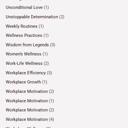
Unconditional Love
(1)
Unstoppable Determination
(2)
Weekly Routines
(1)
Wellness Practices
(1)
Wisdom from Legends
(3)
Women’s Wellness
(1)
Work-Life Wellness
(2)
Workplace Efficiency
(5)
Workplace Growth
(1)
Workplace Motivation
(2)
Workplace Motivation
(1)
Workplace Motivation
(2)
Workplace Motivation
(4)