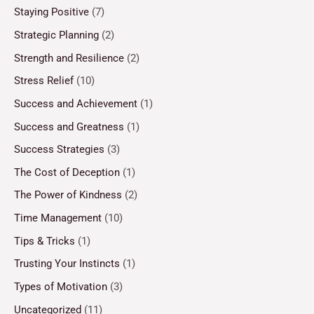
Staying Positive
(7)
Strategic Planning
(2)
Strength and Resilience
(2)
Stress Relief
(10)
Success and Achievement
(1)
Success and Greatness
(1)
Success Strategies
(3)
The Cost of Deception
(1)
The Power of Kindness
(2)
Time Management
(10)
Tips & Tricks
(1)
Trusting Your Instincts
(1)
Types of Motivation
(3)
Uncategorized
(11)