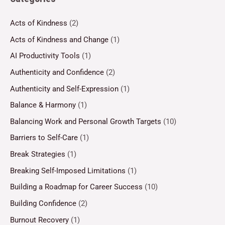
Acts of Kindness
(2)
Acts of Kindness and Change
(1)
AI Productivity Tools
(1)
Authenticity and Confidence
(2)
Authenticity and Self-Expression
(1)
Balance & Harmony
(1)
Balancing Work and Personal Growth Targets
(10)
Barriers to Self-Care
(1)
Break Strategies
(1)
Breaking Self-Imposed Limitations
(1)
Building a Roadmap for Career Success
(10)
Building Confidence
(2)
Burnout Recovery
(1)