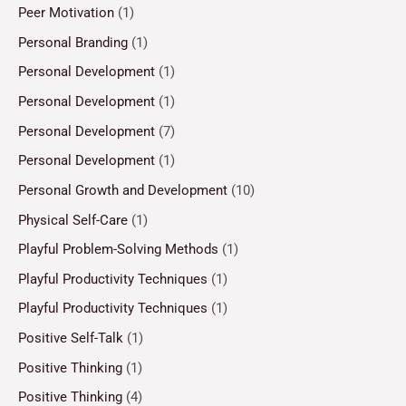
Peer Motivation
(1)
Personal Branding
(1)
Personal Development
(1)
Personal Development
(1)
Personal Development
(7)
Personal Development
(1)
Personal Growth and Development
(10)
Physical Self-Care
(1)
Playful Problem-Solving Methods
(1)
Playful Productivity Techniques
(1)
Playful Productivity Techniques
(1)
Positive Self-Talk
(1)
Positive Thinking
(1)
Positive Thinking
(4)