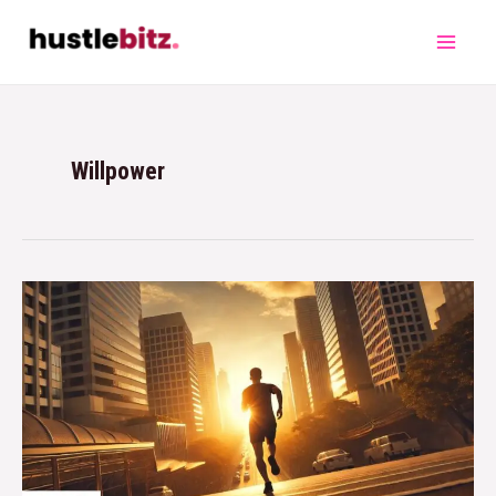
Willpower