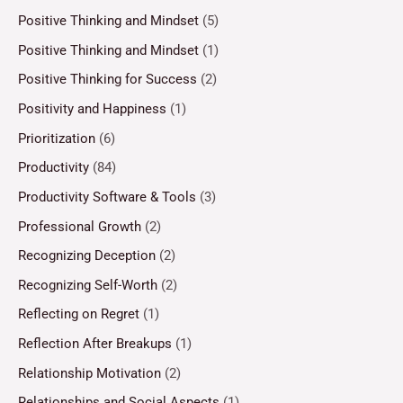
Positive Thinking and Mindset
(5)
Positive Thinking and Mindset
(1)
Positive Thinking for Success
(2)
Positivity and Happiness
(1)
Prioritization
(6)
Productivity
(84)
Productivity Software & Tools
(3)
Professional Growth
(2)
Recognizing Deception
(2)
Recognizing Self-Worth
(2)
Reflecting on Regret
(1)
Reflection After Breakups
(1)
Relationship Motivation
(2)
Relationships and Social Aspects
(1)