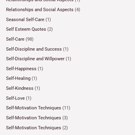
Relationships and Social Aspects
(4)
Seasonal Self-Care
(1)
Self Esteem Quotes
(2)
Self-Care
(98)
Self-Discipline and Success
(1)
Self-Discipline and Willpower
(1)
Self-Happiness
(1)
Self-Healing
(1)
Self-Kindness
(1)
Self-Love
(1)
Self-Motivation Techniques
(11)
Self-Motivation Techniques
(3)
Self-Motivation Techniques
(2)