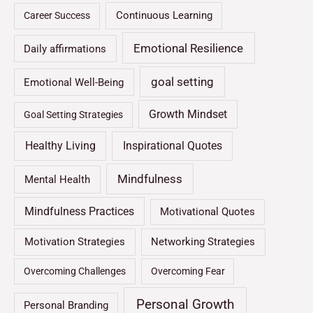
Continuous Learning
Career Success
Emotional Resilience
Daily affirmations
goal setting
Emotional Well-Being
Growth Mindset
Goal Setting Strategies
Healthy Living
Inspirational Quotes
Mindfulness
Mental Health
Mindfulness Practices
Motivational Quotes
Motivation Strategies
Networking Strategies
Overcoming Challenges
Overcoming Fear
Personal Growth
Personal Branding