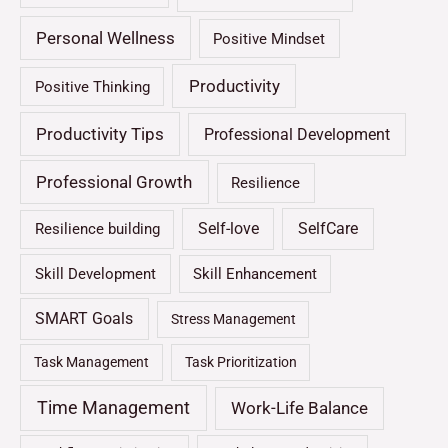
Personal Wellness
Positive Mindset
Productivity
Positive Thinking
Productivity Tips
Professional Development
Professional Growth
Resilience
Self-love
SelfCare
Resilience building
Skill Development
Skill Enhancement
SMART Goals
Stress Management
Task Management
Task Prioritization
Time Management
Work-Life Balance