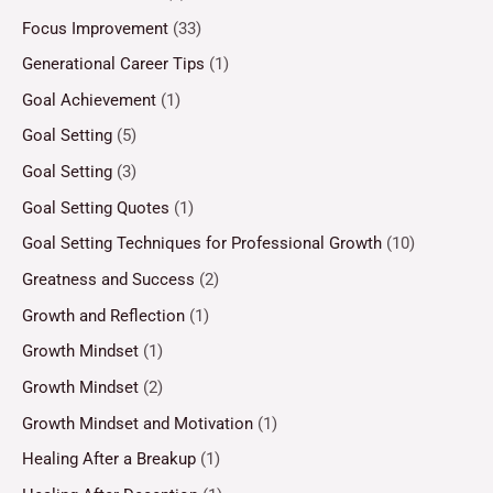
Focus Improvement
(33)
Generational Career Tips
(1)
Goal Achievement
(1)
Goal Setting
(5)
Goal Setting
(3)
Goal Setting Quotes
(1)
Goal Setting Techniques for Professional Growth
(10)
Greatness and Success
(2)
Growth and Reflection
(1)
Growth Mindset
(1)
Growth Mindset
(2)
Growth Mindset and Motivation
(1)
Healing After a Breakup
(1)