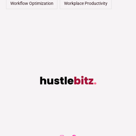
Workflow Optimization
Workplace Productivity