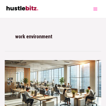
work environment