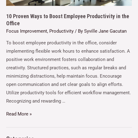
10 Proven Ways to Boost Employee Productivity in the
Office
Focus Improvement
,
Productivity
/ By
Syville Jane Gacutan
To boost employee productivity in the office, consider
implementing flexible work hours to enhance satisfaction. A
positive work environment fosters collaboration and
creativity. Structured practices, such as regular breaks and
minimizing distractions, help maintain focus. Encourage
open communication and set clear goals to align efforts.
Utilize productivity tools for efficient workflow management.
Recognizing and rewarding …
Read More »