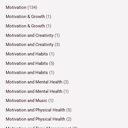
Motivation
(134)
Motivation & Growth
(1)
Motivation & Growth
(1)
Motivation and Creativity
(1)
Motivation and Creativity
(3)
Motivation and Habits
(1)
Motivation and Habits
(5)
Motivation and Habits
(1)
Motivation and Mental Health
(2)
Motivation and Mental Health
(1)
Motivation and Music
(1)
Motivation and Physical Health
(5)
Motivation and Physical Health
(2)