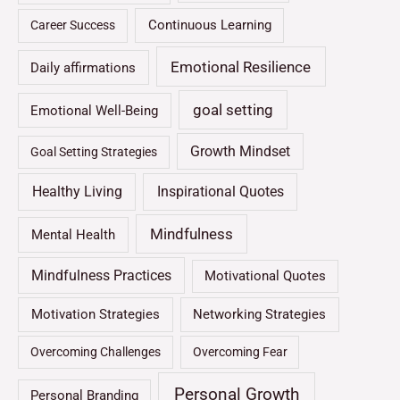
Continuous Learning
Career Success
Emotional Resilience
Daily affirmations
goal setting
Emotional Well-Being
Growth Mindset
Goal Setting Strategies
Healthy Living
Inspirational Quotes
Mindfulness
Mental Health
Mindfulness Practices
Motivational Quotes
Motivation Strategies
Networking Strategies
Overcoming Challenges
Overcoming Fear
Personal Growth
Personal Branding