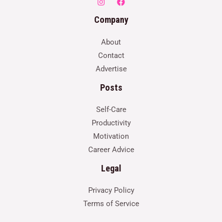
Company
About
Contact
Advertise
Posts
Self-Care
Productivity
Motivation
Career Advice
Legal
Privacy Policy
Terms of Service