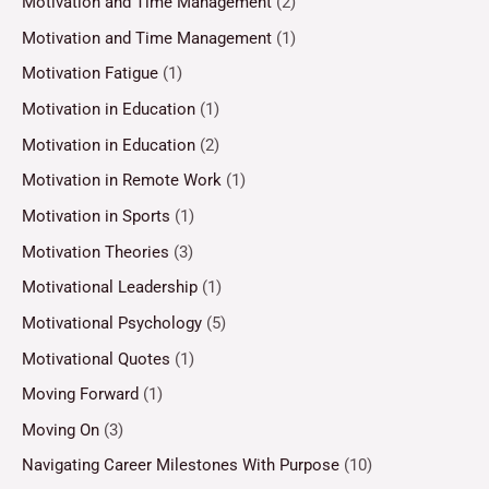
Motivation and Time Management
(2)
Motivation and Time Management
(1)
Motivation Fatigue
(1)
Motivation in Education
(1)
Motivation in Education
(2)
Motivation in Remote Work
(1)
Motivation in Sports
(1)
Motivation Theories
(3)
Motivational Leadership
(1)
Motivational Psychology
(5)
Motivational Quotes
(1)
Moving Forward
(1)
Moving On
(3)
Navigating Career Milestones With Purpose
(10)