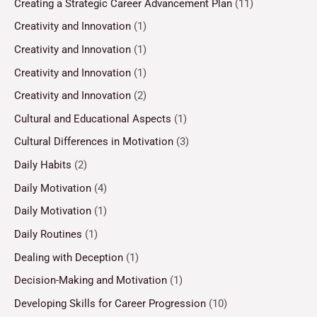
Creating a Strategic Career Advancement Plan
(11)
Creativity and Innovation
(1)
Creativity and Innovation
(1)
Creativity and Innovation
(1)
Creativity and Innovation
(2)
Cultural and Educational Aspects
(1)
Cultural Differences in Motivation
(3)
Daily Habits
(2)
Daily Motivation
(4)
Daily Motivation
(1)
Daily Routines
(1)
Dealing with Deception
(1)
Decision-Making and Motivation
(1)
Developing Skills for Career Progression
(10)