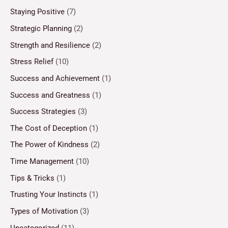
Staying Positive
(7)
Strategic Planning
(2)
Strength and Resilience
(2)
Stress Relief
(10)
Success and Achievement
(1)
Success and Greatness
(1)
Success Strategies
(3)
The Cost of Deception
(1)
The Power of Kindness
(2)
Time Management
(10)
Tips & Tricks
(1)
Trusting Your Instincts
(1)
Types of Motivation
(3)
Uncategorized
(11)