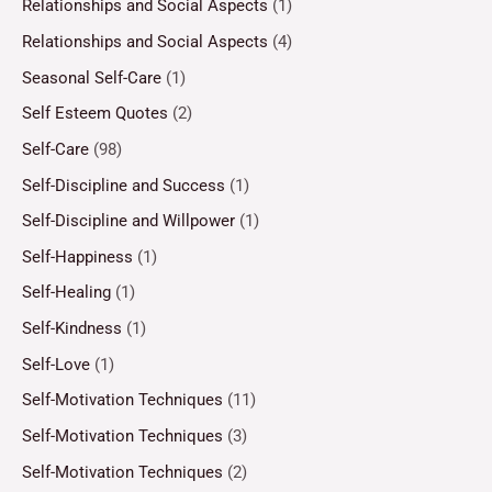
Relationships and Social Aspects
(1)
Relationships and Social Aspects
(4)
Seasonal Self-Care
(1)
Self Esteem Quotes
(2)
Self-Care
(98)
Self-Discipline and Success
(1)
Self-Discipline and Willpower
(1)
Self-Happiness
(1)
Self-Healing
(1)
Self-Kindness
(1)
Self-Love
(1)
Self-Motivation Techniques
(11)
Self-Motivation Techniques
(3)
Self-Motivation Techniques
(2)