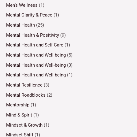
Men’s Wellness
(1)
Mental Clarity & Peace
(1)
Mental Health
(25)
Mental Health & Positivity
(9)
Mental Health and Self-Care
(1)
Mental Health and Well-being
(5)
Mental Health and Well-being
(3)
Mental Health and Well-being
(1)
Mental Resilience
(3)
Mental Roadblocks
(2)
Mentorship
(1)
Mind & Spirit
(1)
Mindset & Growth
(1)
Mindset Shift
(1)