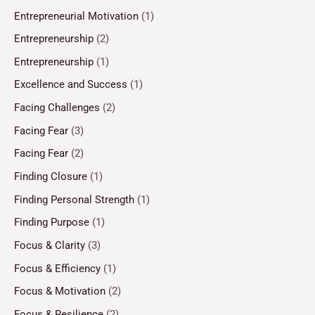
Entrepreneurial Motivation
(1)
Entrepreneurship
(2)
Entrepreneurship
(1)
Excellence and Success
(1)
Facing Challenges
(2)
Facing Fear
(3)
Facing Fear
(2)
Finding Closure
(1)
Finding Personal Strength
(1)
Finding Purpose
(1)
Focus & Clarity
(3)
Focus & Efficiency
(1)
Focus & Motivation
(2)
Focus & Resilience
(2)