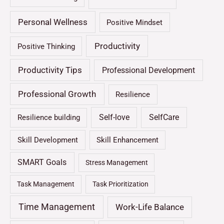
Personal Wellness
Positive Mindset
Productivity
Positive Thinking
Productivity Tips
Professional Development
Professional Growth
Resilience
Self-love
SelfCare
Resilience building
Skill Development
Skill Enhancement
SMART Goals
Stress Management
Task Management
Task Prioritization
Time Management
Work-Life Balance