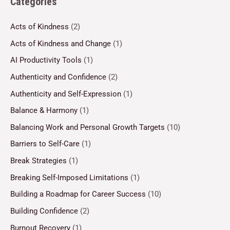
Categories
Acts of Kindness
(2)
Acts of Kindness and Change
(1)
AI Productivity Tools
(1)
Authenticity and Confidence
(2)
Authenticity and Self-Expression
(1)
Balance & Harmony
(1)
Balancing Work and Personal Growth Targets
(10)
Barriers to Self-Care
(1)
Break Strategies
(1)
Breaking Self-Imposed Limitations
(1)
Building a Roadmap for Career Success
(10)
Building Confidence
(2)
Burnout Recovery
(1)