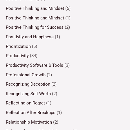
Positive Thinking and Mindset
(5)
Positive Thinking and Mindset
(1)
Positive Thinking for Success
(2)
Positivity and Happiness
(1)
Prioritization
(6)
Productivity
(84)
Productivity Software & Tools
(3)
Professional Growth
(2)
Recognizing Deception
(2)
Recognizing Self-Worth
(2)
Reflecting on Regret
(1)
Reflection After Breakups
(1)
Relationship Motivation
(2)