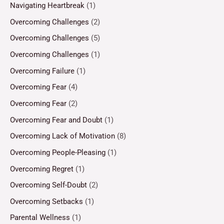
Navigating Heartbreak
(1)
Overcoming Challenges
(2)
Overcoming Challenges
(5)
Overcoming Challenges
(1)
Overcoming Failure
(1)
Overcoming Fear
(4)
Overcoming Fear
(2)
Overcoming Fear and Doubt
(1)
Overcoming Lack of Motivation
(8)
Overcoming People-Pleasing
(1)
Overcoming Regret
(1)
Overcoming Self-Doubt
(2)
Overcoming Setbacks
(1)
Parental Wellness
(1)