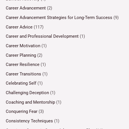
Career Advancement
(2)
Career Advancement Strategies for Long-Term Success
(9)
Career Advice
(117)
Career and Professional Development
(1)
Career Motivation
(1)
Career Planning
(2)
Career Resilience
(1)
Career Transitions
(1)
Celebrating Self
(1)
Challenging Deception
(1)
Coaching and Mentorship
(1)
Conquering Fear
(3)
Consistency Techniques
(1)