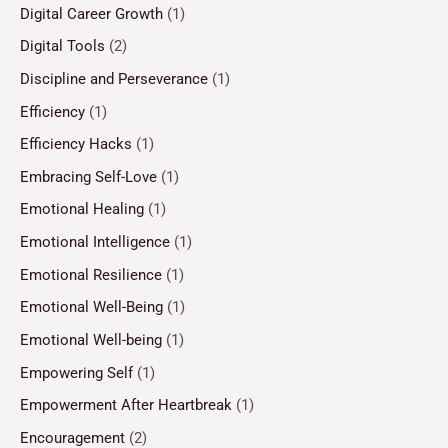
Digital Career Growth
(1)
Digital Tools
(2)
Discipline and Perseverance
(1)
Efficiency
(1)
Efficiency Hacks
(1)
Embracing Self-Love
(1)
Emotional Healing
(1)
Emotional Intelligence
(1)
Emotional Resilience
(1)
Emotional Well-Being
(1)
Emotional Well-being
(1)
Empowering Self
(1)
Empowerment After Heartbreak
(1)
Encouragement
(2)