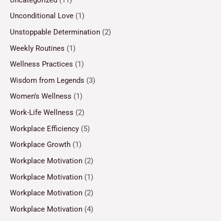
Unconditional Love
(1)
Unstoppable Determination
(2)
Weekly Routines
(1)
Wellness Practices
(1)
Wisdom from Legends
(3)
Women’s Wellness
(1)
Work-Life Wellness
(2)
Workplace Efficiency
(5)
Workplace Growth
(1)
Workplace Motivation
(2)
Workplace Motivation
(1)
Workplace Motivation
(2)
Workplace Motivation
(4)