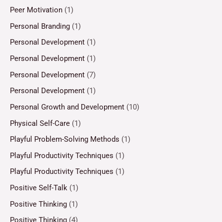
Peer Motivation
(1)
Personal Branding
(1)
Personal Development
(1)
Personal Development
(1)
Personal Development
(7)
Personal Development
(1)
Personal Growth and Development
(10)
Physical Self-Care
(1)
Playful Problem-Solving Methods
(1)
Playful Productivity Techniques
(1)
Playful Productivity Techniques
(1)
Positive Self-Talk
(1)
Positive Thinking
(1)
Positive Thinking
(4)