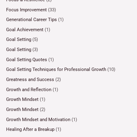
Focus Improvement
(33)
Generational Career Tips
(1)
Goal Achievement
(1)
Goal Setting
(5)
Goal Setting
(3)
Goal Setting Quotes
(1)
Goal Setting Techniques for Professional Growth
(10)
Greatness and Success
(2)
Growth and Reflection
(1)
Growth Mindset
(1)
Growth Mindset
(2)
Growth Mindset and Motivation
(1)
Healing After a Breakup
(1)