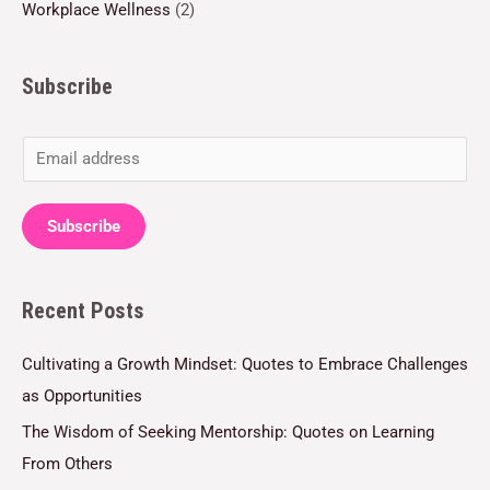
Workplace Wellness
(2)
Subscribe
E
m
a
Subscribe
i
l
Recent Posts
*
Cultivating a Growth Mindset: Quotes to Embrace Challenges
as Opportunities
The Wisdom of Seeking Mentorship: Quotes on Learning
From Others