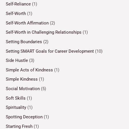
Self-Reliance
(1)
Self-Worth
(1)
Self-Worth Affirmation
(2)
Self-Worth in Challenging Relationships
(1)
Setting Boundaries
(2)
Setting SMART Goals for Career Development
(10)
Side Hustle
(3)
Simple Acts of Kindness
(1)
Simple Kindness
(1)
Social Motivation
(5)
Soft Skills
(1)
Spirituality
(1)
Spotting Deception
(1)
Starting Fresh
(1)