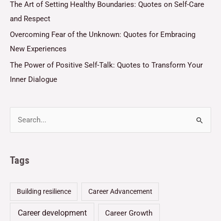
The Art of Setting Healthy Boundaries: Quotes on Self-Care
and Respect
Overcoming Fear of the Unknown: Quotes for Embracing
New Experiences
The Power of Positive Self-Talk: Quotes to Transform Your
Inner Dialogue
Tags
Building resilience
Career Advancement
Career development
Career Growth