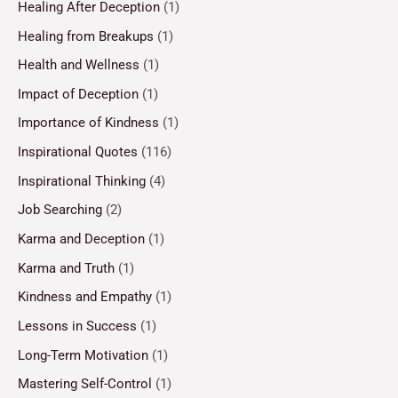
Healing After Deception
(1)
Healing from Breakups
(1)
Health and Wellness
(1)
Impact of Deception
(1)
Importance of Kindness
(1)
Inspirational Quotes
(116)
Inspirational Thinking
(4)
Job Searching
(2)
Karma and Deception
(1)
Karma and Truth
(1)
Kindness and Empathy
(1)
Lessons in Success
(1)
Long-Term Motivation
(1)
Mastering Self-Control
(1)