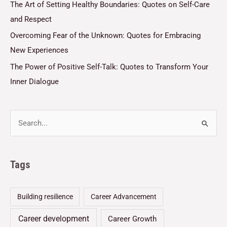
The Art of Setting Healthy Boundaries: Quotes on Self-Care
and Respect
Overcoming Fear of the Unknown: Quotes for Embracing
New Experiences
The Power of Positive Self-Talk: Quotes to Transform Your
Inner Dialogue
Tags
Building resilience
Career Advancement
Career development
Career Growth