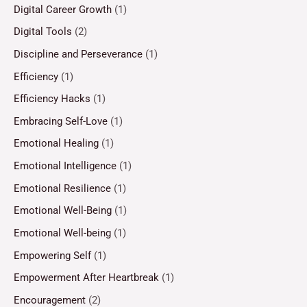
Digital Career Growth
(1)
Digital Tools
(2)
Discipline and Perseverance
(1)
Efficiency
(1)
Efficiency Hacks
(1)
Embracing Self-Love
(1)
Emotional Healing
(1)
Emotional Intelligence
(1)
Emotional Resilience
(1)
Emotional Well-Being
(1)
Emotional Well-being
(1)
Empowering Self
(1)
Empowerment After Heartbreak
(1)
Encouragement
(2)