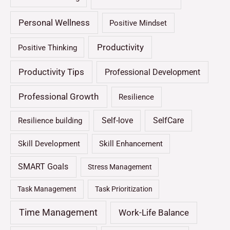
Personal Wellness
Positive Mindset
Productivity
Positive Thinking
Productivity Tips
Professional Development
Professional Growth
Resilience
Self-love
SelfCare
Resilience building
Skill Development
Skill Enhancement
SMART Goals
Stress Management
Task Management
Task Prioritization
Time Management
Work-Life Balance