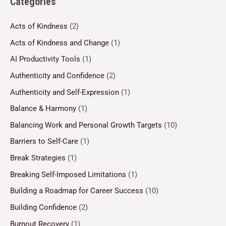
Categories
Acts of Kindness
(2)
Acts of Kindness and Change
(1)
AI Productivity Tools
(1)
Authenticity and Confidence
(2)
Authenticity and Self-Expression
(1)
Balance & Harmony
(1)
Balancing Work and Personal Growth Targets
(10)
Barriers to Self-Care
(1)
Break Strategies
(1)
Breaking Self-Imposed Limitations
(1)
Building a Roadmap for Career Success
(10)
Building Confidence
(2)
Burnout Recovery
(1)