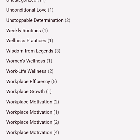
Unconditional Love
(1)
Unstoppable Determination
(2)
Weekly Routines
(1)
Wellness Practices
(1)
Wisdom from Legends
(3)
Women’s Wellness
(1)
Work-Life Wellness
(2)
Workplace Efficiency
(5)
Workplace Growth
(1)
Workplace Motivation
(2)
Workplace Motivation
(1)
Workplace Motivation
(2)
Workplace Motivation
(4)