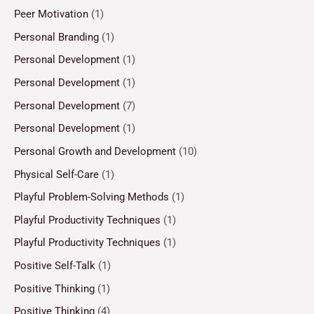
Peer Motivation
(1)
Personal Branding
(1)
Personal Development
(1)
Personal Development
(1)
Personal Development
(7)
Personal Development
(1)
Personal Growth and Development
(10)
Physical Self-Care
(1)
Playful Problem-Solving Methods
(1)
Playful Productivity Techniques
(1)
Playful Productivity Techniques
(1)
Positive Self-Talk
(1)
Positive Thinking
(1)
Positive Thinking
(4)