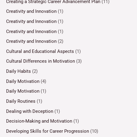
Creating a Strategic Career Advancement Plan
(11)
Creativity and Innovation
(1)
Creativity and Innovation
(1)
Creativity and Innovation
(1)
Creativity and Innovation
(2)
Cultural and Educational Aspects
(1)
Cultural Differences in Motivation
(3)
Daily Habits
(2)
Daily Motivation
(4)
Daily Motivation
(1)
Daily Routines
(1)
Dealing with Deception
(1)
Decision-Making and Motivation
(1)
Developing Skills for Career Progression
(10)