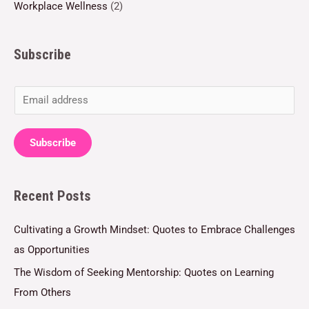
Workplace Wellness
(2)
Subscribe
E
m
a
Subscribe
i
l
Recent Posts
*
Cultivating a Growth Mindset: Quotes to Embrace Challenges
as Opportunities
The Wisdom of Seeking Mentorship: Quotes on Learning
From Others