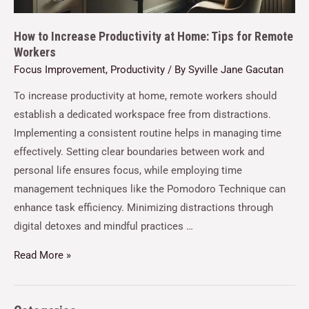
How to Increase Productivity at Home: Tips for Remote
Workers
Focus Improvement
,
Productivity
/ By
Syville Jane Gacutan
To increase productivity at home, remote workers should
establish a dedicated workspace free from distractions.
Implementing a consistent routine helps in managing time
effectively. Setting clear boundaries between work and
personal life ensures focus, while employing time
management techniques like the Pomodoro Technique can
enhance task efficiency. Minimizing distractions through
digital detoxes and mindful practices …
Read More »