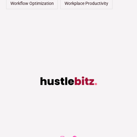
Workflow Optimization
Workplace Productivity