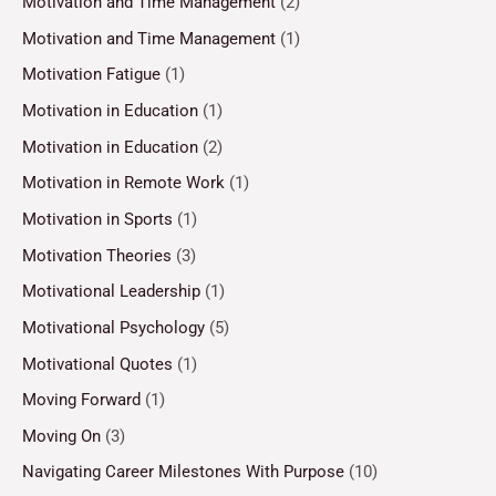
Motivation and Time Management
(2)
Motivation and Time Management
(1)
Motivation Fatigue
(1)
Motivation in Education
(1)
Motivation in Education
(2)
Motivation in Remote Work
(1)
Motivation in Sports
(1)
Motivation Theories
(3)
Motivational Leadership
(1)
Motivational Psychology
(5)
Motivational Quotes
(1)
Moving Forward
(1)
Moving On
(3)
Navigating Career Milestones With Purpose
(10)