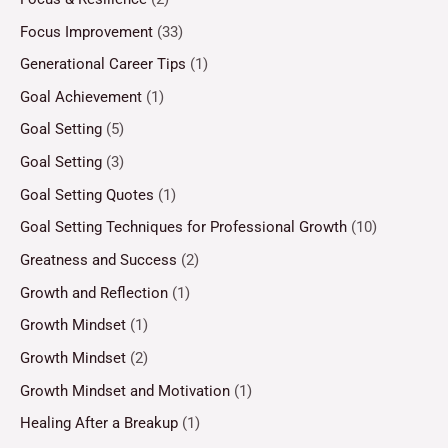
Focus Improvement
(33)
Generational Career Tips
(1)
Goal Achievement
(1)
Goal Setting
(5)
Goal Setting
(3)
Goal Setting Quotes
(1)
Goal Setting Techniques for Professional Growth
(10)
Greatness and Success
(2)
Growth and Reflection
(1)
Growth Mindset
(1)
Growth Mindset
(2)
Growth Mindset and Motivation
(1)
Healing After a Breakup
(1)