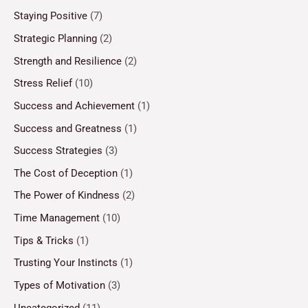
Staying Positive
(7)
Strategic Planning
(2)
Strength and Resilience
(2)
Stress Relief
(10)
Success and Achievement
(1)
Success and Greatness
(1)
Success Strategies
(3)
The Cost of Deception
(1)
The Power of Kindness
(2)
Time Management
(10)
Tips & Tricks
(1)
Trusting Your Instincts
(1)
Types of Motivation
(3)
Uncategorized
(11)