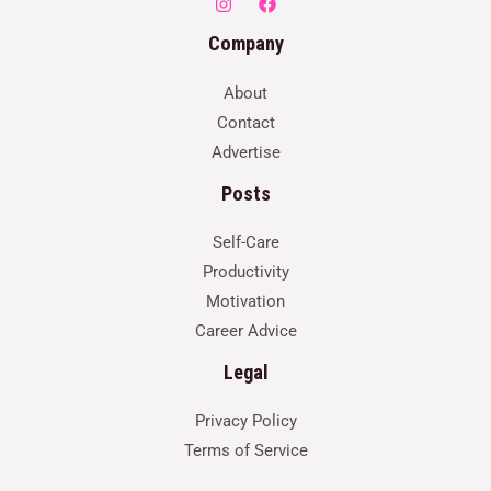
Company
About
Contact
Advertise
Posts
Self-Care
Productivity
Motivation
Career Advice
Legal
Privacy Policy
Terms of Service