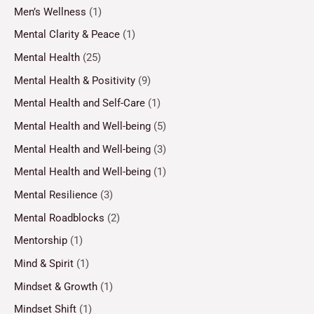
Men’s Wellness
(1)
Mental Clarity & Peace
(1)
Mental Health
(25)
Mental Health & Positivity
(9)
Mental Health and Self-Care
(1)
Mental Health and Well-being
(5)
Mental Health and Well-being
(3)
Mental Health and Well-being
(1)
Mental Resilience
(3)
Mental Roadblocks
(2)
Mentorship
(1)
Mind & Spirit
(1)
Mindset & Growth
(1)
Mindset Shift
(1)