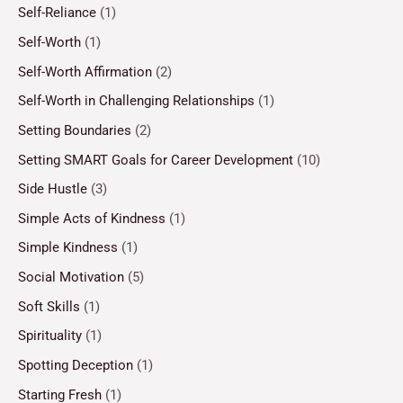
Self-Reliance
(1)
Self-Worth
(1)
Self-Worth Affirmation
(2)
Self-Worth in Challenging Relationships
(1)
Setting Boundaries
(2)
Setting SMART Goals for Career Development
(10)
Side Hustle
(3)
Simple Acts of Kindness
(1)
Simple Kindness
(1)
Social Motivation
(5)
Soft Skills
(1)
Spirituality
(1)
Spotting Deception
(1)
Starting Fresh
(1)