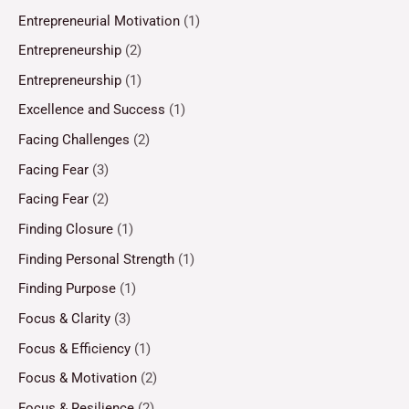
Entrepreneurial Motivation
(1)
Entrepreneurship
(2)
Entrepreneurship
(1)
Excellence and Success
(1)
Facing Challenges
(2)
Facing Fear
(3)
Facing Fear
(2)
Finding Closure
(1)
Finding Personal Strength
(1)
Finding Purpose
(1)
Focus & Clarity
(3)
Focus & Efficiency
(1)
Focus & Motivation
(2)
Focus & Resilience
(2)