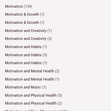
Motivation
(134)
Motivation & Growth
(1)
Motivation & Growth
(1)
Motivation and Creativity
(1)
Motivation and Creativity
(3)
Motivation and Habits
(1)
Motivation and Habits
(5)
Motivation and Habits
(1)
Motivation and Mental Health
(2)
Motivation and Mental Health
(1)
Motivation and Music
(1)
Motivation and Physical Health
(5)
Motivation and Physical Health
(2)