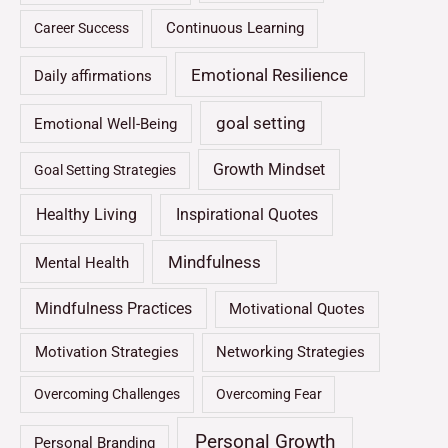
Continuous Learning
Career Success
Emotional Resilience
Daily affirmations
goal setting
Emotional Well-Being
Growth Mindset
Goal Setting Strategies
Healthy Living
Inspirational Quotes
Mindfulness
Mental Health
Mindfulness Practices
Motivational Quotes
Motivation Strategies
Networking Strategies
Overcoming Challenges
Overcoming Fear
Personal Growth
Personal Branding