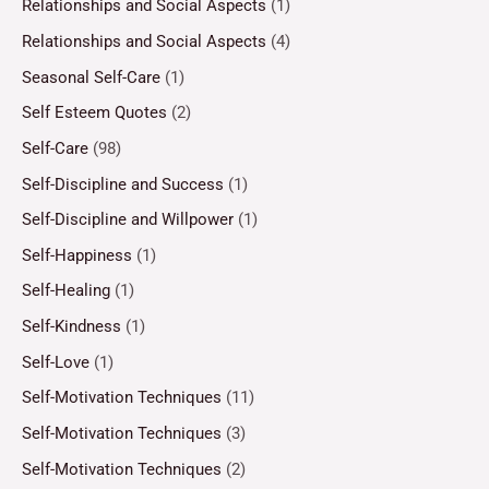
Relationships and Social Aspects
(1)
Relationships and Social Aspects
(4)
Seasonal Self-Care
(1)
Self Esteem Quotes
(2)
Self-Care
(98)
Self-Discipline and Success
(1)
Self-Discipline and Willpower
(1)
Self-Happiness
(1)
Self-Healing
(1)
Self-Kindness
(1)
Self-Love
(1)
Self-Motivation Techniques
(11)
Self-Motivation Techniques
(3)
Self-Motivation Techniques
(2)