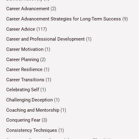
Career Advancement
(2)
Career Advancement Strategies for Long-Term Success
(9)
Career Advice
(117)
Career and Professional Development
(1)
Career Motivation
(1)
Career Planning
(2)
Career Resilience
(1)
Career Transitions
(1)
Celebrating Self
(1)
Challenging Deception
(1)
Coaching and Mentorship
(1)
Conquering Fear
(3)
Consistency Techniques
(1)