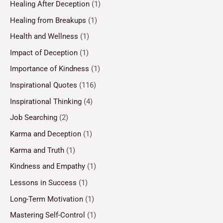
Healing After Deception
(1)
Healing from Breakups
(1)
Health and Wellness
(1)
Impact of Deception
(1)
Importance of Kindness
(1)
Inspirational Quotes
(116)
Inspirational Thinking
(4)
Job Searching
(2)
Karma and Deception
(1)
Karma and Truth
(1)
Kindness and Empathy
(1)
Lessons in Success
(1)
Long-Term Motivation
(1)
Mastering Self-Control
(1)