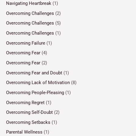
Navigating Heartbreak
(1)
Overcoming Challenges
(2)
Overcoming Challenges
(5)
Overcoming Challenges
(1)
Overcoming Failure
(1)
Overcoming Fear
(4)
Overcoming Fear
(2)
Overcoming Fear and Doubt
(1)
Overcoming Lack of Motivation
(8)
Overcoming People-Pleasing
(1)
Overcoming Regret
(1)
Overcoming Self-Doubt
(2)
Overcoming Setbacks
(1)
Parental Wellness
(1)