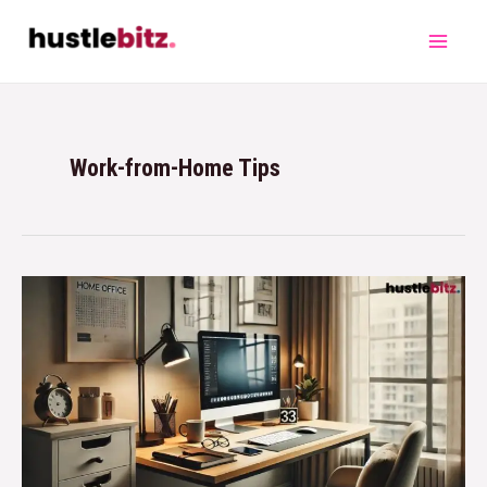
Work-from-Home Tips