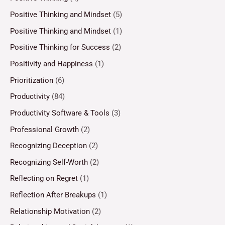
Positive Thinking and Mindset
(5)
Positive Thinking and Mindset
(1)
Positive Thinking for Success
(2)
Positivity and Happiness
(1)
Prioritization
(6)
Productivity
(84)
Productivity Software & Tools
(3)
Professional Growth
(2)
Recognizing Deception
(2)
Recognizing Self-Worth
(2)
Reflecting on Regret
(1)
Reflection After Breakups
(1)
Relationship Motivation
(2)