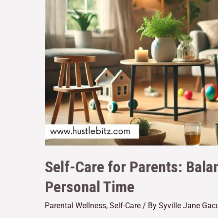
Self-Care for Parents: Bala
Personal Time
Parental Wellness
,
Self-Care
/ By
Syville Jane Gac