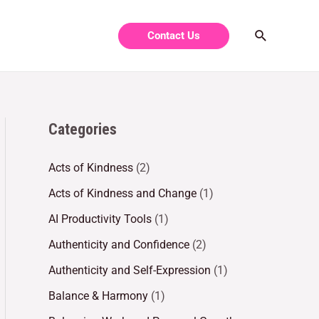
Contact Us
Categories
Acts of Kindness
(2)
Acts of Kindness and Change
(1)
AI Productivity Tools
(1)
Authenticity and Confidence
(2)
Authenticity and Self-Expression
(1)
Balance & Harmony
(1)