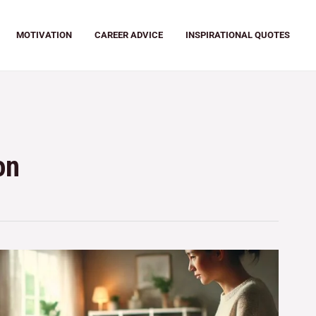
MOTIVATION
CAREER ADVICE
INSPIRATIONAL QUOTES
on