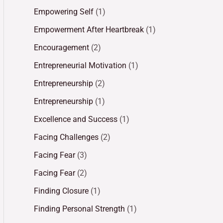
Empowering Self
(1)
Empowerment After Heartbreak
(1)
Encouragement
(2)
Entrepreneurial Motivation
(1)
Entrepreneurship
(2)
Entrepreneurship
(1)
Excellence and Success
(1)
Facing Challenges
(2)
Facing Fear
(3)
Facing Fear
(2)
Finding Closure
(1)
Finding Personal Strength
(1)