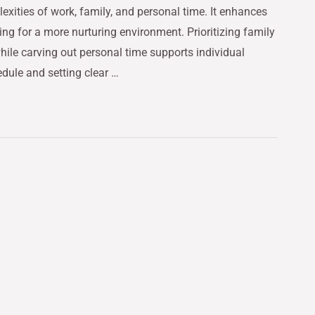
exities of work, family, and personal time. It enhances
ing for a more nurturing environment. Prioritizing family
ile carving out personal time supports individual
edule and setting clear …