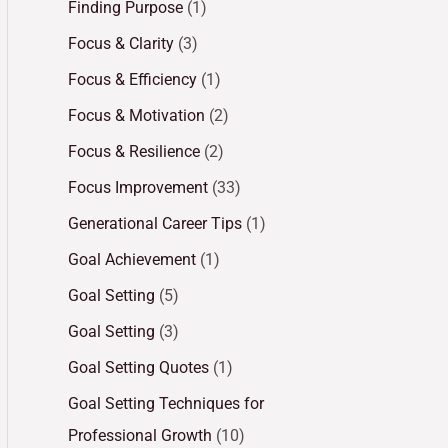
Finding Purpose
(1)
Focus & Clarity
(3)
Focus & Efficiency
(1)
Focus & Motivation
(2)
Focus & Resilience
(2)
Focus Improvement
(33)
Generational Career Tips
(1)
Goal Achievement
(1)
Goal Setting
(5)
Goal Setting
(3)
Goal Setting Quotes
(1)
Goal Setting Techniques for
Professional Growth
(10)