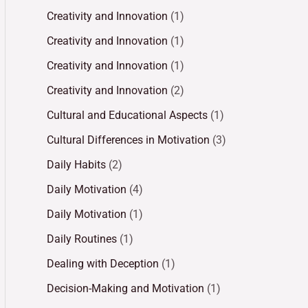
Creativity and Innovation
(1)
Creativity and Innovation
(1)
Creativity and Innovation
(1)
Creativity and Innovation
(2)
Cultural and Educational Aspects
(1)
Cultural Differences in Motivation
(3)
Daily Habits
(2)
Daily Motivation
(4)
Daily Motivation
(1)
Daily Routines
(1)
Dealing with Deception
(1)
Decision-Making and Motivation
(1)