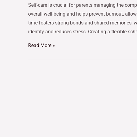
Self-care is crucial for parents managing the compl
overall well-being and helps prevent burnout, allow
time fosters strong bonds and shared memories, wh
identity and reduces stress. Creating a flexible sch
Read More »