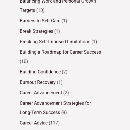
Balancing Work and Personal Growth
Targets
(10)
Barriers to Self-Care
(1)
Break Strategies
(1)
Breaking Self-Imposed Limitations
(1)
Building a Roadmap for Career Success
(10)
Building Confidence
(2)
Burnout Recovery
(1)
Career Advancement
(2)
Career Advancement Strategies for
Long-Term Success
(9)
Career Advice
(117)