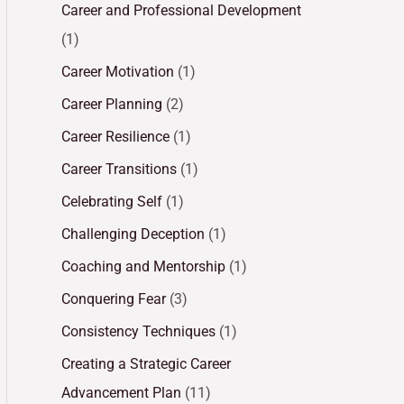
Career and Professional Development
(1)
Career Motivation
(1)
Career Planning
(2)
Career Resilience
(1)
Career Transitions
(1)
Celebrating Self
(1)
Challenging Deception
(1)
Coaching and Mentorship
(1)
Conquering Fear
(3)
Consistency Techniques
(1)
Creating a Strategic Career
Advancement Plan
(11)