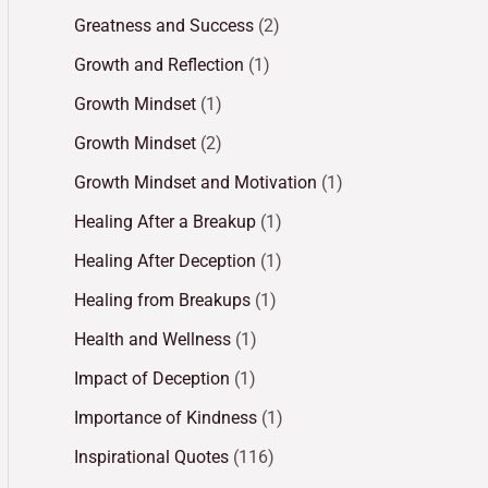
Greatness and Success
(2)
Growth and Reflection
(1)
Growth Mindset
(1)
Growth Mindset
(2)
Growth Mindset and Motivation
(1)
Healing After a Breakup
(1)
Healing After Deception
(1)
Healing from Breakups
(1)
Health and Wellness
(1)
Impact of Deception
(1)
Importance of Kindness
(1)
Inspirational Quotes
(116)