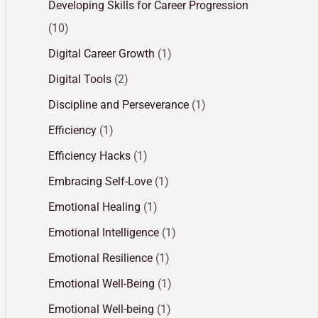
Developing Skills for Career Progression
(10)
Digital Career Growth
(1)
Digital Tools
(2)
Discipline and Perseverance
(1)
Efficiency
(1)
Efficiency Hacks
(1)
Embracing Self-Love
(1)
Emotional Healing
(1)
Emotional Intelligence
(1)
Emotional Resilience
(1)
Emotional Well-Being
(1)
Emotional Well-being
(1)