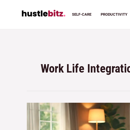
SELF-CARE
PRODUCTIVITY
Work Life Integrati