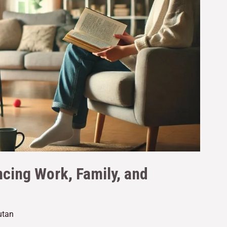
ncing Work, Family, and
utan