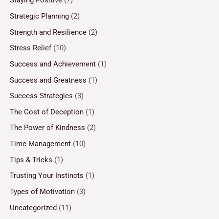
Staying Positive
(7)
Strategic Planning
(2)
Strength and Resilience
(2)
Stress Relief
(10)
Success and Achievement
(1)
Success and Greatness
(1)
Success Strategies
(3)
The Cost of Deception
(1)
The Power of Kindness
(2)
Time Management
(10)
Tips & Tricks
(1)
Trusting Your Instincts
(1)
Types of Motivation
(3)
Uncategorized
(11)