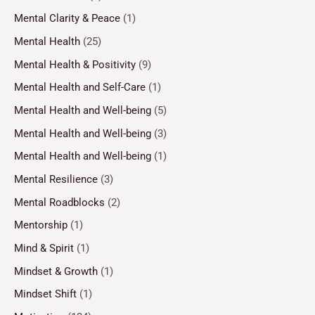
Mental Clarity & Peace
(1)
Mental Health
(25)
Mental Health & Positivity
(9)
Mental Health and Self-Care
(1)
Mental Health and Well-being
(5)
Mental Health and Well-being
(3)
Mental Health and Well-being
(1)
Mental Resilience
(3)
Mental Roadblocks
(2)
Mentorship
(1)
Mind & Spirit
(1)
Mindset & Growth
(1)
Mindset Shift
(1)