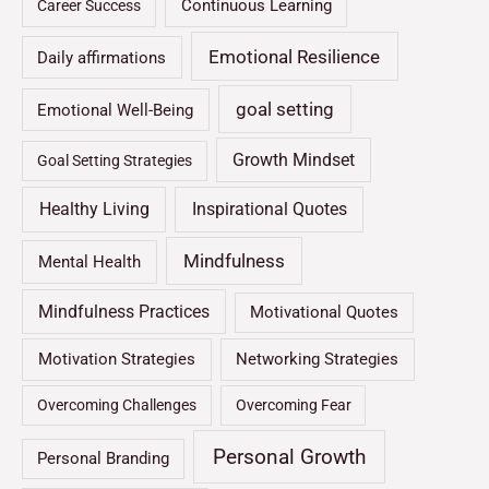
Continuous Learning
Career Success
Emotional Resilience
Daily affirmations
goal setting
Emotional Well-Being
Growth Mindset
Goal Setting Strategies
Healthy Living
Inspirational Quotes
Mindfulness
Mental Health
Mindfulness Practices
Motivational Quotes
Motivation Strategies
Networking Strategies
Overcoming Challenges
Overcoming Fear
Personal Growth
Personal Branding