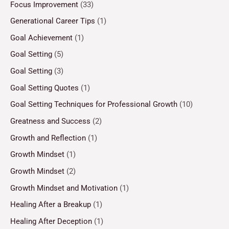
Focus Improvement
(33)
Generational Career Tips
(1)
Goal Achievement
(1)
Goal Setting
(5)
Goal Setting
(3)
Goal Setting Quotes
(1)
Goal Setting Techniques for Professional Growth
(10)
Greatness and Success
(2)
Growth and Reflection
(1)
Growth Mindset
(1)
Growth Mindset
(2)
Growth Mindset and Motivation
(1)
Healing After a Breakup
(1)
Healing After Deception
(1)