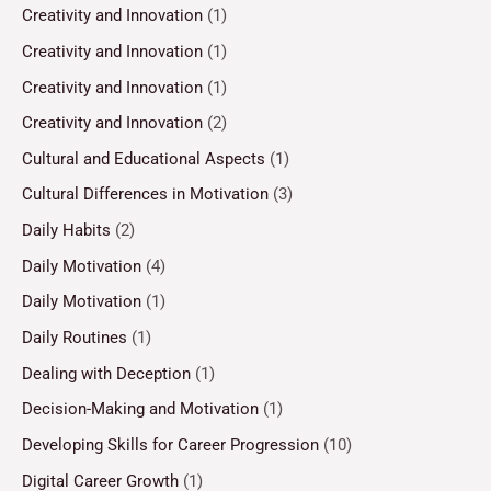
Creativity and Innovation
(1)
Creativity and Innovation
(1)
Creativity and Innovation
(1)
Creativity and Innovation
(2)
Cultural and Educational Aspects
(1)
Cultural Differences in Motivation
(3)
Daily Habits
(2)
Daily Motivation
(4)
Daily Motivation
(1)
Daily Routines
(1)
Dealing with Deception
(1)
Decision-Making and Motivation
(1)
Developing Skills for Career Progression
(10)
Digital Career Growth
(1)