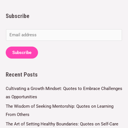
Subscribe
E
m
a
Subscribe
i
l
Recent Posts
*
Cultivating a Growth Mindset: Quotes to Embrace Challenges
as Opportunities
The Wisdom of Seeking Mentorship: Quotes on Learning
From Others
The Art of Setting Healthy Boundaries: Quotes on Self-Care