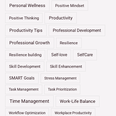
Personal Wellness
Positive Mindset
Productivity
Positive Thinking
Productivity Tips
Professional Development
Professional Growth
Resilience
Self-love
SelfCare
Resilience building
Skill Development
Skill Enhancement
SMART Goals
Stress Management
Task Management
Task Prioritization
Time Management
Work-Life Balance
Workflow Optimization
Workplace Productivity