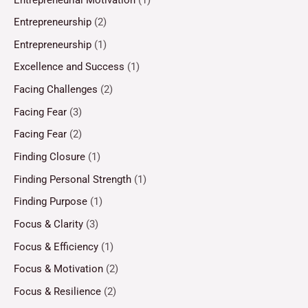
Entrepreneurship
(2)
Entrepreneurship
(1)
Excellence and Success
(1)
Facing Challenges
(2)
Facing Fear
(3)
Facing Fear
(2)
Finding Closure
(1)
Finding Personal Strength
(1)
Finding Purpose
(1)
Focus & Clarity
(3)
Focus & Efficiency
(1)
Focus & Motivation
(2)
Focus & Resilience
(2)