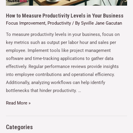
How to Measure Productivity Levels in Your Business
Focus Improvement
,
Productivity
/ By
Syville Jane Gacutan
To measure productivity levels in your business, focus on
key metrics such as output per labor hour and sales per
employee. Implement tools like project management
software and time-tracking applications to gather data
effectively. Regular performance reviews provide insights
into employee contributions and operational efficiency.
Additionally, analyzing workflows can help identify
bottlenecks that hinder productivity. …
Read More »
Categories