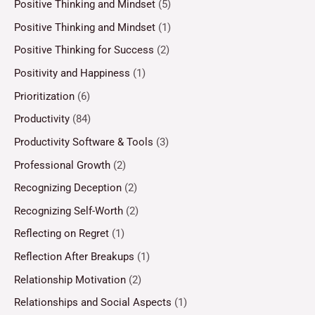
Positive Thinking and Mindset
(5)
Positive Thinking and Mindset
(1)
Positive Thinking for Success
(2)
Positivity and Happiness
(1)
Prioritization
(6)
Productivity
(84)
Productivity Software & Tools
(3)
Professional Growth
(2)
Recognizing Deception
(2)
Recognizing Self-Worth
(2)
Reflecting on Regret
(1)
Reflection After Breakups
(1)
Relationship Motivation
(2)
Relationships and Social Aspects
(1)