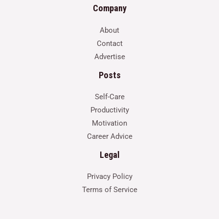
Company
About
Contact
Advertise
Posts
Self-Care
Productivity
Motivation
Career Advice
Legal
Privacy Policy
Terms of Service