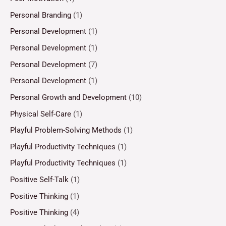
Personal Branding
(1)
Personal Development
(1)
Personal Development
(1)
Personal Development
(7)
Personal Development
(1)
Personal Growth and Development
(10)
Physical Self-Care
(1)
Playful Problem-Solving Methods
(1)
Playful Productivity Techniques
(1)
Playful Productivity Techniques
(1)
Positive Self-Talk
(1)
Positive Thinking
(1)
Positive Thinking
(4)