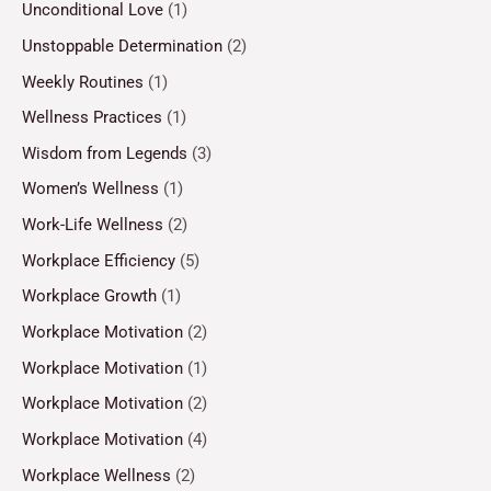
Unconditional Love
(1)
Unstoppable Determination
(2)
Weekly Routines
(1)
Wellness Practices
(1)
Wisdom from Legends
(3)
Women’s Wellness
(1)
Work-Life Wellness
(2)
Workplace Efficiency
(5)
Workplace Growth
(1)
Workplace Motivation
(2)
Workplace Motivation
(1)
Workplace Motivation
(2)
Workplace Motivation
(4)
Workplace Wellness
(2)