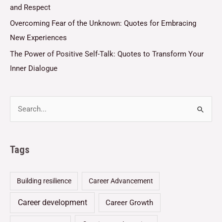
and Respect
Overcoming Fear of the Unknown: Quotes for Embracing
New Experiences
The Power of Positive Self-Talk: Quotes to Transform Your
Inner Dialogue
Tags
Building resilience
Career Advancement
Career development
Career Growth