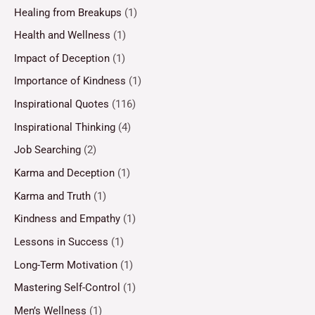
Healing from Breakups
(1)
Health and Wellness
(1)
Impact of Deception
(1)
Importance of Kindness
(1)
Inspirational Quotes
(116)
Inspirational Thinking
(4)
Job Searching
(2)
Karma and Deception
(1)
Karma and Truth
(1)
Kindness and Empathy
(1)
Lessons in Success
(1)
Long-Term Motivation
(1)
Mastering Self-Control
(1)
Men’s Wellness
(1)