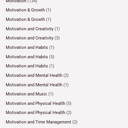
Motivation
(134)
Motivation & Growth
(1)
Motivation & Growth
(1)
Motivation and Creativity
(1)
Motivation and Creativity
(3)
Motivation and Habits
(1)
Motivation and Habits
(5)
Motivation and Habits
(1)
Motivation and Mental Health
(2)
Motivation and Mental Health
(1)
Motivation and Music
(1)
Motivation and Physical Health
(5)
Motivation and Physical Health
(2)
Motivation and Time Management
(2)