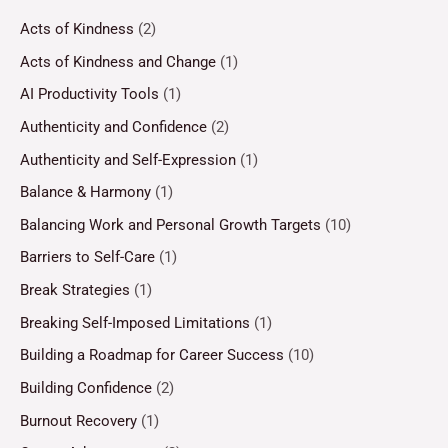
Acts of Kindness
(2)
Acts of Kindness and Change
(1)
AI Productivity Tools
(1)
Authenticity and Confidence
(2)
Authenticity and Self-Expression
(1)
Balance & Harmony
(1)
Balancing Work and Personal Growth Targets
(10)
Barriers to Self-Care
(1)
Break Strategies
(1)
Breaking Self-Imposed Limitations
(1)
Building a Roadmap for Career Success
(10)
Building Confidence
(2)
Burnout Recovery
(1)