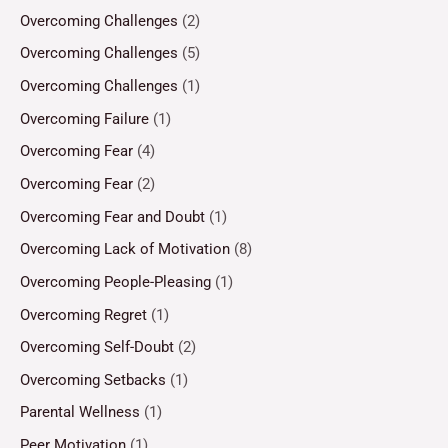
Overcoming Challenges
(2)
Overcoming Challenges
(5)
Overcoming Challenges
(1)
Overcoming Failure
(1)
Overcoming Fear
(4)
Overcoming Fear
(2)
Overcoming Fear and Doubt
(1)
Overcoming Lack of Motivation
(8)
Overcoming People-Pleasing
(1)
Overcoming Regret
(1)
Overcoming Self-Doubt
(2)
Overcoming Setbacks
(1)
Parental Wellness
(1)
Peer Motivation
(1)