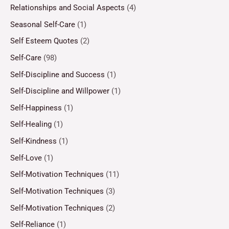
Relationships and Social Aspects
(4)
Seasonal Self-Care
(1)
Self Esteem Quotes
(2)
Self-Care
(98)
Self-Discipline and Success
(1)
Self-Discipline and Willpower
(1)
Self-Happiness
(1)
Self-Healing
(1)
Self-Kindness
(1)
Self-Love
(1)
Self-Motivation Techniques
(11)
Self-Motivation Techniques
(3)
Self-Motivation Techniques
(2)
Self-Reliance
(1)