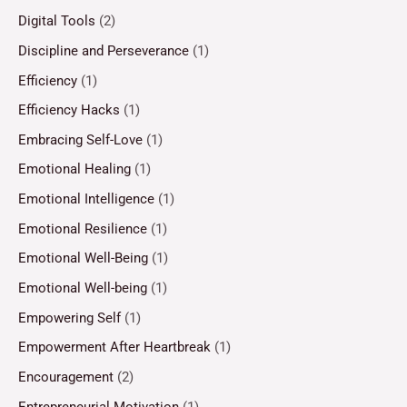
Digital Tools
(2)
Discipline and Perseverance
(1)
Efficiency
(1)
Efficiency Hacks
(1)
Embracing Self-Love
(1)
Emotional Healing
(1)
Emotional Intelligence
(1)
Emotional Resilience
(1)
Emotional Well-Being
(1)
Emotional Well-being
(1)
Empowering Self
(1)
Empowerment After Heartbreak
(1)
Encouragement
(2)
Entrepreneurial Motivation
(1)