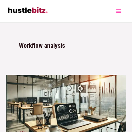
Workflow analysis