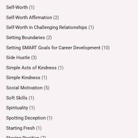
Self-Worth
(1)
Self-Worth Affirmation
(2)
Self-Worth in Challenging Relationships
(1)
Setting Boundaries
(2)
Setting SMART Goals for Career Development
(10)
Side Hustle
(3)
Simple Acts of Kindness
(1)
Simple Kindness
(1)
Social Motivation
(5)
Soft Skills
(1)
Spirituality
(1)
Spotting Deception
(1)
Starting Fresh
(1)