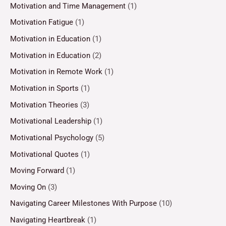
Motivation and Time Management
(1)
Motivation Fatigue
(1)
Motivation in Education
(1)
Motivation in Education
(2)
Motivation in Remote Work
(1)
Motivation in Sports
(1)
Motivation Theories
(3)
Motivational Leadership
(1)
Motivational Psychology
(5)
Motivational Quotes
(1)
Moving Forward
(1)
Moving On
(3)
Navigating Career Milestones With Purpose
(10)
Navigating Heartbreak
(1)