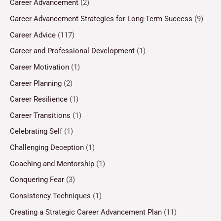
Career Advancement
(2)
Career Advancement Strategies for Long-Term Success
(9)
Career Advice
(117)
Career and Professional Development
(1)
Career Motivation
(1)
Career Planning
(2)
Career Resilience
(1)
Career Transitions
(1)
Celebrating Self
(1)
Challenging Deception
(1)
Coaching and Mentorship
(1)
Conquering Fear
(3)
Consistency Techniques
(1)
Creating a Strategic Career Advancement Plan
(11)