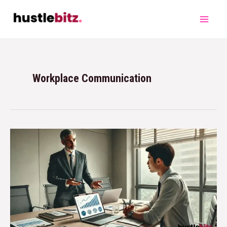
Workplace Communication