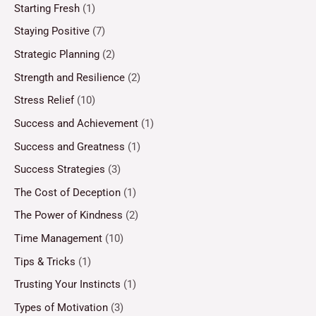
Starting Fresh
(1)
Staying Positive
(7)
Strategic Planning
(2)
Strength and Resilience
(2)
Stress Relief
(10)
Success and Achievement
(1)
Success and Greatness
(1)
Success Strategies
(3)
The Cost of Deception
(1)
The Power of Kindness
(2)
Time Management
(10)
Tips & Tricks
(1)
Trusting Your Instincts
(1)
Types of Motivation
(3)