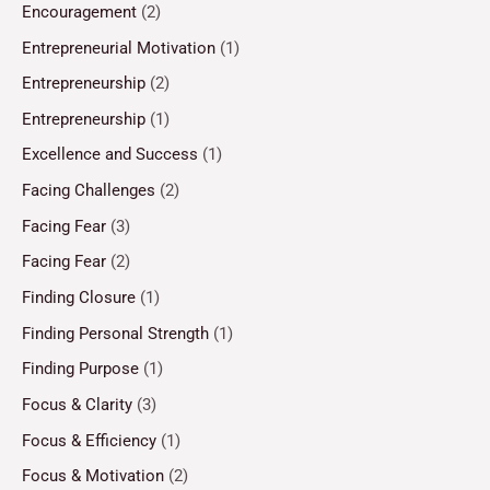
Encouragement
(2)
Entrepreneurial Motivation
(1)
Entrepreneurship
(2)
Entrepreneurship
(1)
Excellence and Success
(1)
Facing Challenges
(2)
Facing Fear
(3)
Facing Fear
(2)
Finding Closure
(1)
Finding Personal Strength
(1)
Finding Purpose
(1)
Focus & Clarity
(3)
Focus & Efficiency
(1)
Focus & Motivation
(2)