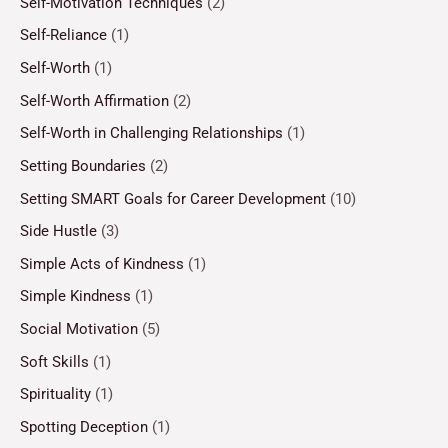
Self-Motivation Techniques
(2)
Self-Reliance
(1)
Self-Worth
(1)
Self-Worth Affirmation
(2)
Self-Worth in Challenging Relationships
(1)
Setting Boundaries
(2)
Setting SMART Goals for Career Development
(10)
Side Hustle
(3)
Simple Acts of Kindness
(1)
Simple Kindness
(1)
Social Motivation
(5)
Soft Skills
(1)
Spirituality
(1)
Spotting Deception
(1)