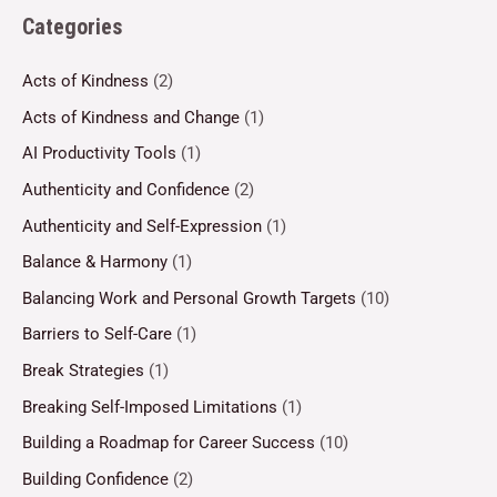
Categories
Acts of Kindness
(2)
Acts of Kindness and Change
(1)
AI Productivity Tools
(1)
Authenticity and Confidence
(2)
Authenticity and Self-Expression
(1)
Balance & Harmony
(1)
Balancing Work and Personal Growth Targets
(10)
Barriers to Self-Care
(1)
Break Strategies
(1)
Breaking Self-Imposed Limitations
(1)
Building a Roadmap for Career Success
(10)
Building Confidence
(2)