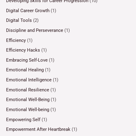
Developing Skills for Career Progression
(10)
Digital Career Growth
(1)
Digital Tools
(2)
Discipline and Perseverance
(1)
Efficiency
(1)
Efficiency Hacks
(1)
Embracing Self-Love
(1)
Emotional Healing
(1)
Emotional Intelligence
(1)
Emotional Resilience
(1)
Emotional Well-Being
(1)
Emotional Well-being
(1)
Empowering Self
(1)
Empowerment After Heartbreak
(1)