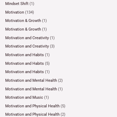
Mindset Shift
(1)
Motivation
(134)
Motivation & Growth
(1)
Motivation & Growth
(1)
Motivation and Creativity
(1)
Motivation and Creativity
(3)
Motivation and Habits
(1)
Motivation and Habits
(5)
Motivation and Habits
(1)
Motivation and Mental Health
(2)
Motivation and Mental Health
(1)
Motivation and Music
(1)
Motivation and Physical Health
(5)
Motivation and Physical Health
(2)