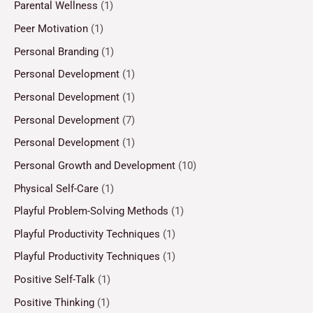
Parental Wellness
(1)
Peer Motivation
(1)
Personal Branding
(1)
Personal Development
(1)
Personal Development
(1)
Personal Development
(7)
Personal Development
(1)
Personal Growth and Development
(10)
Physical Self-Care
(1)
Playful Problem-Solving Methods
(1)
Playful Productivity Techniques
(1)
Playful Productivity Techniques
(1)
Positive Self-Talk
(1)
Positive Thinking
(1)