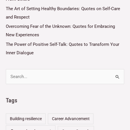
The Art of Setting Healthy Boundaries: Quotes on Self-Care
and Respect
Overcoming Fear of the Unknown: Quotes for Embracing
New Experiences
The Power of Positive Self-Talk: Quotes to Transform Your
Inner Dialogue
Tags
Building resilience
Career Advancement