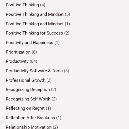
Positive Thinking
(4)
Positive Thinking and Mindset
(5)
Positive Thinking and Mindset
(1)
Positive Thinking for Success
(2)
Positivity and Happiness
(1)
Prioritization
(6)
Productivity
(84)
Productivity Software & Tools
(3)
Professional Growth
(2)
Recognizing Deception
(2)
Recognizing Self-Worth
(2)
Reflecting on Regret
(1)
Reflection After Breakups
(1)
Relationship Motivation
(2)