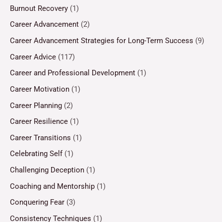
Burnout Recovery
(1)
Career Advancement
(2)
Career Advancement Strategies for Long-Term Success
(9)
Career Advice
(117)
Career and Professional Development
(1)
Career Motivation
(1)
Career Planning
(2)
Career Resilience
(1)
Career Transitions
(1)
Celebrating Self
(1)
Challenging Deception
(1)
Coaching and Mentorship
(1)
Conquering Fear
(3)
Consistency Techniques
(1)