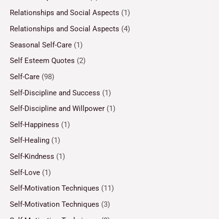
Relationships and Social Aspects
(1)
Relationships and Social Aspects
(4)
Seasonal Self-Care
(1)
Self Esteem Quotes
(2)
Self-Care
(98)
Self-Discipline and Success
(1)
Self-Discipline and Willpower
(1)
Self-Happiness
(1)
Self-Healing
(1)
Self-Kindness
(1)
Self-Love
(1)
Self-Motivation Techniques
(11)
Self-Motivation Techniques
(3)