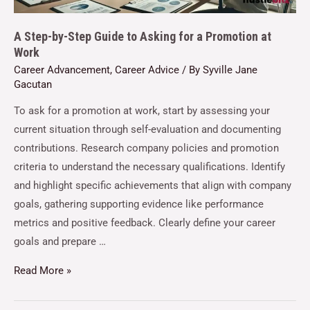
A Step-by-Step Guide to Asking for a Promotion at
Work
Career Advancement
,
Career Advice
/ By
Syville Jane
Gacutan
To ask for a promotion at work, start by assessing your
current situation through self-evaluation and documenting
contributions. Research company policies and promotion
criteria to understand the necessary qualifications. Identify
and highlight specific achievements that align with company
goals, gathering supporting evidence like performance
metrics and positive feedback. Clearly define your career
goals and prepare …
Read More »