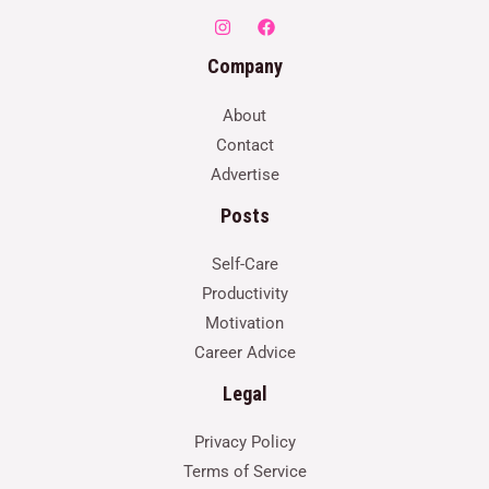
Company
About
Contact
Advertise
Posts
Self-Care
Productivity
Motivation
Career Advice
Legal
Privacy Policy
Terms of Service