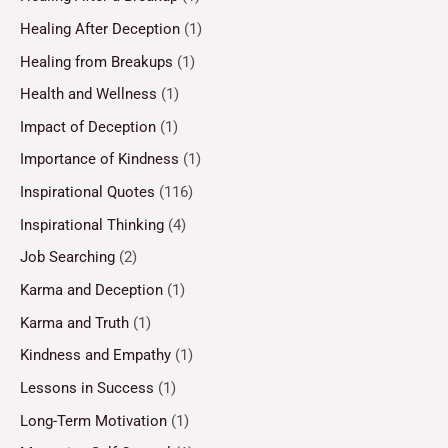
Healing After Deception
(1)
Healing from Breakups
(1)
Health and Wellness
(1)
Impact of Deception
(1)
Importance of Kindness
(1)
Inspirational Quotes
(116)
Inspirational Thinking
(4)
Job Searching
(2)
Karma and Deception
(1)
Karma and Truth
(1)
Kindness and Empathy
(1)
Lessons in Success
(1)
Long-Term Motivation
(1)