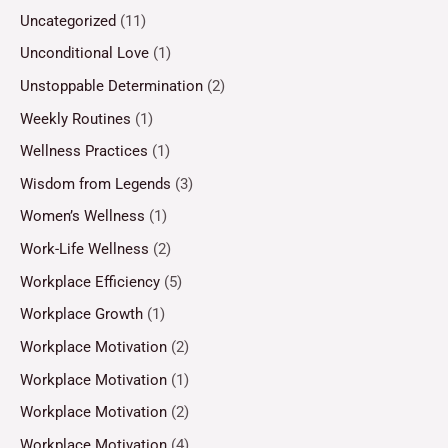
Uncategorized
(11)
Unconditional Love
(1)
Unstoppable Determination
(2)
Weekly Routines
(1)
Wellness Practices
(1)
Wisdom from Legends
(3)
Women’s Wellness
(1)
Work-Life Wellness
(2)
Workplace Efficiency
(5)
Workplace Growth
(1)
Workplace Motivation
(2)
Workplace Motivation
(1)
Workplace Motivation
(2)
Workplace Motivation
(4)