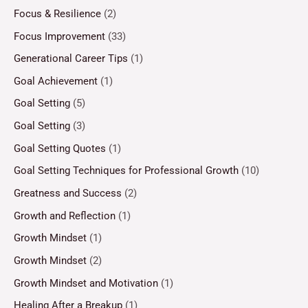
Focus & Resilience
(2)
Focus Improvement
(33)
Generational Career Tips
(1)
Goal Achievement
(1)
Goal Setting
(5)
Goal Setting
(3)
Goal Setting Quotes
(1)
Goal Setting Techniques for Professional Growth
(10)
Greatness and Success
(2)
Growth and Reflection
(1)
Growth Mindset
(1)
Growth Mindset
(2)
Growth Mindset and Motivation
(1)
Healing After a Breakup
(1)