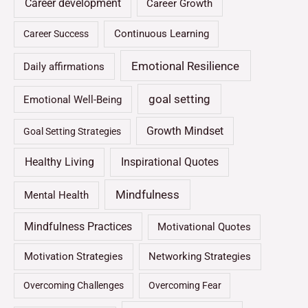
Career development
Career Growth
Continuous Learning
Career Success
Emotional Resilience
Daily affirmations
goal setting
Emotional Well-Being
Growth Mindset
Goal Setting Strategies
Healthy Living
Inspirational Quotes
Mindfulness
Mental Health
Mindfulness Practices
Motivational Quotes
Motivation Strategies
Networking Strategies
Overcoming Challenges
Overcoming Fear