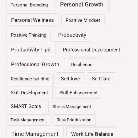
Personal Growth
Personal Branding
Personal Wellness
Positive Mindset
Productivity
Positive Thinking
Productivity Tips
Professional Development
Professional Growth
Resilience
Self-love
SelfCare
Resilience building
Skill Development
Skill Enhancement
SMART Goals
Stress Management
Task Management
Task Prioritization
Time Management
Work-Life Balance