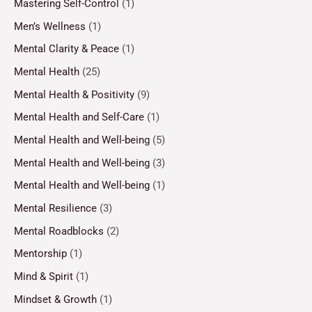
Mastering Self-Control
(1)
Men’s Wellness
(1)
Mental Clarity & Peace
(1)
Mental Health
(25)
Mental Health & Positivity
(9)
Mental Health and Self-Care
(1)
Mental Health and Well-being
(5)
Mental Health and Well-being
(3)
Mental Health and Well-being
(1)
Mental Resilience
(3)
Mental Roadblocks
(2)
Mentorship
(1)
Mind & Spirit
(1)
Mindset & Growth
(1)