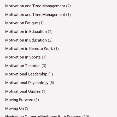
Motivation and Time Management
(2)
Motivation and Time Management
(1)
Motivation Fatigue
(1)
Motivation in Education
(1)
Motivation in Education
(2)
Motivation in Remote Work
(1)
Motivation in Sports
(1)
Motivation Theories
(3)
Motivational Leadership
(1)
Motivational Psychology
(5)
Motivational Quotes
(1)
Moving Forward
(1)
Moving On
(3)
Navigating Career Milestones With Purpose
(10)