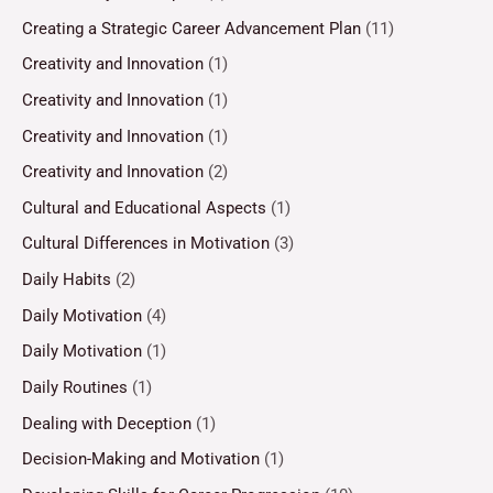
Creating a Strategic Career Advancement Plan
(11)
Creativity and Innovation
(1)
Creativity and Innovation
(1)
Creativity and Innovation
(1)
Creativity and Innovation
(2)
Cultural and Educational Aspects
(1)
Cultural Differences in Motivation
(3)
Daily Habits
(2)
Daily Motivation
(4)
Daily Motivation
(1)
Daily Routines
(1)
Dealing with Deception
(1)
Decision-Making and Motivation
(1)