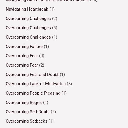
Navigating Heartbreak
(1)
Overcoming Challenges
(2)
Overcoming Challenges
(5)
Overcoming Challenges
(1)
Overcoming Failure
(1)
Overcoming Fear
(4)
Overcoming Fear
(2)
Overcoming Fear and Doubt
(1)
Overcoming Lack of Motivation
(8)
Overcoming People-Pleasing
(1)
Overcoming Regret
(1)
Overcoming Self-Doubt
(2)
Overcoming Setbacks
(1)