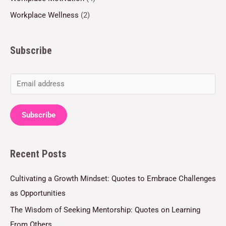
Workplace Wellness
(2)
Subscribe
E
m
a
Subscribe
i
l
Recent Posts
*
Cultivating a Growth Mindset: Quotes to Embrace Challenges
as Opportunities
The Wisdom of Seeking Mentorship: Quotes on Learning
From Others