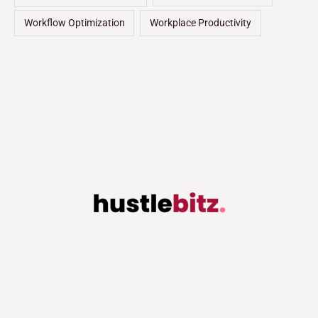
Workflow Optimization
Workplace Productivity