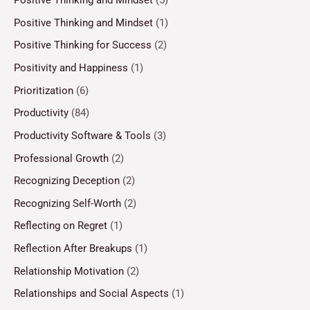
Positive Thinking and Mindset
(5)
Positive Thinking and Mindset
(1)
Positive Thinking for Success
(2)
Positivity and Happiness
(1)
Prioritization
(6)
Productivity
(84)
Productivity Software & Tools
(3)
Professional Growth
(2)
Recognizing Deception
(2)
Recognizing Self-Worth
(2)
Reflecting on Regret
(1)
Reflection After Breakups
(1)
Relationship Motivation
(2)
Relationships and Social Aspects
(1)