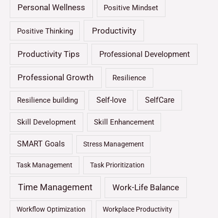
Personal Wellness
Positive Mindset
Productivity
Positive Thinking
Productivity Tips
Professional Development
Professional Growth
Resilience
Self-love
SelfCare
Resilience building
Skill Development
Skill Enhancement
SMART Goals
Stress Management
Task Management
Task Prioritization
Time Management
Work-Life Balance
Workflow Optimization
Workplace Productivity