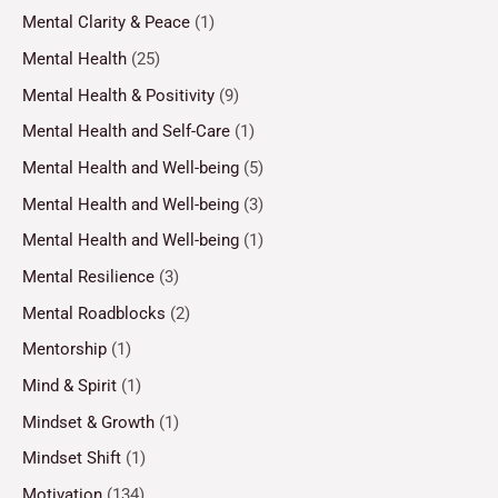
Mental Clarity & Peace
(1)
Mental Health
(25)
Mental Health & Positivity
(9)
Mental Health and Self-Care
(1)
Mental Health and Well-being
(5)
Mental Health and Well-being
(3)
Mental Health and Well-being
(1)
Mental Resilience
(3)
Mental Roadblocks
(2)
Mentorship
(1)
Mind & Spirit
(1)
Mindset & Growth
(1)
Mindset Shift
(1)
Motivation
(134)