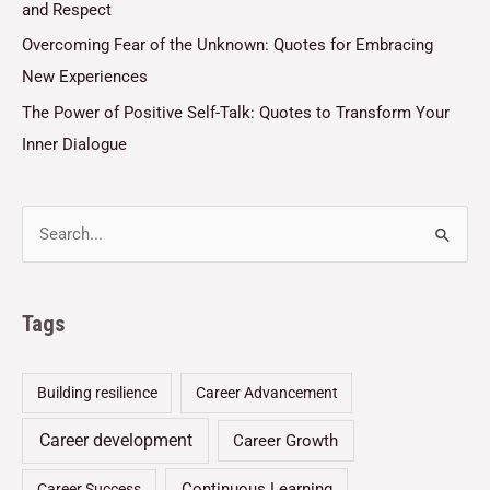
and Respect
Overcoming Fear of the Unknown: Quotes for Embracing
New Experiences
The Power of Positive Self-Talk: Quotes to Transform Your
Inner Dialogue
Tags
Building resilience
Career Advancement
Career development
Career Growth
Continuous Learning
Career Success