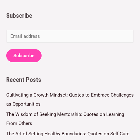
Subscribe
E
m
a
Subscribe
i
l
Recent Posts
*
Cultivating a Growth Mindset: Quotes to Embrace Challenges
as Opportunities
The Wisdom of Seeking Mentorship: Quotes on Learning
From Others
The Art of Setting Healthy Boundaries: Quotes on Self-Care