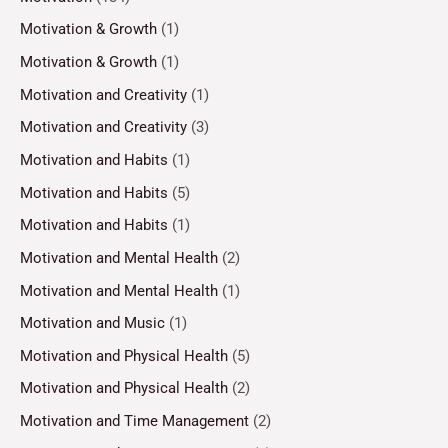
Motivation & Growth
(1)
Motivation & Growth
(1)
Motivation and Creativity
(1)
Motivation and Creativity
(3)
Motivation and Habits
(1)
Motivation and Habits
(5)
Motivation and Habits
(1)
Motivation and Mental Health
(2)
Motivation and Mental Health
(1)
Motivation and Music
(1)
Motivation and Physical Health
(5)
Motivation and Physical Health
(2)
Motivation and Time Management
(2)