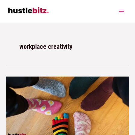
workplace creativity