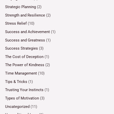
Strategic Planning
(2)
Strength and Resilience
(2)
Stress Relief
(10)
Success and Achievement
(1)
Success and Greatness
(1)
Success Strategies
(3)
The Cost of Deception
(1)
The Power of Kindness
(2)
Time Management
(10)
Tips & Tricks
(1)
Trusting Your Instincts
(1)
Types of Motivation
(3)
Uncategorized
(11)