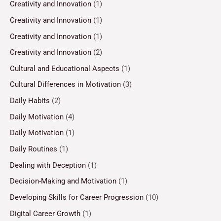
Creativity and Innovation
(1)
Creativity and Innovation
(1)
Creativity and Innovation
(1)
Creativity and Innovation
(2)
Cultural and Educational Aspects
(1)
Cultural Differences in Motivation
(3)
Daily Habits
(2)
Daily Motivation
(4)
Daily Motivation
(1)
Daily Routines
(1)
Dealing with Deception
(1)
Decision-Making and Motivation
(1)
Developing Skills for Career Progression
(10)
Digital Career Growth
(1)