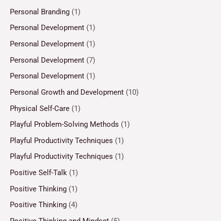
Personal Branding
(1)
Personal Development
(1)
Personal Development
(1)
Personal Development
(7)
Personal Development
(1)
Personal Growth and Development
(10)
Physical Self-Care
(1)
Playful Problem-Solving Methods
(1)
Playful Productivity Techniques
(1)
Playful Productivity Techniques
(1)
Positive Self-Talk
(1)
Positive Thinking
(1)
Positive Thinking
(4)