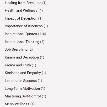
Healing from Breakups
(1)
Health and Wellness
(1)
Impact of Deception
(1)
Importance of Kindness
(1)
Inspirational Quotes
(116)
Inspirational Thinking
(4)
Job Searching
(2)
Karma and Deception
(1)
Karma and Truth
(1)
Kindness and Empathy
(1)
Lessons in Success
(1)
Long-Term Motivation
(1)
Mastering Self-Control
(1)
Men’s Wellness
(1)