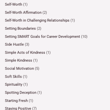
Self-Worth
(1)
Self-Worth Affirmation
(2)
Self-Worth in Challenging Relationships
(1)
Setting Boundaries
(2)
Setting SMART Goals for Career Development
(10)
Side Hustle
(3)
Simple Acts of Kindness
(1)
Simple Kindness
(1)
Social Motivation
(5)
Soft Skills
(1)
Spirituality
(1)
Spotting Deception
(1)
Starting Fresh
(1)
Staying Positive
(7)