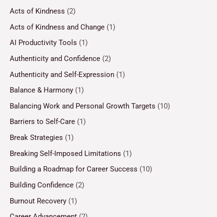
Acts of Kindness
(2)
Acts of Kindness and Change
(1)
AI Productivity Tools
(1)
Authenticity and Confidence
(2)
Authenticity and Self-Expression
(1)
Balance & Harmony
(1)
Balancing Work and Personal Growth Targets
(10)
Barriers to Self-Care
(1)
Break Strategies
(1)
Breaking Self-Imposed Limitations
(1)
Building a Roadmap for Career Success
(10)
Building Confidence
(2)
Burnout Recovery
(1)
Career Advancement
(2)