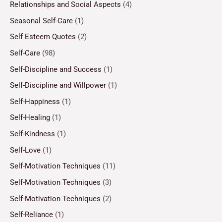
Relationships and Social Aspects
(4)
Seasonal Self-Care
(1)
Self Esteem Quotes
(2)
Self-Care
(98)
Self-Discipline and Success
(1)
Self-Discipline and Willpower
(1)
Self-Happiness
(1)
Self-Healing
(1)
Self-Kindness
(1)
Self-Love
(1)
Self-Motivation Techniques
(11)
Self-Motivation Techniques
(3)
Self-Motivation Techniques
(2)
Self-Reliance
(1)