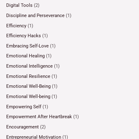
Digital Tools
(2)
Discipline and Perseverance
(1)
Efficiency
(1)
Efficiency Hacks
(1)
Embracing Self-Love
(1)
Emotional Healing
(1)
Emotional Intelligence
(1)
Emotional Resilience
(1)
Emotional Well-Being
(1)
Emotional Well-being
(1)
Empowering Self
(1)
Empowerment After Heartbreak
(1)
Encouragement
(2)
Entrepreneurial Motivation
(1)