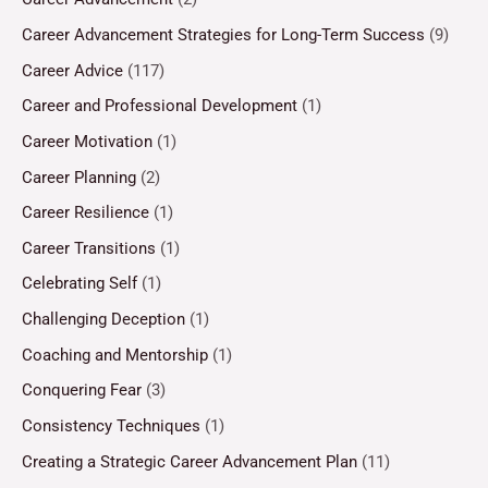
Career Advancement Strategies for Long-Term Success
(9)
Career Advice
(117)
Career and Professional Development
(1)
Career Motivation
(1)
Career Planning
(2)
Career Resilience
(1)
Career Transitions
(1)
Celebrating Self
(1)
Challenging Deception
(1)
Coaching and Mentorship
(1)
Conquering Fear
(3)
Consistency Techniques
(1)
Creating a Strategic Career Advancement Plan
(11)