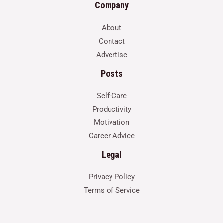
Company
About
Contact
Advertise
Posts
Self-Care
Productivity
Motivation
Career Advice
Legal
Privacy Policy
Terms of Service