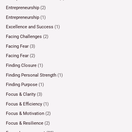
Entrepreneurship
(2)
Entrepreneurship
(1)
Excellence and Success
(1)
Facing Challenges
(2)
Facing Fear
(3)
Facing Fear
(2)
Finding Closure
(1)
Finding Personal Strength
(1)
Finding Purpose
(1)
Focus & Clarity
(3)
Focus & Efficiency
(1)
Focus & Motivation
(2)
Focus & Resilience
(2)