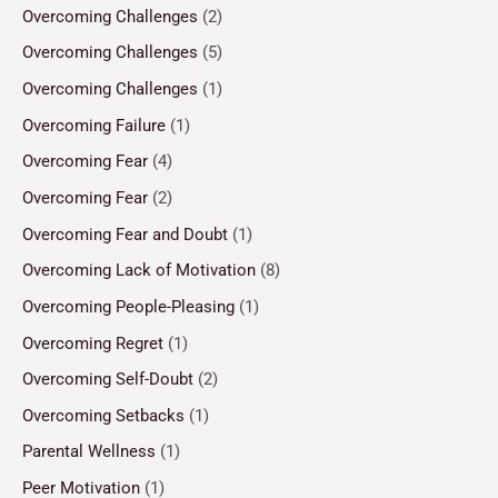
Overcoming Challenges
(2)
Overcoming Challenges
(5)
Overcoming Challenges
(1)
Overcoming Failure
(1)
Overcoming Fear
(4)
Overcoming Fear
(2)
Overcoming Fear and Doubt
(1)
Overcoming Lack of Motivation
(8)
Overcoming People-Pleasing
(1)
Overcoming Regret
(1)
Overcoming Self-Doubt
(2)
Overcoming Setbacks
(1)
Parental Wellness
(1)
Peer Motivation
(1)