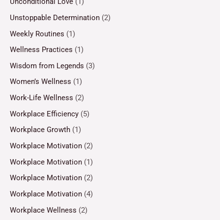
Unconditional Love
(1)
Unstoppable Determination
(2)
Weekly Routines
(1)
Wellness Practices
(1)
Wisdom from Legends
(3)
Women’s Wellness
(1)
Work-Life Wellness
(2)
Workplace Efficiency
(5)
Workplace Growth
(1)
Workplace Motivation
(2)
Workplace Motivation
(1)
Workplace Motivation
(2)
Workplace Motivation
(4)
Workplace Wellness
(2)