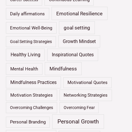
Emotional Resilience
Daily affirmations
goal setting
Emotional Well-Being
Growth Mindset
Goal Setting Strategies
Healthy Living
Inspirational Quotes
Mindfulness
Mental Health
Mindfulness Practices
Motivational Quotes
Motivation Strategies
Networking Strategies
Overcoming Challenges
Overcoming Fear
Personal Growth
Personal Branding