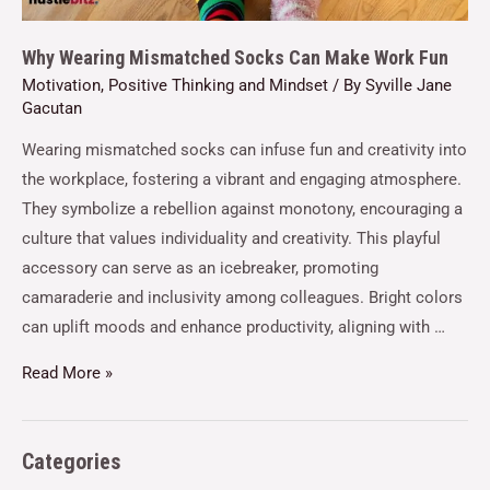
Why Wearing Mismatched Socks Can Make Work Fun
Motivation
,
Positive Thinking and Mindset
/ By
Syville Jane
Gacutan
Wearing mismatched socks can infuse fun and creativity into
the workplace, fostering a vibrant and engaging atmosphere.
They symbolize a rebellion against monotony, encouraging a
culture that values individuality and creativity. This playful
accessory can serve as an icebreaker, promoting
camaraderie and inclusivity among colleagues. Bright colors
can uplift moods and enhance productivity, aligning with …
Read More »
Categories