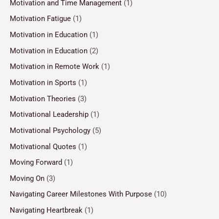
Motivation and Time Management
(1)
Motivation Fatigue
(1)
Motivation in Education
(1)
Motivation in Education
(2)
Motivation in Remote Work
(1)
Motivation in Sports
(1)
Motivation Theories
(3)
Motivational Leadership
(1)
Motivational Psychology
(5)
Motivational Quotes
(1)
Moving Forward
(1)
Moving On
(3)
Navigating Career Milestones With Purpose
(10)
Navigating Heartbreak
(1)