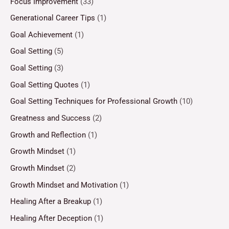
Focus Improvement
(33)
Generational Career Tips
(1)
Goal Achievement
(1)
Goal Setting
(5)
Goal Setting
(3)
Goal Setting Quotes
(1)
Goal Setting Techniques for Professional Growth
(10)
Greatness and Success
(2)
Growth and Reflection
(1)
Growth Mindset
(1)
Growth Mindset
(2)
Growth Mindset and Motivation
(1)
Healing After a Breakup
(1)
Healing After Deception
(1)