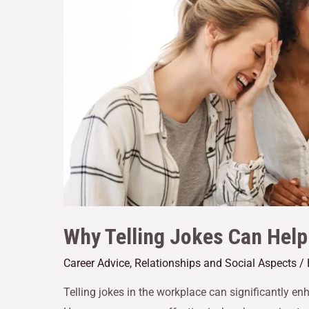
Why Telling Jokes Can Hel
Career Advice
,
Relationships and Social Aspects
/
Telling jokes in the workplace can significantly e