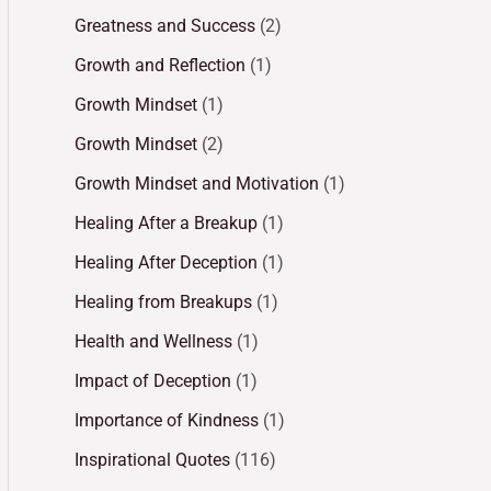
Greatness and Success
(2)
Growth and Reflection
(1)
Growth Mindset
(1)
Growth Mindset
(2)
Growth Mindset and Motivation
(1)
Healing After a Breakup
(1)
Healing After Deception
(1)
Healing from Breakups
(1)
Health and Wellness
(1)
Impact of Deception
(1)
Importance of Kindness
(1)
Inspirational Quotes
(116)