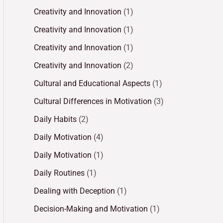
Creativity and Innovation
(1)
Creativity and Innovation
(1)
Creativity and Innovation
(1)
Creativity and Innovation
(2)
Cultural and Educational Aspects
(1)
Cultural Differences in Motivation
(3)
Daily Habits
(2)
Daily Motivation
(4)
Daily Motivation
(1)
Daily Routines
(1)
Dealing with Deception
(1)
Decision-Making and Motivation
(1)