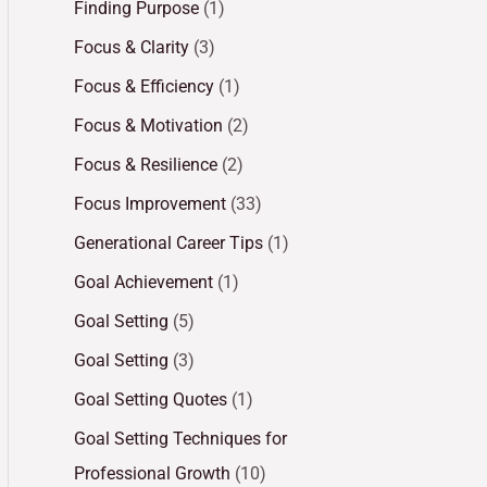
Finding Purpose
(1)
Focus & Clarity
(3)
Focus & Efficiency
(1)
Focus & Motivation
(2)
Focus & Resilience
(2)
Focus Improvement
(33)
Generational Career Tips
(1)
Goal Achievement
(1)
Goal Setting
(5)
Goal Setting
(3)
Goal Setting Quotes
(1)
Goal Setting Techniques for
Professional Growth
(10)