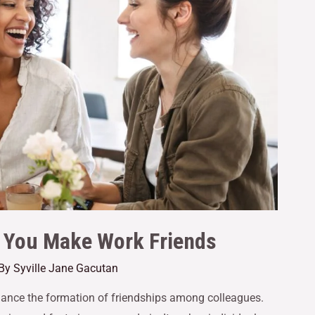
p You Make Work Friends
 By
Syville Jane Gacutan
nhance the formation of friendships among colleagues.