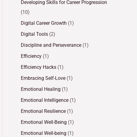
Developing Skills for Career Progression
(10)
Digital Career Growth
(1)
Digital Tools
(2)
Discipline and Perseverance
(1)
Efficiency
(1)
Efficiency Hacks
(1)
Embracing Self-Love
(1)
Emotional Healing
(1)
Emotional Intelligence
(1)
Emotional Resilience
(1)
Emotional Well-Being
(1)
Emotional Well-being
(1)