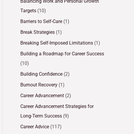
Balancing Work and Personal Growth
Targets
(10)
Barriers to Self-Care
(1)
Break Strategies
(1)
Breaking Self-Imposed Limitations
(1)
Building a Roadmap for Career Success
(10)
Building Confidence
(2)
Burnout Recovery
(1)
Career Advancement
(2)
Career Advancement Strategies for
Long-Term Success
(9)
Career Advice
(117)