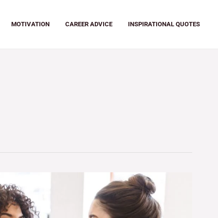
MOTIVATION
CAREER ADVICE
INSPIRATIONAL QUOTES