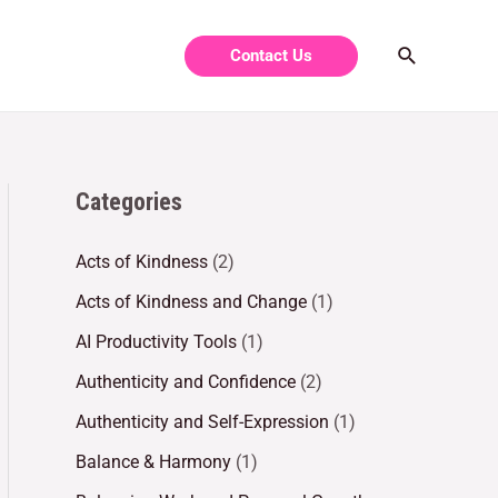
Contact Us
Categories
Acts of Kindness
(2)
Acts of Kindness and Change
(1)
AI Productivity Tools
(1)
Authenticity and Confidence
(2)
Authenticity and Self-Expression
(1)
Balance & Harmony
(1)