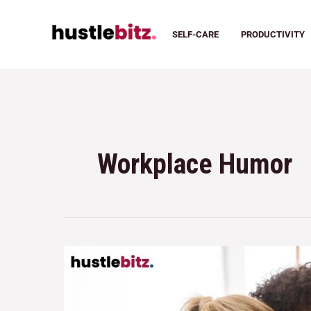
SELF-CARE
PRODUCTIVITY
Workplace Humor