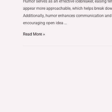
Humor serves as an effective icebreaker, easing te
appear more approachable, which helps break down 
Additionally, humor enhances communication and co
encouraging open idea …
Read More »