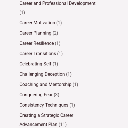
Career and Professional Development
(1)
Career Motivation
(1)
Career Planning
(2)
Career Resilience
(1)
Career Transitions
(1)
Celebrating Self
(1)
Challenging Deception
(1)
Coaching and Mentorship
(1)
Conquering Fear
(3)
Consistency Techniques
(1)
Creating a Strategic Career
Advancement Plan
(11)