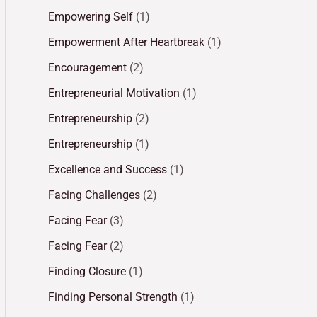
Empowering Self
(1)
Empowerment After Heartbreak
(1)
Encouragement
(2)
Entrepreneurial Motivation
(1)
Entrepreneurship
(2)
Entrepreneurship
(1)
Excellence and Success
(1)
Facing Challenges
(2)
Facing Fear
(3)
Facing Fear
(2)
Finding Closure
(1)
Finding Personal Strength
(1)