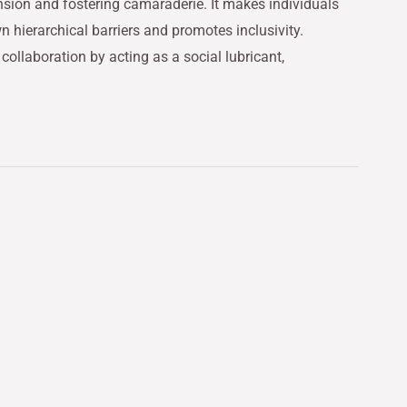
nsion and fostering camaraderie. It makes individuals
hierarchical barriers and promotes inclusivity.
llaboration by acting as a social lubricant,