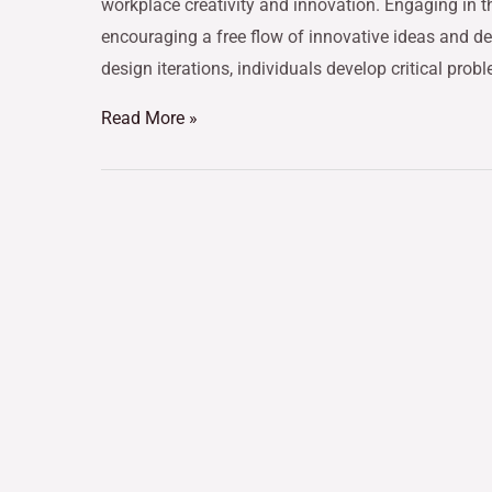
workplace creativity and innovation. Engaging in t
encouraging a free flow of innovative ideas and de
design iterations, individuals develop critical prob
Read More »