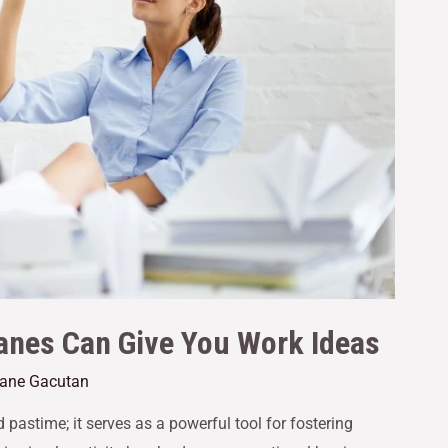
anes Can Give You Work Ideas
Jane Gacutan
 pastime; it serves as a powerful tool for fostering