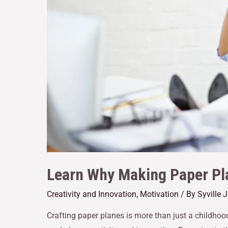
Learn Why Making Paper Pl
Creativity and Innovation
,
Motivation
/ By
Syville 
Crafting paper planes is more than just a childhood