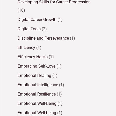
Developing Skills for Career Progression
(10)
Digital Career Growth
(1)
Digital Tools
(2)
Discipline and Perseverance
(1)
Efficiency
(1)
Efficiency Hacks
(1)
Embracing Self-Love
(1)
Emotional Healing
(1)
Emotional Intelligence
(1)
Emotional Resilience
(1)
Emotional Well-Being
(1)
Emotional Well-being
(1)