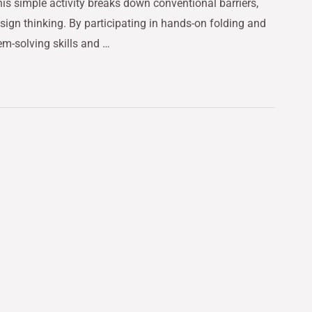
his simple activity breaks down conventional barriers,
sign thinking. By participating in hands-on folding and
lem-solving skills and …