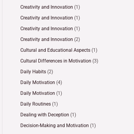
Creativity and Innovation
(1)
Creativity and Innovation
(1)
Creativity and Innovation
(1)
Creativity and Innovation
(2)
Cultural and Educational Aspects
(1)
Cultural Differences in Motivation
(3)
Daily Habits
(2)
Daily Motivation
(4)
Daily Motivation
(1)
Daily Routines
(1)
Dealing with Deception
(1)
Decision-Making and Motivation
(1)