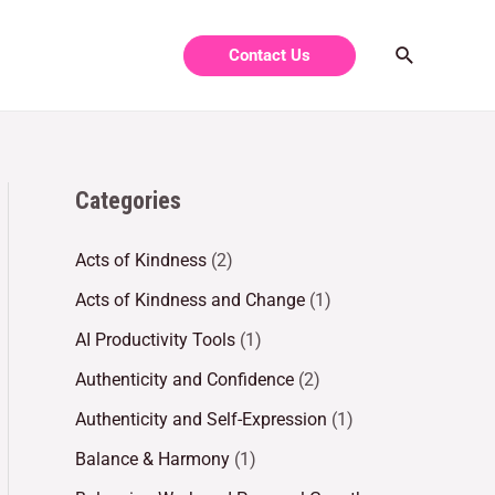
Contact Us
Categories
Acts of Kindness
(2)
Acts of Kindness and Change
(1)
AI Productivity Tools
(1)
Authenticity and Confidence
(2)
Authenticity and Self-Expression
(1)
Balance & Harmony
(1)