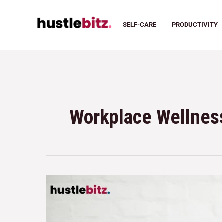
SELF-CARE
PRODUCTIVITY
Workplace Wellness