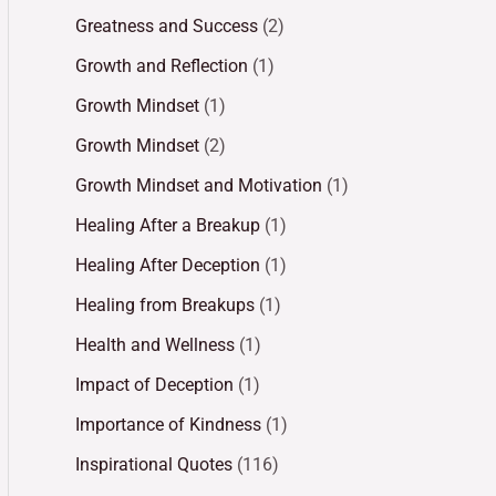
Greatness and Success
(2)
Growth and Reflection
(1)
Growth Mindset
(1)
Growth Mindset
(2)
Growth Mindset and Motivation
(1)
Healing After a Breakup
(1)
Healing After Deception
(1)
Healing from Breakups
(1)
Health and Wellness
(1)
Impact of Deception
(1)
Importance of Kindness
(1)
Inspirational Quotes
(116)