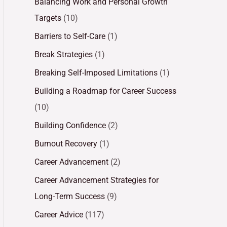
Balancing Work and Personal Growth
Targets
(10)
Barriers to Self-Care
(1)
Break Strategies
(1)
Breaking Self-Imposed Limitations
(1)
Building a Roadmap for Career Success
(10)
Building Confidence
(2)
Burnout Recovery
(1)
Career Advancement
(2)
Career Advancement Strategies for
Long-Term Success
(9)
Career Advice
(117)