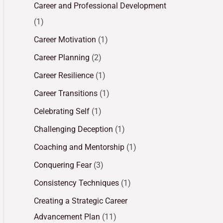
Career and Professional Development
(1)
Career Motivation
(1)
Career Planning
(2)
Career Resilience
(1)
Career Transitions
(1)
Celebrating Self
(1)
Challenging Deception
(1)
Coaching and Mentorship
(1)
Conquering Fear
(3)
Consistency Techniques
(1)
Creating a Strategic Career
Advancement Plan
(11)