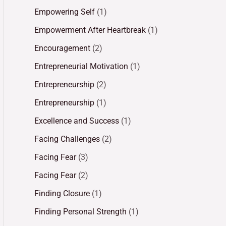
Empowering Self
(1)
Empowerment After Heartbreak
(1)
Encouragement
(2)
Entrepreneurial Motivation
(1)
Entrepreneurship
(2)
Entrepreneurship
(1)
Excellence and Success
(1)
Facing Challenges
(2)
Facing Fear
(3)
Facing Fear
(2)
Finding Closure
(1)
Finding Personal Strength
(1)