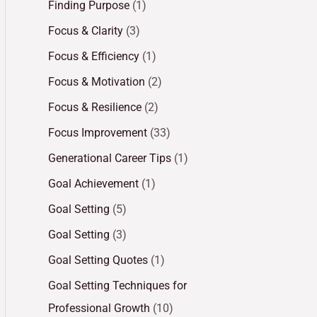
Finding Purpose
(1)
Focus & Clarity
(3)
Focus & Efficiency
(1)
Focus & Motivation
(2)
Focus & Resilience
(2)
Focus Improvement
(33)
Generational Career Tips
(1)
Goal Achievement
(1)
Goal Setting
(5)
Goal Setting
(3)
Goal Setting Quotes
(1)
Goal Setting Techniques for
Professional Growth
(10)