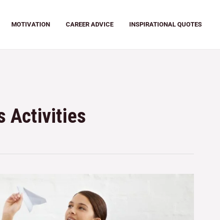
MOTIVATION
CAREER ADVICE
INSPIRATIONAL QUOTES
 Activities