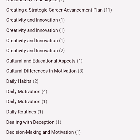
Creating a Strategic Career Advancement Plan
(11)
Creativity and Innovation
(1)
Creativity and Innovation
(1)
Creativity and Innovation
(1)
Creativity and Innovation
(2)
Cultural and Educational Aspects
(1)
Cultural Differences in Motivation
(3)
Daily Habits
(2)
Daily Motivation
(4)
Daily Motivation
(1)
Daily Routines
(1)
Dealing with Deception
(1)
Decision-Making and Motivation
(1)