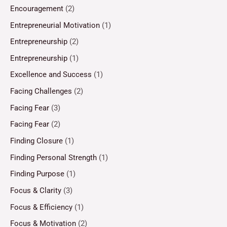
Encouragement
(2)
Entrepreneurial Motivation
(1)
Entrepreneurship
(2)
Entrepreneurship
(1)
Excellence and Success
(1)
Facing Challenges
(2)
Facing Fear
(3)
Facing Fear
(2)
Finding Closure
(1)
Finding Personal Strength
(1)
Finding Purpose
(1)
Focus & Clarity
(3)
Focus & Efficiency
(1)
Focus & Motivation
(2)