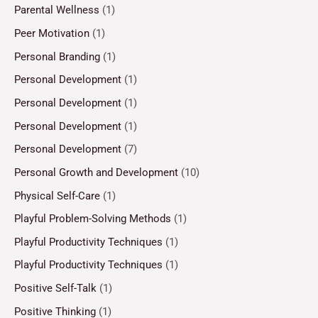
Parental Wellness
(1)
Peer Motivation
(1)
Personal Branding
(1)
Personal Development
(1)
Personal Development
(1)
Personal Development
(1)
Personal Development
(7)
Personal Growth and Development
(10)
Physical Self-Care
(1)
Playful Problem-Solving Methods
(1)
Playful Productivity Techniques
(1)
Playful Productivity Techniques
(1)
Positive Self-Talk
(1)
Positive Thinking
(1)