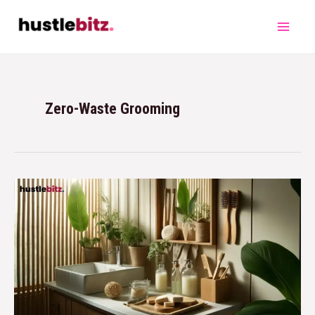
Zero-Waste Grooming