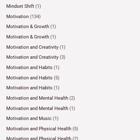
Mindset Shift
(1)
Motivation
(134)
Motivation & Growth
(1)
Motivation & Growth
(1)
Motivation and Creativity
(1)
Motivation and Creativity
(3)
Motivation and Habits
(1)
Motivation and Habits
(5)
Motivation and Habits
(1)
Motivation and Mental Health
(2)
Motivation and Mental Health
(1)
Motivation and Music
(1)
Motivation and Physical Health
(5)
Motivation and Physical Health
(2)