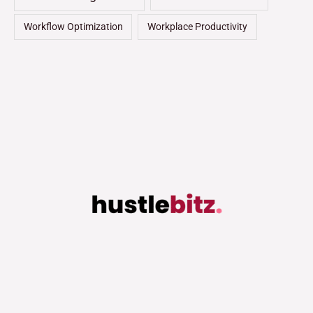
Workflow Optimization
Workplace Productivity