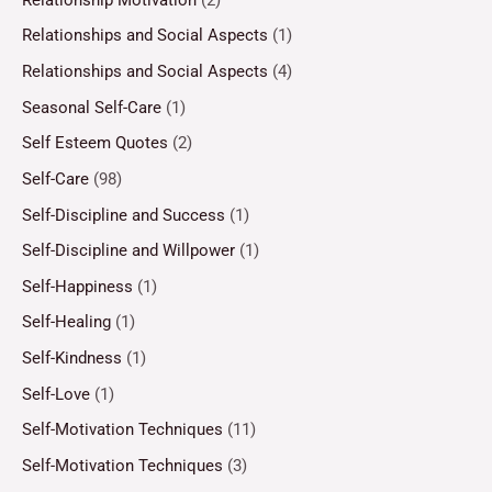
Relationships and Social Aspects
(1)
Relationships and Social Aspects
(4)
Seasonal Self-Care
(1)
Self Esteem Quotes
(2)
Self-Care
(98)
Self-Discipline and Success
(1)
Self-Discipline and Willpower
(1)
Self-Happiness
(1)
Self-Healing
(1)
Self-Kindness
(1)
Self-Love
(1)
Self-Motivation Techniques
(11)
Self-Motivation Techniques
(3)