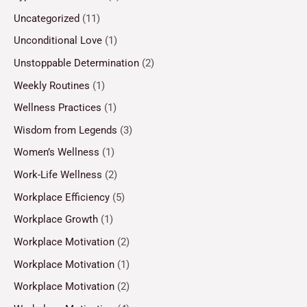
Uncategorized
(11)
Unconditional Love
(1)
Unstoppable Determination
(2)
Weekly Routines
(1)
Wellness Practices
(1)
Wisdom from Legends
(3)
Women’s Wellness
(1)
Work-Life Wellness
(2)
Workplace Efficiency
(5)
Workplace Growth
(1)
Workplace Motivation
(2)
Workplace Motivation
(1)
Workplace Motivation
(2)