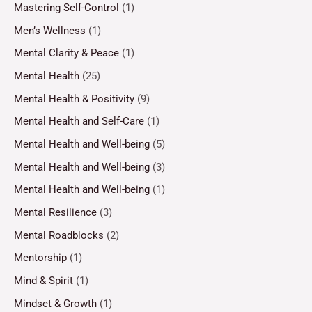
Mastering Self-Control
(1)
Men’s Wellness
(1)
Mental Clarity & Peace
(1)
Mental Health
(25)
Mental Health & Positivity
(9)
Mental Health and Self-Care
(1)
Mental Health and Well-being
(5)
Mental Health and Well-being
(3)
Mental Health and Well-being
(1)
Mental Resilience
(3)
Mental Roadblocks
(2)
Mentorship
(1)
Mind & Spirit
(1)
Mindset & Growth
(1)