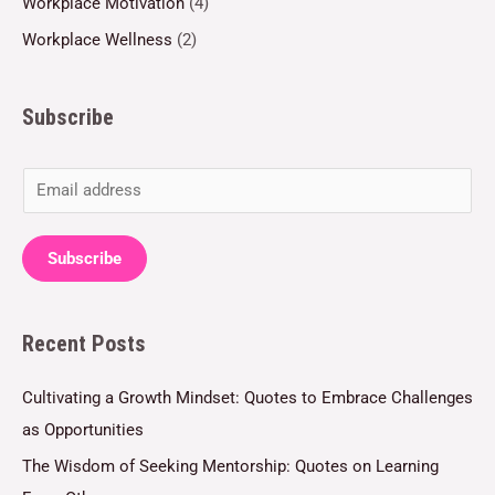
Workplace Motivation
(4)
Workplace Wellness
(2)
Subscribe
E
m
a
Subscribe
i
l
Recent Posts
*
Cultivating a Growth Mindset: Quotes to Embrace Challenges
as Opportunities
The Wisdom of Seeking Mentorship: Quotes on Learning