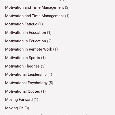
Motivation and Time Management
(2)
Motivation and Time Management
(1)
Motivation Fatigue
(1)
Motivation in Education
(1)
Motivation in Education
(2)
Motivation in Remote Work
(1)
Motivation in Sports
(1)
Motivation Theories
(3)
Motivational Leadership
(1)
Motivational Psychology
(5)
Motivational Quotes
(1)
Moving Forward
(1)
Moving On
(3)