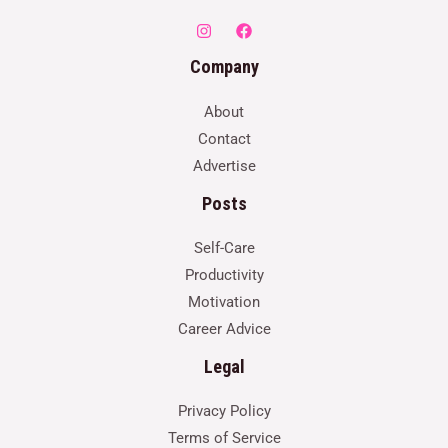
Company
About
Contact
Advertise
Posts
Self-Care
Productivity
Motivation
Career Advice
Legal
Privacy Policy
Terms of Service