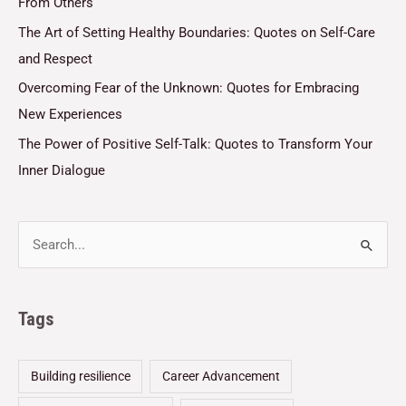
From Others
The Art of Setting Healthy Boundaries: Quotes on Self-Care
and Respect
Overcoming Fear of the Unknown: Quotes for Embracing
New Experiences
The Power of Positive Self-Talk: Quotes to Transform Your
Inner Dialogue
Tags
Building resilience
Career Advancement