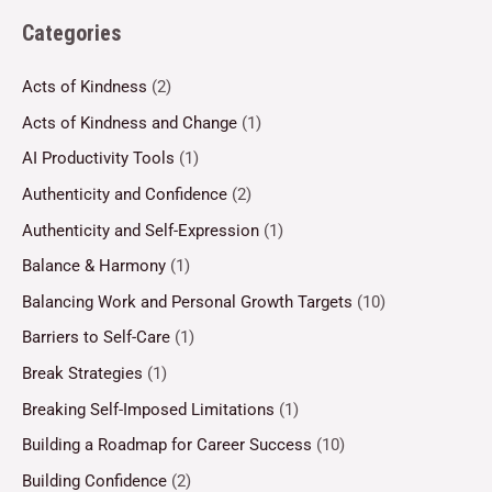
Categories
Acts of Kindness
(2)
Acts of Kindness and Change
(1)
AI Productivity Tools
(1)
Authenticity and Confidence
(2)
Authenticity and Self-Expression
(1)
Balance & Harmony
(1)
Balancing Work and Personal Growth Targets
(10)
Barriers to Self-Care
(1)
Break Strategies
(1)
Breaking Self-Imposed Limitations
(1)
Building a Roadmap for Career Success
(10)
Building Confidence
(2)