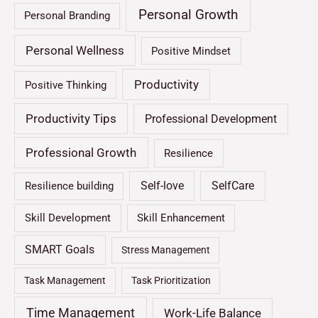
Personal Growth
Personal Branding
Personal Wellness
Positive Mindset
Productivity
Positive Thinking
Productivity Tips
Professional Development
Professional Growth
Resilience
Self-love
SelfCare
Resilience building
Skill Development
Skill Enhancement
SMART Goals
Stress Management
Task Management
Task Prioritization
Time Management
Work-Life Balance