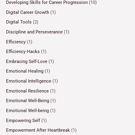
Developing Skills for Career Progression
(10)
Digital Career Growth
(1)
Digital Tools
(2)
Discipline and Perseverance
(1)
Efficiency
(1)
Efficiency Hacks
(1)
Embracing Self-Love
(1)
Emotional Healing
(1)
Emotional Intelligence
(1)
Emotional Resilience
(1)
Emotional Well-Being
(1)
Emotional Well-being
(1)
Empowering Self
(1)
Empowerment After Heartbreak
(1)