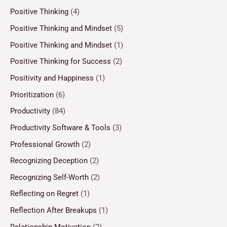
Positive Thinking
(4)
Positive Thinking and Mindset
(5)
Positive Thinking and Mindset
(1)
Positive Thinking for Success
(2)
Positivity and Happiness
(1)
Prioritization
(6)
Productivity
(84)
Productivity Software & Tools
(3)
Professional Growth
(2)
Recognizing Deception
(2)
Recognizing Self-Worth
(2)
Reflecting on Regret
(1)
Reflection After Breakups
(1)
Relationship Motivation
(2)