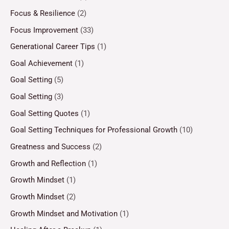
Focus & Resilience
(2)
Focus Improvement
(33)
Generational Career Tips
(1)
Goal Achievement
(1)
Goal Setting
(5)
Goal Setting
(3)
Goal Setting Quotes
(1)
Goal Setting Techniques for Professional Growth
(10)
Greatness and Success
(2)
Growth and Reflection
(1)
Growth Mindset
(1)
Growth Mindset
(2)
Growth Mindset and Motivation
(1)