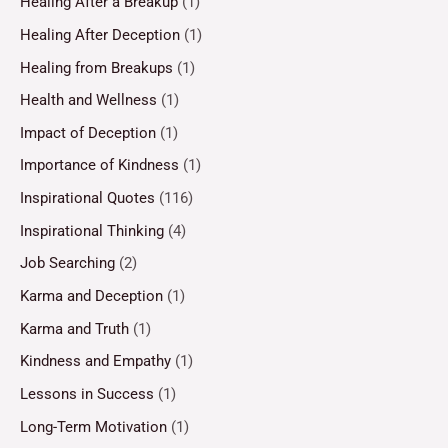
Healing After a Breakup
(1)
Healing After Deception
(1)
Healing from Breakups
(1)
Health and Wellness
(1)
Impact of Deception
(1)
Importance of Kindness
(1)
Inspirational Quotes
(116)
Inspirational Thinking
(4)
Job Searching
(2)
Karma and Deception
(1)
Karma and Truth
(1)
Kindness and Empathy
(1)
Lessons in Success
(1)
Long-Term Motivation
(1)