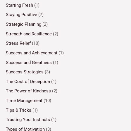
Starting Fresh
(1)
Staying Positive
(7)
Strategic Planning
(2)
Strength and Resilience
(2)
Stress Relief
(10)
Success and Achievement
(1)
Success and Greatness
(1)
Success Strategies
(3)
The Cost of Deception
(1)
The Power of Kindness
(2)
Time Management
(10)
Tips & Tricks
(1)
Trusting Your Instincts
(1)
Types of Motivation
(3)