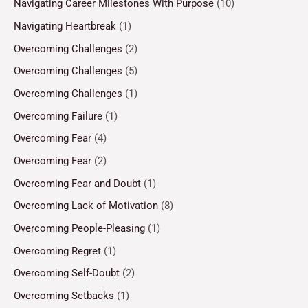
Navigating Career Milestones With Purpose
(10)
Navigating Heartbreak
(1)
Overcoming Challenges
(2)
Overcoming Challenges
(5)
Overcoming Challenges
(1)
Overcoming Failure
(1)
Overcoming Fear
(4)
Overcoming Fear
(2)
Overcoming Fear and Doubt
(1)
Overcoming Lack of Motivation
(8)
Overcoming People-Pleasing
(1)
Overcoming Regret
(1)
Overcoming Self-Doubt
(2)
Overcoming Setbacks
(1)