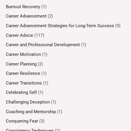
Burnout Recovery
(1)
Career Advancement
(2)
Career Advancement Strategies for Long-Term Success
(9)
Career Advice
(117)
Career and Professional Development
(1)
Career Motivation
(1)
Career Planning
(2)
Career Resilience
(1)
Career Transitions
(1)
Celebrating Self
(1)
Challenging Deception
(1)
Coaching and Mentorship
(1)
Conquering Fear
(3)
Consistency Techniques
(1)