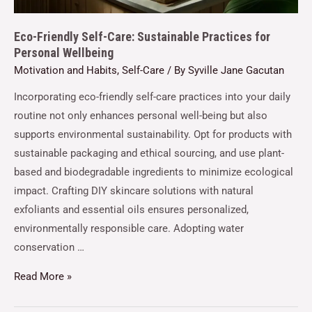
Eco-Friendly Self-Care: Sustainable Practices for
Personal Wellbeing
Motivation and Habits
,
Self-Care
/ By
Syville Jane Gacutan
Incorporating eco-friendly self-care practices into your daily
routine not only enhances personal well-being but also
supports environmental sustainability. Opt for products with
sustainable packaging and ethical sourcing, and use plant-
based and biodegradable ingredients to minimize ecological
impact. Crafting DIY skincare solutions with natural
exfoliants and essential oils ensures personalized,
environmentally responsible care. Adopting water
conservation …
Read More »