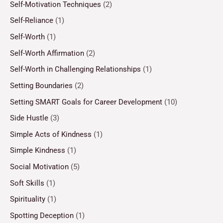
Self-Motivation Techniques
(2)
Self-Reliance
(1)
Self-Worth
(1)
Self-Worth Affirmation
(2)
Self-Worth in Challenging Relationships
(1)
Setting Boundaries
(2)
Setting SMART Goals for Career Development
(10)
Side Hustle
(3)
Simple Acts of Kindness
(1)
Simple Kindness
(1)
Social Motivation
(5)
Soft Skills
(1)
Spirituality
(1)
Spotting Deception
(1)