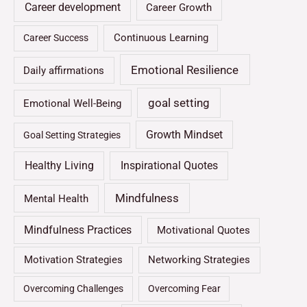
Career development
Career Growth
Continuous Learning
Career Success
Emotional Resilience
Daily affirmations
goal setting
Emotional Well-Being
Growth Mindset
Goal Setting Strategies
Healthy Living
Inspirational Quotes
Mindfulness
Mental Health
Mindfulness Practices
Motivational Quotes
Motivation Strategies
Networking Strategies
Overcoming Challenges
Overcoming Fear