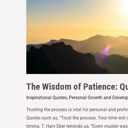
The Wisdom of Patience: Qu
Inspirational Quotes
,
Personal Growth and Develo
Trusting the process is vital for personal and pro
Quotes such as, “Trust the process. Your time will
timing. T. Harv Eker reminds us, “Every master was 