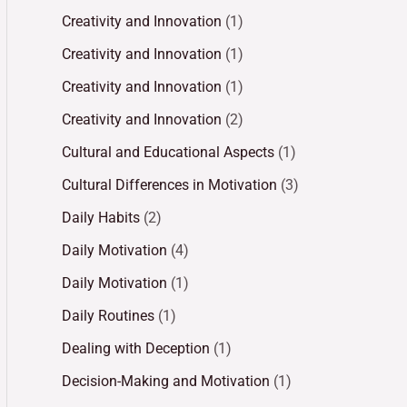
Creativity and Innovation
(1)
Creativity and Innovation
(1)
Creativity and Innovation
(1)
Creativity and Innovation
(2)
Cultural and Educational Aspects
(1)
Cultural Differences in Motivation
(3)
Daily Habits
(2)
Daily Motivation
(4)
Daily Motivation
(1)
Daily Routines
(1)
Dealing with Deception
(1)
Decision-Making and Motivation
(1)