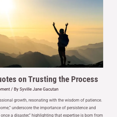
otes on Trusting the Process
pment
/ By
Syville Jane Gacutan
fessional growth, resonating with the wisdom of patience.
 come,” underscore the importance of persistence and
once a disaster,” highlighting that expertise is born from