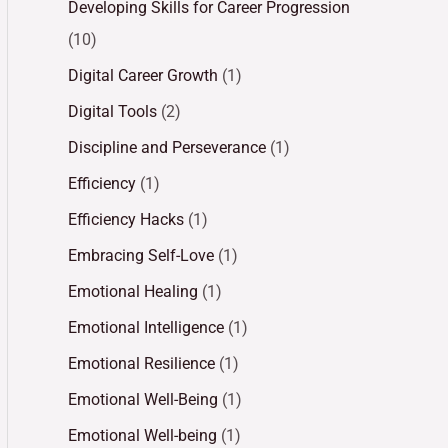
Developing Skills for Career Progression
(10)
Digital Career Growth
(1)
Digital Tools
(2)
Discipline and Perseverance
(1)
Efficiency
(1)
Efficiency Hacks
(1)
Embracing Self-Love
(1)
Emotional Healing
(1)
Emotional Intelligence
(1)
Emotional Resilience
(1)
Emotional Well-Being
(1)
Emotional Well-being
(1)