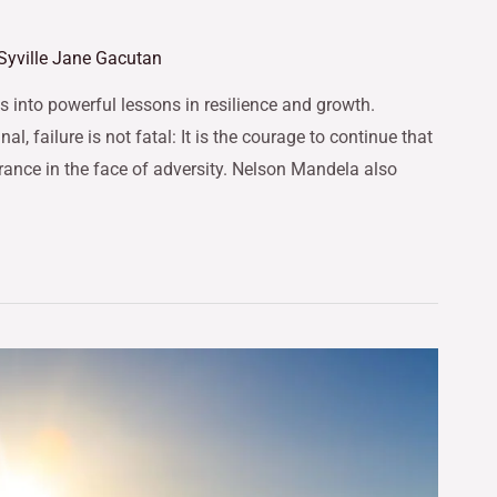
Syville Jane Gacutan
 into powerful lessons in resilience and growth.
l, failure is not fatal: It is the courage to continue that
rance in the face of adversity. Nelson Mandela also