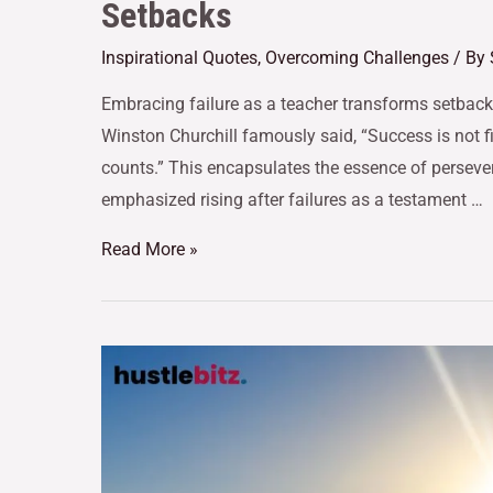
Setbacks
Inspirational Quotes
,
Overcoming Challenges
/ By
Embracing failure as a teacher transforms setbacks
Winston Churchill famously said, “Success is not fina
counts.” This encapsulates the essence of perseve
emphasized rising after failures as a testament …
Read More »