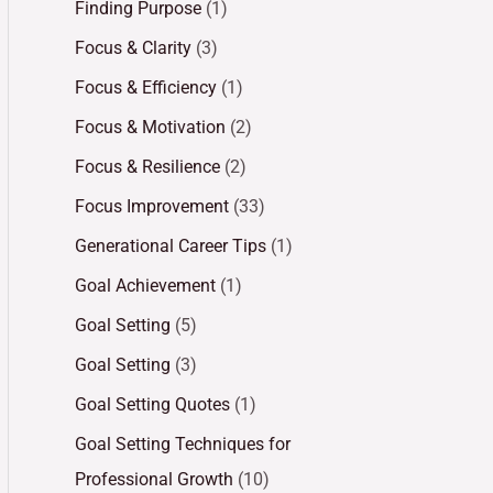
Finding Purpose
(1)
Focus & Clarity
(3)
Focus & Efficiency
(1)
Focus & Motivation
(2)
Focus & Resilience
(2)
Focus Improvement
(33)
Generational Career Tips
(1)
Goal Achievement
(1)
Goal Setting
(5)
Goal Setting
(3)
Goal Setting Quotes
(1)
Goal Setting Techniques for
Professional Growth
(10)