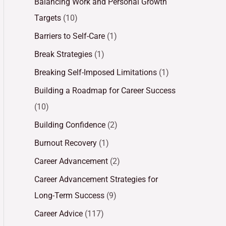
Balancing Work and Personal Growth
Targets
(10)
Barriers to Self-Care
(1)
Break Strategies
(1)
Breaking Self-Imposed Limitations
(1)
Building a Roadmap for Career Success
(10)
Building Confidence
(2)
Burnout Recovery
(1)
Career Advancement
(2)
Career Advancement Strategies for
Long-Term Success
(9)
Career Advice
(117)