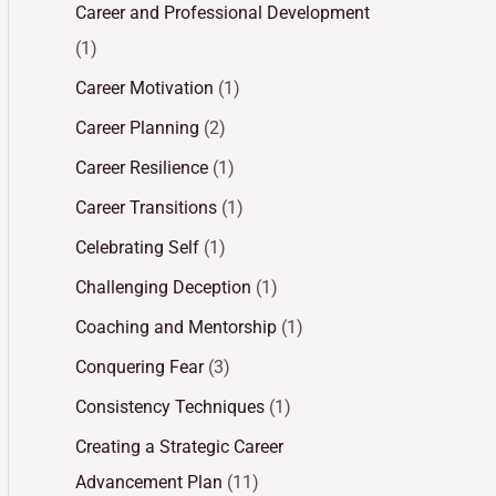
Career and Professional Development
(1)
Career Motivation
(1)
Career Planning
(2)
Career Resilience
(1)
Career Transitions
(1)
Celebrating Self
(1)
Challenging Deception
(1)
Coaching and Mentorship
(1)
Conquering Fear
(3)
Consistency Techniques
(1)
Creating a Strategic Career
Advancement Plan
(11)