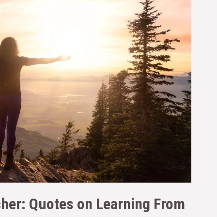
cher: Quotes on Learning From