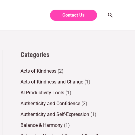
Contact Us
Categories
Acts of Kindness
(2)
Acts of Kindness and Change
(1)
AI Productivity Tools
(1)
Authenticity and Confidence
(2)
Authenticity and Self-Expression
(1)
Balance & Harmony
(1)