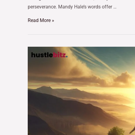
perseverance. Mandy Hale’s words offer …
Read More »