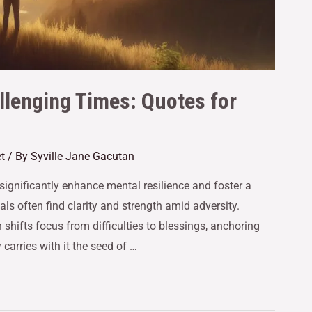
allenging Times: Quotes for
t
/ By
Syville Jane Gacutan
significantly enhance mental resilience and foster a
als often find clarity and strength amid adversity.
n shifts focus from difficulties to blessings, anchoring
carries with it the seed of …