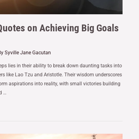
Quotes on Achieving Big Goals
By
Syville Jane Gacutan
s lies in their ability to break down daunting tasks into
ers like Lao Tzu and Aristotle. Their wisdom underscores
rm aspirations into reality, with small victories building
d …