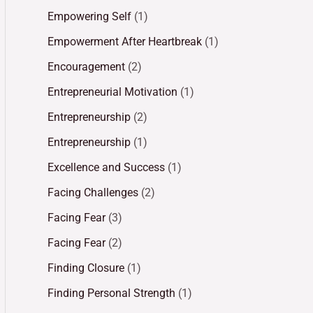
Empowering Self
(1)
Empowerment After Heartbreak
(1)
Encouragement
(2)
Entrepreneurial Motivation
(1)
Entrepreneurship
(2)
Entrepreneurship
(1)
Excellence and Success
(1)
Facing Challenges
(2)
Facing Fear
(3)
Facing Fear
(2)
Finding Closure
(1)
Finding Personal Strength
(1)