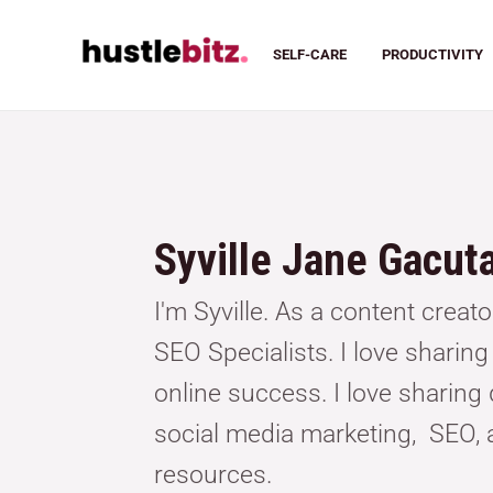
SELF-CARE
PRODUCTIVITY
Syville Jane Gacut
I'm Syville. As a content creat
SEO Specialists. I love sharin
online success. I love sharing d
social media marketing, SEO, 
resources.