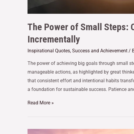
The Power of Small Steps: 
Incrementally
Inspirational Quotes
,
Success and Achievement
/ 
The power of achieving big goals through small step
manageable actions, as highlighted by great think
that consistent effort and intentional habits transfo
a foundation for sustainable success. Patience an
Read More »