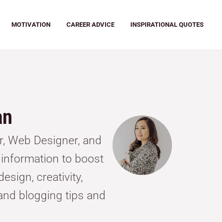
MOTIVATION
CAREER ADVICE
INSPIRATIONAL QUOTES
an
or, Web Designer, and
g information to boost
esign, creativity,
and blogging tips and