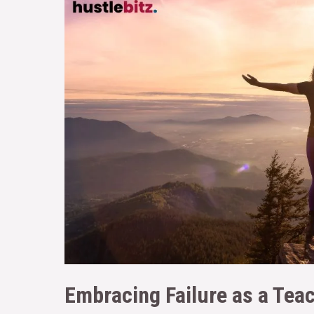
Embracing Failure as a Tea