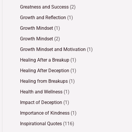
Greatness and Success
(2)
Growth and Reflection
(1)
Growth Mindset
(1)
Growth Mindset
(2)
Growth Mindset and Motivation
(1)
Healing After a Breakup
(1)
Healing After Deception
(1)
Healing from Breakups
(1)
Health and Wellness
(1)
Impact of Deception
(1)
Importance of Kindness
(1)
Inspirational Quotes
(116)