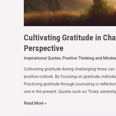
Cultivating Gratitude in Ch
Perspective
Inspirational Quotes
,
Positive Thinking and Mindse
Cultivating gratitude during challenging times can 
positive outlook. By focusing on gratitude, individu
Practicing gratitude through journaling or reflectio
one in the present. Quotes such as “Every adversity 
Read More »