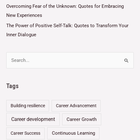
Overcoming Fear of the Unknown: Quotes for Embracing
New Experiences
The Power of Positive Self-Talk: Quotes to Transform Your
Inner Dialogue
Tags
Building resilience
Career Advancement
Career development
Career Growth
Continuous Learning
Career Success