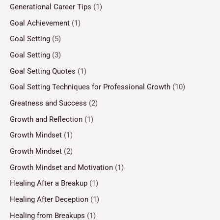
Generational Career Tips
(1)
Goal Achievement
(1)
Goal Setting
(5)
Goal Setting
(3)
Goal Setting Quotes
(1)
Goal Setting Techniques for Professional Growth
(10)
Greatness and Success
(2)
Growth and Reflection
(1)
Growth Mindset
(1)
Growth Mindset
(2)
Growth Mindset and Motivation
(1)
Healing After a Breakup
(1)
Healing After Deception
(1)
Healing from Breakups
(1)