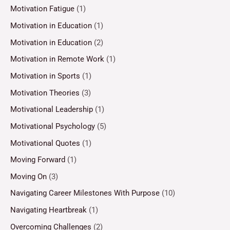
Motivation Fatigue
(1)
Motivation in Education
(1)
Motivation in Education
(2)
Motivation in Remote Work
(1)
Motivation in Sports
(1)
Motivation Theories
(3)
Motivational Leadership
(1)
Motivational Psychology
(5)
Motivational Quotes
(1)
Moving Forward
(1)
Moving On
(3)
Navigating Career Milestones With Purpose
(10)
Navigating Heartbreak
(1)
Overcoming Challenges
(2)