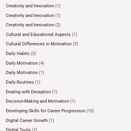
Creativity and Innovation
(1)
Creativity and Innovation
(1)
Creativity and Innovation
(2)
Cultural and Educational Aspects
(1)
Cultural Differences in Motivation
(3)
Daily Habits
(2)
Daily Motivation
(4)
Daily Motivation
(1)
Daily Routines
(1)
Dealing with Deception
(1)
Decision-Making and Motivation
(1)
Developing Skills for Career Progression
(10)
Digital Career Growth
(1)
Digital Tools
(2)