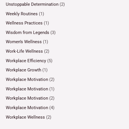
Unstoppable Determination
(2)
Weekly Routines
(1)
Wellness Practices
(1)
Wisdom from Legends
(3)
Women’s Wellness
(1)
Work-Life Wellness
(2)
Workplace Efficiency
(5)
Workplace Growth
(1)
Workplace Motivation
(2)
Workplace Motivation
(1)
Workplace Motivation
(2)
Workplace Motivation
(4)
Workplace Wellness
(2)