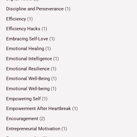
Discipline and Perseverance
(1)
Efficiency
(1)
Efficiency Hacks
(1)
Embracing Self-Love
(1)
Emotional Healing
(1)
Emotional Intelligence
(1)
Emotional Resilience
(1)
Emotional Well-Being
(1)
Emotional Well-being
(1)
Empowering Self
(1)
Empowerment After Heartbreak
(1)
Encouragement
(2)
Entrepreneurial Motivation
(1)