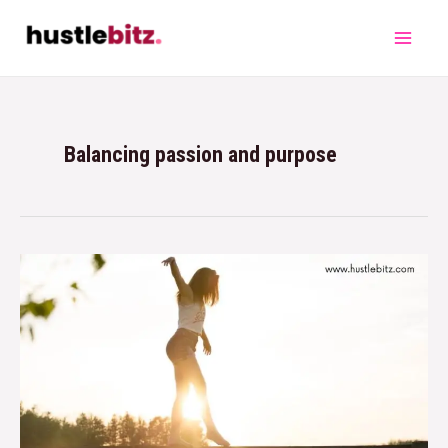
Balancing passion and purpose