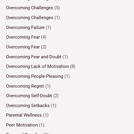
Overcoming Challenges
(5)
Overcoming Challenges
(1)
Overcoming Failure
(1)
Overcoming Fear
(4)
Overcoming Fear
(2)
Overcoming Fear and Doubt
(1)
Overcoming Lack of Motivation
(8)
Overcoming People-Pleasing
(1)
Overcoming Regret
(1)
Overcoming Self-Doubt
(2)
Overcoming Setbacks
(1)
Parental Wellness
(1)
Peer Motivation
(1)