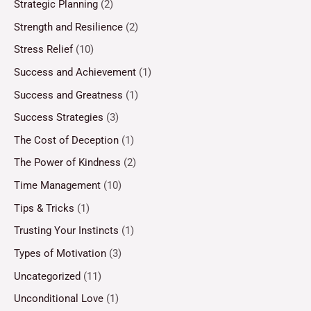
Strategic Planning
(2)
Strength and Resilience
(2)
Stress Relief
(10)
Success and Achievement
(1)
Success and Greatness
(1)
Success Strategies
(3)
The Cost of Deception
(1)
The Power of Kindness
(2)
Time Management
(10)
Tips & Tricks
(1)
Trusting Your Instincts
(1)
Types of Motivation
(3)
Uncategorized
(11)
Unconditional Love
(1)