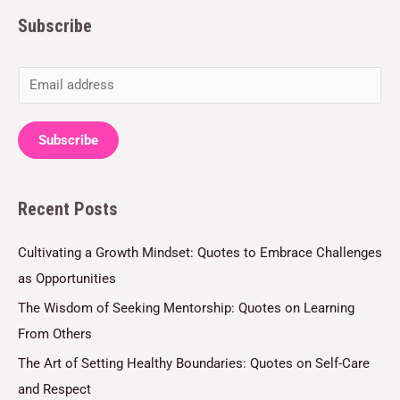
Subscribe
E
m
a
Subscribe
i
l
Recent Posts
*
Cultivating a Growth Mindset: Quotes to Embrace Challenges
as Opportunities
The Wisdom of Seeking Mentorship: Quotes on Learning
From Others
The Art of Setting Healthy Boundaries: Quotes on Self-Care
and Respect