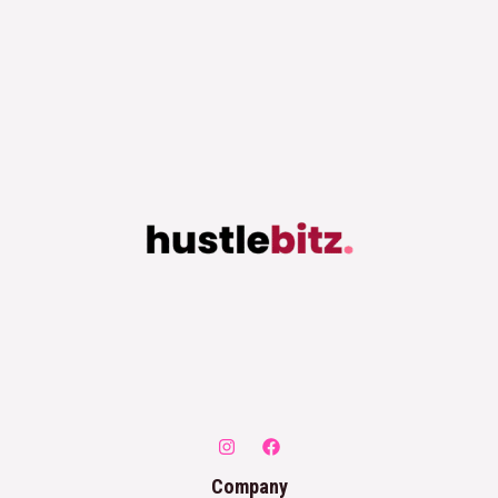
Company