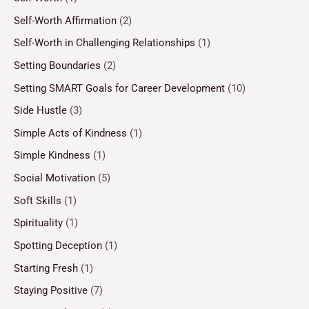
Self-Worth Affirmation
(2)
Self-Worth in Challenging Relationships
(1)
Setting Boundaries
(2)
Setting SMART Goals for Career Development
(10)
Side Hustle
(3)
Simple Acts of Kindness
(1)
Simple Kindness
(1)
Social Motivation
(5)
Soft Skills
(1)
Spirituality
(1)
Spotting Deception
(1)
Starting Fresh
(1)
Staying Positive
(7)