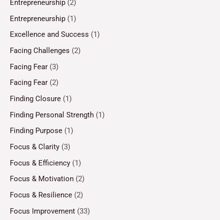
Entrepreneurship
(2)
Entrepreneurship
(1)
Excellence and Success
(1)
Facing Challenges
(2)
Facing Fear
(3)
Facing Fear
(2)
Finding Closure
(1)
Finding Personal Strength
(1)
Finding Purpose
(1)
Focus & Clarity
(3)
Focus & Efficiency
(1)
Focus & Motivation
(2)
Focus & Resilience
(2)
Focus Improvement
(33)