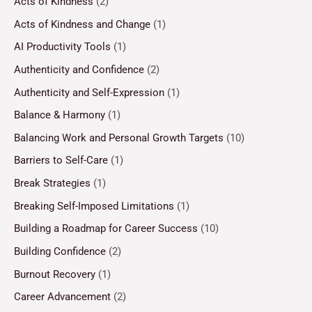
Acts of Kindness
(2)
Acts of Kindness and Change
(1)
AI Productivity Tools
(1)
Authenticity and Confidence
(2)
Authenticity and Self-Expression
(1)
Balance & Harmony
(1)
Balancing Work and Personal Growth Targets
(10)
Barriers to Self-Care
(1)
Break Strategies
(1)
Breaking Self-Imposed Limitations
(1)
Building a Roadmap for Career Success
(10)
Building Confidence
(2)
Burnout Recovery
(1)
Career Advancement
(2)