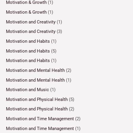
Motivation & Growth
(1)
Motivation & Growth
(1)
Motivation and Creativity
(1)
Motivation and Creativity
(3)
Motivation and Habits
(1)
Motivation and Habits
(5)
Motivation and Habits
(1)
Motivation and Mental Health
(2)
Motivation and Mental Health
(1)
Motivation and Music
(1)
Motivation and Physical Health
(5)
Motivation and Physical Health
(2)
Motivation and Time Management
(2)
Motivation and Time Management
(1)