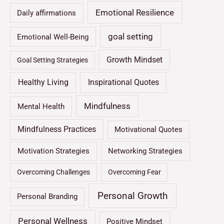
Emotional Resilience
Daily affirmations
goal setting
Emotional Well-Being
Growth Mindset
Goal Setting Strategies
Healthy Living
Inspirational Quotes
Mindfulness
Mental Health
Mindfulness Practices
Motivational Quotes
Motivation Strategies
Networking Strategies
Overcoming Challenges
Overcoming Fear
Personal Growth
Personal Branding
Personal Wellness
Positive Mindset