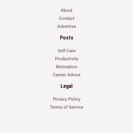
About
Contact
Advertise
Posts
Self-Care
Productivity
Motivation
Career Advice
Legal
Privacy Policy
Terms of Service