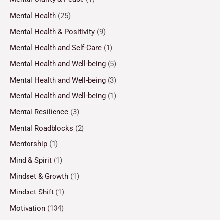
Mental Health
(25)
Mental Health & Positivity
(9)
Mental Health and Self-Care
(1)
Mental Health and Well-being
(5)
Mental Health and Well-being
(3)
Mental Health and Well-being
(1)
Mental Resilience
(3)
Mental Roadblocks
(2)
Mentorship
(1)
Mind & Spirit
(1)
Mindset & Growth
(1)
Mindset Shift
(1)
Motivation
(134)