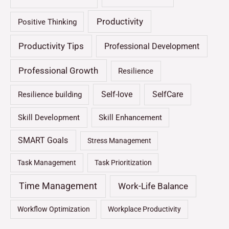
Productivity
Positive Thinking
Productivity Tips
Professional Development
Professional Growth
Resilience
Self-love
SelfCare
Resilience building
Skill Development
Skill Enhancement
SMART Goals
Stress Management
Task Management
Task Prioritization
Time Management
Work-Life Balance
Workflow Optimization
Workplace Productivity