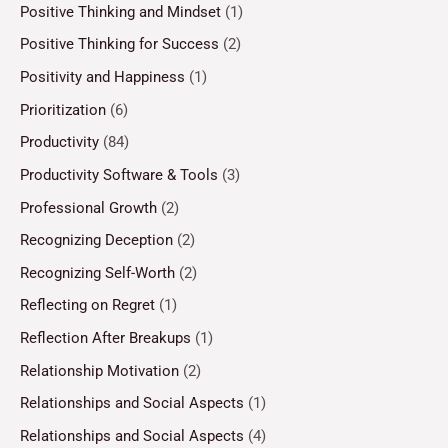
Positive Thinking and Mindset
(1)
Positive Thinking for Success
(2)
Positivity and Happiness
(1)
Prioritization
(6)
Productivity
(84)
Productivity Software & Tools
(3)
Professional Growth
(2)
Recognizing Deception
(2)
Recognizing Self-Worth
(2)
Reflecting on Regret
(1)
Reflection After Breakups
(1)
Relationship Motivation
(2)
Relationships and Social Aspects
(1)
Relationships and Social Aspects
(4)