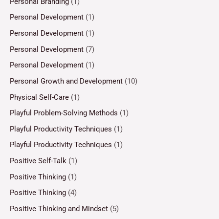
Personal Branding
(1)
Personal Development
(1)
Personal Development
(1)
Personal Development
(7)
Personal Development
(1)
Personal Growth and Development
(10)
Physical Self-Care
(1)
Playful Problem-Solving Methods
(1)
Playful Productivity Techniques
(1)
Playful Productivity Techniques
(1)
Positive Self-Talk
(1)
Positive Thinking
(1)
Positive Thinking
(4)
Positive Thinking and Mindset
(5)