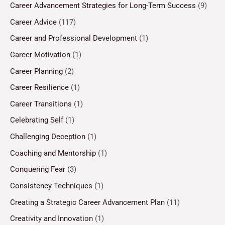
Career Advancement Strategies for Long-Term Success
(9)
Career Advice
(117)
Career and Professional Development
(1)
Career Motivation
(1)
Career Planning
(2)
Career Resilience
(1)
Career Transitions
(1)
Celebrating Self
(1)
Challenging Deception
(1)
Coaching and Mentorship
(1)
Conquering Fear
(3)
Consistency Techniques
(1)
Creating a Strategic Career Advancement Plan
(11)
Creativity and Innovation
(1)