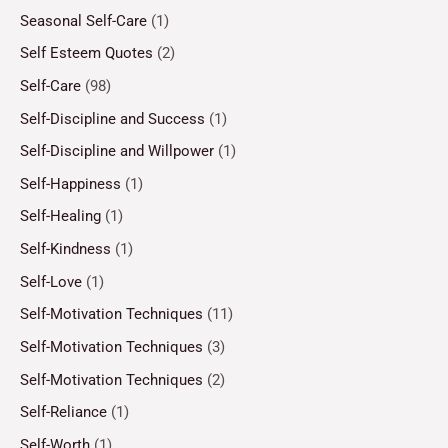
Seasonal Self-Care
(1)
Self Esteem Quotes
(2)
Self-Care
(98)
Self-Discipline and Success
(1)
Self-Discipline and Willpower
(1)
Self-Happiness
(1)
Self-Healing
(1)
Self-Kindness
(1)
Self-Love
(1)
Self-Motivation Techniques
(11)
Self-Motivation Techniques
(3)
Self-Motivation Techniques
(2)
Self-Reliance
(1)
Self-Worth
(1)