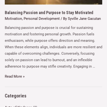
Balancing Passion and Purpose to Stay Motivated
Motivation
,
Personal Development
/ By
Syville Jane Gacutan
Balancing passion and purpose is crucial for sustaining
motivation and fostering personal growth. Passion fuels
enthusiasm, while purpose offers direction and meaning.
When these elements align, individuals are more resilient and
capable of overcoming challenges. Conversely, focusing
solely on passion can lead to burnout, and an inflexible
adherence to purpose may stifle creativity. Engaging in …
Read More »
Categories