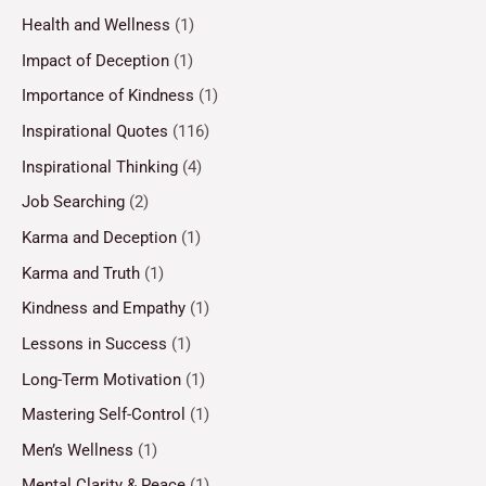
Health and Wellness
(1)
Impact of Deception
(1)
Importance of Kindness
(1)
Inspirational Quotes
(116)
Inspirational Thinking
(4)
Job Searching
(2)
Karma and Deception
(1)
Karma and Truth
(1)
Kindness and Empathy
(1)
Lessons in Success
(1)
Long-Term Motivation
(1)
Mastering Self-Control
(1)
Men’s Wellness
(1)
Mental Clarity & Peace
(1)