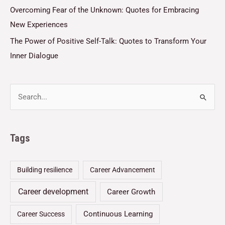
Overcoming Fear of the Unknown: Quotes for Embracing
New Experiences
The Power of Positive Self-Talk: Quotes to Transform Your
Inner Dialogue
Tags
Building resilience
Career Advancement
Career development
Career Growth
Continuous Learning
Career Success