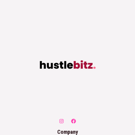
Company