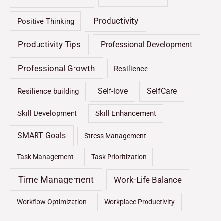
Productivity
Positive Thinking
Productivity Tips
Professional Development
Professional Growth
Resilience
Self-love
SelfCare
Resilience building
Skill Development
Skill Enhancement
SMART Goals
Stress Management
Task Management
Task Prioritization
Time Management
Work-Life Balance
Workflow Optimization
Workplace Productivity