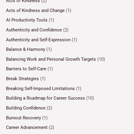
Acts of Kindness
(2)
Acts of Kindness and Change
(1)
AI Productivity Tools
(1)
Authenticity and Confidence
(2)
Authenticity and Self-Expression
(1)
Balance & Harmony
(1)
Balancing Work and Personal Growth Targets
(10)
Barriers to Self-Care
(1)
Break Strategies
(1)
Breaking Self-Imposed Limitations
(1)
Building a Roadmap for Career Success
(10)
Building Confidence
(2)
Burnout Recovery
(1)
Career Advancement
(2)