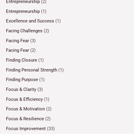
Entrepreneurship
(2)
Entrepreneurship
(1)
Excellence and Success
(1)
Facing Challenges
(2)
Facing Fear
(3)
Facing Fear
(2)
Finding Closure
(1)
Finding Personal Strength
(1)
Finding Purpose
(1)
Focus & Clarity
(3)
Focus & Efficiency
(1)
Focus & Motivation
(2)
Focus & Resilience
(2)
Focus Improvement
(33)