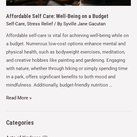
Affordable Self Care: Well-Being on a Budget
Self-Care
,
Stress Relief
/ By
Syville Jane Gacutan
Affordable self-care is vital for achieving well-being while on
a budget. Numerous low-cost options enhance mental and
physical health, such as bodyweight exercises, meditation,
and creative hobbies like painting and gardening. Engaging
with nature, whether through hiking or simply spending time
in a park, offers significant benefits to both mood and
mindfulness. Additionally, budget-friendly nutrition …
Read More »
Categories