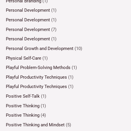
Personal Branding
(1)
Personal Development
(1)
Personal Development
(1)
Personal Development
(7)
Personal Development
(1)
Personal Growth and Development
(10)
Physical Self-Care
(1)
Playful Problem-Solving Methods
(1)
Playful Productivity Techniques
(1)
Playful Productivity Techniques
(1)
Positive Self-Talk
(1)
Positive Thinking
(1)
Positive Thinking
(4)
Positive Thinking and Mindset
(5)