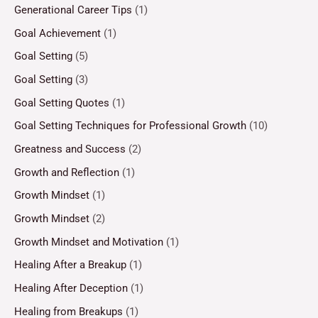
Generational Career Tips
(1)
Goal Achievement
(1)
Goal Setting
(5)
Goal Setting
(3)
Goal Setting Quotes
(1)
Goal Setting Techniques for Professional Growth
(10)
Greatness and Success
(2)
Growth and Reflection
(1)
Growth Mindset
(1)
Growth Mindset
(2)
Growth Mindset and Motivation
(1)
Healing After a Breakup
(1)
Healing After Deception
(1)
Healing from Breakups
(1)