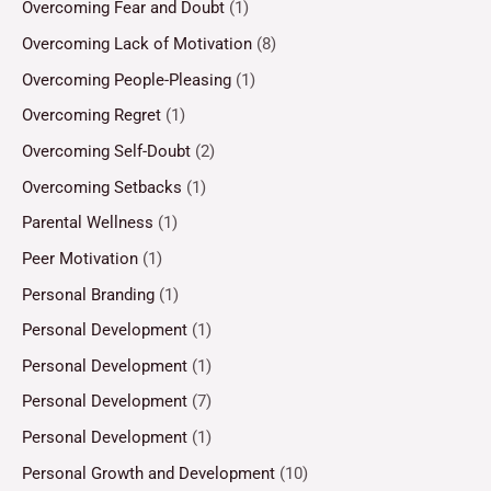
Overcoming Fear and Doubt
(1)
Overcoming Lack of Motivation
(8)
Overcoming People-Pleasing
(1)
Overcoming Regret
(1)
Overcoming Self-Doubt
(2)
Overcoming Setbacks
(1)
Parental Wellness
(1)
Peer Motivation
(1)
Personal Branding
(1)
Personal Development
(1)
Personal Development
(1)
Personal Development
(7)
Personal Development
(1)
Personal Growth and Development
(10)