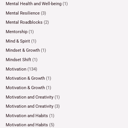
Mental Health and Well-being
(1)
Mental Resilience
(3)
Mental Roadblocks
(2)
Mentorship
(1)
Mind & Spirit
(1)
Mindset & Growth
(1)
Mindset Shift
(1)
Motivation
(134)
Motivation & Growth
(1)
Motivation & Growth
(1)
Motivation and Creativity
(1)
Motivation and Creativity
(3)
Motivation and Habits
(1)
Motivation and Habits
(5)