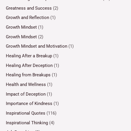
Greatness and Success
(2)
Growth and Reflection
(1)
Growth Mindset
(1)
Growth Mindset
(2)
Growth Mindset and Motivation
(1)
Healing After a Breakup
(1)
Healing After Deception
(1)
Healing from Breakups
(1)
Health and Wellness
(1)
Impact of Deception
(1)
Importance of Kindness
(1)
Inspirational Quotes
(116)
Inspirational Thinking
(4)