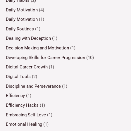
Daily Habits
(2)
Daily Motivation
(4)
Daily Motivation
(1)
Daily Routines
(1)
Dealing with Deception
(1)
Decision-Making and Motivation
(1)
Developing Skills for Career Progression
(10)
Digital Career Growth
(1)
Digital Tools
(2)
Discipline and Perseverance
(1)
Efficiency
(1)
Efficiency Hacks
(1)
Embracing Self-Love
(1)
Emotional Healing
(1)