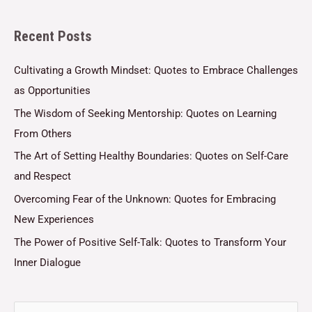
l
Recent Posts
*
Cultivating a Growth Mindset: Quotes to Embrace Challenges
as Opportunities
The Wisdom of Seeking Mentorship: Quotes on Learning
From Others
The Art of Setting Healthy Boundaries: Quotes on Self-Care
and Respect
Overcoming Fear of the Unknown: Quotes for Embracing
New Experiences
The Power of Positive Self-Talk: Quotes to Transform Your
Inner Dialogue