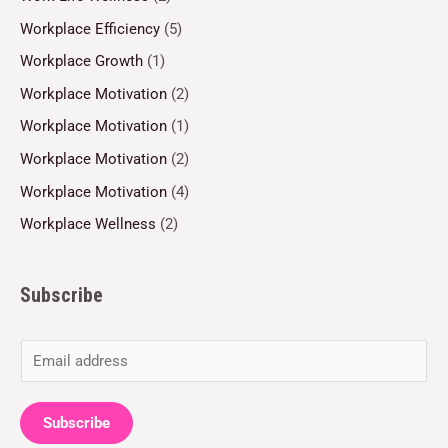
Workplace Efficiency
(5)
Workplace Growth
(1)
Workplace Motivation
(2)
Workplace Motivation
(1)
Workplace Motivation
(2)
Workplace Motivation
(4)
Workplace Wellness
(2)
Subscribe
E
m
a
Subscribe
i