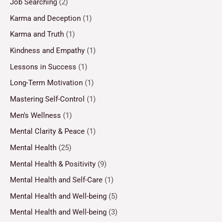
Job Searching
(2)
Karma and Deception
(1)
Karma and Truth
(1)
Kindness and Empathy
(1)
Lessons in Success
(1)
Long-Term Motivation
(1)
Mastering Self-Control
(1)
Men’s Wellness
(1)
Mental Clarity & Peace
(1)
Mental Health
(25)
Mental Health & Positivity
(9)
Mental Health and Self-Care
(1)
Mental Health and Well-being
(5)
Mental Health and Well-being
(3)