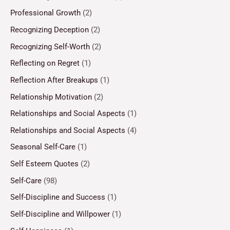
Professional Growth
(2)
Recognizing Deception
(2)
Recognizing Self-Worth
(2)
Reflecting on Regret
(1)
Reflection After Breakups
(1)
Relationship Motivation
(2)
Relationships and Social Aspects
(1)
Relationships and Social Aspects
(4)
Seasonal Self-Care
(1)
Self Esteem Quotes
(2)
Self-Care
(98)
Self-Discipline and Success
(1)
Self-Discipline and Willpower
(1)