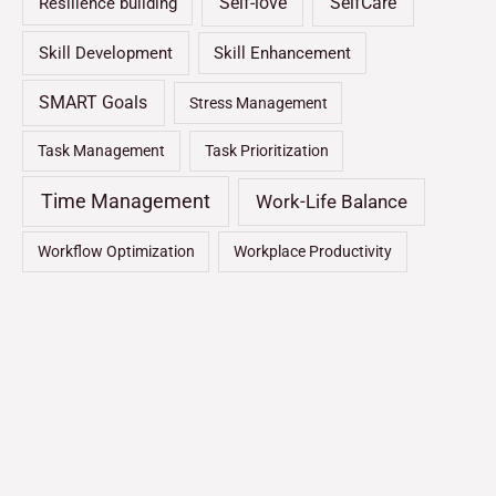
Self-love
SelfCare
Resilience building
Skill Development
Skill Enhancement
SMART Goals
Stress Management
Task Management
Task Prioritization
Time Management
Work-Life Balance
Workflow Optimization
Workplace Productivity