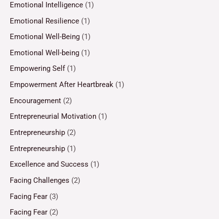
Emotional Intelligence
(1)
Emotional Resilience
(1)
Emotional Well-Being
(1)
Emotional Well-being
(1)
Empowering Self
(1)
Empowerment After Heartbreak
(1)
Encouragement
(2)
Entrepreneurial Motivation
(1)
Entrepreneurship
(2)
Entrepreneurship
(1)
Excellence and Success
(1)
Facing Challenges
(2)
Facing Fear
(3)
Facing Fear
(2)