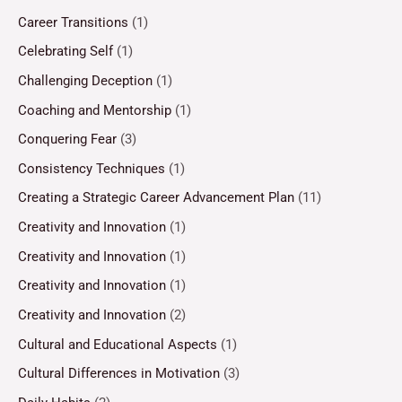
Career Transitions
(1)
Celebrating Self
(1)
Challenging Deception
(1)
Coaching and Mentorship
(1)
Conquering Fear
(3)
Consistency Techniques
(1)
Creating a Strategic Career Advancement Plan
(11)
Creativity and Innovation
(1)
Creativity and Innovation
(1)
Creativity and Innovation
(1)
Creativity and Innovation
(2)
Cultural and Educational Aspects
(1)
Cultural Differences in Motivation
(3)