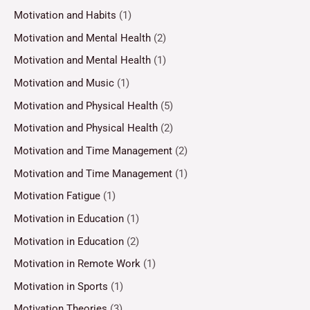
Motivation and Habits
(1)
Motivation and Mental Health
(2)
Motivation and Mental Health
(1)
Motivation and Music
(1)
Motivation and Physical Health
(5)
Motivation and Physical Health
(2)
Motivation and Time Management
(2)
Motivation and Time Management
(1)
Motivation Fatigue
(1)
Motivation in Education
(1)
Motivation in Education
(2)
Motivation in Remote Work
(1)
Motivation in Sports
(1)
Motivation Theories
(3)