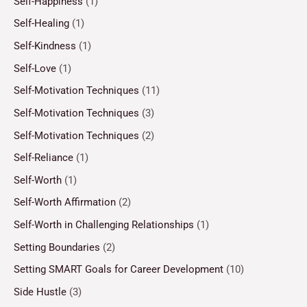
Self-Happiness
(1)
Self-Healing
(1)
Self-Kindness
(1)
Self-Love
(1)
Self-Motivation Techniques
(11)
Self-Motivation Techniques
(3)
Self-Motivation Techniques
(2)
Self-Reliance
(1)
Self-Worth
(1)
Self-Worth Affirmation
(2)
Self-Worth in Challenging Relationships
(1)
Setting Boundaries
(2)
Setting SMART Goals for Career Development
(10)
Side Hustle
(3)