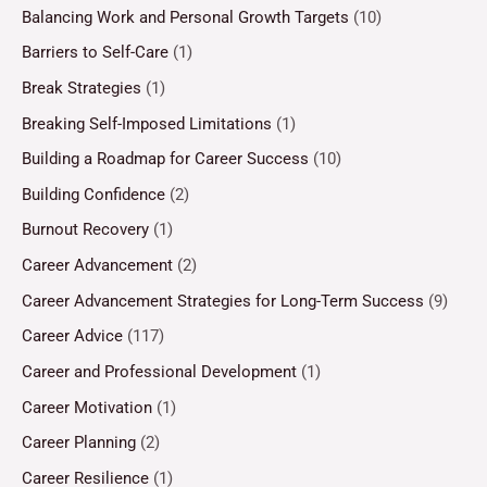
Balancing Work and Personal Growth Targets
(10)
Barriers to Self-Care
(1)
Break Strategies
(1)
Breaking Self-Imposed Limitations
(1)
Building a Roadmap for Career Success
(10)
Building Confidence
(2)
Burnout Recovery
(1)
Career Advancement
(2)
Career Advancement Strategies for Long-Term Success
(9)
Career Advice
(117)
Career and Professional Development
(1)
Career Motivation
(1)
Career Planning
(2)
Career Resilience
(1)