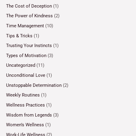
The Cost of Deception
(1)
The Power of Kindness
(2)
Time Management
(10)
Tips & Tricks
(1)
Trusting Your Instincts
(1)
Types of Motivation
(3)
Uncategorized
(11)
Unconditional Love
(1)
Unstoppable Determination
(2)
Weekly Routines
(1)
Wellness Practices
(1)
Wisdom from Legends
(3)
Women’s Wellness
(1)
Work-Life Wellness
(2)