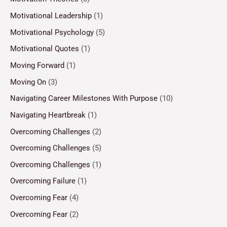
Motivational Leadership
(1)
Motivational Psychology
(5)
Motivational Quotes
(1)
Moving Forward
(1)
Moving On
(3)
Navigating Career Milestones With Purpose
(10)
Navigating Heartbreak
(1)
Overcoming Challenges
(2)
Overcoming Challenges
(5)
Overcoming Challenges
(1)
Overcoming Failure
(1)
Overcoming Fear
(4)
Overcoming Fear
(2)