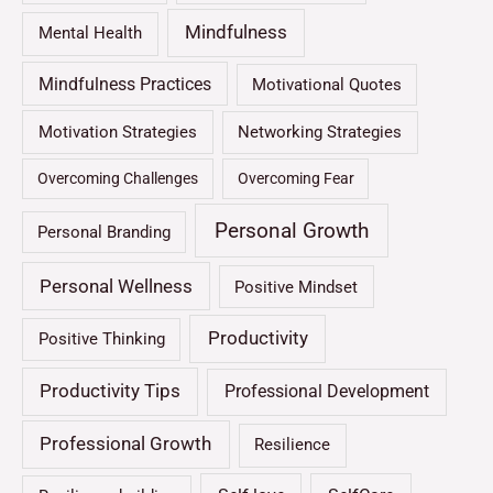
Mindfulness
Mental Health
Mindfulness Practices
Motivational Quotes
Motivation Strategies
Networking Strategies
Overcoming Challenges
Overcoming Fear
Personal Growth
Personal Branding
Personal Wellness
Positive Mindset
Productivity
Positive Thinking
Productivity Tips
Professional Development
Professional Growth
Resilience