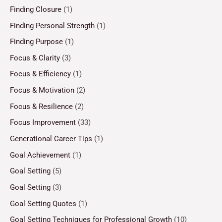
Finding Closure
(1)
Finding Personal Strength
(1)
Finding Purpose
(1)
Focus & Clarity
(3)
Focus & Efficiency
(1)
Focus & Motivation
(2)
Focus & Resilience
(2)
Focus Improvement
(33)
Generational Career Tips
(1)
Goal Achievement
(1)
Goal Setting
(5)
Goal Setting
(3)
Goal Setting Quotes
(1)
Goal Setting Techniques for Professional Growth
(10)