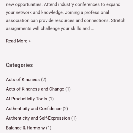
new opportunities. Attend industry conferences to expand
your network and knowledge. Joining a professional
association can provide resources and connections. Stretch
assignments will challenge your skills and …
Read More »
Categories
Acts of Kindness
(2)
Acts of Kindness and Change
(1)
AI Productivity Tools
(1)
Authenticity and Confidence
(2)
Authenticity and Self-Expression
(1)
Balance & Harmony
(1)