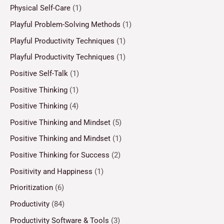
Physical Self-Care
(1)
Playful Problem-Solving Methods
(1)
Playful Productivity Techniques
(1)
Playful Productivity Techniques
(1)
Positive Self-Talk
(1)
Positive Thinking
(1)
Positive Thinking
(4)
Positive Thinking and Mindset
(5)
Positive Thinking and Mindset
(1)
Positive Thinking for Success
(2)
Positivity and Happiness
(1)
Prioritization
(6)
Productivity
(84)
Productivity Software & Tools
(3)