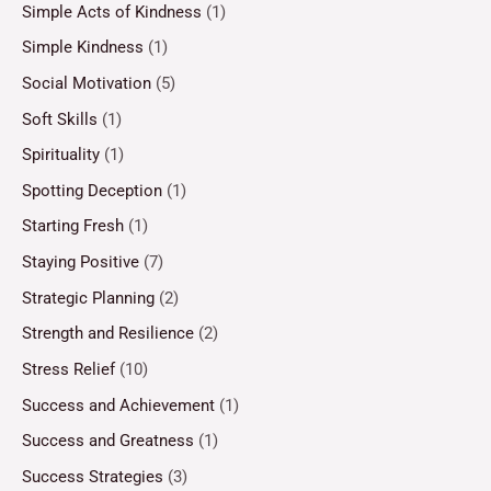
Simple Acts of Kindness
(1)
Simple Kindness
(1)
Social Motivation
(5)
Soft Skills
(1)
Spirituality
(1)
Spotting Deception
(1)
Starting Fresh
(1)
Staying Positive
(7)
Strategic Planning
(2)
Strength and Resilience
(2)
Stress Relief
(10)
Success and Achievement
(1)
Success and Greatness
(1)
Success Strategies
(3)