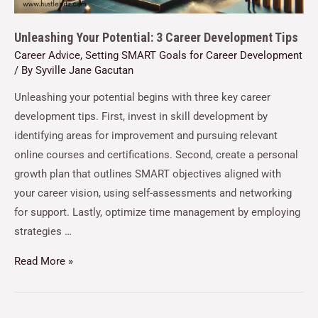
Unleashing Your Potential: 3 Career Development Tips
Career Advice
,
Setting SMART Goals for Career Development
/ By
Syville Jane Gacutan
Unleashing your potential begins with three key career
development tips. First, invest in skill development by
identifying areas for improvement and pursuing relevant
online courses and certifications. Second, create a personal
growth plan that outlines SMART objectives aligned with
your career vision, using self-assessments and networking
for support. Lastly, optimize time management by employing
strategies …
Read More »