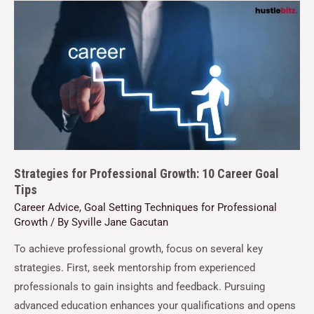
Strategies for Professional Growth: 10 Career Goal
Tips
Career Advice
,
Goal Setting Techniques for Professional
Growth
/ By
Syville Jane Gacutan
To achieve professional growth, focus on several key
strategies. First, seek mentorship from experienced
professionals to gain insights and feedback. Pursuing
advanced education enhances your qualifications and opens