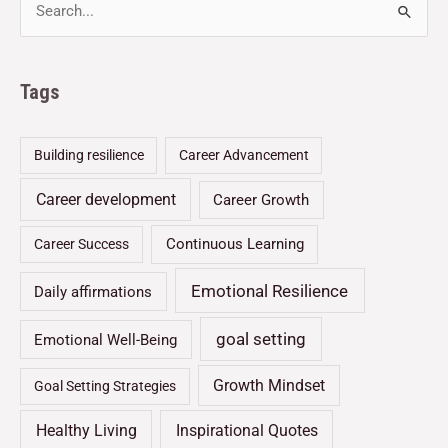
Tags
Building resilience
Career Advancement
Career development
Career Growth
Continuous Learning
Career Success
Emotional Resilience
Daily affirmations
goal setting
Emotional Well-Being
Growth Mindset
Goal Setting Strategies
Healthy Living
Inspirational Quotes