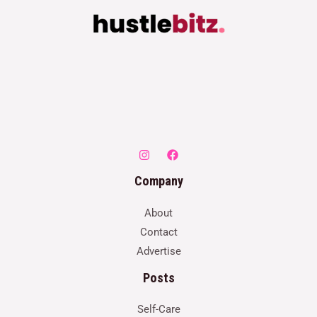
Company
About
Contact
Advertise
Posts
Self-Care