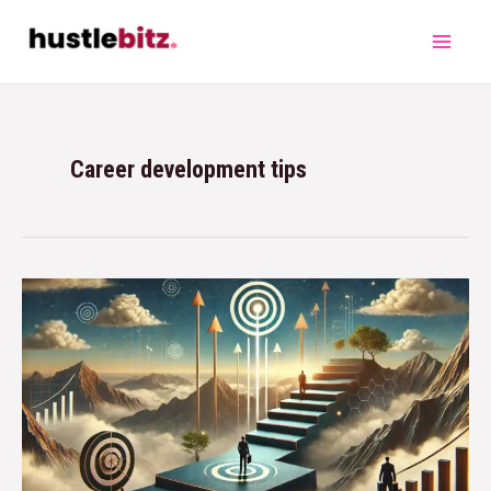
Career development tips