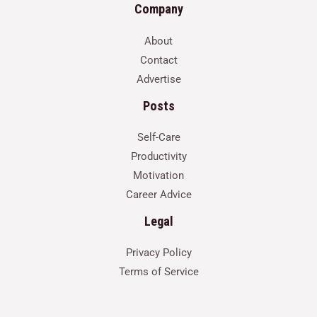
Company
About
Contact
Advertise
Posts
Self-Care
Productivity
Motivation
Career Advice
Legal
Privacy Policy
Terms of Service