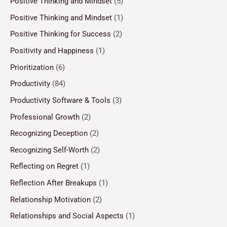
Positive Thinking and Mindset
(5)
Positive Thinking and Mindset
(1)
Positive Thinking for Success
(2)
Positivity and Happiness
(1)
Prioritization
(6)
Productivity
(84)
Productivity Software & Tools
(3)
Professional Growth
(2)
Recognizing Deception
(2)
Recognizing Self-Worth
(2)
Reflecting on Regret
(1)
Reflection After Breakups
(1)
Relationship Motivation
(2)
Relationships and Social Aspects
(1)