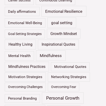
Continuous Learning
Career Success
Emotional Resilience
Daily affirmations
goal setting
Emotional Well-Being
Growth Mindset
Goal Setting Strategies
Healthy Living
Inspirational Quotes
Mindfulness
Mental Health
Mindfulness Practices
Motivational Quotes
Motivation Strategies
Networking Strategies
Overcoming Challenges
Overcoming Fear
Personal Growth
Personal Branding