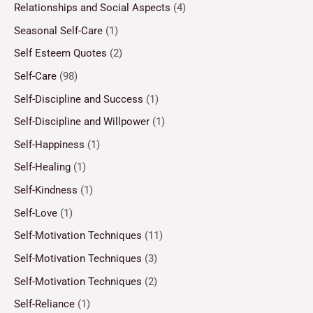
Relationships and Social Aspects
(4)
Seasonal Self-Care
(1)
Self Esteem Quotes
(2)
Self-Care
(98)
Self-Discipline and Success
(1)
Self-Discipline and Willpower
(1)
Self-Happiness
(1)
Self-Healing
(1)
Self-Kindness
(1)
Self-Love
(1)
Self-Motivation Techniques
(11)
Self-Motivation Techniques
(3)
Self-Motivation Techniques
(2)
Self-Reliance
(1)