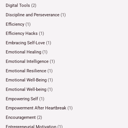
Digital Tools
(2)
Discipline and Perseverance
(1)
Efficiency
(1)
Efficiency Hacks
(1)
Embracing Self-Love
(1)
Emotional Healing
(1)
Emotional Intelligence
(1)
Emotional Resilience
(1)
Emotional Well-Being
(1)
Emotional Well-being
(1)
Empowering Self
(1)
Empowerment After Heartbreak
(1)
Encouragement
(2)
Entrepreneurial Motivation
(1)