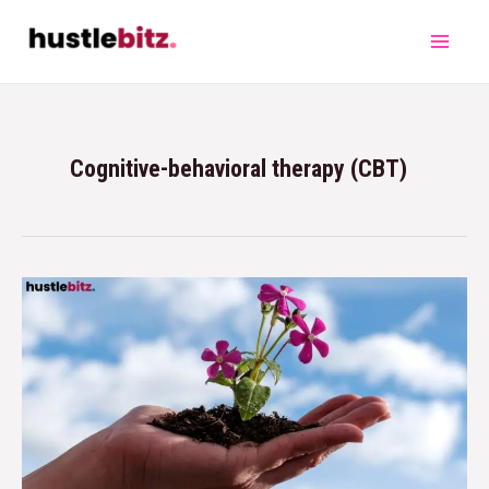
Cognitive-behavioral therapy (CBT)