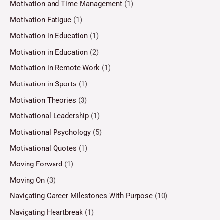
Motivation and Time Management
(1)
Motivation Fatigue
(1)
Motivation in Education
(1)
Motivation in Education
(2)
Motivation in Remote Work
(1)
Motivation in Sports
(1)
Motivation Theories
(3)
Motivational Leadership
(1)
Motivational Psychology
(5)
Motivational Quotes
(1)
Moving Forward
(1)
Moving On
(3)
Navigating Career Milestones With Purpose
(10)
Navigating Heartbreak
(1)