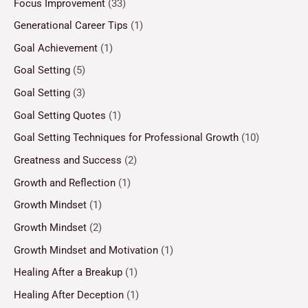
Focus Improvement
(33)
Generational Career Tips
(1)
Goal Achievement
(1)
Goal Setting
(5)
Goal Setting
(3)
Goal Setting Quotes
(1)
Goal Setting Techniques for Professional Growth
(10)
Greatness and Success
(2)
Growth and Reflection
(1)
Growth Mindset
(1)
Growth Mindset
(2)
Growth Mindset and Motivation
(1)
Healing After a Breakup
(1)
Healing After Deception
(1)