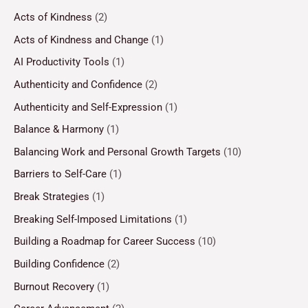
Acts of Kindness
(2)
Acts of Kindness and Change
(1)
AI Productivity Tools
(1)
Authenticity and Confidence
(2)
Authenticity and Self-Expression
(1)
Balance & Harmony
(1)
Balancing Work and Personal Growth Targets
(10)
Barriers to Self-Care
(1)
Break Strategies
(1)
Breaking Self-Imposed Limitations
(1)
Building a Roadmap for Career Success
(10)
Building Confidence
(2)
Burnout Recovery
(1)