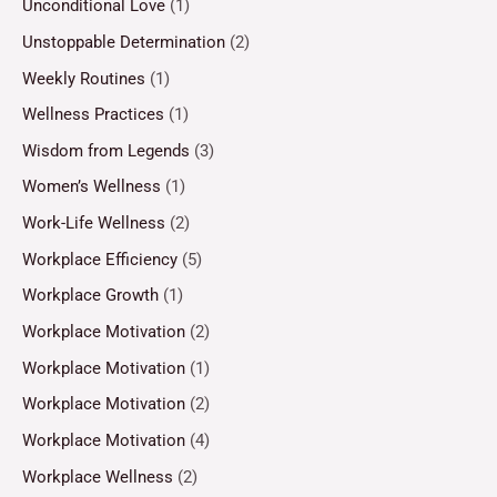
Unconditional Love
(1)
Unstoppable Determination
(2)
Weekly Routines
(1)
Wellness Practices
(1)
Wisdom from Legends
(3)
Women’s Wellness
(1)
Work-Life Wellness
(2)
Workplace Efficiency
(5)
Workplace Growth
(1)
Workplace Motivation
(2)
Workplace Motivation
(1)
Workplace Motivation
(2)
Workplace Motivation
(4)
Workplace Wellness
(2)