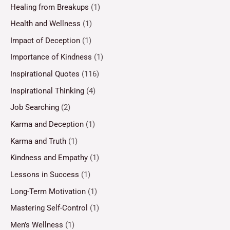
Healing from Breakups
(1)
Health and Wellness
(1)
Impact of Deception
(1)
Importance of Kindness
(1)
Inspirational Quotes
(116)
Inspirational Thinking
(4)
Job Searching
(2)
Karma and Deception
(1)
Karma and Truth
(1)
Kindness and Empathy
(1)
Lessons in Success
(1)
Long-Term Motivation
(1)
Mastering Self-Control
(1)
Men’s Wellness
(1)