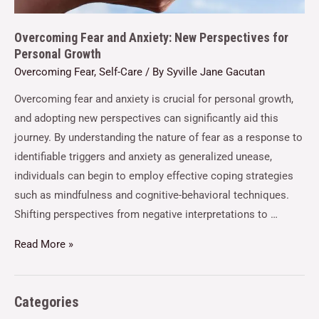
Overcoming Fear and Anxiety: New Perspectives for
Personal Growth
Overcoming Fear
,
Self-Care
/ By
Syville Jane Gacutan
Overcoming fear and anxiety is crucial for personal growth,
and adopting new perspectives can significantly aid this
journey. By understanding the nature of fear as a response to
identifiable triggers and anxiety as generalized unease,
individuals can begin to employ effective coping strategies
such as mindfulness and cognitive-behavioral techniques.
Shifting perspectives from negative interpretations to …
Read More »
Categories