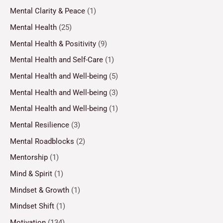
Mental Clarity & Peace
(1)
Mental Health
(25)
Mental Health & Positivity
(9)
Mental Health and Self-Care
(1)
Mental Health and Well-being
(5)
Mental Health and Well-being
(3)
Mental Health and Well-being
(1)
Mental Resilience
(3)
Mental Roadblocks
(2)
Mentorship
(1)
Mind & Spirit
(1)
Mindset & Growth
(1)
Mindset Shift
(1)
Motivation
(134)