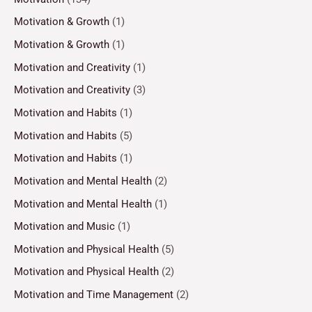
Motivation & Growth
(1)
Motivation & Growth
(1)
Motivation and Creativity
(1)
Motivation and Creativity
(3)
Motivation and Habits
(1)
Motivation and Habits
(5)
Motivation and Habits
(1)
Motivation and Mental Health
(2)
Motivation and Mental Health
(1)
Motivation and Music
(1)
Motivation and Physical Health
(5)
Motivation and Physical Health
(2)
Motivation and Time Management
(2)