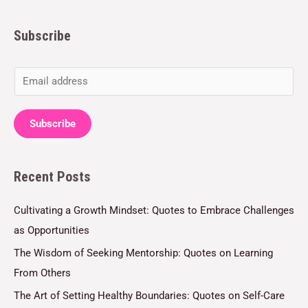
Subscribe
E
m
a
Subscribe
i
l
Recent Posts
*
Cultivating a Growth Mindset: Quotes to Embrace Challenges
as Opportunities
The Wisdom of Seeking Mentorship: Quotes on Learning
From Others
The Art of Setting Healthy Boundaries: Quotes on Self-Care