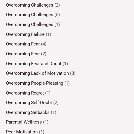
Overcoming Challenges
(2)
Overcoming Challenges
(5)
Overcoming Challenges
(1)
Overcoming Failure
(1)
Overcoming Fear
(4)
Overcoming Fear
(2)
Overcoming Fear and Doubt
(1)
Overcoming Lack of Motivation
(8)
Overcoming People-Pleasing
(1)
Overcoming Regret
(1)
Overcoming Self-Doubt
(2)
Overcoming Setbacks
(1)
Parental Wellness
(1)
Peer Motivation
(1)