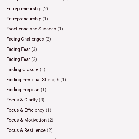
Entrepreneurship
(2)
Entrepreneurship
(1)
Excellence and Success
(1)
Facing Challenges
(2)
Facing Fear
(3)
Facing Fear
(2)
Finding Closure
(1)
Finding Personal Strength
(1)
Finding Purpose
(1)
Focus & Clarity
(3)
Focus & Efficiency
(1)
Focus & Motivation
(2)
Focus & Resilience
(2)