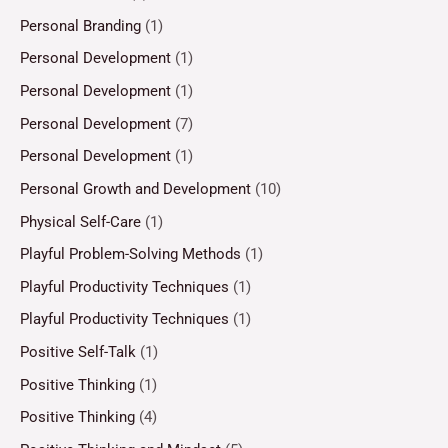
Personal Branding
(1)
Personal Development
(1)
Personal Development
(1)
Personal Development
(7)
Personal Development
(1)
Personal Growth and Development
(10)
Physical Self-Care
(1)
Playful Problem-Solving Methods
(1)
Playful Productivity Techniques
(1)
Playful Productivity Techniques
(1)
Positive Self-Talk
(1)
Positive Thinking
(1)
Positive Thinking
(4)