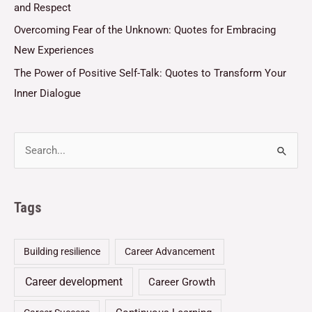
and Respect
Overcoming Fear of the Unknown: Quotes for Embracing
New Experiences
The Power of Positive Self-Talk: Quotes to Transform Your
Inner Dialogue
Tags
Building resilience
Career Advancement
Career development
Career Growth