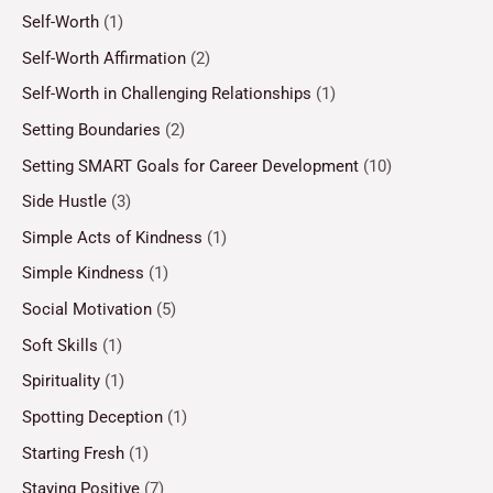
Self-Worth
(1)
Self-Worth Affirmation
(2)
Self-Worth in Challenging Relationships
(1)
Setting Boundaries
(2)
Setting SMART Goals for Career Development
(10)
Side Hustle
(3)
Simple Acts of Kindness
(1)
Simple Kindness
(1)
Social Motivation
(5)
Soft Skills
(1)
Spirituality
(1)
Spotting Deception
(1)
Starting Fresh
(1)
Staying Positive
(7)