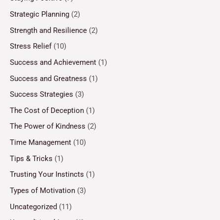
Strategic Planning
(2)
Strength and Resilience
(2)
Stress Relief
(10)
Success and Achievement
(1)
Success and Greatness
(1)
Success Strategies
(3)
The Cost of Deception
(1)
The Power of Kindness
(2)
Time Management
(10)
Tips & Tricks
(1)
Trusting Your Instincts
(1)
Types of Motivation
(3)
Uncategorized
(11)