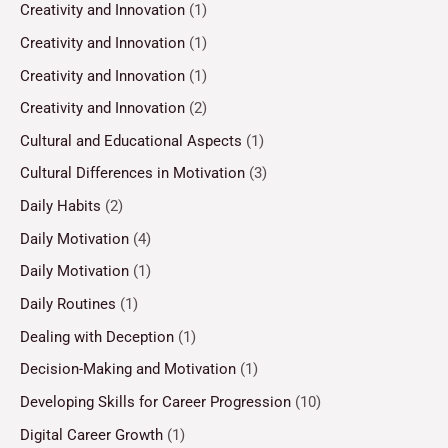
Creativity and Innovation
(1)
Creativity and Innovation
(1)
Creativity and Innovation
(1)
Creativity and Innovation
(2)
Cultural and Educational Aspects
(1)
Cultural Differences in Motivation
(3)
Daily Habits
(2)
Daily Motivation
(4)
Daily Motivation
(1)
Daily Routines
(1)
Dealing with Deception
(1)
Decision-Making and Motivation
(1)
Developing Skills for Career Progression
(10)
Digital Career Growth
(1)