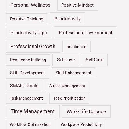
Personal Wellness
Positive Mindset
Productivity
Positive Thinking
Productivity Tips
Professional Development
Professional Growth
Resilience
Self-love
SelfCare
Resilience building
Skill Development
Skill Enhancement
SMART Goals
Stress Management
Task Management
Task Prioritization
Time Management
Work-Life Balance
Workflow Optimization
Workplace Productivity