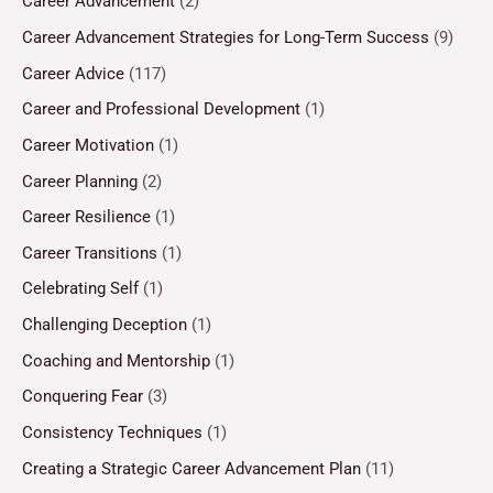
Career Advancement
(2)
Career Advancement Strategies for Long-Term Success
(9)
Career Advice
(117)
Career and Professional Development
(1)
Career Motivation
(1)
Career Planning
(2)
Career Resilience
(1)
Career Transitions
(1)
Celebrating Self
(1)
Challenging Deception
(1)
Coaching and Mentorship
(1)
Conquering Fear
(3)
Consistency Techniques
(1)
Creating a Strategic Career Advancement Plan
(11)