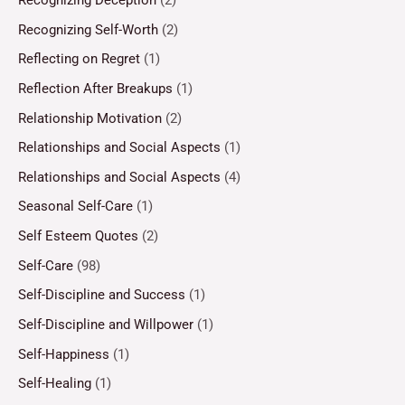
Recognizing Self-Worth
(2)
Reflecting on Regret
(1)
Reflection After Breakups
(1)
Relationship Motivation
(2)
Relationships and Social Aspects
(1)
Relationships and Social Aspects
(4)
Seasonal Self-Care
(1)
Self Esteem Quotes
(2)
Self-Care
(98)
Self-Discipline and Success
(1)
Self-Discipline and Willpower
(1)
Self-Happiness
(1)
Self-Healing
(1)