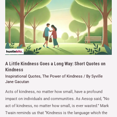
A Little Kindness Goes a Long Way: Short Quotes on
Kindness
Inspirational Quotes
,
The Power of Kindness
/ By
Syville
Jane Gacutan
Acts of kindness, no matter how small, have a profound
impact on individuals and communities. As Aesop said, “No
act of kindness, no matter how small, is ever wasted.” Mark
Twain reminds us that “Kindness is the language which the