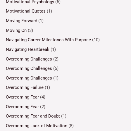
Motivational Psychology
(5)
Motivational Quotes
(1)
Moving Forward
(1)
Moving On
(3)
Navigating Career Milestones With Purpose
(10)
Navigating Heartbreak
(1)
Overcoming Challenges
(2)
Overcoming Challenges
(5)
Overcoming Challenges
(1)
Overcoming Failure
(1)
Overcoming Fear
(4)
Overcoming Fear
(2)
Overcoming Fear and Doubt
(1)
Overcoming Lack of Motivation
(8)