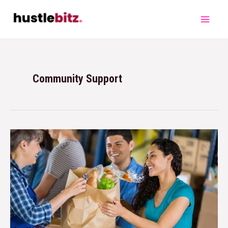
Community Support