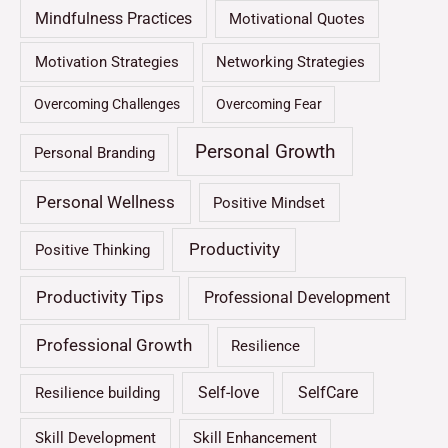
Mindfulness Practices
Motivational Quotes
Motivation Strategies
Networking Strategies
Overcoming Challenges
Overcoming Fear
Personal Growth
Personal Branding
Personal Wellness
Positive Mindset
Productivity
Positive Thinking
Productivity Tips
Professional Development
Professional Growth
Resilience
Self-love
SelfCare
Resilience building
Skill Development
Skill Enhancement