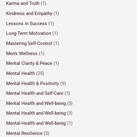
Karma and Truth
(1)
Kindness and Empathy
(1)
Lessons in Success
(1)
Long-Term Motivation
(1)
Mastering Self-Control
(1)
Men’s Wellness
(1)
Mental Clarity & Peace
(1)
Mental Health
(25)
Mental Health & Positivity
(9)
Mental Health and Self-Care
(1)
Mental Health and Well-being
(5)
Mental Health and Well-being
(3)
Mental Health and Well-being
(1)
Mental Resilience
(3)