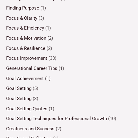
Finding Purpose
(1)
Focus & Clarity
(3)
Focus & Efficiency
(1)
Focus & Motivation
(2)
Focus & Resilience
(2)
Focus Improvement
(33)
Generational Career Tips
(1)
Goal Achievement
(1)
Goal Setting
(5)
Goal Setting
(3)
Goal Setting Quotes
(1)
Goal Setting Techniques for Professional Growth
(10)
Greatness and Success
(2)