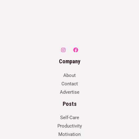
Company
About
Contact
Advertise
Posts
Self-Care
Productivity
Motivation