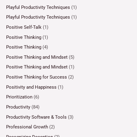
Playful Productivity Techniques
(1)
Playful Productivity Techniques
(1)
Positive Self-Talk
(1)
Positive Thinking
(1)
Positive Thinking
(4)
Positive Thinking and Mindset
(5)
Positive Thinking and Mindset
(1)
Positive Thinking for Success
(2)
Positivity and Happiness
(1)
Prioritization
(6)
Productivity
(84)
Productivity Software & Tools
(3)
Professional Growth
(2)
Recognizing Deception
(2)