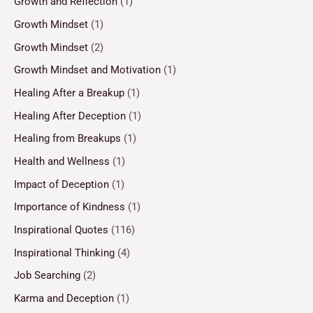
Growth and Reflection
(1)
Growth Mindset
(1)
Growth Mindset
(2)
Growth Mindset and Motivation
(1)
Healing After a Breakup
(1)
Healing After Deception
(1)
Healing from Breakups
(1)
Health and Wellness
(1)
Impact of Deception
(1)
Importance of Kindness
(1)
Inspirational Quotes
(116)
Inspirational Thinking
(4)
Job Searching
(2)
Karma and Deception
(1)