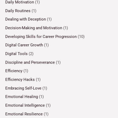
Daily Motivation
(1)
Daily Routines
(1)
Dealing with Deception
(1)
Decision-Making and Motivation
(1)
Developing Skills for Career Progression
(10)
Digital Career Growth
(1)
Digital Tools
(2)
Discipline and Perseverance
(1)
Efficiency
(1)
Efficiency Hacks
(1)
Embracing Self-Love
(1)
Emotional Healing
(1)
Emotional Intelligence
(1)
Emotional Resilience
(1)