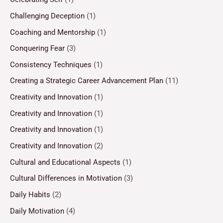
Challenging Deception
(1)
Coaching and Mentorship
(1)
Conquering Fear
(3)
Consistency Techniques
(1)
Creating a Strategic Career Advancement Plan
(11)
Creativity and Innovation
(1)
Creativity and Innovation
(1)
Creativity and Innovation
(1)
Creativity and Innovation
(2)
Cultural and Educational Aspects
(1)
Cultural Differences in Motivation
(3)
Daily Habits
(2)
Daily Motivation
(4)