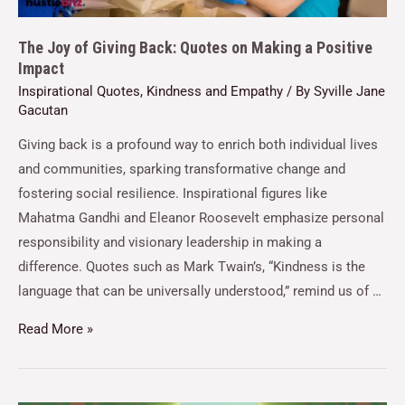
The Joy of Giving Back: Quotes on Making a Positive
Impact
Inspirational Quotes
,
Kindness and Empathy
/ By
Syville Jane
Gacutan
Giving back is a profound way to enrich both individual lives
and communities, sparking transformative change and
fostering social resilience. Inspirational figures like
Mahatma Gandhi and Eleanor Roosevelt emphasize personal
responsibility and visionary leadership in making a
difference. Quotes such as Mark Twain’s, “Kindness is the
language that can be universally understood,” remind us of …
Read More »