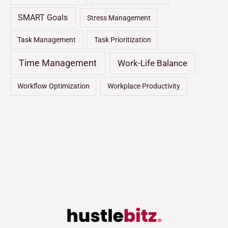
SMART Goals
Stress Management
Task Management
Task Prioritization
Time Management
Work-Life Balance
Workflow Optimization
Workplace Productivity