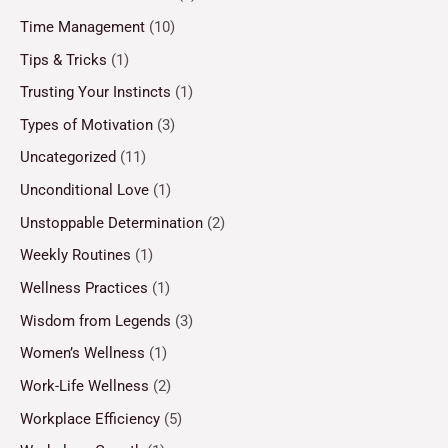
Time Management
(10)
Tips & Tricks
(1)
Trusting Your Instincts
(1)
Types of Motivation
(3)
Uncategorized
(11)
Unconditional Love
(1)
Unstoppable Determination
(2)
Weekly Routines
(1)
Wellness Practices
(1)
Wisdom from Legends
(3)
Women’s Wellness
(1)
Work-Life Wellness
(2)
Workplace Efficiency
(5)