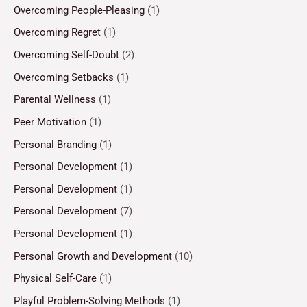
Overcoming People-Pleasing
(1)
Overcoming Regret
(1)
Overcoming Self-Doubt
(2)
Overcoming Setbacks
(1)
Parental Wellness
(1)
Peer Motivation
(1)
Personal Branding
(1)
Personal Development
(1)
Personal Development
(1)
Personal Development
(7)
Personal Development
(1)
Personal Growth and Development
(10)
Physical Self-Care
(1)
Playful Problem-Solving Methods
(1)