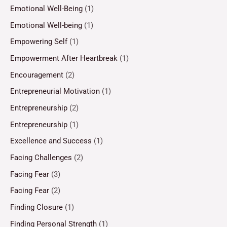
Emotional Well-Being
(1)
Emotional Well-being
(1)
Empowering Self
(1)
Empowerment After Heartbreak
(1)
Encouragement
(2)
Entrepreneurial Motivation
(1)
Entrepreneurship
(2)
Entrepreneurship
(1)
Excellence and Success
(1)
Facing Challenges
(2)
Facing Fear
(3)
Facing Fear
(2)
Finding Closure
(1)
Finding Personal Strength
(1)