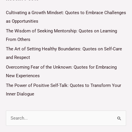
Cultivating a Growth Mindset: Quotes to Embrace Challenges
as Opportunities
The Wisdom of Seeking Mentorship: Quotes on Learning
From Others
The Art of Setting Healthy Boundaries: Quotes on Self-Care
and Respect
Overcoming Fear of the Unknown: Quotes for Embracing
New Experiences
The Power of Positive Self-Talk: Quotes to Transform Your
Inner Dialogue