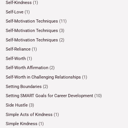
Self-Kindness
(1)
Self-Love
(1)
Self-Motivation Techniques
(11)
Self-Motivation Techniques
(3)
Self-Motivation Techniques
(2)
Self-Reliance
(1)
Self-Worth
(1)
Self-Worth Affirmation
(2)
Self-Worth in Challenging Relationships
(1)
Setting Boundaries
(2)
Setting SMART Goals for Career Development
(10)
Side Hustle
(3)
Simple Acts of Kindness
(1)
Simple Kindness
(1)