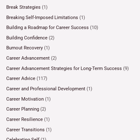
Break Strategies
(1)
Breaking Self-Imposed Limitations
(1)
Building a Roadmap for Career Success
(10)
Building Confidence
(2)
Burnout Recovery
(1)
Career Advancement
(2)
Career Advancement Strategies for Long-Term Success
(9)
Career Advice
(117)
Career and Professional Development
(1)
Career Motivation
(1)
Career Planning
(2)
Career Resilience
(1)
Career Transitions
(1)
Celebrating Self
(1)