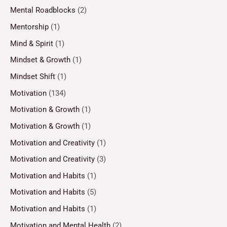
Mental Roadblocks
(2)
Mentorship
(1)
Mind & Spirit
(1)
Mindset & Growth
(1)
Mindset Shift
(1)
Motivation
(134)
Motivation & Growth
(1)
Motivation & Growth
(1)
Motivation and Creativity
(1)
Motivation and Creativity
(3)
Motivation and Habits
(1)
Motivation and Habits
(5)
Motivation and Habits
(1)
Motivation and Mental Health
(2)