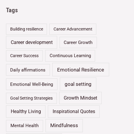
Tags
Building resilience
Career Advancement
Career development
Career Growth
Continuous Learning
Career Success
Emotional Resilience
Daily affirmations
goal setting
Emotional Well-Being
Growth Mindset
Goal Setting Strategies
Healthy Living
Inspirational Quotes
Mindfulness
Mental Health