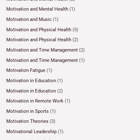
Motivation and Mental Health
(1)
Motivation and Music
(1)
Motivation and Physical Health
(5)
Motivation and Physical Health
(2)
Motivation and Time Management
(2)
Motivation and Time Management
(1)
Motivation Fatigue
(1)
Motivation in Education
(1)
Motivation in Education
(2)
Motivation in Remote Work
(1)
Motivation in Sports
(1)
Motivation Theories
(3)
Motivational Leadership
(1)