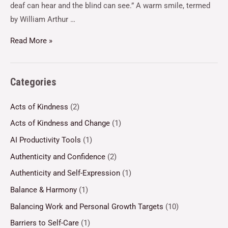
deaf can hear and the blind can see.” A warm smile, termed
by William Arthur …
Read More »
Categories
Acts of Kindness
(2)
Acts of Kindness and Change
(1)
AI Productivity Tools
(1)
Authenticity and Confidence
(2)
Authenticity and Self-Expression
(1)
Balance & Harmony
(1)
Balancing Work and Personal Growth Targets
(10)
Barriers to Self-Care
(1)