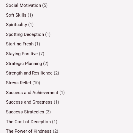
Social Motivation
(5)
Soft Skills
(1)
Spirituality
(1)
Spotting Deception
(1)
Starting Fresh
(1)
Staying Positive
(7)
Strategic Planning
(2)
Strength and Resilience
(2)
Stress Relief
(10)
Success and Achievement
(1)
Success and Greatness
(1)
Success Strategies
(3)
The Cost of Deception
(1)
The Power of Kindness
(2)