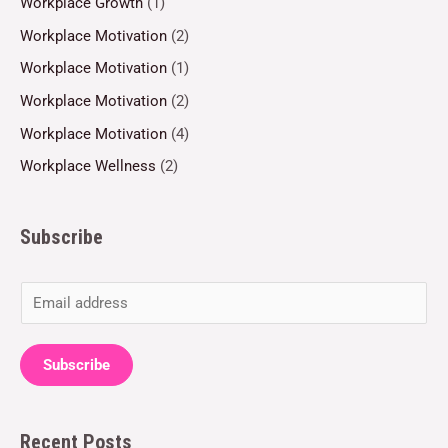
Workplace Growth
(1)
Workplace Motivation
(2)
Workplace Motivation
(1)
Workplace Motivation
(2)
Workplace Motivation
(4)
Workplace Wellness
(2)
Subscribe
E
m
a
Subscribe
i
l
Recent Posts
*