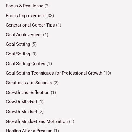
Focus & Resilience
(2)
Focus Improvement
(33)
Generational Career Tips
(1)
Goal Achievement
(1)
Goal Setting
(5)
Goal Setting
(3)
Goal Setting Quotes
(1)
Goal Setting Techniques for Professional Growth
(10)
Greatness and Success
(2)
Growth and Reflection
(1)
Growth Mindset
(1)
Growth Mindset
(2)
Growth Mindset and Motivation
(1)
Healing After a Breakup
(1)