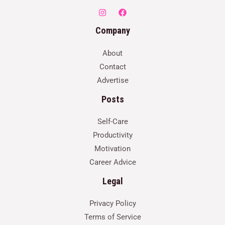
Company
About
Contact
Advertise
Posts
Self-Care
Productivity
Motivation
Career Advice
Legal
Privacy Policy
Terms of Service