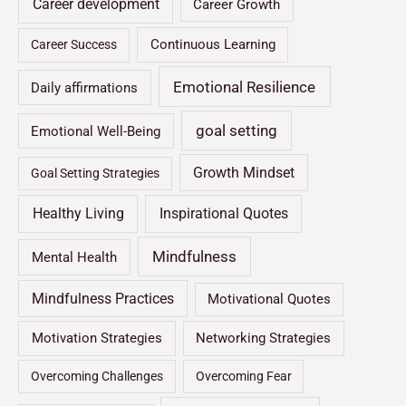
Career development
Career Growth
Continuous Learning
Career Success
Emotional Resilience
Daily affirmations
goal setting
Emotional Well-Being
Growth Mindset
Goal Setting Strategies
Healthy Living
Inspirational Quotes
Mindfulness
Mental Health
Mindfulness Practices
Motivational Quotes
Motivation Strategies
Networking Strategies
Overcoming Challenges
Overcoming Fear