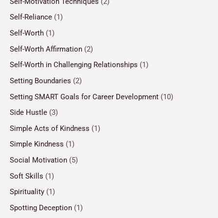
Self-Motivation Techniques
(2)
Self-Reliance
(1)
Self-Worth
(1)
Self-Worth Affirmation
(2)
Self-Worth in Challenging Relationships
(1)
Setting Boundaries
(2)
Setting SMART Goals for Career Development
(10)
Side Hustle
(3)
Simple Acts of Kindness
(1)
Simple Kindness
(1)
Social Motivation
(5)
Soft Skills
(1)
Spirituality
(1)
Spotting Deception
(1)