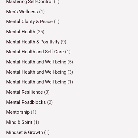
Mastering Self-Control
(1)
Men’s Wellness
(1)
Mental Clarity & Peace
(1)
Mental Health
(25)
Mental Health & Positivity
(9)
Mental Health and Self-Care
(1)
Mental Health and Well-being
(5)
Mental Health and Well-being
(3)
Mental Health and Well-being
(1)
Mental Resilience
(3)
Mental Roadblocks
(2)
Mentorship
(1)
Mind & Spirit
(1)
Mindset & Growth
(1)