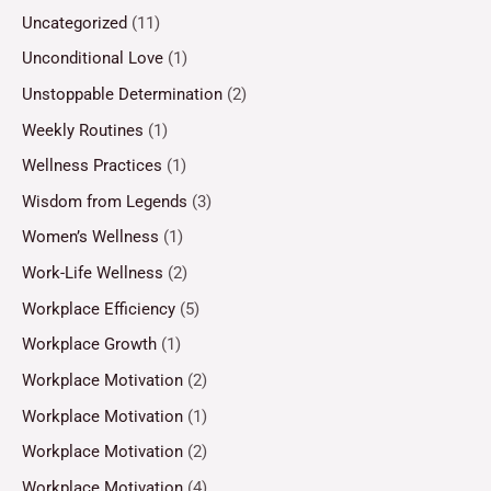
Uncategorized
(11)
Unconditional Love
(1)
Unstoppable Determination
(2)
Weekly Routines
(1)
Wellness Practices
(1)
Wisdom from Legends
(3)
Women’s Wellness
(1)
Work-Life Wellness
(2)
Workplace Efficiency
(5)
Workplace Growth
(1)
Workplace Motivation
(2)
Workplace Motivation
(1)
Workplace Motivation
(2)
Workplace Motivation
(4)