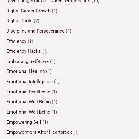
Developing Skills for Career Progression
(10)
Digital Career Growth
(1)
Digital Tools
(2)
Discipline and Perseverance
(1)
Efficiency
(1)
Efficiency Hacks
(1)
Embracing Self-Love
(1)
Emotional Healing
(1)
Emotional Intelligence
(1)
Emotional Resilience
(1)
Emotional Well-Being
(1)
Emotional Well-being
(1)
Empowering Self
(1)
Empowerment After Heartbreak
(1)