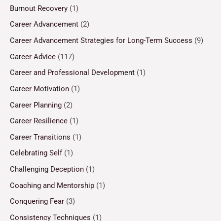
Burnout Recovery
(1)
Career Advancement
(2)
Career Advancement Strategies for Long-Term Success
(9)
Career Advice
(117)
Career and Professional Development
(1)
Career Motivation
(1)
Career Planning
(2)
Career Resilience
(1)
Career Transitions
(1)
Celebrating Self
(1)
Challenging Deception
(1)
Coaching and Mentorship
(1)
Conquering Fear
(3)
Consistency Techniques
(1)