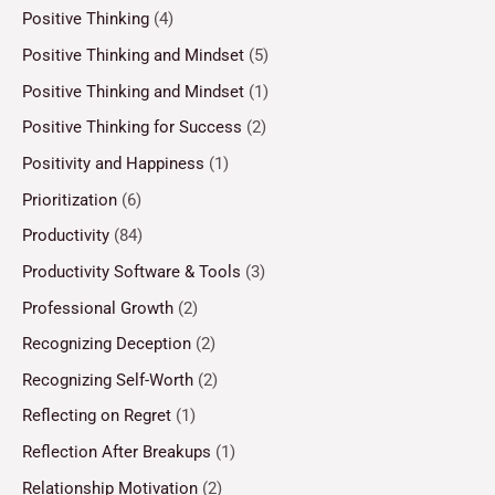
Positive Thinking
(4)
Positive Thinking and Mindset
(5)
Positive Thinking and Mindset
(1)
Positive Thinking for Success
(2)
Positivity and Happiness
(1)
Prioritization
(6)
Productivity
(84)
Productivity Software & Tools
(3)
Professional Growth
(2)
Recognizing Deception
(2)
Recognizing Self-Worth
(2)
Reflecting on Regret
(1)
Reflection After Breakups
(1)
Relationship Motivation
(2)