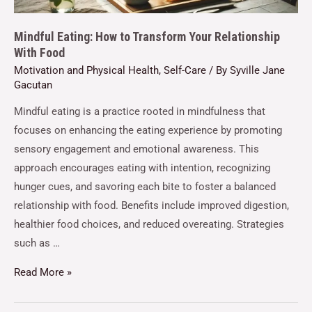
Mindful Eating: How to Transform Your Relationship
With Food
Motivation and Physical Health
,
Self-Care
/ By
Syville Jane
Gacutan
Mindful eating is a practice rooted in mindfulness that
focuses on enhancing the eating experience by promoting
sensory engagement and emotional awareness. This
approach encourages eating with intention, recognizing
hunger cues, and savoring each bite to foster a balanced
relationship with food. Benefits include improved digestion,
healthier food choices, and reduced overeating. Strategies
such as …
Read More »