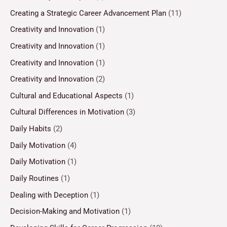
Creating a Strategic Career Advancement Plan
(11)
Creativity and Innovation
(1)
Creativity and Innovation
(1)
Creativity and Innovation
(1)
Creativity and Innovation
(2)
Cultural and Educational Aspects
(1)
Cultural Differences in Motivation
(3)
Daily Habits
(2)
Daily Motivation
(4)
Daily Motivation
(1)
Daily Routines
(1)
Dealing with Deception
(1)
Decision-Making and Motivation
(1)