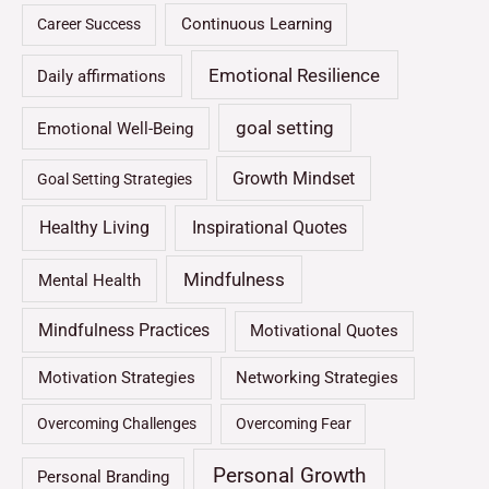
Continuous Learning
Career Success
Emotional Resilience
Daily affirmations
goal setting
Emotional Well-Being
Growth Mindset
Goal Setting Strategies
Healthy Living
Inspirational Quotes
Mindfulness
Mental Health
Mindfulness Practices
Motivational Quotes
Motivation Strategies
Networking Strategies
Overcoming Challenges
Overcoming Fear
Personal Growth
Personal Branding