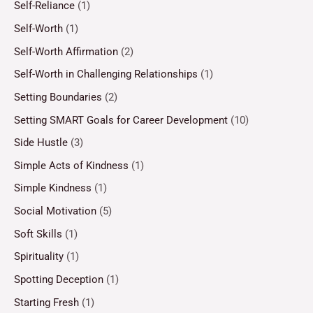
Self-Reliance
(1)
Self-Worth
(1)
Self-Worth Affirmation
(2)
Self-Worth in Challenging Relationships
(1)
Setting Boundaries
(2)
Setting SMART Goals for Career Development
(10)
Side Hustle
(3)
Simple Acts of Kindness
(1)
Simple Kindness
(1)
Social Motivation
(5)
Soft Skills
(1)
Spirituality
(1)
Spotting Deception
(1)
Starting Fresh
(1)