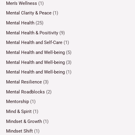
Men’s Wellness
(1)
Mental Clarity & Peace
(1)
Mental Health
(25)
Mental Health & Positivity
(9)
Mental Health and Self-Care
(1)
Mental Health and Well-being
(5)
Mental Health and Well-being
(3)
Mental Health and Well-being
(1)
Mental Resilience
(3)
Mental Roadblocks
(2)
Mentorship
(1)
Mind & Spirit
(1)
Mindset & Growth
(1)
Mindset Shift
(1)