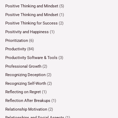
Positive Thinking and Mindset
(5)
Positive Thinking and Mindset
(1)
Positive Thinking for Success
(2)
Positivity and Happiness
(1)
Prioritization
(6)
Productivity
(84)
Productivity Software & Tools
(3)
Professional Growth
(2)
Recognizing Deception
(2)
Recognizing Self-Worth
(2)
Reflecting on Regret
(1)
Reflection After Breakups
(1)
Relationship Motivation
(2)
Relationships and Social Aspects
(1)