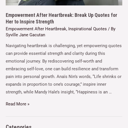
Empowerment After Heartbreak: Break Up Quotes for
Her to Inspire Strength
Empowerment After Heartbreak
,
Inspirational Quotes
/ By
Syville Jane Gacutan
Navigating heartbreak is challenging, yet empowering quotes
can provide essential strength and clarity during this
emotional journey. By rediscovering self-worth and
embracing self-love, one can build resilience and transform
pain into personal growth. Anaïs Nin’s words, “Life shrinks or
expands in proportion to one’s courage,” inspire inner
strength, while Mandy Hale’s insight, “Happiness is an …
Read More »
Categories