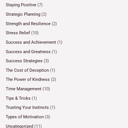
Staying Positive
(7)
Strategic Planning
(2)
Strength and Resilience
(2)
Stress Relief
(10)
Success and Achievement
(1)
Success and Greatness
(1)
Success Strategies
(3)
The Cost of Deception
(1)
The Power of Kindness
(2)
Time Management
(10)
Tips & Tricks
(1)
Trusting Your Instincts
(1)
Types of Motivation
(3)
Uncategorized
(11)