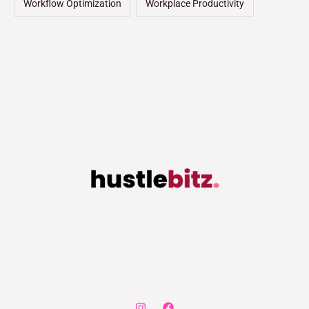
Workflow Optimization
Workplace Productivity