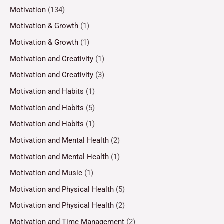
Motivation
(134)
Motivation & Growth
(1)
Motivation & Growth
(1)
Motivation and Creativity
(1)
Motivation and Creativity
(3)
Motivation and Habits
(1)
Motivation and Habits
(5)
Motivation and Habits
(1)
Motivation and Mental Health
(2)
Motivation and Mental Health
(1)
Motivation and Music
(1)
Motivation and Physical Health
(5)
Motivation and Physical Health
(2)
Motivation and Time Management
(2)