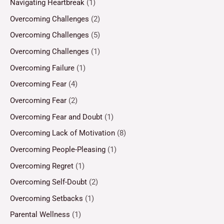
Navigating Heartbreak
(1)
Overcoming Challenges
(2)
Overcoming Challenges
(5)
Overcoming Challenges
(1)
Overcoming Failure
(1)
Overcoming Fear
(4)
Overcoming Fear
(2)
Overcoming Fear and Doubt
(1)
Overcoming Lack of Motivation
(8)
Overcoming People-Pleasing
(1)
Overcoming Regret
(1)
Overcoming Self-Doubt
(2)
Overcoming Setbacks
(1)
Parental Wellness
(1)