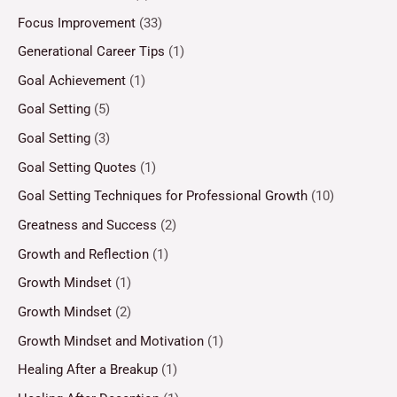
Focus Improvement
(33)
Generational Career Tips
(1)
Goal Achievement
(1)
Goal Setting
(5)
Goal Setting
(3)
Goal Setting Quotes
(1)
Goal Setting Techniques for Professional Growth
(10)
Greatness and Success
(2)
Growth and Reflection
(1)
Growth Mindset
(1)
Growth Mindset
(2)
Growth Mindset and Motivation
(1)
Healing After a Breakup
(1)