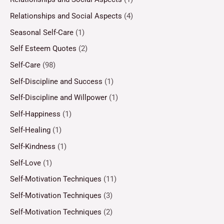
Relationships and Social Aspects
(4)
Seasonal Self-Care
(1)
Self Esteem Quotes
(2)
Self-Care
(98)
Self-Discipline and Success
(1)
Self-Discipline and Willpower
(1)
Self-Happiness
(1)
Self-Healing
(1)
Self-Kindness
(1)
Self-Love
(1)
Self-Motivation Techniques
(11)
Self-Motivation Techniques
(3)
Self-Motivation Techniques
(2)