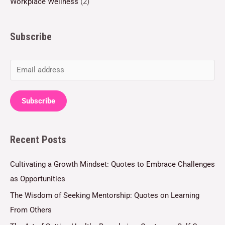
Workplace Wellness
(2)
Subscribe
E
m
a
Subscribe
i
l
Recent Posts
*
Cultivating a Growth Mindset: Quotes to Embrace Challenges
as Opportunities
The Wisdom of Seeking Mentorship: Quotes on Learning
From Others