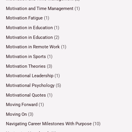
Motivation and Time Management
(1)
Motivation Fatigue
(1)
Motivation in Education
(1)
Motivation in Education
(2)
Motivation in Remote Work
(1)
Motivation in Sports
(1)
Motivation Theories
(3)
Motivational Leadership
(1)
Motivational Psychology
(5)
Motivational Quotes
(1)
Moving Forward
(1)
Moving On
(3)
Navigating Career Milestones With Purpose
(10)