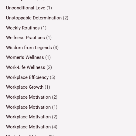
Unconditional Love
(1)
Unstoppable Determination
(2)
Weekly Routines
(1)
Wellness Practices
(1)
Wisdom from Legends
(3)
Women’s Wellness
(1)
Work-Life Wellness
(2)
Workplace Efficiency
(5)
Workplace Growth
(1)
Workplace Motivation
(2)
Workplace Motivation
(1)
Workplace Motivation
(2)
Workplace Motivation
(4)