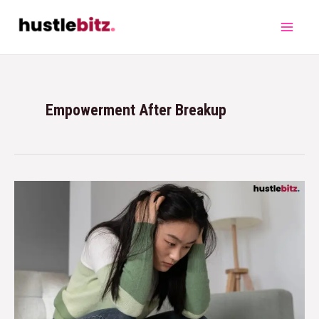
Empowerment After Breakup