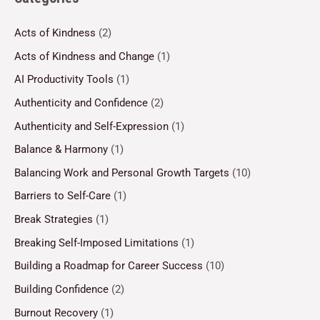
Acts of Kindness
(2)
Acts of Kindness and Change
(1)
AI Productivity Tools
(1)
Authenticity and Confidence
(2)
Authenticity and Self-Expression
(1)
Balance & Harmony
(1)
Balancing Work and Personal Growth Targets
(10)
Barriers to Self-Care
(1)
Break Strategies
(1)
Breaking Self-Imposed Limitations
(1)
Building a Roadmap for Career Success
(10)
Building Confidence
(2)
Burnout Recovery
(1)