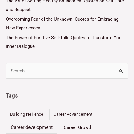
The Art of Setting Healthy Boundaries: Quotes on Self-Care
and Respect
Overcoming Fear of the Unknown: Quotes for Embracing
New Experiences
The Power of Positive Self-Talk: Quotes to Transform Your
Inner Dialogue
Tags
Building resilience
Career Advancement
Career development
Career Growth