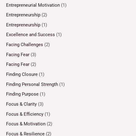
Entrepreneurial Motivation
(1)
Entrepreneurship
(2)
Entrepreneurship
(1)
Excellence and Success
(1)
Facing Challenges
(2)
Facing Fear
(3)
Facing Fear
(2)
Finding Closure
(1)
Finding Personal Strength
(1)
Finding Purpose
(1)
Focus & Clarity
(3)
Focus & Efficiency
(1)
Focus & Motivation
(2)
Focus & Resilience
(2)