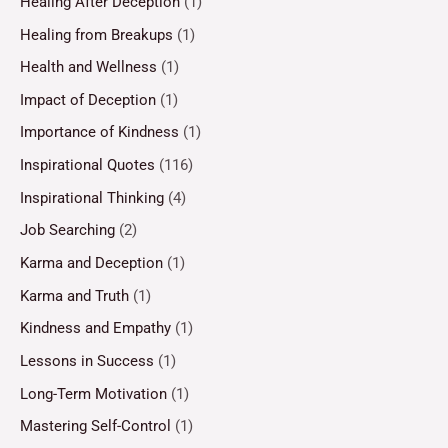
Healing After Deception
(1)
Healing from Breakups
(1)
Health and Wellness
(1)
Impact of Deception
(1)
Importance of Kindness
(1)
Inspirational Quotes
(116)
Inspirational Thinking
(4)
Job Searching
(2)
Karma and Deception
(1)
Karma and Truth
(1)
Kindness and Empathy
(1)
Lessons in Success
(1)
Long-Term Motivation
(1)
Mastering Self-Control
(1)