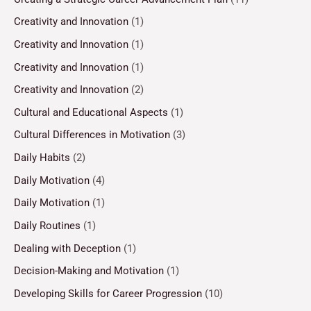
Creativity and Innovation
(1)
Creativity and Innovation
(1)
Creativity and Innovation
(1)
Creativity and Innovation
(2)
Cultural and Educational Aspects
(1)
Cultural Differences in Motivation
(3)
Daily Habits
(2)
Daily Motivation
(4)
Daily Motivation
(1)
Daily Routines
(1)
Dealing with Deception
(1)
Decision-Making and Motivation
(1)
Developing Skills for Career Progression
(10)