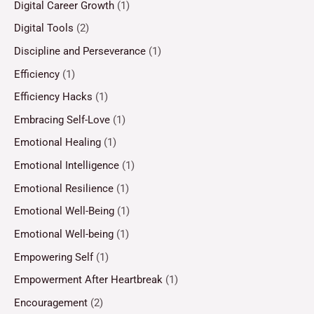
Digital Career Growth
(1)
Digital Tools
(2)
Discipline and Perseverance
(1)
Efficiency
(1)
Efficiency Hacks
(1)
Embracing Self-Love
(1)
Emotional Healing
(1)
Emotional Intelligence
(1)
Emotional Resilience
(1)
Emotional Well-Being
(1)
Emotional Well-being
(1)
Empowering Self
(1)
Empowerment After Heartbreak
(1)
Encouragement
(2)