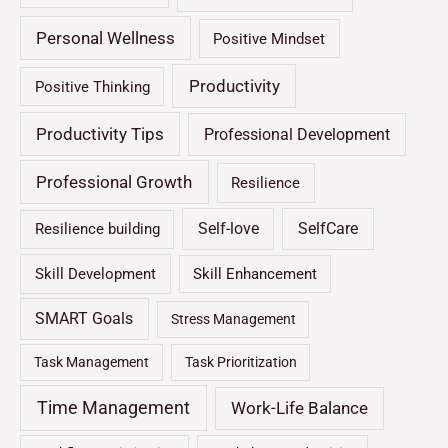
Personal Wellness
Positive Mindset
Productivity
Positive Thinking
Productivity Tips
Professional Development
Professional Growth
Resilience
Self-love
SelfCare
Resilience building
Skill Development
Skill Enhancement
SMART Goals
Stress Management
Task Management
Task Prioritization
Time Management
Work-Life Balance