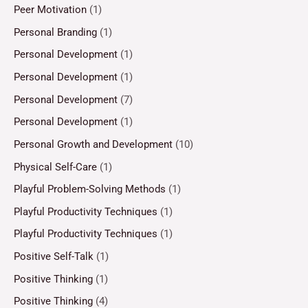
Peer Motivation
(1)
Personal Branding
(1)
Personal Development
(1)
Personal Development
(1)
Personal Development
(7)
Personal Development
(1)
Personal Growth and Development
(10)
Physical Self-Care
(1)
Playful Problem-Solving Methods
(1)
Playful Productivity Techniques
(1)
Playful Productivity Techniques
(1)
Positive Self-Talk
(1)
Positive Thinking
(1)
Positive Thinking
(4)