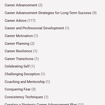
Career Advancement
(2)
Career Advancement Strategies for Long-Term Success
(9)
Career Advice
(117)
Career and Professional Development
(1)
Career Motivation
(1)
Career Planning
(2)
Career Resilience
(1)
Career Transitions
(1)
Celebrating Self
(1)
Challenging Deception
(1)
Coaching and Mentorship
(1)
Conquering Fear
(3)
Consistency Techniques
(1)
Creating a Strategic Career Advancement Plan
(11)