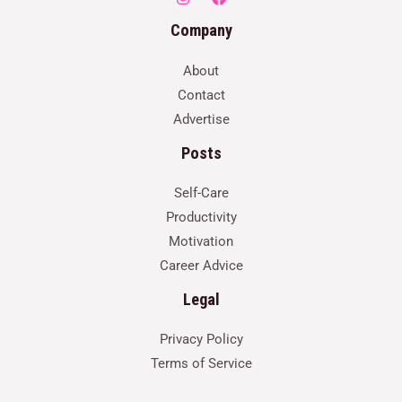
Company
About
Contact
Advertise
Posts
Self-Care
Productivity
Motivation
Career Advice
Legal
Privacy Policy
Terms of Service