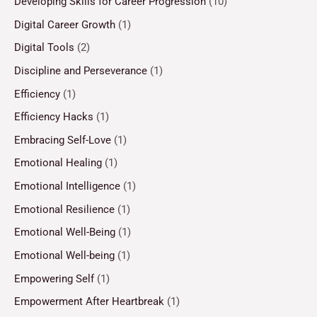
Developing Skills for Career Progression
(10)
Digital Career Growth
(1)
Digital Tools
(2)
Discipline and Perseverance
(1)
Efficiency
(1)
Efficiency Hacks
(1)
Embracing Self-Love
(1)
Emotional Healing
(1)
Emotional Intelligence
(1)
Emotional Resilience
(1)
Emotional Well-Being
(1)
Emotional Well-being
(1)
Empowering Self
(1)
Empowerment After Heartbreak
(1)