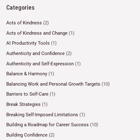
Categories
Acts of Kindness
(2)
Acts of Kindness and Change
(1)
AI Productivity Tools
(1)
Authenticity and Confidence
(2)
Authenticity and Self-Expression
(1)
Balance & Harmony
(1)
Balancing Work and Personal Growth Targets
(10)
Barriers to Self-Care
(1)
Break Strategies
(1)
Breaking Self-Imposed Limitations
(1)
Building a Roadmap for Career Success
(10)
Building Confidence
(2)