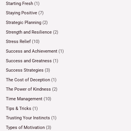
Starting Fresh
(1)
Staying Positive
(7)
Strategic Planning
(2)
Strength and Resilience
(2)
Stress Relief
(10)
Success and Achievement
(1)
Success and Greatness
(1)
Success Strategies
(3)
The Cost of Deception
(1)
The Power of Kindness
(2)
Time Management
(10)
Tips & Tricks
(1)
Trusting Your Instincts
(1)
Types of Motivation
(3)