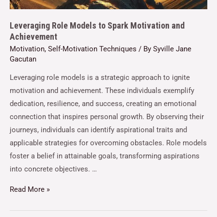
Leveraging Role Models to Spark Motivation and
Achievement
Motivation
,
Self-Motivation Techniques
/ By
Syville Jane
Gacutan
Leveraging role models is a strategic approach to ignite
motivation and achievement. These individuals exemplify
dedication, resilience, and success, creating an emotional
connection that inspires personal growth. By observing their
journeys, individuals can identify aspirational traits and
applicable strategies for overcoming obstacles. Role models
foster a belief in attainable goals, transforming aspirations
into concrete objectives. …
Read More »