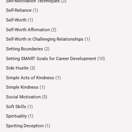
Self-Motivation Techniques
(2)
Self-Reliance
(1)
Self-Worth
(1)
Self-Worth Affirmation
(2)
Self-Worth in Challenging Relationships
(1)
Setting Boundaries
(2)
Setting SMART Goals for Career Development
(10)
Side Hustle
(3)
Simple Acts of Kindness
(1)
Simple Kindness
(1)
Social Motivation
(5)
Soft Skills
(1)
Spirituality
(1)
Spotting Deception
(1)