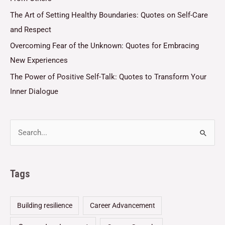
The Art of Setting Healthy Boundaries: Quotes on Self-Care
and Respect
Overcoming Fear of the Unknown: Quotes for Embracing
New Experiences
The Power of Positive Self-Talk: Quotes to Transform Your
Inner Dialogue
Tags
Building resilience
Career Advancement