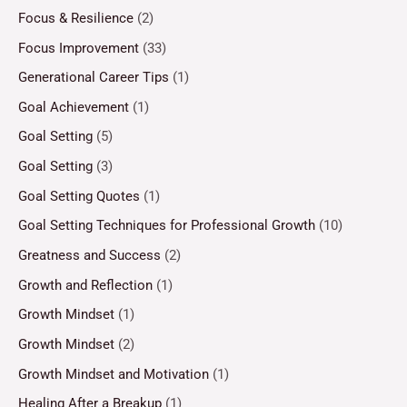
Focus & Resilience
(2)
Focus Improvement
(33)
Generational Career Tips
(1)
Goal Achievement
(1)
Goal Setting
(5)
Goal Setting
(3)
Goal Setting Quotes
(1)
Goal Setting Techniques for Professional Growth
(10)
Greatness and Success
(2)
Growth and Reflection
(1)
Growth Mindset
(1)
Growth Mindset
(2)
Growth Mindset and Motivation
(1)
Healing After a Breakup
(1)