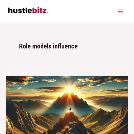
Role models influence