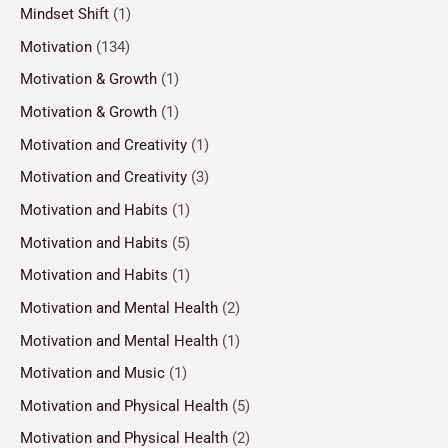
Mindset Shift
(1)
Motivation
(134)
Motivation & Growth
(1)
Motivation & Growth
(1)
Motivation and Creativity
(1)
Motivation and Creativity
(3)
Motivation and Habits
(1)
Motivation and Habits
(5)
Motivation and Habits
(1)
Motivation and Mental Health
(2)
Motivation and Mental Health
(1)
Motivation and Music
(1)
Motivation and Physical Health
(5)
Motivation and Physical Health
(2)