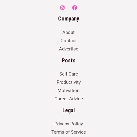
Company
About
Contact
Advertise
Posts
Self-Care
Productivity
Motivation
Career Advice
Legal
Privacy Policy
Terms of Service