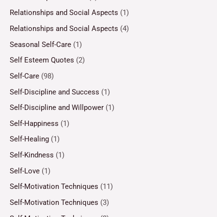
Relationships and Social Aspects
(1)
Relationships and Social Aspects
(4)
Seasonal Self-Care
(1)
Self Esteem Quotes
(2)
Self-Care
(98)
Self-Discipline and Success
(1)
Self-Discipline and Willpower
(1)
Self-Happiness
(1)
Self-Healing
(1)
Self-Kindness
(1)
Self-Love
(1)
Self-Motivation Techniques
(11)
Self-Motivation Techniques
(3)