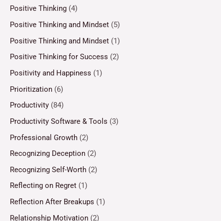
Positive Thinking
(4)
Positive Thinking and Mindset
(5)
Positive Thinking and Mindset
(1)
Positive Thinking for Success
(2)
Positivity and Happiness
(1)
Prioritization
(6)
Productivity
(84)
Productivity Software & Tools
(3)
Professional Growth
(2)
Recognizing Deception
(2)
Recognizing Self-Worth
(2)
Reflecting on Regret
(1)
Reflection After Breakups
(1)
Relationship Motivation
(2)