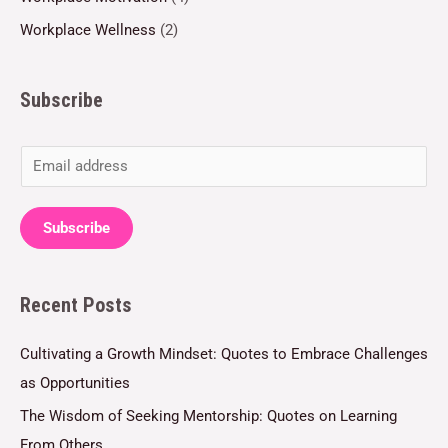
Workplace Wellness
(2)
Subscribe
E
m
a
Subscribe
i
l
Recent Posts
*
Cultivating a Growth Mindset: Quotes to Embrace Challenges
as Opportunities
The Wisdom of Seeking Mentorship: Quotes on Learning
From Others