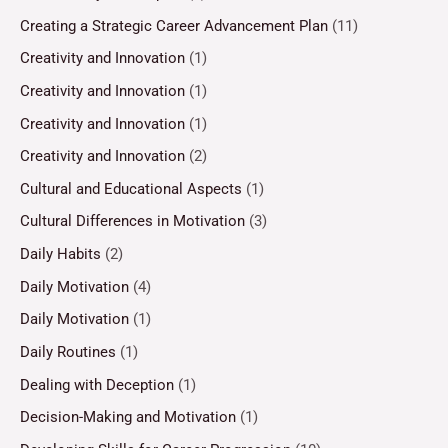
Creating a Strategic Career Advancement Plan
(11)
Creativity and Innovation
(1)
Creativity and Innovation
(1)
Creativity and Innovation
(1)
Creativity and Innovation
(2)
Cultural and Educational Aspects
(1)
Cultural Differences in Motivation
(3)
Daily Habits
(2)
Daily Motivation
(4)
Daily Motivation
(1)
Daily Routines
(1)
Dealing with Deception
(1)
Decision-Making and Motivation
(1)