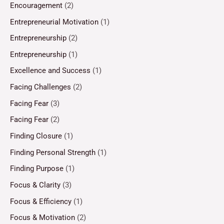
Encouragement
(2)
Entrepreneurial Motivation
(1)
Entrepreneurship
(2)
Entrepreneurship
(1)
Excellence and Success
(1)
Facing Challenges
(2)
Facing Fear
(3)
Facing Fear
(2)
Finding Closure
(1)
Finding Personal Strength
(1)
Finding Purpose
(1)
Focus & Clarity
(3)
Focus & Efficiency
(1)
Focus & Motivation
(2)