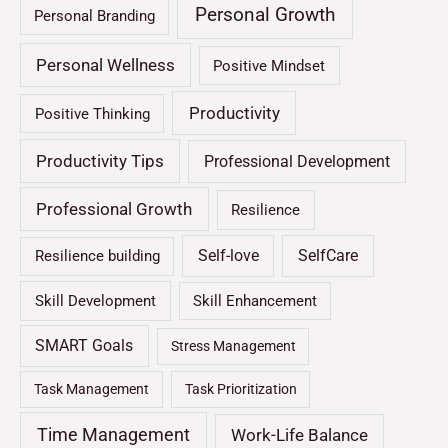
Personal Growth
Personal Branding
Personal Wellness
Positive Mindset
Productivity
Positive Thinking
Productivity Tips
Professional Development
Professional Growth
Resilience
Self-love
SelfCare
Resilience building
Skill Development
Skill Enhancement
SMART Goals
Stress Management
Task Management
Task Prioritization
Time Management
Work-Life Balance