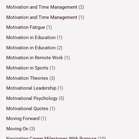
Motivation and Time Management
(2)
Motivation and Time Management
(1)
Motivation Fatigue
(1)
Motivation in Education
(1)
Motivation in Education
(2)
Motivation in Remote Work
(1)
Motivation in Sports
(1)
Motivation Theories
(3)
Motivational Leadership
(1)
Motivational Psychology
(5)
Motivational Quotes
(1)
Moving Forward
(1)
Moving On
(3)
Navigating Career Milestones With Purpose
(10)