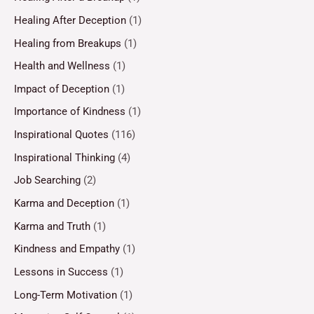
Healing After Deception
(1)
Healing from Breakups
(1)
Health and Wellness
(1)
Impact of Deception
(1)
Importance of Kindness
(1)
Inspirational Quotes
(116)
Inspirational Thinking
(4)
Job Searching
(2)
Karma and Deception
(1)
Karma and Truth
(1)
Kindness and Empathy
(1)
Lessons in Success
(1)
Long-Term Motivation
(1)