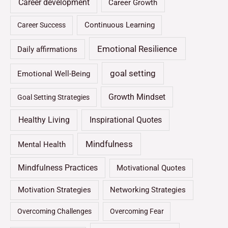
Career development
Career Growth
Continuous Learning
Career Success
Emotional Resilience
Daily affirmations
goal setting
Emotional Well-Being
Growth Mindset
Goal Setting Strategies
Healthy Living
Inspirational Quotes
Mindfulness
Mental Health
Mindfulness Practices
Motivational Quotes
Motivation Strategies
Networking Strategies
Overcoming Challenges
Overcoming Fear