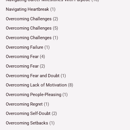
Navigating Heartbreak
(1)
Overcoming Challenges
(2)
Overcoming Challenges
(5)
Overcoming Challenges
(1)
Overcoming Failure
(1)
Overcoming Fear
(4)
Overcoming Fear
(2)
Overcoming Fear and Doubt
(1)
Overcoming Lack of Motivation
(8)
Overcoming People-Pleasing
(1)
Overcoming Regret
(1)
Overcoming Self-Doubt
(2)
Overcoming Setbacks
(1)