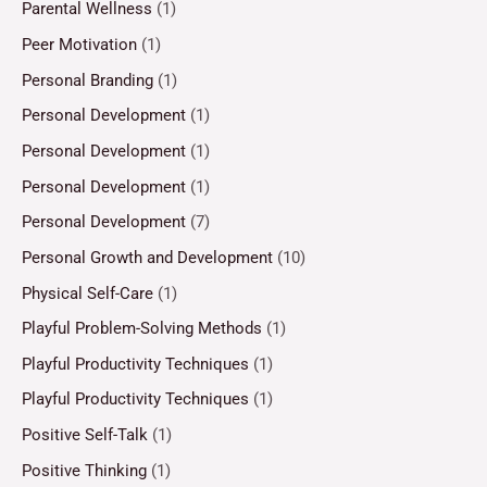
Parental Wellness
(1)
Peer Motivation
(1)
Personal Branding
(1)
Personal Development
(1)
Personal Development
(1)
Personal Development
(1)
Personal Development
(7)
Personal Growth and Development
(10)
Physical Self-Care
(1)
Playful Problem-Solving Methods
(1)
Playful Productivity Techniques
(1)
Playful Productivity Techniques
(1)
Positive Self-Talk
(1)
Positive Thinking
(1)