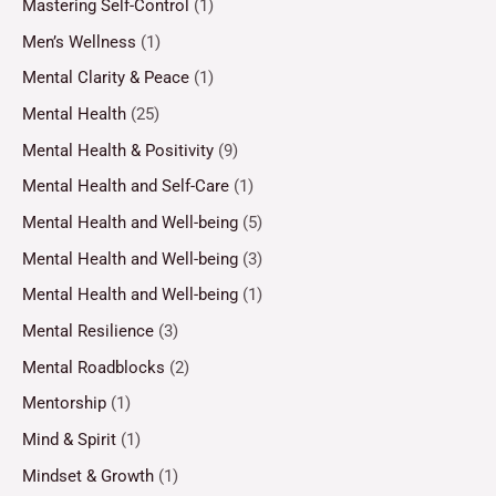
Mastering Self-Control
(1)
Men’s Wellness
(1)
Mental Clarity & Peace
(1)
Mental Health
(25)
Mental Health & Positivity
(9)
Mental Health and Self-Care
(1)
Mental Health and Well-being
(5)
Mental Health and Well-being
(3)
Mental Health and Well-being
(1)
Mental Resilience
(3)
Mental Roadblocks
(2)
Mentorship
(1)
Mind & Spirit
(1)
Mindset & Growth
(1)