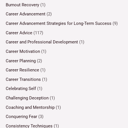
Burnout Recovery
(1)
Career Advancement
(2)
Career Advancement Strategies for Long-Term Success
(9)
Career Advice
(117)
Career and Professional Development
(1)
Career Motivation
(1)
Career Planning
(2)
Career Resilience
(1)
Career Transitions
(1)
Celebrating Self
(1)
Challenging Deception
(1)
Coaching and Mentorship
(1)
Conquering Fear
(3)
Consistency Techniques
(1)