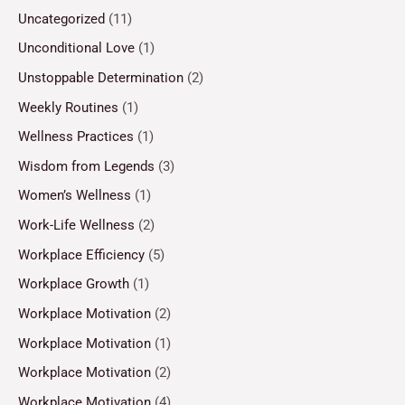
Uncategorized
(11)
Unconditional Love
(1)
Unstoppable Determination
(2)
Weekly Routines
(1)
Wellness Practices
(1)
Wisdom from Legends
(3)
Women’s Wellness
(1)
Work-Life Wellness
(2)
Workplace Efficiency
(5)
Workplace Growth
(1)
Workplace Motivation
(2)
Workplace Motivation
(1)
Workplace Motivation
(2)
Workplace Motivation
(4)