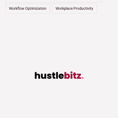
Workflow Optimization
Workplace Productivity