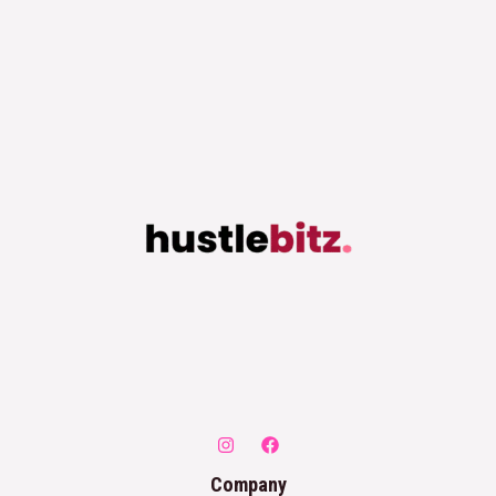
Company