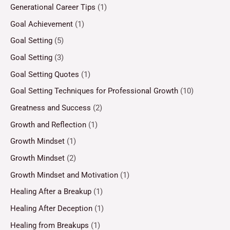
Generational Career Tips
(1)
Goal Achievement
(1)
Goal Setting
(5)
Goal Setting
(3)
Goal Setting Quotes
(1)
Goal Setting Techniques for Professional Growth
(10)
Greatness and Success
(2)
Growth and Reflection
(1)
Growth Mindset
(1)
Growth Mindset
(2)
Growth Mindset and Motivation
(1)
Healing After a Breakup
(1)
Healing After Deception
(1)
Healing from Breakups
(1)