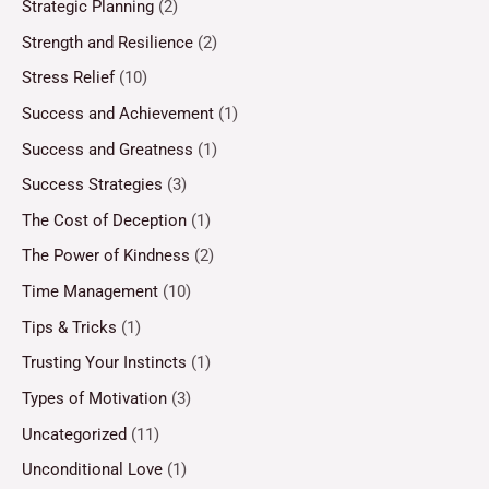
Strategic Planning
(2)
Strength and Resilience
(2)
Stress Relief
(10)
Success and Achievement
(1)
Success and Greatness
(1)
Success Strategies
(3)
The Cost of Deception
(1)
The Power of Kindness
(2)
Time Management
(10)
Tips & Tricks
(1)
Trusting Your Instincts
(1)
Types of Motivation
(3)
Uncategorized
(11)
Unconditional Love
(1)