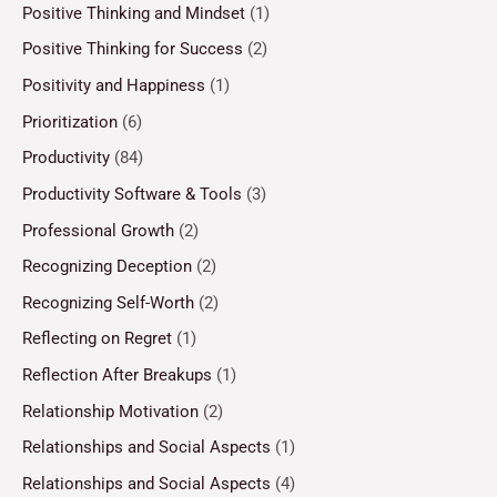
Positive Thinking and Mindset
(1)
Positive Thinking for Success
(2)
Positivity and Happiness
(1)
Prioritization
(6)
Productivity
(84)
Productivity Software & Tools
(3)
Professional Growth
(2)
Recognizing Deception
(2)
Recognizing Self-Worth
(2)
Reflecting on Regret
(1)
Reflection After Breakups
(1)
Relationship Motivation
(2)
Relationships and Social Aspects
(1)
Relationships and Social Aspects
(4)