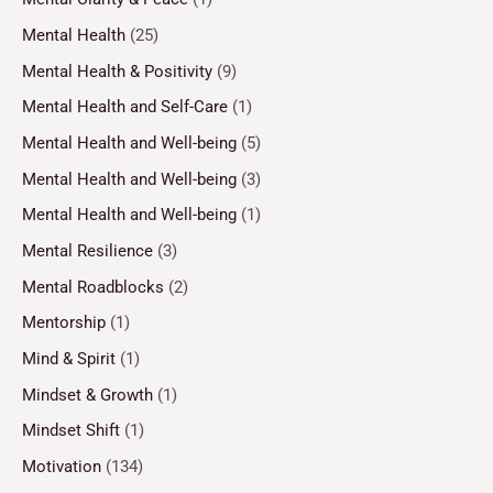
Mental Health
(25)
Mental Health & Positivity
(9)
Mental Health and Self-Care
(1)
Mental Health and Well-being
(5)
Mental Health and Well-being
(3)
Mental Health and Well-being
(1)
Mental Resilience
(3)
Mental Roadblocks
(2)
Mentorship
(1)
Mind & Spirit
(1)
Mindset & Growth
(1)
Mindset Shift
(1)
Motivation
(134)