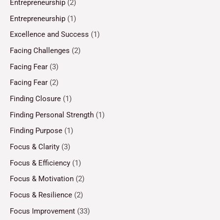
Entrepreneurship
(2)
Entrepreneurship
(1)
Excellence and Success
(1)
Facing Challenges
(2)
Facing Fear
(3)
Facing Fear
(2)
Finding Closure
(1)
Finding Personal Strength
(1)
Finding Purpose
(1)
Focus & Clarity
(3)
Focus & Efficiency
(1)
Focus & Motivation
(2)
Focus & Resilience
(2)
Focus Improvement
(33)