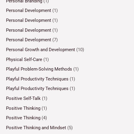
Personal Branding
(1)
Personal Development
(1)
Personal Development
(1)
Personal Development
(1)
Personal Development
(7)
Personal Growth and Development
(10)
Physical Self-Care
(1)
Playful Problem-Solving Methods
(1)
Playful Productivity Techniques
(1)
Playful Productivity Techniques
(1)
Positive Self-Talk
(1)
Positive Thinking
(1)
Positive Thinking
(4)
Positive Thinking and Mindset
(5)