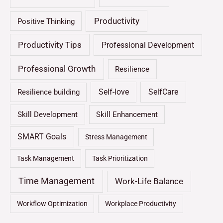
Productivity
Positive Thinking
Productivity Tips
Professional Development
Professional Growth
Resilience
Self-love
SelfCare
Resilience building
Skill Development
Skill Enhancement
SMART Goals
Stress Management
Task Management
Task Prioritization
Time Management
Work-Life Balance
Workflow Optimization
Workplace Productivity