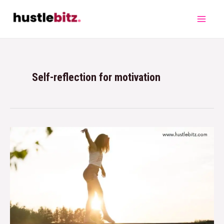
Self-reflection for motivation