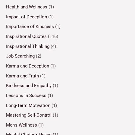
Health and Wellness
(1)
Impact of Deception
(1)
Importance of Kindness
(1)
Inspirational Quotes
(116)
Inspirational Thinking
(4)
Job Searching
(2)
Karma and Deception
(1)
Karma and Truth
(1)
Kindness and Empathy
(1)
Lessons in Success
(1)
Long-Term Motivation
(1)
Mastering Self-Control
(1)
Men’s Wellness
(1)
Mental Clarity & Peace
(1)