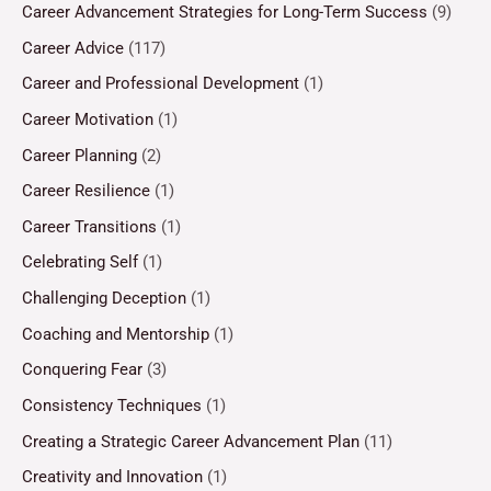
Career Advancement Strategies for Long-Term Success
(9)
Career Advice
(117)
Career and Professional Development
(1)
Career Motivation
(1)
Career Planning
(2)
Career Resilience
(1)
Career Transitions
(1)
Celebrating Self
(1)
Challenging Deception
(1)
Coaching and Mentorship
(1)
Conquering Fear
(3)
Consistency Techniques
(1)
Creating a Strategic Career Advancement Plan
(11)
Creativity and Innovation
(1)