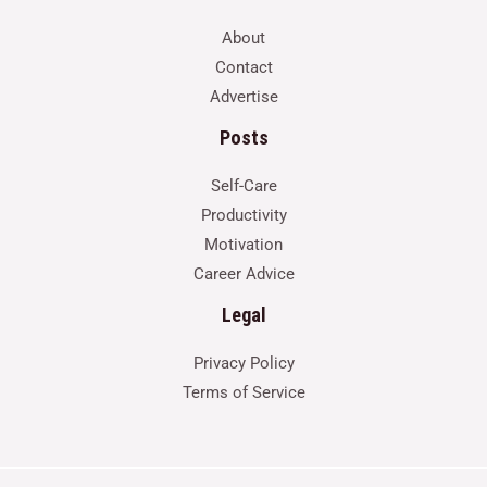
About
Contact
Advertise
Posts
Self-Care
Productivity
Motivation
Career Advice
Legal
Privacy Policy
Terms of Service