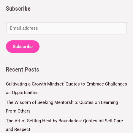
Subscribe
E
m
a
Subscribe
i
l
Recent Posts
*
Cultivating a Growth Mindset: Quotes to Embrace Challenges
as Opportunities
The Wisdom of Seeking Mentorship: Quotes on Learning
From Others
The Art of Setting Healthy Boundaries: Quotes on Self-Care
and Respect