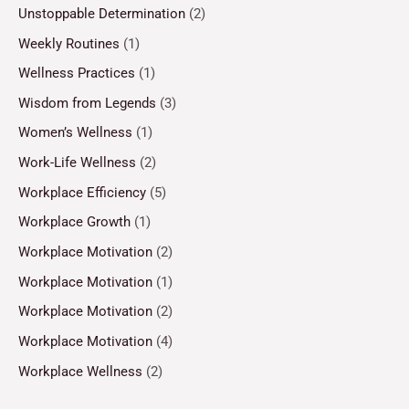
Unstoppable Determination
(2)
Weekly Routines
(1)
Wellness Practices
(1)
Wisdom from Legends
(3)
Women’s Wellness
(1)
Work-Life Wellness
(2)
Workplace Efficiency
(5)
Workplace Growth
(1)
Workplace Motivation
(2)
Workplace Motivation
(1)
Workplace Motivation
(2)
Workplace Motivation
(4)
Workplace Wellness
(2)