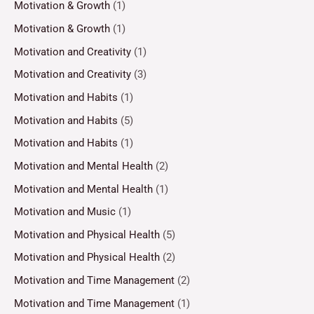
Motivation & Growth
(1)
Motivation & Growth
(1)
Motivation and Creativity
(1)
Motivation and Creativity
(3)
Motivation and Habits
(1)
Motivation and Habits
(5)
Motivation and Habits
(1)
Motivation and Mental Health
(2)
Motivation and Mental Health
(1)
Motivation and Music
(1)
Motivation and Physical Health
(5)
Motivation and Physical Health
(2)
Motivation and Time Management
(2)
Motivation and Time Management
(1)