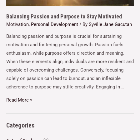
Balancing Passion and Purpose to Stay Motivated
Motivation
,
Personal Development
/ By
Syville Jane Gacutan
Balancing passion and purpose is crucial for sustaining
motivation and fostering personal growth. Passion fuels
enthusiasm, while purpose offers direction and meaning.
When these elements align, individuals are more resilient and
capable of overcoming challenges. Conversely, focusing
solely on passion can lead to burnout, and an inflexible
adherence to purpose may stifle creativity. Engaging in …
Read More »
Categories