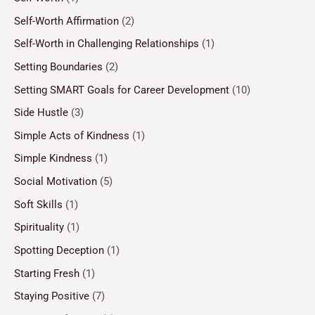
Self-Worth Affirmation
(2)
Self-Worth in Challenging Relationships
(1)
Setting Boundaries
(2)
Setting SMART Goals for Career Development
(10)
Side Hustle
(3)
Simple Acts of Kindness
(1)
Simple Kindness
(1)
Social Motivation
(5)
Soft Skills
(1)
Spirituality
(1)
Spotting Deception
(1)
Starting Fresh
(1)
Staying Positive
(7)