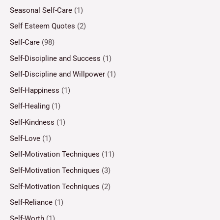
Seasonal Self-Care
(1)
Self Esteem Quotes
(2)
Self-Care
(98)
Self-Discipline and Success
(1)
Self-Discipline and Willpower
(1)
Self-Happiness
(1)
Self-Healing
(1)
Self-Kindness
(1)
Self-Love
(1)
Self-Motivation Techniques
(11)
Self-Motivation Techniques
(3)
Self-Motivation Techniques
(2)
Self-Reliance
(1)
Self-Worth
(1)