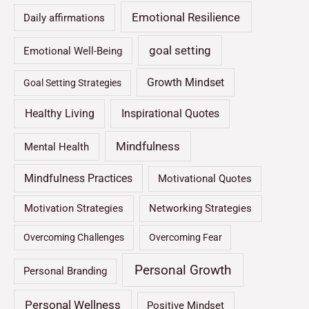
Emotional Resilience
Daily affirmations
goal setting
Emotional Well-Being
Growth Mindset
Goal Setting Strategies
Healthy Living
Inspirational Quotes
Mindfulness
Mental Health
Mindfulness Practices
Motivational Quotes
Motivation Strategies
Networking Strategies
Overcoming Challenges
Overcoming Fear
Personal Growth
Personal Branding
Personal Wellness
Positive Mindset