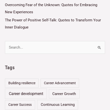
Overcoming Fear of the Unknown: Quotes for Embracing
New Experiences
The Power of Positive Self-Talk: Quotes to Transform Your
Inner Dialogue
Tags
Building resilience
Career Advancement
Career development
Career Growth
Continuous Learning
Career Success