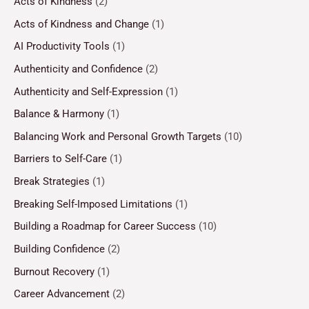
Acts of Kindness
(2)
Acts of Kindness and Change
(1)
AI Productivity Tools
(1)
Authenticity and Confidence
(2)
Authenticity and Self-Expression
(1)
Balance & Harmony
(1)
Balancing Work and Personal Growth Targets
(10)
Barriers to Self-Care
(1)
Break Strategies
(1)
Breaking Self-Imposed Limitations
(1)
Building a Roadmap for Career Success
(10)
Building Confidence
(2)
Burnout Recovery
(1)
Career Advancement
(2)