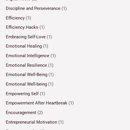
Discipline and Perseverance
(1)
Efficiency
(1)
Efficiency Hacks
(1)
Embracing Self-Love
(1)
Emotional Healing
(1)
Emotional Intelligence
(1)
Emotional Resilience
(1)
Emotional Well-Being
(1)
Emotional Well-being
(1)
Empowering Self
(1)
Empowerment After Heartbreak
(1)
Encouragement
(2)
Entrepreneurial Motivation
(1)