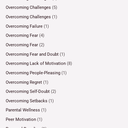
Overcoming Challenges
(5)
Overcoming Challenges
(1)
Overcoming Failure
(1)
Overcoming Fear
(4)
Overcoming Fear
(2)
Overcoming Fear and Doubt
(1)
Overcoming Lack of Motivation
(8)
Overcoming People-Pleasing
(1)
Overcoming Regret
(1)
Overcoming Self-Doubt
(2)
Overcoming Setbacks
(1)
Parental Wellness
(1)
Peer Motivation
(1)