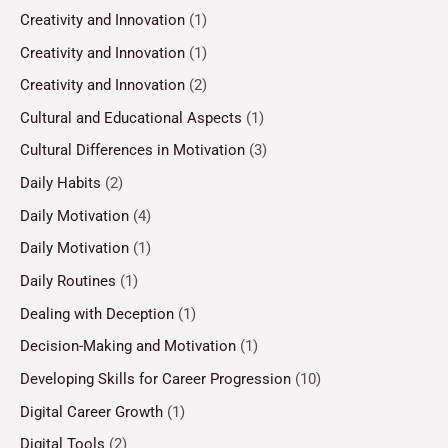
Creativity and Innovation
(1)
Creativity and Innovation
(1)
Creativity and Innovation
(2)
Cultural and Educational Aspects
(1)
Cultural Differences in Motivation
(3)
Daily Habits
(2)
Daily Motivation
(4)
Daily Motivation
(1)
Daily Routines
(1)
Dealing with Deception
(1)
Decision-Making and Motivation
(1)
Developing Skills for Career Progression
(10)
Digital Career Growth
(1)
Digital Tools
(2)