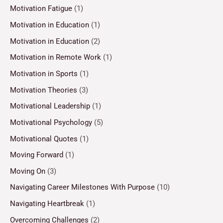
Motivation Fatigue
(1)
Motivation in Education
(1)
Motivation in Education
(2)
Motivation in Remote Work
(1)
Motivation in Sports
(1)
Motivation Theories
(3)
Motivational Leadership
(1)
Motivational Psychology
(5)
Motivational Quotes
(1)
Moving Forward
(1)
Moving On
(3)
Navigating Career Milestones With Purpose
(10)
Navigating Heartbreak
(1)
Overcoming Challenges
(2)